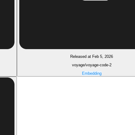
Released at Feb 5, 2026
voyage/voyage-code-2
Embedding