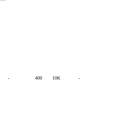
-
400
10K
-