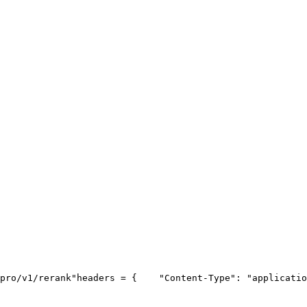
pro/v1/rerank"
headers = {
"Content-Type"
: 
"applicatio