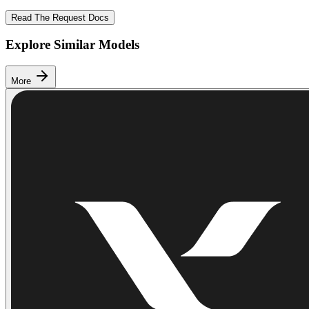
Read The Request Docs
Explore Similar Models
More