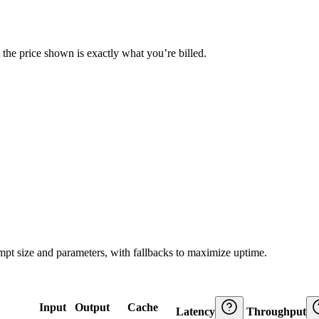
— the price shown is exactly what you’re billed.
ompt size and parameters, with fallbacks to maximize uptime.
Input
Output
Cache
Latency
Throughput