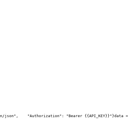
n/json"
,
"Authorization"
: 
"Bearer {{API_KEY}}"
}
data =