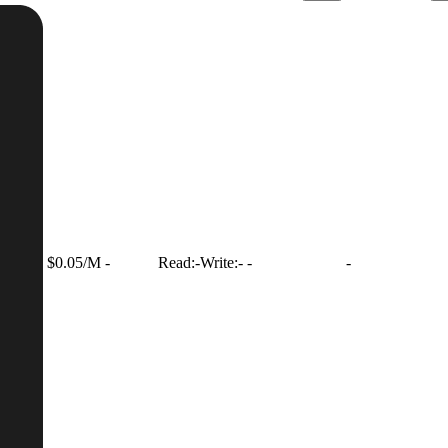
$0.05/M
-
Read:
-
Write:
-
-
-