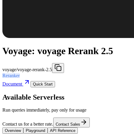
Voyage: voyage Rerank 2.5
voyage/voyage-rerank-2.5
Reranker
Document
Quick Start
Available Serverless
Run queries immediately, pay only for usage
Contact us for a better rate.
Contact Sales
Overview
Playground
API Reference