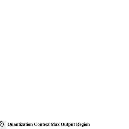
Quantization
Context
Max Output
Region