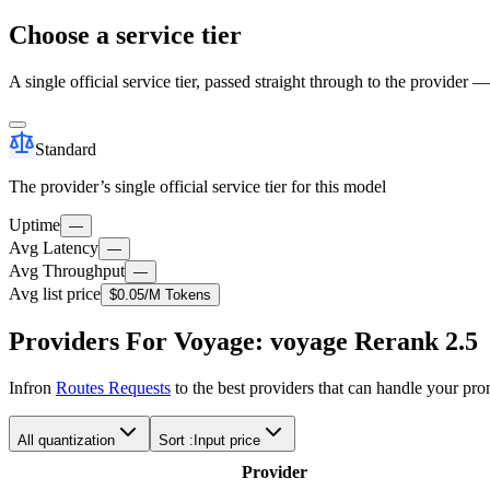
Choose a service tier
A single official service tier, passed straight through to the provider 
Standard
The provider’s single official service tier for this model
Uptime
—
Avg Latency
—
Avg Throughput
—
Avg list price
$0.05
/M Tokens
Providers For Voyage: voyage Rerank 2.5
Infron
Routes Requests
to the best providers that can handle your pr
All quantization
Sort :
Input price
Provider