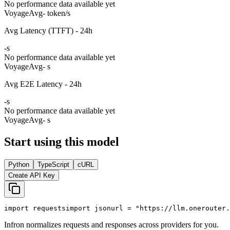
No performance data available yet
Voyage
Avg
- token/s
Avg Latency (TTFT) - 24h
-
s
No performance data available yet
Voyage
Avg
- s
Avg E2E Latency - 24h
-
s
No performance data available yet
Voyage
Avg
- s
Start using this model
Python
TypeScript
cURL
Create API Key
import
 requests
import
 json
url = 
"https://llm.onerouter.
Infron normalizes requests and responses across providers for you.