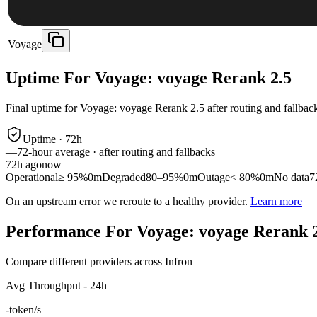
Voyage
Uptime For Voyage: voyage Rerank 2.5
Final uptime for
Voyage: voyage Rerank 2.5
after routing and fallbac
Uptime ·
72
h
—
72
-hour average · after routing and fallbacks
72
h ago
now
Operational
≥ 95%
0m
Degraded
80–95%
0m
Outage
< 80%
0m
No data
7
On an upstream error we reroute to a healthy provider.
Learn more
Performance For Voyage: voyage Rerank 
Compare different providers across Infron
Avg Throughput - 24h
-
token/s