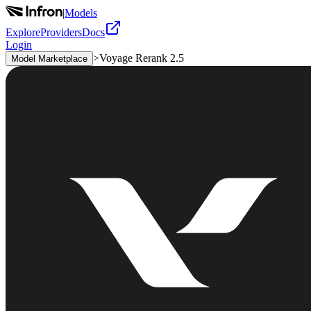
|
Models
Explore
Providers
Docs
Login
>
Voyage Rerank 2.5
Model Marketplace