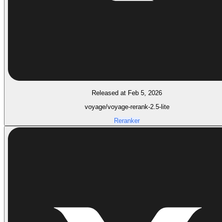
Released at Feb 5, 2026
voyage/voyage-rerank-2.5-lite
Reranker