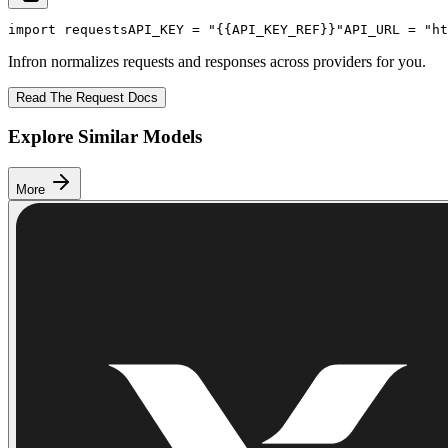
import
 requests
API_KEY
 = 
"{{API_KEY_REF}}"
API_URL
 = 
"ht
Infron normalizes requests and responses across providers for you.
Read The Request Docs
Explore Similar Models
More