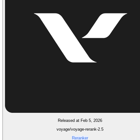
Released at Feb 5, 2026
voyage/voyage-rerank-2.5
Reranker