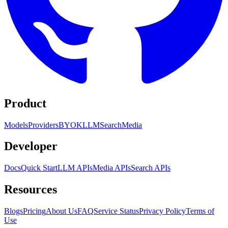
Product
Models
Providers
BYOK
LLM
Search
Media
Developer
Docs
Quick Start
LLM APIs
Media APIs
Search APIs
Resources
Blogs
Pricing
About Us
FAQ
Service Status
Privacy Policy
Terms of
Use