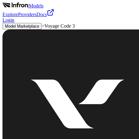
|
Models
Explore
Providers
Docs
Login
>
Voyage Code 3
Model Marketplace