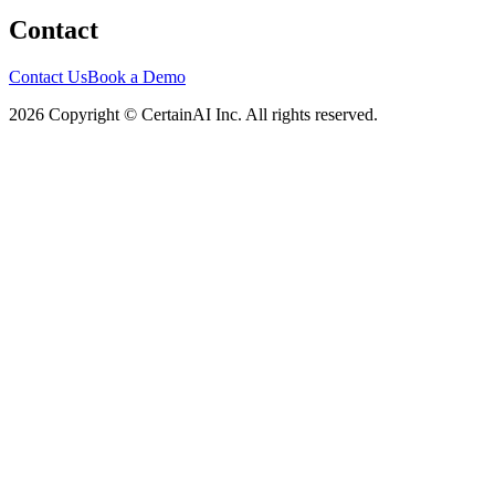
Contact
Contact Us
Book a Demo
2026 Copyright © CertainAI Inc. All rights reserved.