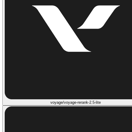
voyage/voyage-rerank-2.5-lite