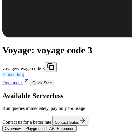
Voyage: voyage code 3
voyage/voyage-code-3
Embedding
Document
Quick Start
Available Serverless
Run queries immediately, pay only for usage
Contact us for a better rate.
Contact Sales
Overview
Playground
API Reference