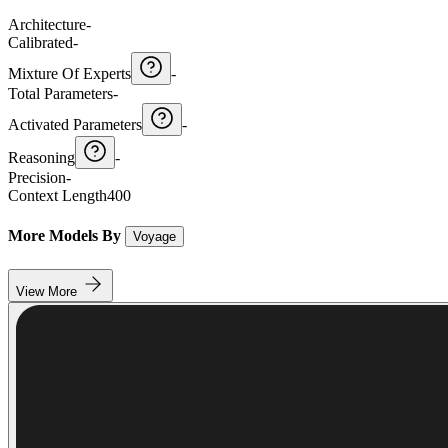
Architecture
-
Calibrated
-
Mixture Of Experts
-
Total Parameters
-
Activated Parameters
-
Reasoning
-
Precision
-
Context Length
400
More Models By
Voyage
View More