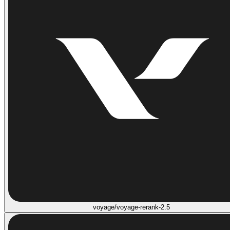
voyage/voyage-rerank-2.5