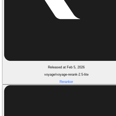
Released at Feb 5, 2026
voyage/voyage-rerank-2.5-lite
Reranker