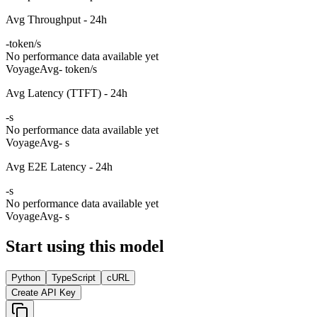
Avg Throughput - 24h
-
token/s
No performance data available yet
Voyage
Avg
- token/s
Avg Latency (TTFT) - 24h
-
s
No performance data available yet
Voyage
Avg
- s
Avg E2E Latency - 24h
-
s
No performance data available yet
Voyage
Avg
- s
Start using this model
Python
TypeScript
cURL
Create API Key