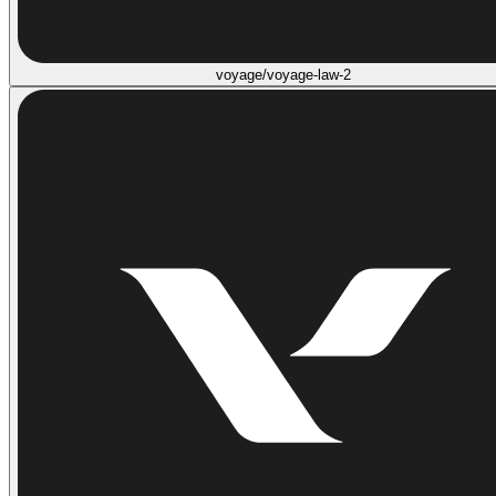
voyage/voyage-law-2