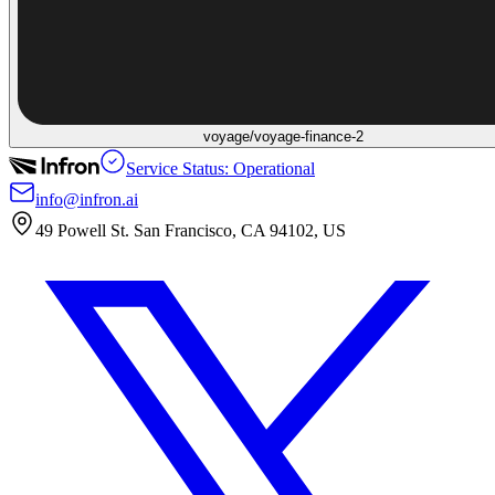
voyage/voyage-finance-2
Service Status: Operational
info@infron.ai
49 Powell St. San Francisco, CA 94102, US