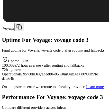
Voyage
Uptime For Voyage: voyage code 3
Final uptime for
Voyage: voyage code 3
after routing and fallbacks
Uptime ·
72
h
100.00%
72
-hour average · after routing and fallbacks
72
h ago
now
Operational
≥ 95%
8h
Degraded
80–95%
0m
Outage
< 80%
0m
No
data
64h
On an upstream error we reroute to a healthy provider.
Learn more
Performance For Voyage: voyage code 3
Compare different providers across Infron