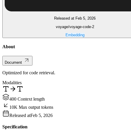
Released at Feb 5, 2026
voyage/voyage-code-2
Embedding
About
Document
Optimized for code retrieval.
Modalities
400 Context length
10K Max output tokens
Released at
Feb 5, 2026
Specification