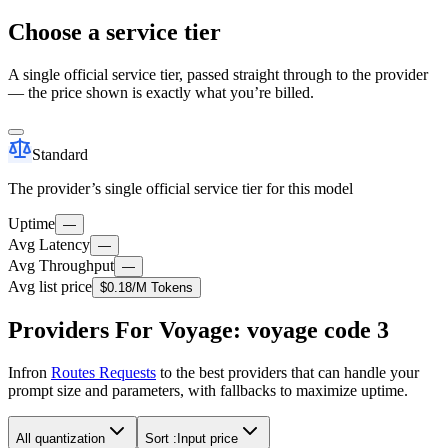
Choose a service tier
A single official service tier, passed straight through to the provider
— the price shown is exactly what you’re billed.
Standard
The provider’s single official service tier for this model
Uptime
—
Avg Latency
—
Avg Throughput
—
Avg list price
$0.18
/M Tokens
Providers For Voyage: voyage code 3
Infron
Routes Requests
to the best providers that can handle your
prompt size and parameters, with fallbacks to maximize uptime.
All quantization
Sort :
Input price