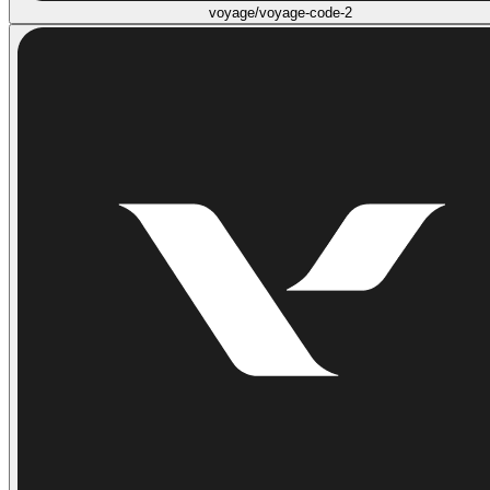
voyage/voyage-code-2