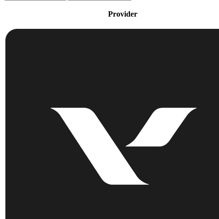
Provider