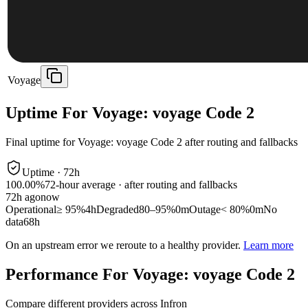
Voyage
Uptime For Voyage: voyage Code 2
Final uptime for
Voyage: voyage Code 2
after routing and fallbacks
Uptime ·
72
h
100.00%
72
-hour average · after routing and fallbacks
72
h ago
now
Operational
≥ 95%
4h
Degraded
80–95%
0m
Outage
< 80%
0m
No
data
68h
On an upstream error we reroute to a healthy provider.
Learn more
Performance For Voyage: voyage Code 2
Compare different providers across Infron