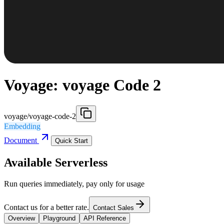
Voyage: voyage Code 2
voyage/voyage-code-2
Embedding
Document
Quick Start
Available Serverless
Run queries immediately, pay only for usage
Contact us for a better rate.
Contact Sales
Overview
Playground
API Reference