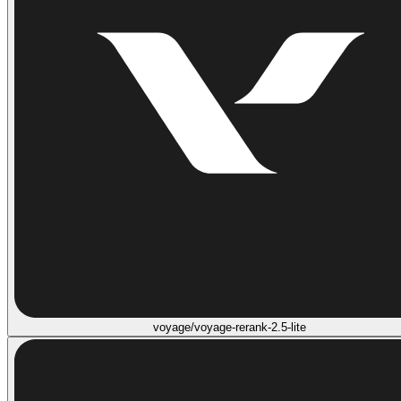
voyage/voyage-rerank-2.5-lite