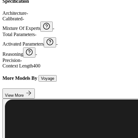
Specification
Architecture
-
Calibrated
-
Mixture Of Experts
-
Total Parameters
-
Activated Parameters
-
Reasoning
-
Precision
-
Context Length
400
More Models By
Voyage
View More