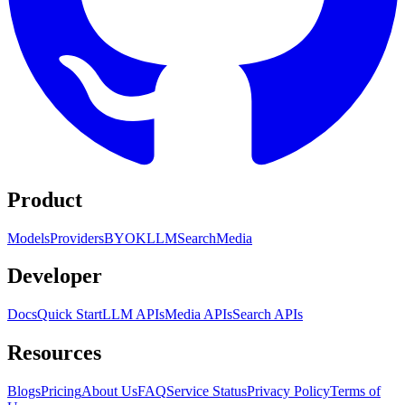
Product
Models
Providers
BYOK
LLM
Search
Media
Developer
Docs
Quick Start
LLM APIs
Media APIs
Search APIs
Resources
Blogs
Pricing
About Us
FAQ
Service Status
Privacy Policy
Terms of