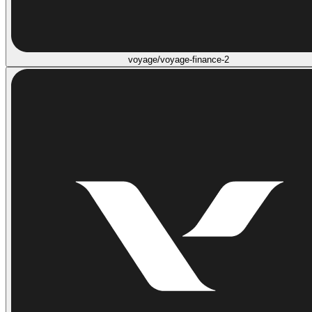
voyage/voyage-finance-2