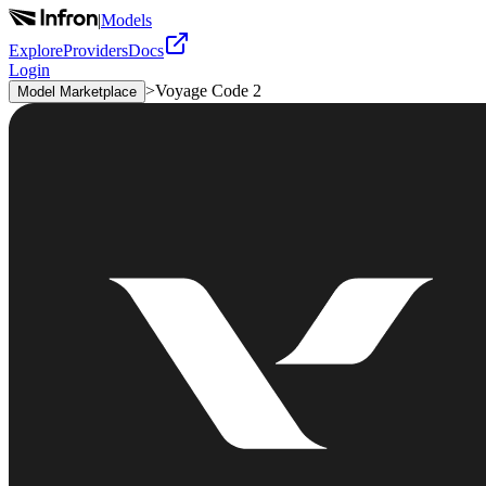
|
Models
Explore
Providers
Docs
Login
>
Voyage Code 2
Model Marketplace