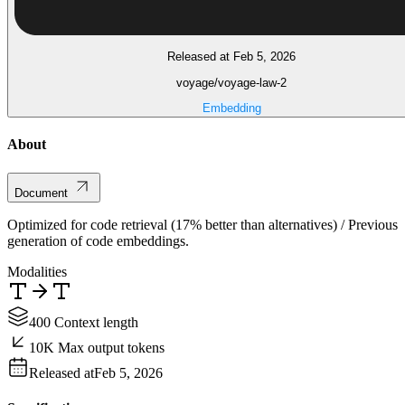
Released at Feb 5, 2026
voyage/voyage-law-2
Embedding
About
Document
Optimized for code retrieval (17% better than alternatives) / Previous
generation of code embeddings.
Modalities
400 Context length
10K Max output tokens
Released at
Feb 5, 2026