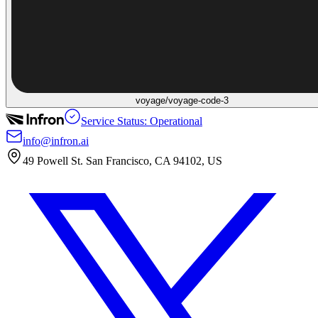
voyage/voyage-code-3
Service Status: Operational
info@infron.ai
49 Powell St. San Francisco, CA 94102, US