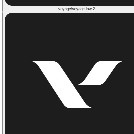
voyage/voyage-law-2