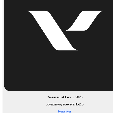
Released at Feb 5, 2026
voyage/voyage-rerank-2.5
Reranker