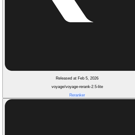
Released at Feb 5, 2026
voyage/voyage-rerank-2.5-lite
Reranker