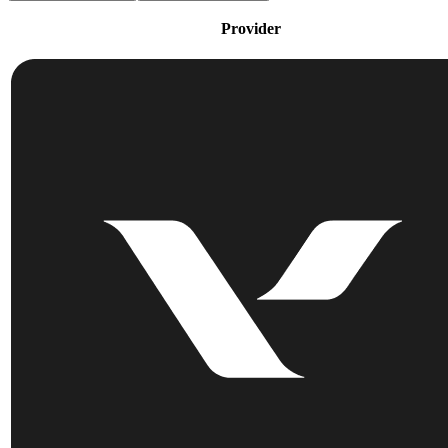
Provider