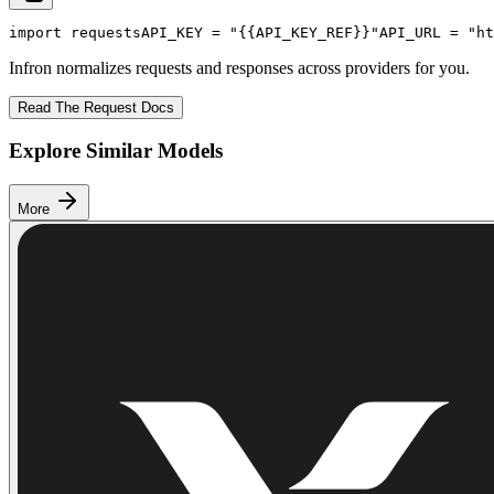
import
 requests
API_KEY
 = 
"{{API_KEY_REF}}"
API_URL
 = 
"ht
Infron normalizes requests and responses across providers for you.
Read The Request Docs
Explore Similar Models
More