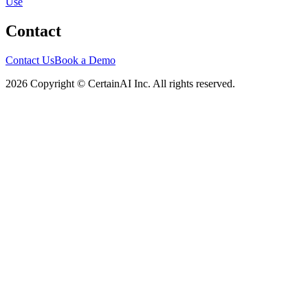
Use
Contact
Contact Us
Book a Demo
2026 Copyright © CertainAI Inc. All rights reserved.