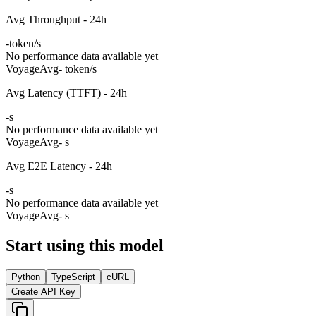
Avg Throughput - 24h
-
token/s
No performance data available yet
Voyage
Avg
- token/s
Avg Latency (TTFT) - 24h
-
s
No performance data available yet
Voyage
Avg
- s
Avg E2E Latency - 24h
-
s
No performance data available yet
Voyage
Avg
- s
Start using this model
Python
TypeScript
cURL
Create API Key