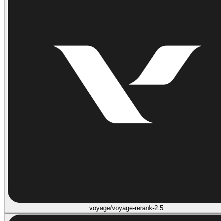
voyage/voyage-rerank-2.5