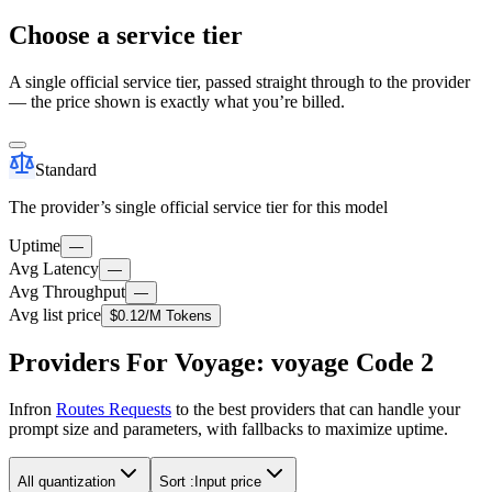
Choose a service tier
A single official service tier, passed straight through to the provider
— the price shown is exactly what you’re billed.
Standard
The provider’s single official service tier for this model
Uptime
—
Avg Latency
—
Avg Throughput
—
Avg list price
$0.12
/M Tokens
Providers For Voyage: voyage Code 2
Infron
Routes Requests
to the best providers that can handle your
prompt size and parameters, with fallbacks to maximize uptime.
All quantization
Sort :
Input price