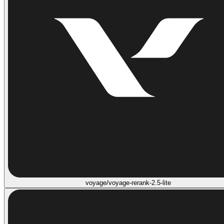
voyage/voyage-rerank-2.5-lite