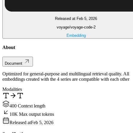
Released at Feb 5, 2026
voyage/voyage-code-2
Embedding
About
Document
Optimized for general-purpose and multilingual retrieval quality. All
embeddings created with the 4 series are compatible with each other
Modalities
400 Context length
10K Max output tokens
Released at
Feb 5, 2026