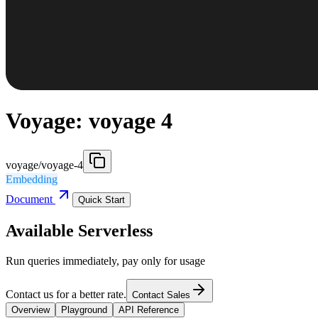
Voyage: voyage 4
voyage/voyage-4
Embedding
Document
Quick Start
Available Serverless
Run queries immediately, pay only for usage
Contact us for a better rate.
Contact Sales
Overview
Playground
API Reference