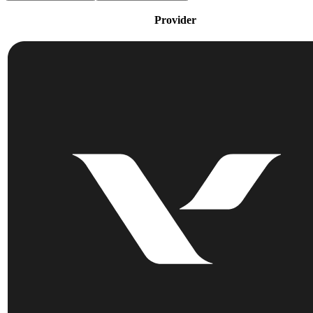
Provider