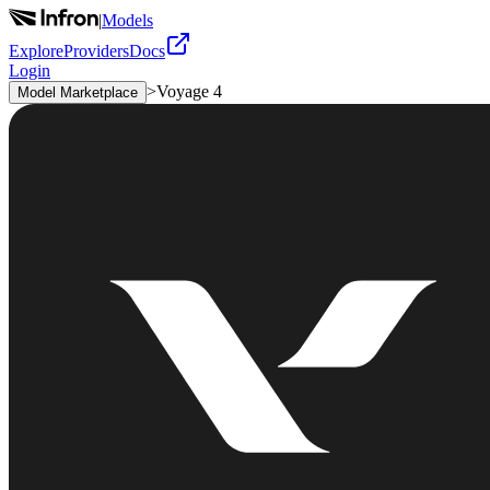
|
Models
Explore
Providers
Docs
Login
>
Voyage 4
Model Marketplace