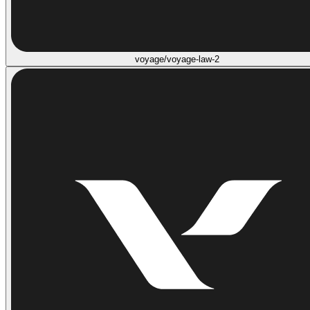
voyage/voyage-law-2