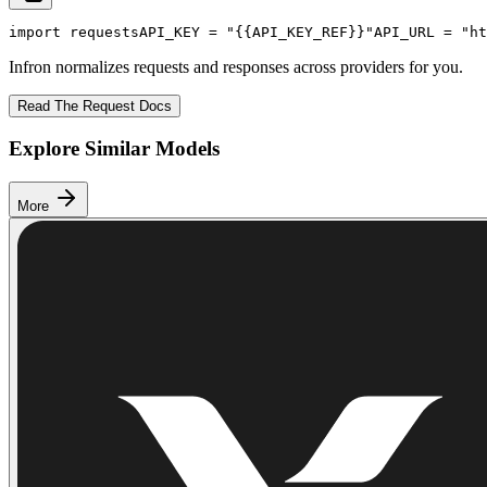
import
 requests
API_KEY
 = 
"{{API_KEY_REF}}"
API_URL
 = 
"ht
Infron normalizes requests and responses across providers for you.
Read The Request Docs
Explore Similar Models
More