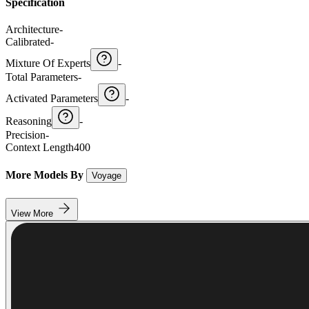
Specification
Architecture
-
Calibrated
-
Mixture Of Experts
-
Total Parameters
-
Activated Parameters
-
Reasoning
-
Precision
-
Context Length
400
More Models By
Voyage
View More