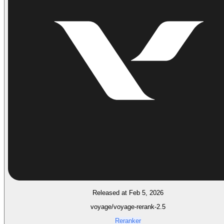
Released at Feb 5, 2026
voyage/voyage-rerank-2.5
Reranker