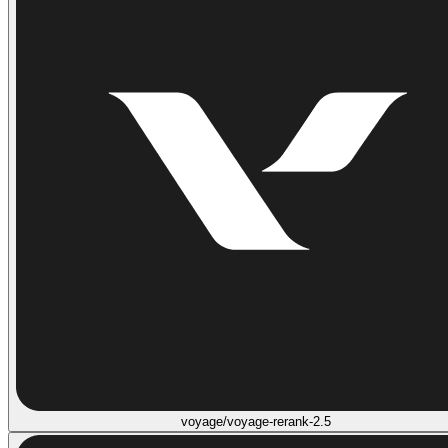
voyage/voyage-rerank-2.5