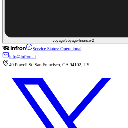
voyage/voyage-finance-2
Service Status: Operational
info@infron.ai
49 Powell St. San Francisco, CA 94102, US