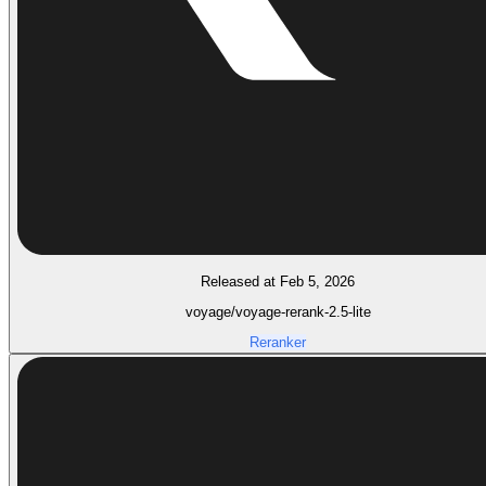
Released at Feb 5, 2026
voyage/voyage-rerank-2.5-lite
Reranker