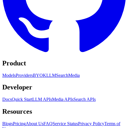
Product
Models
Providers
BYOK
LLM
Search
Media
Developer
Docs
Quick Start
LLM APIs
Media APIs
Search APIs
Resources
Blogs
Pricing
About Us
FAQ
Service Status
Privacy Policy
Terms of