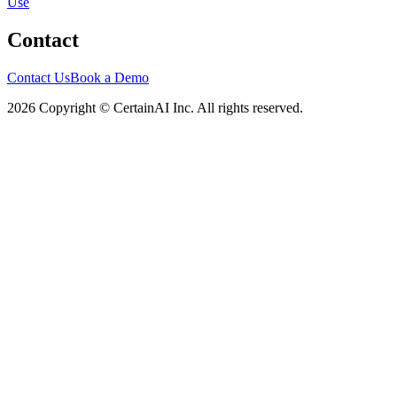
Use
Contact
Contact Us
Book a Demo
2026 Copyright © CertainAI Inc. All rights reserved.