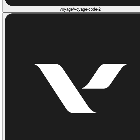
voyage/voyage-code-2