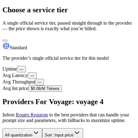
Choose a service tier
A single official service tier, passed straight through to the provider
— the price shown is exactly what you’re billed.
Standard
The provider’s single official service tier for this model
Uptime
—
Avg Latency
—
Avg Throughput
—
Avg list price
$0.06
/M Tokens
Providers For Voyage: voyage 4
Infron
Routes Requests
to the best providers that can handle your
prompt size and parameters, with fallbacks to maximize uptime.
All quantization
Sort :
Input price