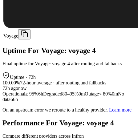
Voyage
Uptime For Voyage: voyage 4
Final uptime for
Voyage: voyage 4
after routing and fallbacks
Uptime ·
72
h
100.00%
72
-hour average · after routing and fallbacks
72
h ago
now
Operational
≥ 95%
6h
Degraded
80–95%
0m
Outage
< 80%
0m
No
data
66h
On an upstream error we reroute to a healthy provider.
Learn more
Performance For Voyage: voyage 4
Compare different providers across Infron