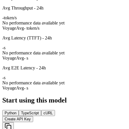
Avg Throughput - 24h
-
token/s
No performance data available yet
Voyage
Avg
- token/s
Avg Latency (TTFT) - 24h
-
s
No performance data available yet
Voyage
Avg
- s
Avg E2E Latency - 24h
-
s
No performance data available yet
Voyage
Avg
- s
Start using this model
Python
TypeScript
cURL
Create API Key