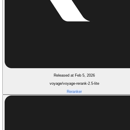
Released at Feb 5, 2026
voyage/voyage-rerank-2.5-lite
Reranker