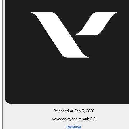
Released at Feb 5, 2026
voyage/voyage-rerank-2.5
Reranker