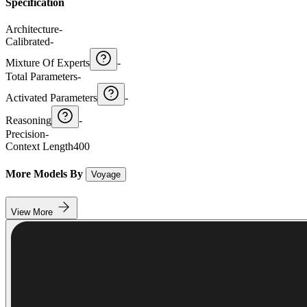
Specification
Architecture
-
Calibrated
-
Mixture Of Experts
-
Total Parameters
-
Activated Parameters
-
Reasoning
-
Precision
-
Context Length
400
More Models By
Voyage
View More