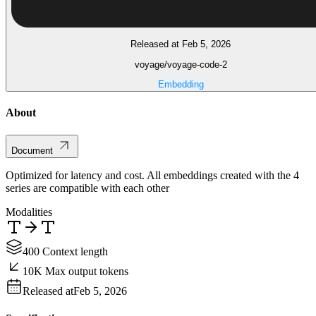
Released at Feb 5, 2026
voyage/voyage-code-2
Embedding
About
Document
Optimized for latency and cost. All embeddings created with the 4
series are compatible with each other
Modalities
400 Context length
10K Max output tokens
Released at
Feb 5, 2026