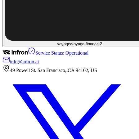
voyage/voyage-finance-2
Service Status: Operational
info@infron.ai
49 Powell St. San Francisco, CA 94102, US