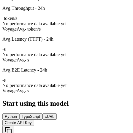
Avg Throughput - 24h
-
token/s
No performance data available yet
Voyage
Avg
- token/s
Avg Latency (TTFT) - 24h
-
s
No performance data available yet
Voyage
Avg
- s
Avg E2E Latency - 24h
-
s
No performance data available yet
Voyage
Avg
- s
Start using this model
Python
TypeScript
cURL
Create API Key