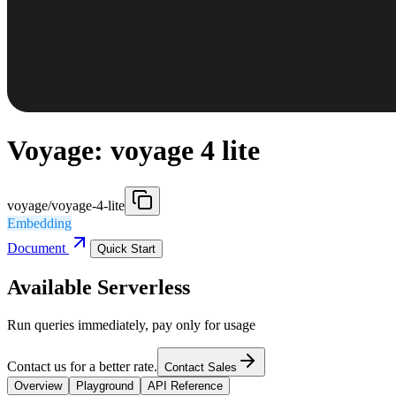
Voyage: voyage 4 lite
voyage/voyage-4-lite
Embedding
Document
Quick Start
Available Serverless
Run queries immediately, pay only for usage
Contact us for a better rate.
Contact Sales
Overview
Playground
API Reference