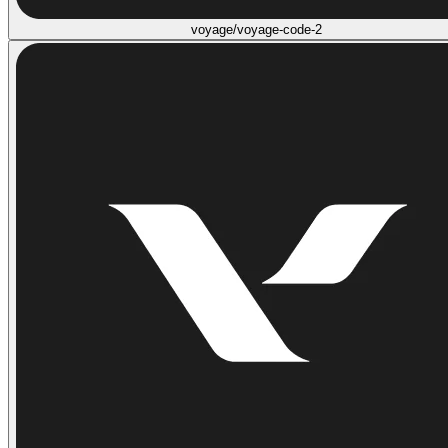
voyage/voyage-code-2