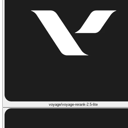
voyage/voyage-rerank-2.5-lite