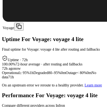
Voyage
Uptime For Voyage: voyage 4 lite
Final uptime for
Voyage: voyage 4 lite
after routing and fallbacks
Uptime ·
72
h
100.00%
72
-hour average · after routing and fallbacks
72
h ago
now
Operational
≥ 95%
1h
Degraded
80–95%
0m
Outage
< 80%
0m
No
data
71h
On an upstream error we reroute to a healthy provider.
Learn more
Performance For Voyage: voyage 4 lite
Compare different providers across Infron