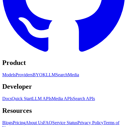
Product
Models
Providers
BYOK
LLM
Search
Media
Developer
Docs
Quick Start
LLM APIs
Media APIs
Search APIs
Resources
Blogs
Pricing
About Us
FAQ
Service Status
Privacy Policy
Terms of