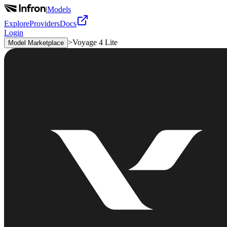
|
Models
Explore
Providers
Docs
Login
>
Voyage 4 Lite
Model Marketplace