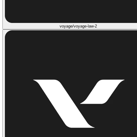
voyage/voyage-law-2