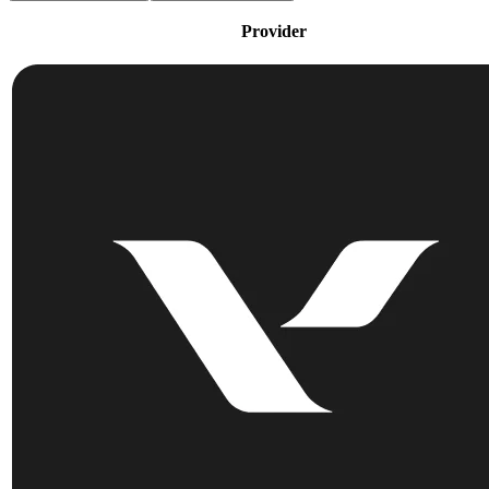
Provider