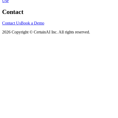
Use
Contact
Contact Us
Book a Demo
2026 Copyright © CertainAI Inc. All rights reserved.