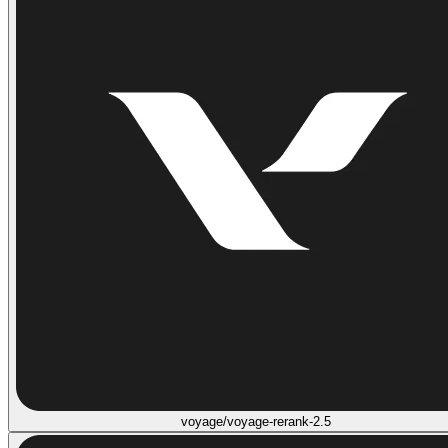
voyage/voyage-rerank-2.5