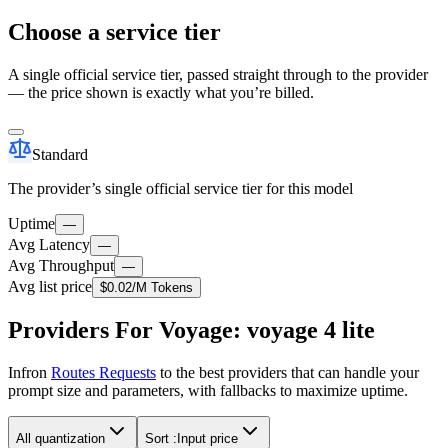
Choose a service tier
A single official service tier, passed straight through to the provider
— the price shown is exactly what you’re billed.
Standard
The provider’s single official service tier for this model
Uptime
—
Avg Latency
—
Avg Throughput
—
Avg list price
$0.02
/M Tokens
Providers For Voyage: voyage 4 lite
Infron
Routes Requests
to the best providers that can handle your
prompt size and parameters, with fallbacks to maximize uptime.
All quantization
Sort :
Input price