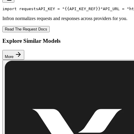
import
 requests
API_KEY
 = 
"{{API_KEY_REF}}"
API_URL
 = 
"ht
Infron normalizes requests and responses across providers for you.
Read The Request Docs
Explore Similar Models
More