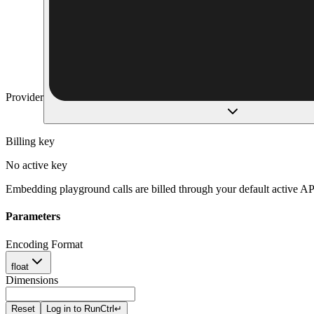
Provider
Billing key
No active key
Embedding playground calls are billed through your default active AP
Parameters
Encoding Format
float
Dimensions
Reset
Log in to Run
Ctrl
↵