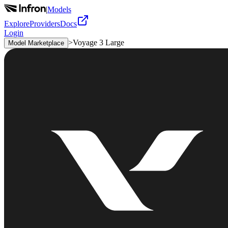
|
Models
Explore
Providers
Docs
Login
>
Voyage 3 Large
Model Marketplace