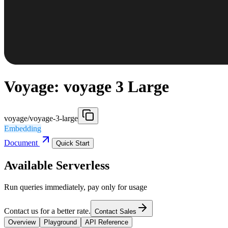
Voyage: voyage 3 Large
voyage/voyage-3-large
Embedding
Document
Quick Start
Available Serverless
Run queries immediately, pay only for usage
Contact us for a better rate.
Contact Sales
Overview
Playground
API Reference