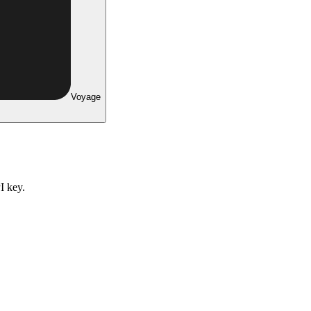
Voyage
I key.