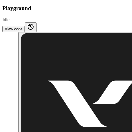
Playground
Idle
View code