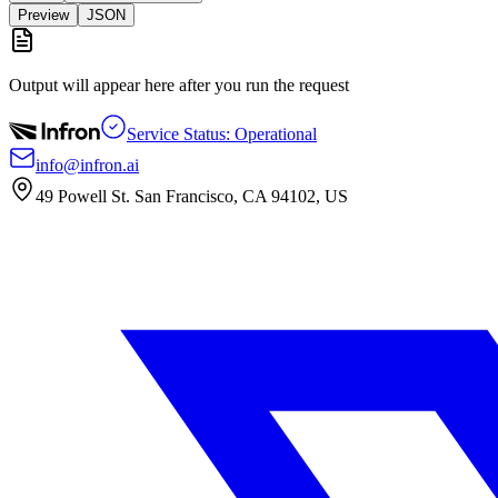
Preview
JSON
Output will appear here after you run the request
Service Status: Operational
info@infron.ai
49 Powell St. San Francisco, CA 94102, US