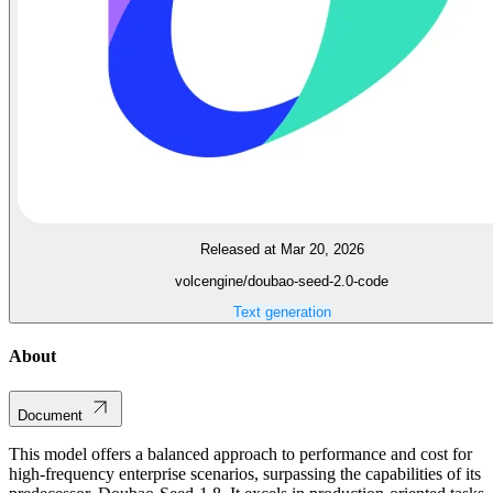
Released at Mar 20, 2026
volcengine/doubao-seed-2.0-code
Text generation
About
Document
This model offers a balanced approach to performance and cost for
high-frequency enterprise scenarios, surpassing the capabilities of its