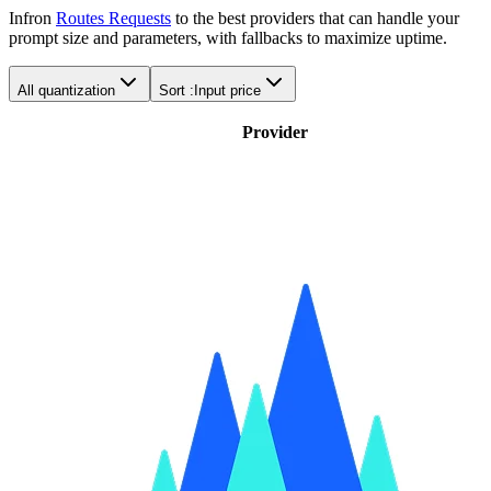
Infron
Routes Requests
to the best providers that can handle your
prompt size and parameters, with fallbacks to maximize uptime.
All quantization
Sort :
Input price
Provider