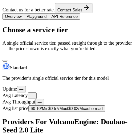
Contact us for a better rate.
Contact Sales
Overview
Playground
API Reference
Choose a service tier
A single official service tier, passed straight through to the provider
— the price shown is exactly what you’re billed.
Standard
The provider’s single official service tier for this model
Uptime
—
Avg Latency
—
Avg Throughput
—
Avg list price
$
0.10
/M
in
$
0.57
/M
out
$
0.02
/M
cache read
Providers For VolcanoEngine: Doubao-
Seed 2.0 Lite