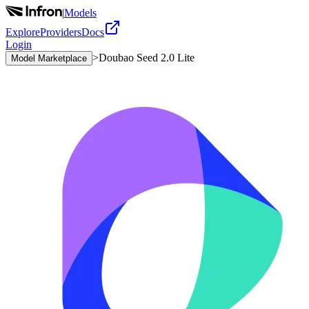
|
Models
Explore
Providers
Docs
Login
>
Doubao Seed 2.0 Lite
Model Marketplace