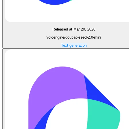
Released at Mar 20, 2026
volcengine/doubao-seed-2.0-mini
Text generation