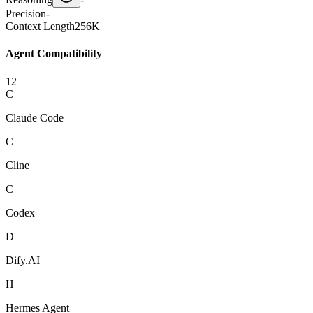
Precision
-
Context Length
256K
Agent Compatibility
12
C
Claude Code
C
Cline
C
Codex
D
Dify.AI
H
Hermes Agent