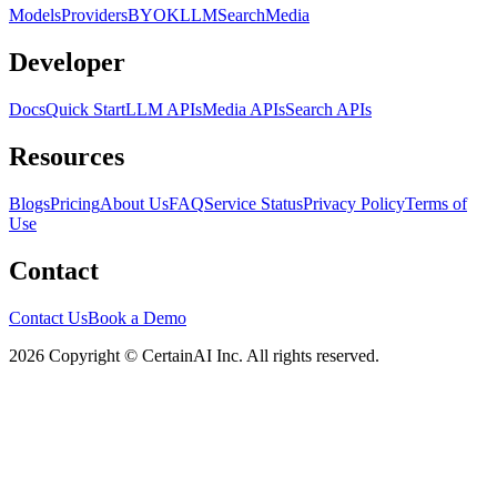
Models
Providers
BYOK
LLM
Search
Media
Developer
Docs
Quick Start
LLM APIs
Media APIs
Search APIs
Resources
Blogs
Pricing
About Us
FAQ
Service Status
Privacy Policy
Terms of
Use
Contact
Contact Us
Book a Demo
2026 Copyright © CertainAI Inc. All rights reserved.