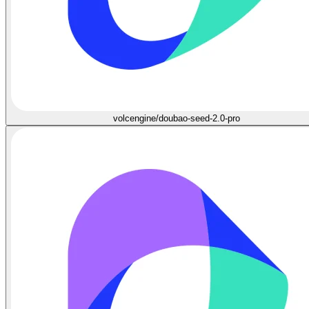
volcengine/doubao-seed-2.0-pro