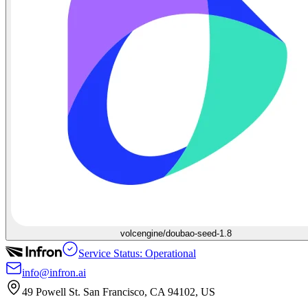
volcengine/doubao-seed-1.8
Service Status: Operational
info@infron.ai
49 Powell St. San Francisco, CA 94102, US