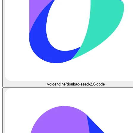
volcengine/doubao-seed-2.0-code