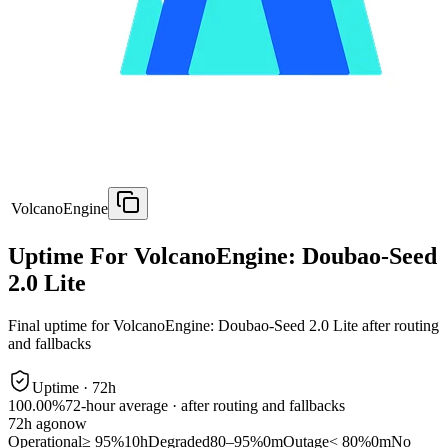
VolcanoEngine
Uptime For VolcanoEngine: Doubao-Seed
2.0 Lite
Final uptime for
VolcanoEngine: Doubao-Seed 2.0 Lite
after routing
and fallbacks
Uptime ·
72
h
100.00%
72
-hour average · after routing and fallbacks
72
h ago
now
Operational
≥ 95%
10h
Degraded
80–95%
0m
Outage
< 80%
0m
No