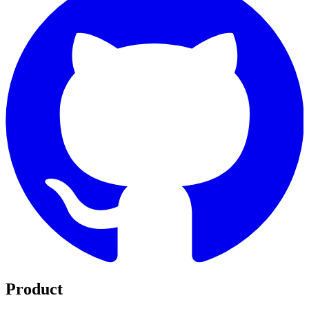
Product