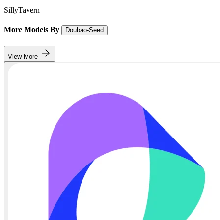
SillyTavern
More Models By
Doubao-Seed
View More