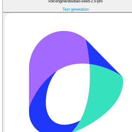
volcengine/doubao-seed-2.0-pro
Text generation