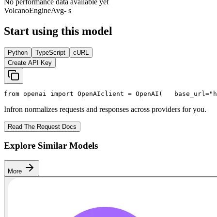
No performance data available yet
VolcanoEngine
Avg
- s
Start using this model
Python
TypeScript
cURL
Create API Key
from
 openai 
import
 OpenAI
client = OpenAI(
   base_url=
"h
Infron normalizes requests and responses across providers for you.
Read The Request Docs
Explore Similar Models
More