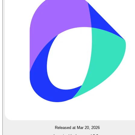
Released at Mar 20, 2026