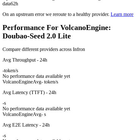
data
62h
On an upstream error we reroute to a healthy provider.
Learn more
Performance For VolcanoEngine:
Doubao-Seed 2.0 Lite
Compare different providers across Infron
Avg Throughput - 24h
-
token/s
No performance data available yet
VolcanoEngine
Avg
- token/s
Avg Latency (TTFT) - 24h
-
s
No performance data available yet
VolcanoEngine
Avg
- s
Avg E2E Latency - 24h
-
s