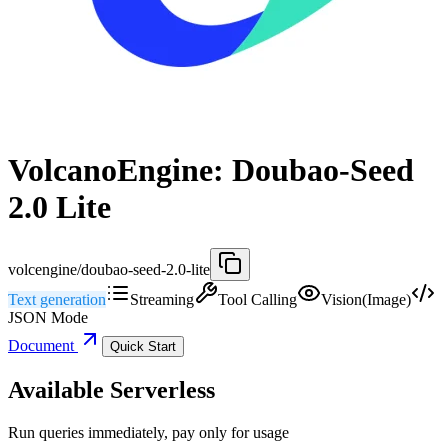
VolcanoEngine: Doubao-Seed
2.0 Lite
volcengine/doubao-seed-2.0-lite
Text generation
Streaming
Tool Calling
Vision(Image)
JSON Mode
Document
Quick Start
Available Serverless
Run queries immediately, pay only for usage