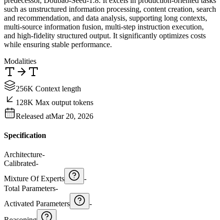
predecessor, Doubao-Seed-1.8. It excels in production-oriented tasks
such as unstructured information processing, content creation, search
and recommendation, and data analysis, supporting long contexts,
multi-source information fusion, multi-step instruction execution,
and high-fidelity structured output. It significantly optimizes costs
while ensuring stable performance.
Modalities
256K Context length
128K Max output tokens
Released at
Mar 20, 2026
Specification
Architecture
-
Calibrated
-
Mixture Of Experts
-
Total Parameters
-
Activated Parameters
-
Reasoning
-