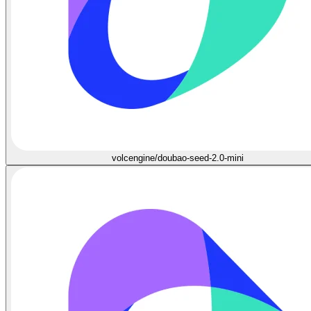
volcengine/doubao-seed-2.0-mini