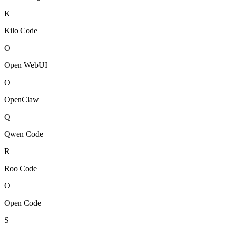
K
Kilo Code
O
Open WebUI
O
OpenClaw
Q
Qwen Code
R
Roo Code
O
Open Code
S