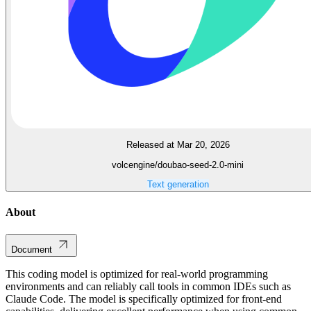
Released at Mar 20, 2026
volcengine/doubao-seed-2.0-mini
Text generation
About
Document
This coding model is optimized for real-world programming
environments and can reliably call tools in common IDEs such as
Claude Code. The model is specifically optimized for front-end