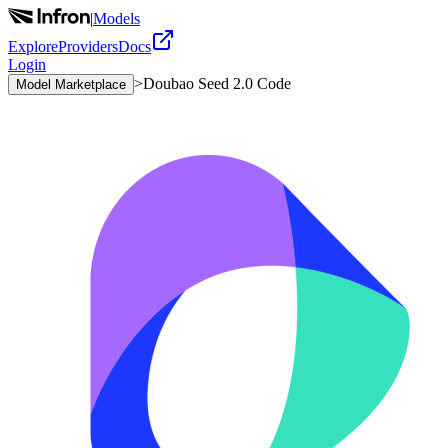
|
Models
Explore
Providers
Docs
Login
>
Doubao Seed 2.0 Code
Model Marketplace