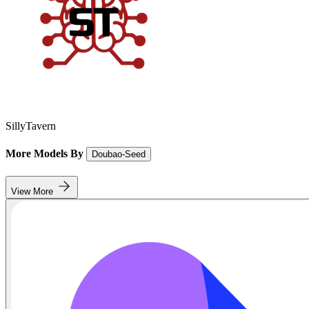
SillyTavern
More Models By
Doubao-Seed
View More