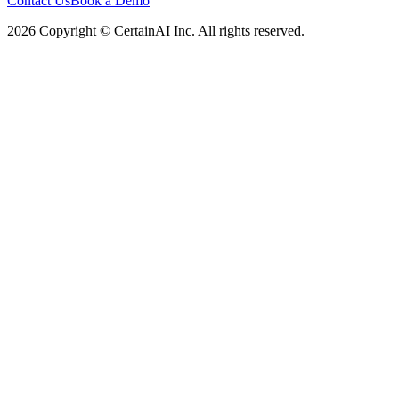
Contact Us
Book a Demo
2026 Copyright © CertainAI Inc. All rights reserved.