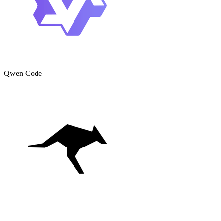
Qwen Code