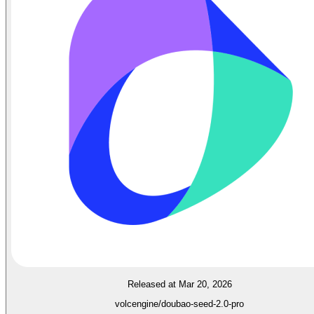
Released at Mar 20, 2026
volcengine/doubao-seed-2.0-pro