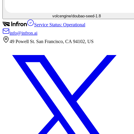
volcengine/doubao-seed-1.8
Service Status: Operational
info@infron.ai
49 Powell St. San Francisco, CA 94102, US