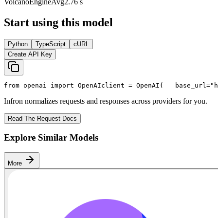
VolcanoEngine
Avg
2.76 s
Start using this model
Python
TypeScript
cURL
Create API Key
from
 openai 
import
 OpenAI
client = OpenAI(
   base_url=
"h
Infron normalizes requests and responses across providers for you.
Read The Request Docs
Explore Similar Models
More