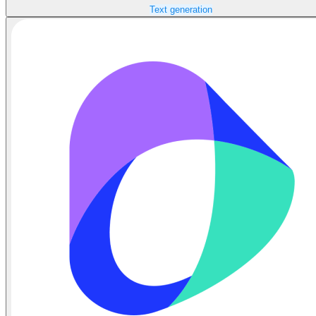
Text generation