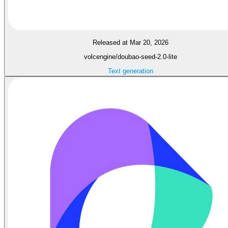
Released at Mar 20, 2026
volcengine/doubao-seed-2.0-lite
Text generation