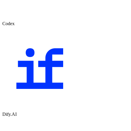
Codex
Dify.AI