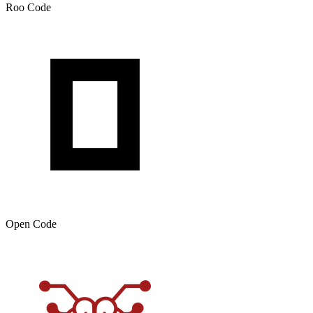
Roo Code
Open Code