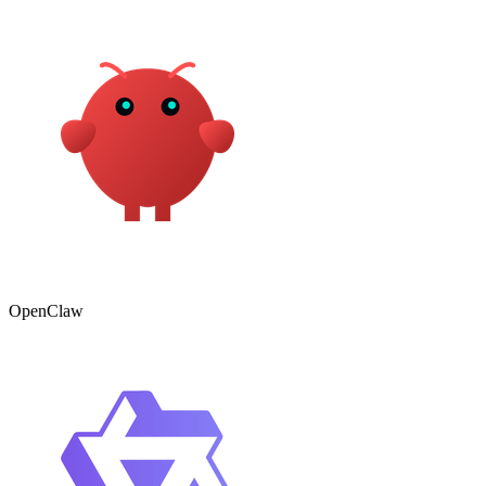
OpenClaw