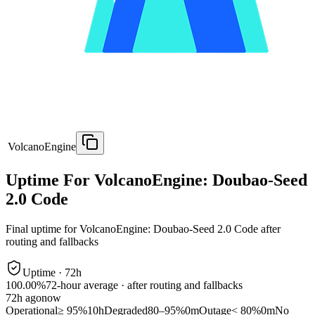
VolcanoEngine
Uptime For VolcanoEngine: Doubao-Seed
2.0 Code
Final uptime for
VolcanoEngine: Doubao-Seed 2.0 Code
after
routing and fallbacks
Uptime ·
72
h
100.00%
72
-hour average · after routing and fallbacks
72
h ago
now
Operational
≥ 95%
10h
Degraded
80–95%
0m
Outage
< 80%
0m
No