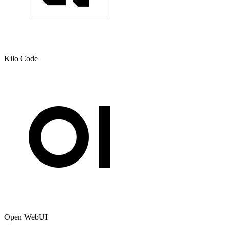
Kilo Code
Open WebUI