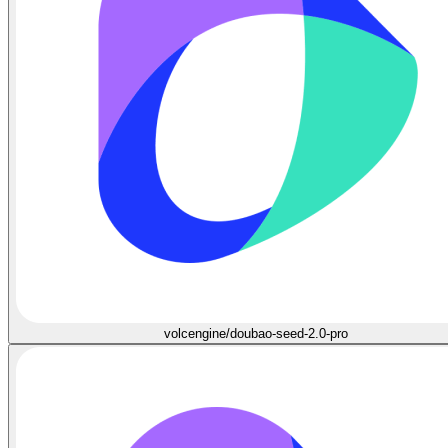
volcengine/doubao-seed-2.0-pro