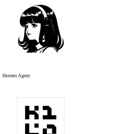
Hermes Agent