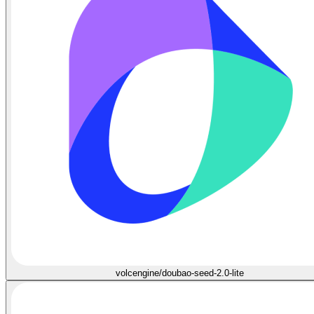
volcengine/doubao-seed-2.0-lite