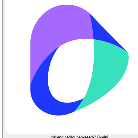
volcengine/doubao-seed-2.0-mini