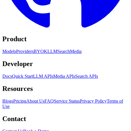
Product
Models
Providers
BYOK
LLM
Search
Media
Developer
Docs
Quick Start
LLM APIs
Media APIs
Search APIs
Resources
Blogs
Pricing
About Us
FAQ
Service Status
Privacy Policy
Terms of
Use
Contact