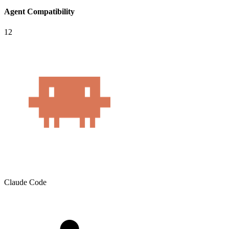
Agent Compatibility
12
Claude Code