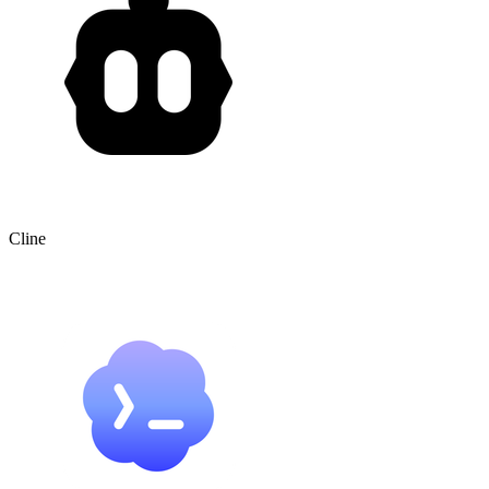
Cline