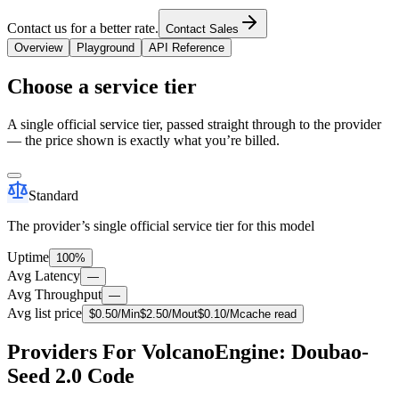
Contact us for a better rate.
Contact Sales
Overview
Playground
API Reference
Choose a service tier
A single official service tier, passed straight through to the provider
— the price shown is exactly what you’re billed.
Standard
The provider’s single official service tier for this model
Uptime
100%
Avg Latency
—
Avg Throughput
—
Avg list price
$
0.50
/M
in
$
2.50
/M
out
$
0.10
/M
cache read
Providers For VolcanoEngine: Doubao-
Seed 2.0 Code