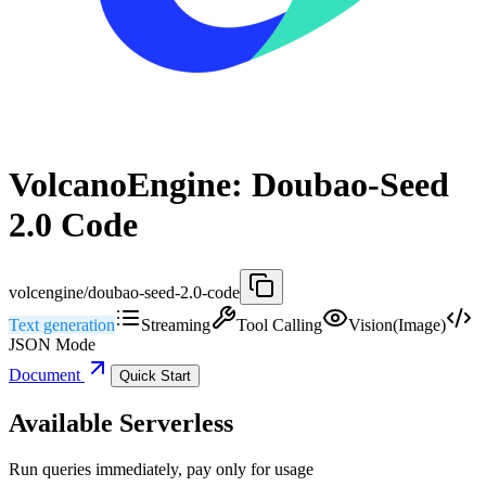
VolcanoEngine: Doubao-Seed
2.0 Code
volcengine/doubao-seed-2.0-code
Text generation
Streaming
Tool Calling
Vision(Image)
JSON Mode
Document
Quick Start
Available Serverless
Run queries immediately, pay only for usage