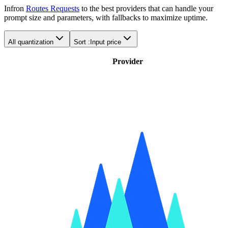
Infron
Routes Requests
to the best providers that can handle your
prompt size and parameters, with fallbacks to maximize uptime.
All quantization
Sort :
Input price
Provider