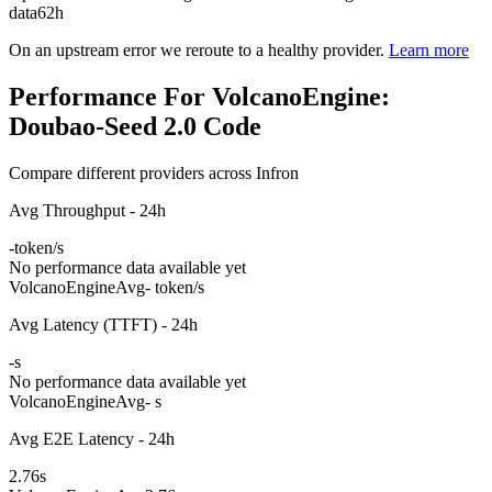
data
62h
On an upstream error we reroute to a healthy provider.
Learn more
Performance For VolcanoEngine:
Doubao-Seed 2.0 Code
Compare different providers across Infron
Avg Throughput - 24h
-
token/s
No performance data available yet
VolcanoEngine
Avg
- token/s
Avg Latency (TTFT) - 24h
-
s
No performance data available yet
VolcanoEngine
Avg
- s
Avg E2E Latency - 24h
2.76
s