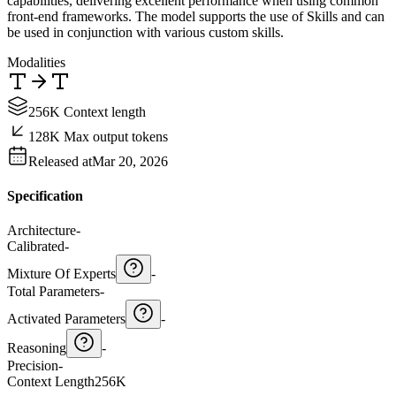
capabilities, delivering excellent performance when using common
front-end frameworks. The model supports the use of Skills and can
be used in conjunction with various custom skills.
Modalities
256K Context length
128K Max output tokens
Released at
Mar 20, 2026
Specification
Architecture
-
Calibrated
-
Mixture Of Experts
-
Total Parameters
-
Activated Parameters
-
Reasoning
-
Precision
-
Context Length
256K