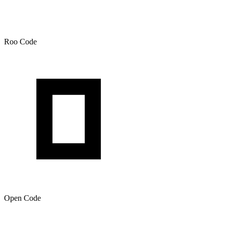
Roo Code
Open Code