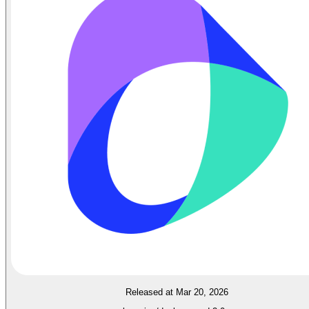
Released at Mar 20, 2026