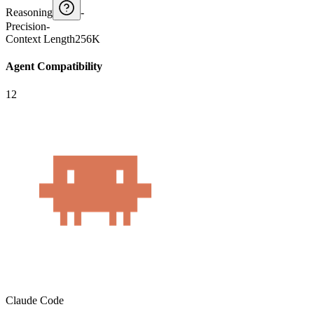
Reasoning
-
Precision
-
Context Length
256K
Agent Compatibility
12
Claude Code