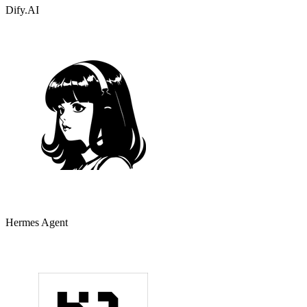
Dify.AI
Hermes Agent