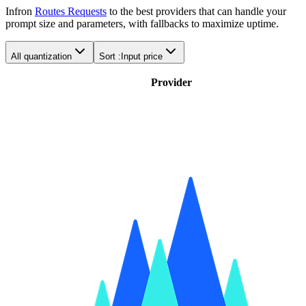
Infron
Routes Requests
to the best providers that can handle your
prompt size and parameters, with fallbacks to maximize uptime.
All quantization
Sort :
Input price
Provider