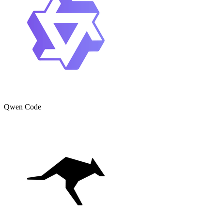
Qwen Code