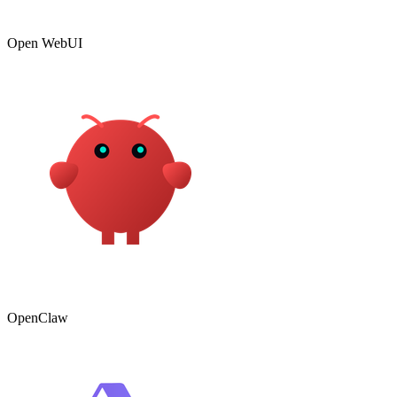
Open WebUI
OpenClaw