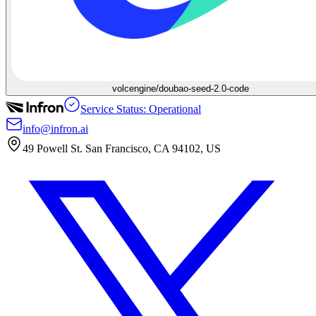
volcengine/doubao-seed-2.0-code
Service Status: Operational
info@infron.ai
49 Powell St. San Francisco, CA 94102, US