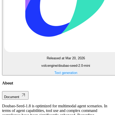
Released at Mar 20, 2026
volcengine/doubao-seed-2.0-mini
Text generation
About
Document
Doubao-Seed-1.8 is optimized for multimodal agent scenarios. In
terms of agent capabilities, tool use and complex command