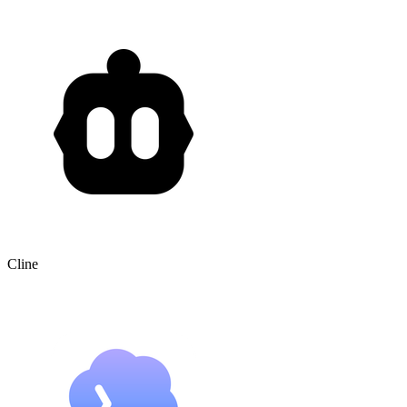
Cline