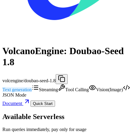
VolcanoEngine: Doubao-Seed
1.8
volcengine/doubao-seed-1.8
Text generation
Streaming
Tool Calling
Vision(Image)
JSON Mode
Document
Quick Start
Available Serverless
Run queries immediately, pay only for usage