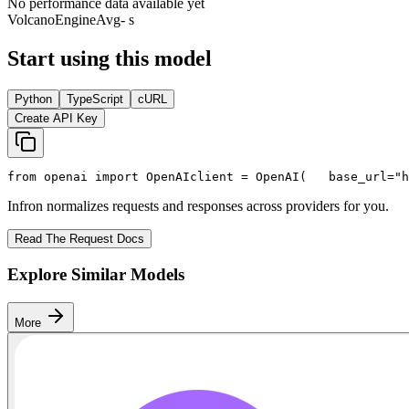
No performance data available yet
VolcanoEngine
Avg
- s
Start using this model
Python
TypeScript
cURL
Create API Key
from
 openai 
import
 OpenAI
client = OpenAI(
   base_url=
"h
Infron normalizes requests and responses across providers for you.
Read The Request Docs
Explore Similar Models
More