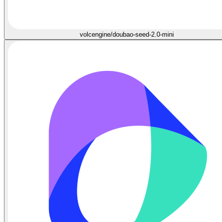
volcengine/doubao-seed-2.0-mini