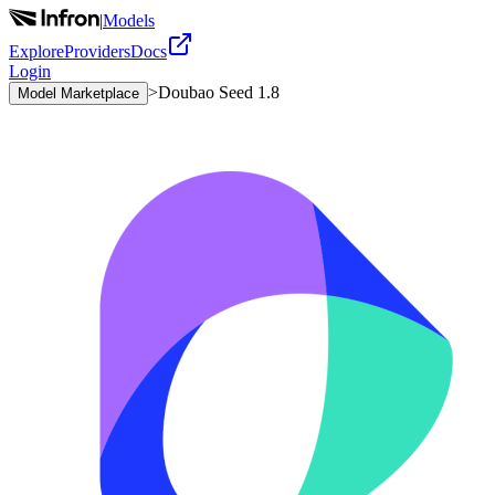
|
Models
Explore
Providers
Docs
Login
>
Doubao Seed 1.8
Model Marketplace