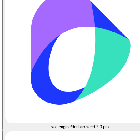
volcengine/doubao-seed-2.0-pro