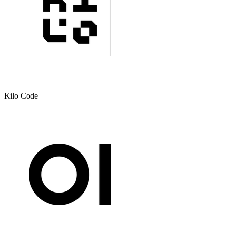
Kilo Code