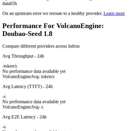
data
65h
On an upstream error we reroute to a healthy provider.
Learn more
Performance For VolcanoEngine:
Doubao-Seed 1.8
Compare different providers across Infron
Avg Throughput - 24h
-
token/s
No performance data available yet
VolcanoEngine
Avg
- token/s
Avg Latency (TTFT) - 24h
-
s
No performance data available yet
VolcanoEngine
Avg
- s
Avg E2E Latency - 24h
-
s