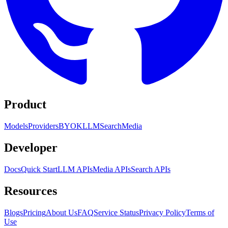
Product
Models
Providers
BYOK
LLM
Search
Media
Developer
Docs
Quick Start
LLM APIs
Media APIs
Search APIs
Resources
Blogs
Pricing
About Us
FAQ
Service Status
Privacy Policy
Terms of
Use