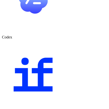
Codex