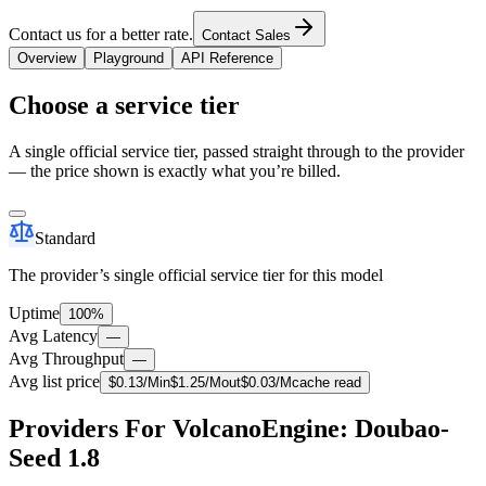
Contact us for a better rate.
Contact Sales
Overview
Playground
API Reference
Choose a service tier
A single official service tier, passed straight through to the provider
— the price shown is exactly what you’re billed.
Standard
The provider’s single official service tier for this model
Uptime
100%
Avg Latency
—
Avg Throughput
—
Avg list price
$
0.13
/M
in
$
1.25
/M
out
$
0.03
/M
cache read
Providers For VolcanoEngine: Doubao-
Seed 1.8