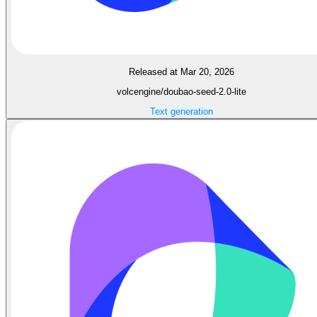
Released at Mar 20, 2026
volcengine/doubao-seed-2.0-lite
Text generation