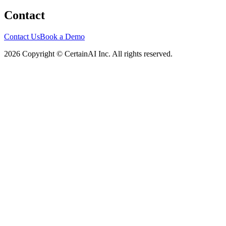
Contact
Contact Us
Book a Demo
2026 Copyright © CertainAI Inc. All rights reserved.