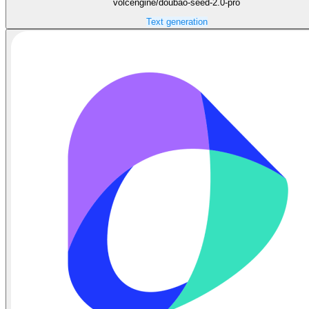
volcengine/doubao-seed-2.0-pro
Text generation