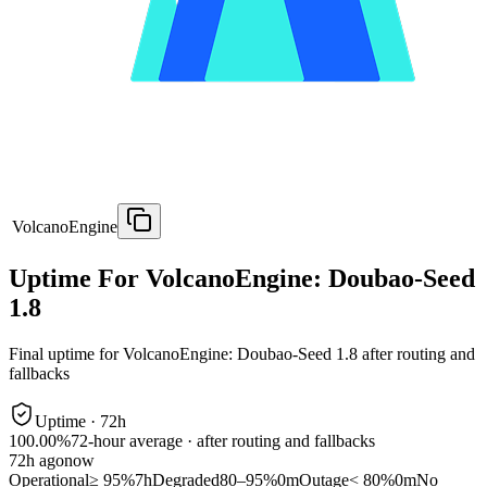
VolcanoEngine
Uptime For VolcanoEngine: Doubao-Seed
1.8
Final uptime for
VolcanoEngine: Doubao-Seed 1.8
after routing and
fallbacks
Uptime ·
72
h
100.00%
72
-hour average · after routing and fallbacks
72
h ago
now
Operational
≥ 95%
7h
Degraded
80–95%
0m
Outage
< 80%
0m
No