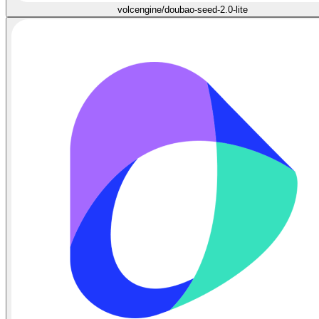
volcengine/doubao-seed-2.0-lite