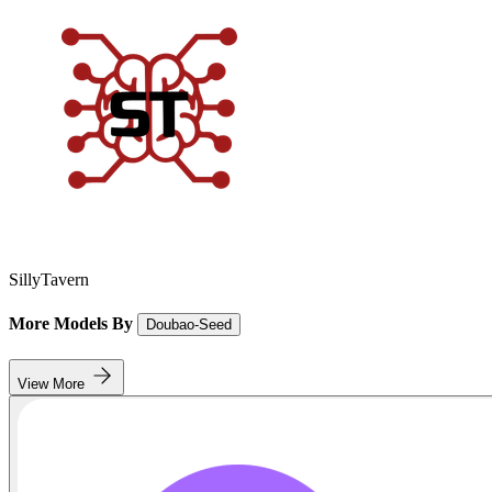
SillyTavern
More Models By
Doubao-Seed
View More