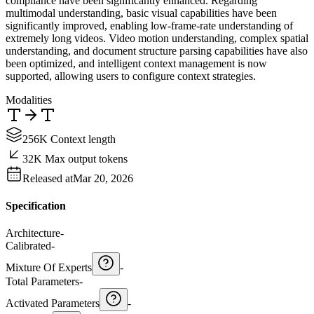
compliance have been significantly enhanced. Regarding
multimodal understanding, basic visual capabilities have been
significantly improved, enabling low-frame-rate understanding of
extremely long videos. Video motion understanding, complex spatial
understanding, and document structure parsing capabilities have also
been optimized, and intelligent context management is now
supported, allowing users to configure context strategies.
Modalities
256K Context length
32K Max output tokens
Released at
Mar 20, 2026
Specification
Architecture
-
Calibrated
-
Mixture Of Experts
-
Total Parameters
-
Activated Parameters
-