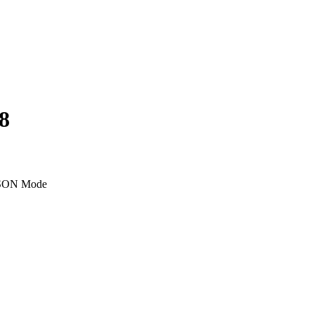
8
SON Mode