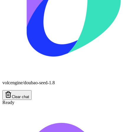
volcengine/doubao-seed-1.8
Clear chat
Ready