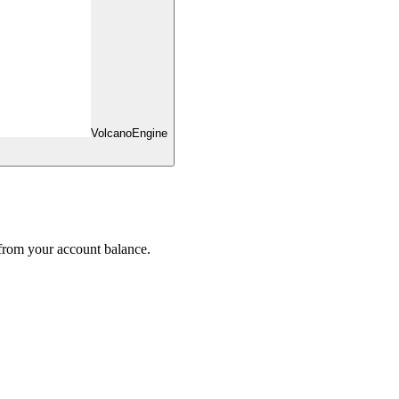
VolcanoEngine
 from your account balance.