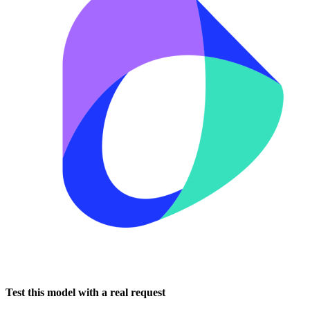
Test this model with a real request