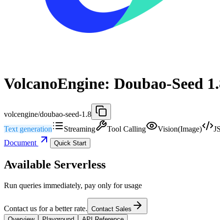
VolcanoEngine: Doubao-Seed 1.
volcengine/doubao-seed-1.8
Text generation
Streaming
Tool Calling
Vision(Image)
J
Document
Quick Start
Available Serverless
Run queries immediately, pay only for usage
Contact us for a better rate.
Contact Sales
Overview
Playground
API Reference