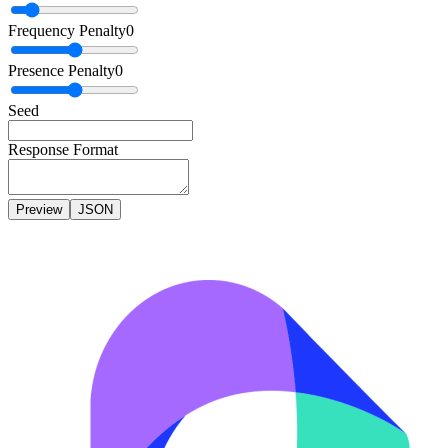
Frequency Penalty
0
Presence Penalty
0
Seed
Response Format
Preview
JSON