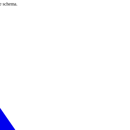
ve schema.