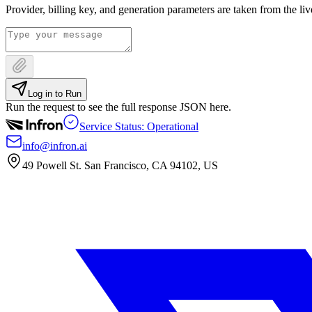
Provider, billing key, and generation parameters are taken from the li
Log in to Run
Run the request to see the full response JSON here.
Service Status: Operational
info@infron.ai
49 Powell St. San Francisco, CA 94102, US