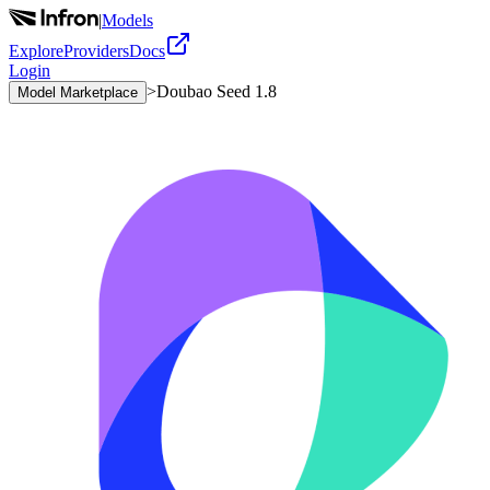
|
Models
Explore
Providers
Docs
Login
>
Doubao Seed 1.8
Model Marketplace