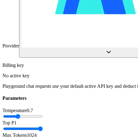
Provider
Billing key
No active key
Playground chat requests use your default active API key and deduct
Parameters
Temperature
0.7
Top P
1
Max Tokens
1024