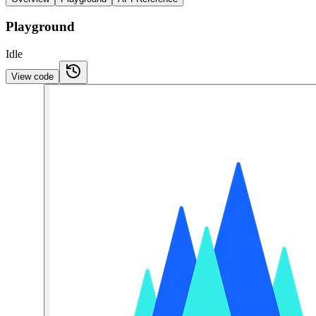
Playground
Idle
View code