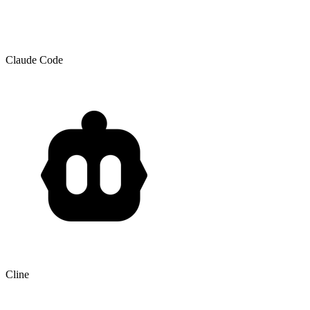
Claude Code
Cline