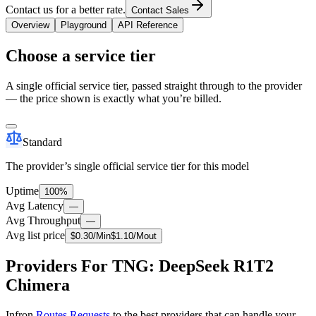
Contact us for a better rate.
Contact Sales
Overview
Playground
API Reference
Choose a service tier
A single official service tier, passed straight through to the provider
— the price shown is exactly what you’re billed.
Standard
The provider’s single official service tier for this model
Uptime
100%
Avg Latency
—
Avg Throughput
—
Avg list price
$
0.30
/M
in
$
1.10
/M
out
Providers For TNG: DeepSeek R1T2
Chimera
Infron
Routes Requests
to the best providers that can handle your