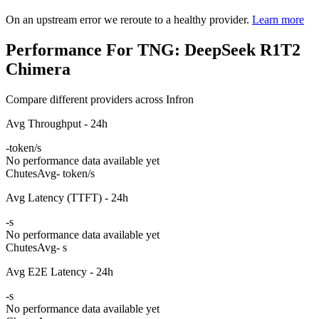
On an upstream error we reroute to a healthy provider.
Learn more
Performance For TNG: DeepSeek R1T2
Chimera
Compare different providers across Infron
Avg Throughput - 24h
-
token/s
No performance data available yet
Chutes
Avg
- token/s
Avg Latency (TTFT) - 24h
-
s
No performance data available yet
Chutes
Avg
- s
Avg E2E Latency - 24h
-
s
No performance data available yet