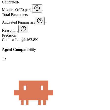
Calibrated
-
Mixture Of Experts
-
Total Parameters
-
Activated Parameters
-
Reasoning
-
Precision
-
Context Length
163.8K
Agent Compatibility
12