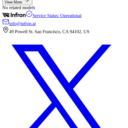
View More
No related models
Service Status: Operational
info@infron.ai
49 Powell St. San Francisco, CA 94102, US