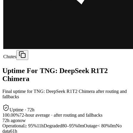
Chutes
Uptime For TNG: DeepSeek R1T2
Chimera
Final uptime for
TNG: DeepSeek R1T2 Chimera
after routing and
fallbacks
Uptime ·
72
h
100.00%
72
-hour average · after routing and fallbacks
72
h ago
now
Operational
≥ 95%
11h
Degraded
80–95%
0m
Outage
< 80%
0m
No
data
61h