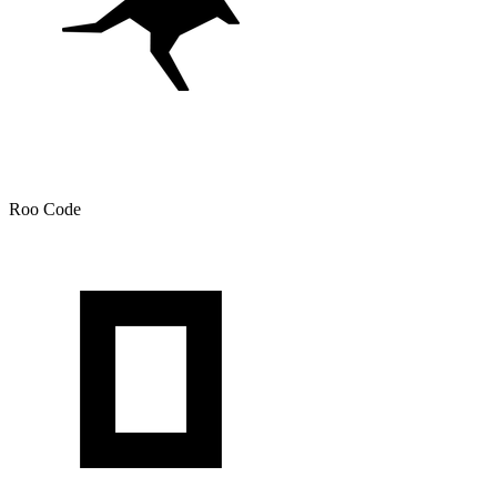
Roo Code