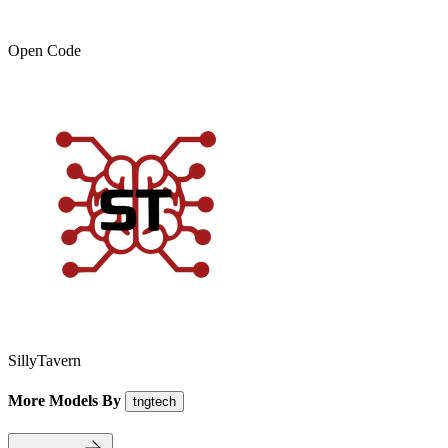
Open Code
SillyTavern
More Models By
tngtech