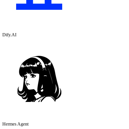
Dify.AI
Hermes Agent