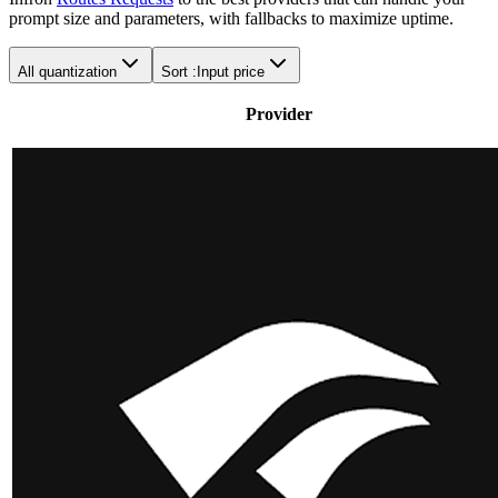
prompt size and parameters, with fallbacks to maximize uptime.
All quantization
Sort :
Input price
Provider