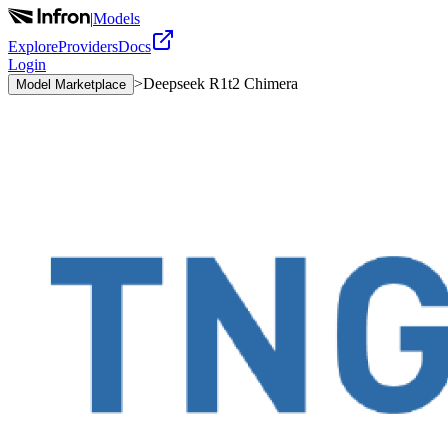
|
Models
Explore
Providers
Docs
Login
>
Deepseek R1t2 Chimera
Model Marketplace