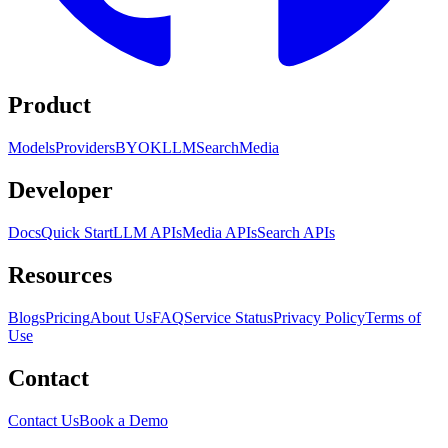
Product
Models
Providers
BYOK
LLM
Search
Media
Developer
Docs
Quick Start
LLM APIs
Media APIs
Search APIs
Resources
Blogs
Pricing
About Us
FAQ
Service Status
Privacy Policy
Terms of
Use
Contact
Contact Us
Book a Demo