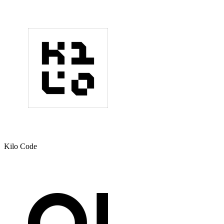
Kilo Code