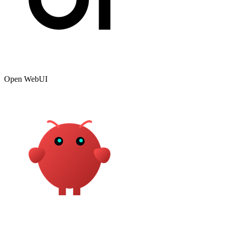
Open WebUI