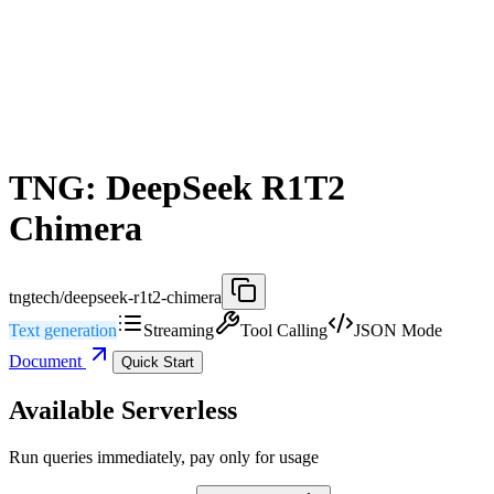
TNG: DeepSeek R1T2
Chimera
tngtech/deepseek-r1t2-chimera
Text generation
Streaming
Tool Calling
JSON Mode
Document
Quick Start
Available Serverless
Run queries immediately, pay only for usage