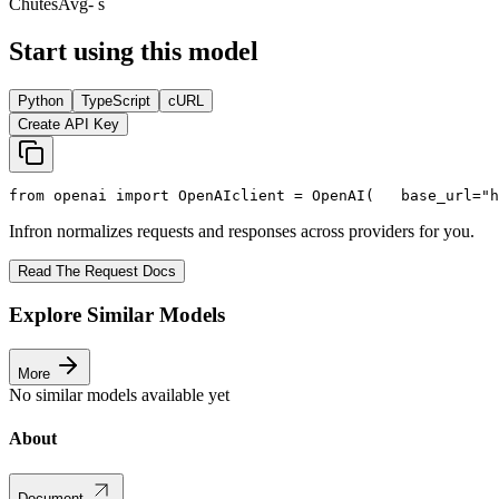
Chutes
Avg
- s
Start using this model
Python
TypeScript
cURL
Create API Key
from
 openai 
import
 OpenAI
client = OpenAI(
   base_url=
"h
Infron normalizes requests and responses across providers for you.
Read The Request Docs
Explore Similar Models
More
No similar models available yet
About
Document