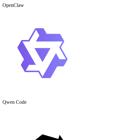
OpenClaw
Qwen Code