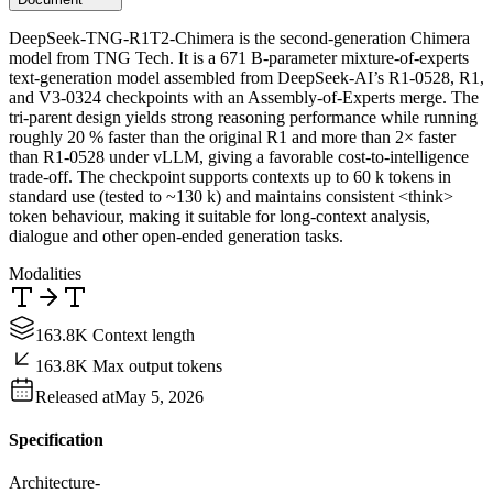
DeepSeek-TNG-R1T2-Chimera is the second-generation Chimera
model from TNG Tech. It is a 671 B-parameter mixture-of-experts
text-generation model assembled from DeepSeek-AI’s R1-0528, R1,
and V3-0324 checkpoints with an Assembly-of-Experts merge. The
tri-parent design yields strong reasoning performance while running
roughly 20 % faster than the original R1 and more than 2× faster
than R1-0528 under vLLM, giving a favorable cost-to-intelligence
trade-off. The checkpoint supports contexts up to 60 k tokens in
standard use (tested to ~130 k) and maintains consistent <think>
token behaviour, making it suitable for long-context analysis,
dialogue and other open-ended generation tasks.
Modalities
163.8K Context length
163.8K Max output tokens
Released at
May 5, 2026
Specification
Architecture
-