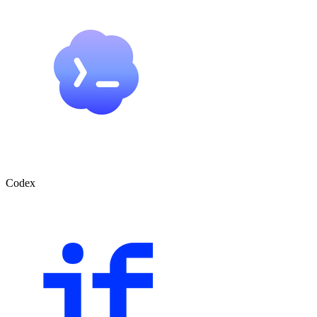
Codex