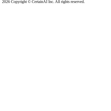
2026 Copyright © CertainAI Inc. All rights reserved.