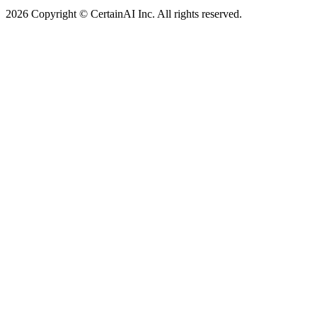
2026 Copyright © CertainAI Inc. All rights reserved.