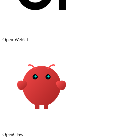
Open WebUI
OpenClaw