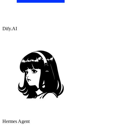
Dify.AI
Hermes Agent