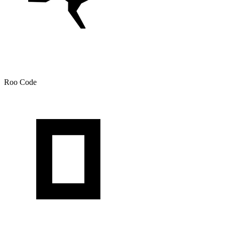
Roo Code