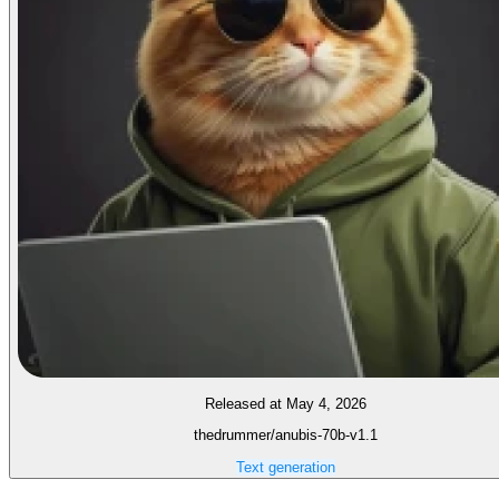
Released at May 4, 2026
thedrummer/anubis-70b-v1.1
Text generation