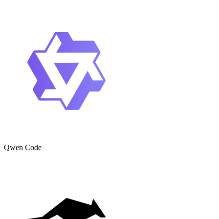
Qwen Code