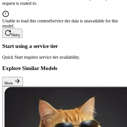
request is routed to.
Unable to load this content
Service tier data is unavailable for this
model.
Retry
Start using a service tier
Quick Start requires service tier availability.
Explore Similar Models
More