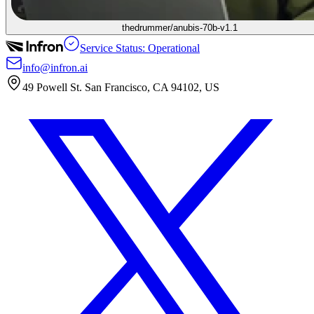
thedrummer/anubis-70b-v1.1
Service Status: Operational
info@infron.ai
49 Powell St. San Francisco, CA 94102, US