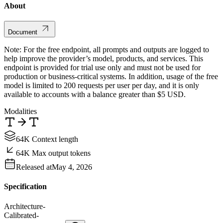
About
Document
Note: For the free endpoint, all prompts and outputs are logged to
help improve the provider’s model, products, and services. This
endpoint is provided for trial use only and must not be used for
production or business-critical systems. In addition, usage of the free
model is limited to 200 requests per user per day, and it is only
available to accounts with a balance greater than $5 USD.
Modalities
64K Context length
64K Max output tokens
Released at
May 4, 2026
Specification
Architecture
-
Calibrated
-