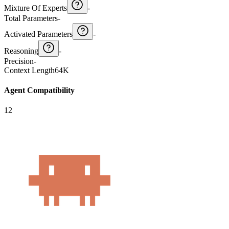
Mixture Of Experts
-
Total Parameters
-
Activated Parameters
-
Reasoning
-
Precision
-
Context Length
64K
Agent Compatibility
12