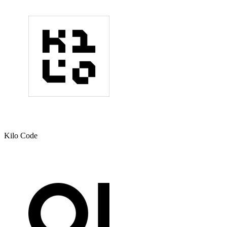
Kilo Code