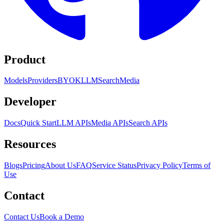
Product
Models
Providers
BYOK
LLM
Search
Media
Developer
Docs
Quick Start
LLM APIs
Media APIs
Search APIs
Resources
Blogs
Pricing
About Us
FAQ
Service Status
Privacy Policy
Terms of
Use
Contact
Contact Us
Book a Demo