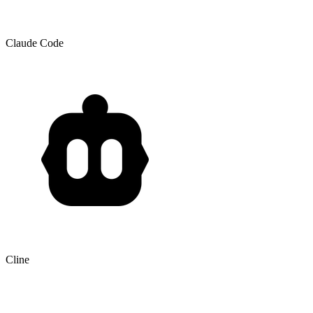
Claude Code
Cline