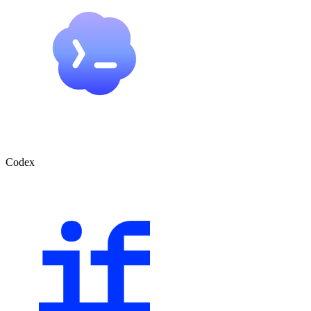
Codex