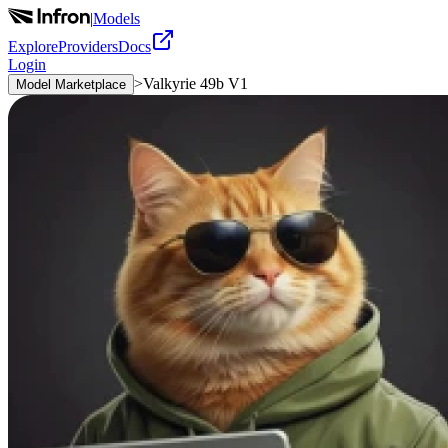
|
Models
Explore
Providers
Docs
Login
>
Valkyrie 49b V1
Model Marketplace