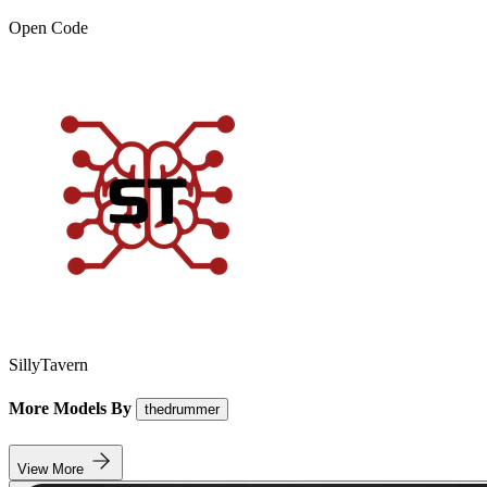
Open Code
SillyTavern
More Models By
thedrummer
View More