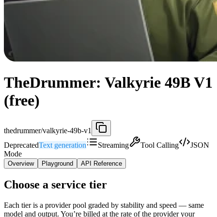
TheDrummer: Valkyrie 49B V1
(free)
thedrummer/valkyrie-49b-v1
Deprecated
Text generation
Streaming
Tool Calling
JSON
Mode
Overview
Playground
API Reference
Choose a service tier
Each tier is a provider pool graded by stability and speed — same
model and output. You’re billed at the rate of the provider your