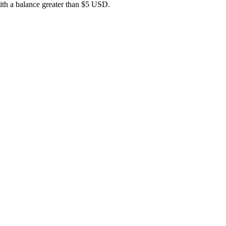
 with a balance greater than $5 USD.