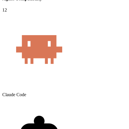
12
Claude Code