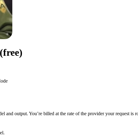
free)
ode
 and output. You’re billed at the rate of the provider your request is r
el.