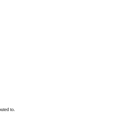
outed to.