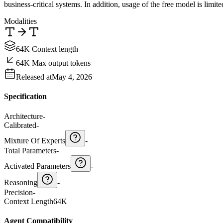
business-critical systems. In addition, usage of the free model is limit
Modalities
64K Context length
64K Max output tokens
Released at
May 4, 2026
Specification
Architecture
-
Calibrated
-
Mixture Of Experts
-
Total Parameters
-
Activated Parameters
-
Reasoning
-
Precision
-
Context Length
64K
Agent Compatibility