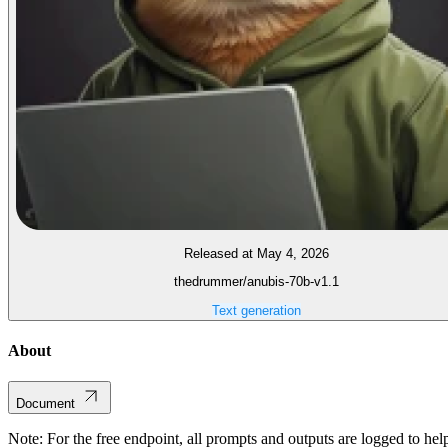
Released at May 4, 2026
thedrummer/anubis-70b-v1.1
Text generation
About
Document
Note: For the free endpoint, all prompts and outputs are logged to hel