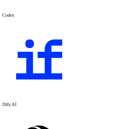
Codex
Dify.AI