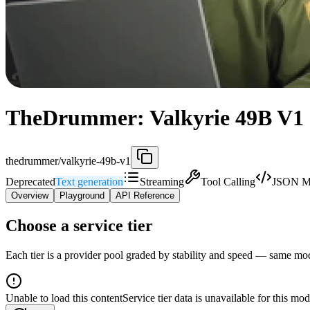
TheDrummer: Valkyrie 49B V1 (
thedrummer/valkyrie-49b-v1
Deprecated
Text generation
Streaming
Tool Calling
JSON M
Overview
Playground
API Reference
Choose a service tier
Each tier is a provider pool graded by stability and speed — same model
Unable to load this content
Service tier data is unavailable for this mod