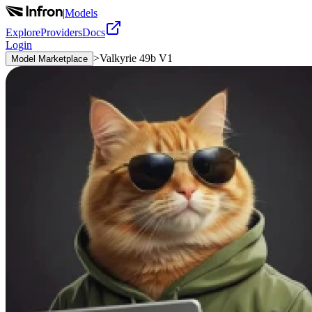
|
Models
Explore
Providers
Docs
Login
>
Valkyrie 49b V1
Model Marketplace