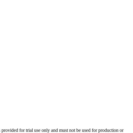
 provided for trial use only and must not be used for production or