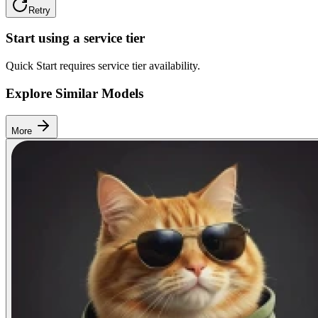
Retry
Start using a service tier
Quick Start requires service tier availability.
Explore Similar Models
More