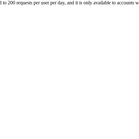
ed to 200 requests per user per day, and it is only available to accounts