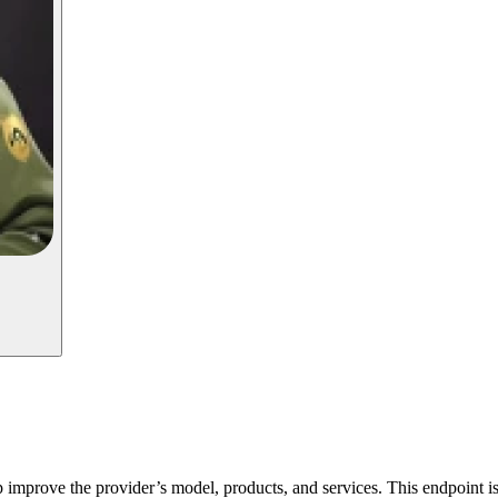
p improve the provider’s model, products, and services. This endpoint is