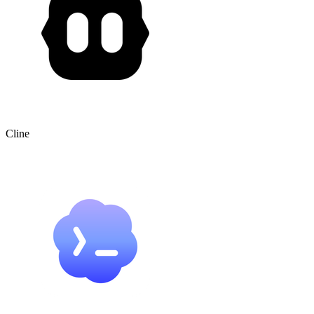
Cline