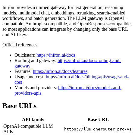
Infron provides a unified gateway for text generation, reasoning
models, multimodal chat, embeddings, reranking, search-enabled
workflows, and batch generation. The LLM gateway is OpenAI-
compatible, Anthropic-compatible, and OpenResponses-compatible,
so most applications can integrate by changing only the base URL
and API key.
Official references:
Quickstart:
https://infron.ai/docs
Routing and gateway:
https://infron.ai/docs/routing-and-
gateway
Features:
https://infron.ai/docs/features
Usage and cost:
https://infron.ai/docs/billing-apis/usage-and-
cost
Models and providers:
https://infron.ai/docs/models-and-
providers-apis
Base URLs
API family
Base URL
OpenAI-compatible LLM
https://llm.onerouter.pro/v1
APIs