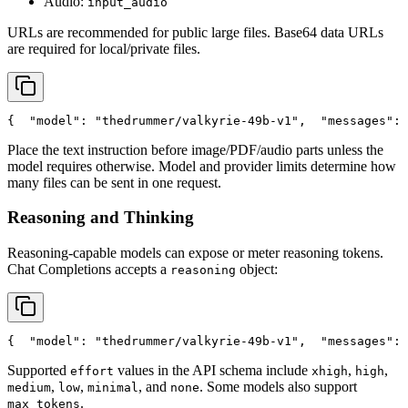
Audio:
input_audio
URLs are recommended for public large files. Base64 data URLs
are required for local/private files.
{
"model"
: 
"thedrummer/valkyrie-49b-v1"
,
"messages"
: 
Place the text instruction before image/PDF/audio parts unless the
model requires otherwise. Model and provider limits determine how
many files can be sent in one request.
Reasoning and Thinking
Reasoning-capable models can expose or meter reasoning tokens.
Chat Completions accepts a
object:
reasoning
{
"model"
: 
"thedrummer/valkyrie-49b-v1"
,
"messages"
: 
Supported
values in the API schema include
,
,
effort
xhigh
high
,
,
, and
. Some models also support
medium
low
minimal
none
.
max_tokens