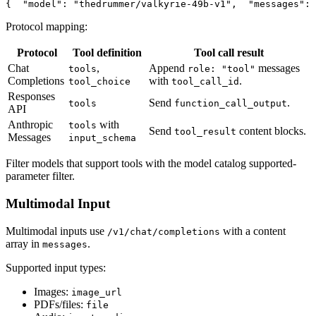
{
"model"
: 
"thedrummer/valkyrie-49b-v1"
,
"messages"
: 
Protocol mapping:
Protocol
Tool definition
Tool call result
Chat
,
Append
messages
tools
role: "tool"
Completions
with
.
tool_choice
tool_call_id
Responses
Send
.
tools
function_call_output
API
Anthropic
with
tools
Send
content blocks.
tool_result
Messages
input_schema
Filter models that support tools with the model catalog supported-
parameter filter.
Multimodal Input
Multimodal inputs use
with a content
/v1/chat/completions
array in
.
messages
Supported input types:
Images:
image_url
PDFs/files:
file