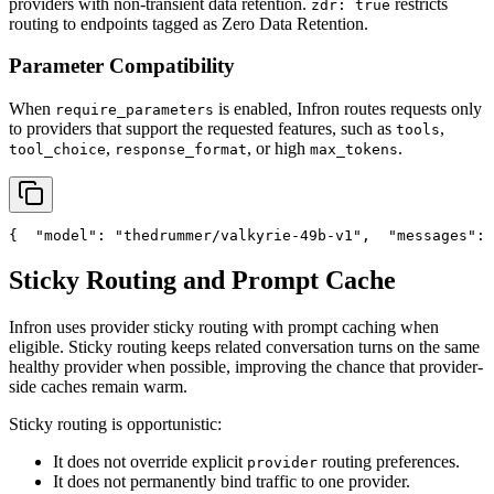
providers with non-transient data retention.
restricts
zdr: true
routing to endpoints tagged as Zero Data Retention.
Parameter Compatibility
When
is enabled, Infron routes requests only
require_parameters
to providers that support the requested features, such as
,
tools
,
, or high
.
tool_choice
response_format
max_tokens
{
"model"
: 
"thedrummer/valkyrie-49b-v1"
,
"messages"
: 
Sticky Routing and Prompt Cache
Infron uses provider sticky routing with prompt caching when
eligible. Sticky routing keeps related conversation turns on the same
healthy provider when possible, improving the chance that provider-
side caches remain warm.
Sticky routing is opportunistic:
It does not override explicit
routing preferences.
provider
It does not permanently bind traffic to one provider.