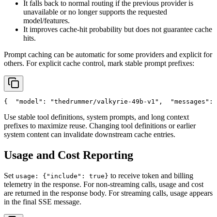
It falls back to normal routing if the previous provider is
unavailable or no longer supports the requested
model/features.
It improves cache-hit probability but does not guarantee cache
hits.
Prompt caching can be automatic for some providers and explicit for
others. For explicit cache control, mark stable prompt prefixes:
{
"model"
: 
"thedrummer/valkyrie-49b-v1"
,
"messages"
: 
Use stable tool definitions, system prompts, and long context
prefixes to maximize reuse. Changing tool definitions or earlier
system content can invalidate downstream cache entries.
Usage and Cost Reporting
Set
to receive token and billing
usage: {"include": true}
telemetry in the response. For non-streaming calls, usage and cost
are returned in the response body. For streaming calls, usage appears
in the final SSE message.