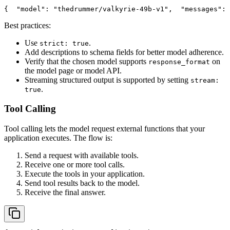
{
"model"
: 
"thedrummer/valkyrie-49b-v1"
,
"messages"
: 
Best practices:
Use
.
strict: true
Add descriptions to schema fields for better model adherence.
Verify that the chosen model supports
on
response_format
the model page or model API.
Streaming structured output is supported by setting
stream:
.
true
Tool Calling
Tool calling lets the model request external functions that your
application executes. The flow is:
Send a request with available tools.
Receive one or more tool calls.
Execute the tools in your application.
Send tool results back to the model.
Receive the final answer.