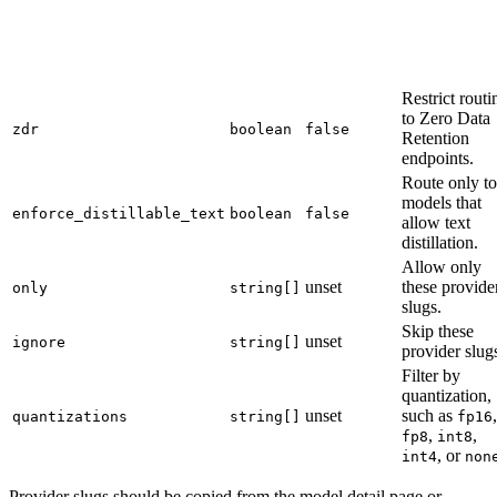
Restrict routi
to Zero Data
zdr
boolean
false
Retention
endpoints.
Route only to
models that
enforce_distillable_text
boolean
false
allow text
distillation.
Allow only
unset
these provide
only
string[]
slugs.
Skip these
unset
ignore
string[]
provider slug
Filter by
quantization,
unset
such as
,
quantizations
string[]
fp16
,
,
fp8
int8
, or
int4
non
Provider slugs should be copied from the model detail page or