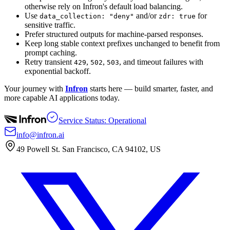
otherwise rely on Infron's default load balancing.
Use
and/or
for
data_collection: "deny"
zdr: true
sensitive traffic.
Prefer structured outputs for machine-parsed responses.
Keep long stable context prefixes unchanged to benefit from
prompt caching.
Retry transient
,
,
, and timeout failures with
429
502
503
exponential backoff.
Your journey with
Infron
starts here — build smarter, faster, and
more capable AI applications today.
Service Status: Operational
info@infron.ai
49 Powell St. San Francisco, CA 94102, US