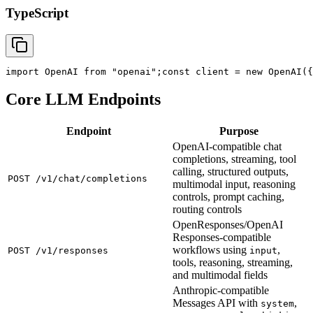
TypeScript
import
 OpenAI 
from
"openai"
;
const
 client = new OpenAI({
Core LLM Endpoints
Endpoint
Purpose
OpenAI-compatible chat
completions, streaming, tool
calling, structured outputs,
POST /v1/chat/completions
multimodal input, reasoning
controls, prompt caching,
routing controls
OpenResponses/OpenAI
Responses-compatible
workflows using
,
POST /v1/responses
input
tools, reasoning, streaming,
and multimodal fields
Anthropic-compatible
Messages API with
,
system