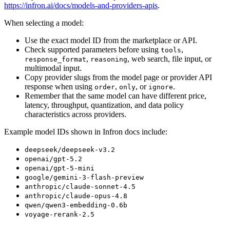
https://infron.ai/docs/models-and-providers-apis
.
When selecting a model:
Use the exact model ID from the marketplace or API.
Check supported parameters before using
,
tools
,
, web search, file input, or
response_format
reasoning
multimodal input.
Copy provider slugs from the model page or provider API
response when using
,
, or
.
order
only
ignore
Remember that the same model can have different price,
latency, throughput, quantization, and data policy
characteristics across providers.
Example model IDs shown in Infron docs include:
deepseek/deepseek-v3.2
openai/gpt-5.2
openai/gpt-5-mini
google/gemini-3-flash-preview
anthropic/claude-sonnet-4.5
anthropic/claude-opus-4.8
qwen/qwen3-embedding-0.6b
voyage-rerank-2.5