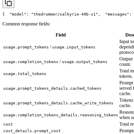
{
"model"
: 
"thedrummer/valkyrie-49b-v1"
,
"messages"
: 
Common response fields:
Field
Desc
Input t
/
depend
usage.prompt_tokens
usage.input_tokens
protoco
Output 
/
usage.completion_tokens
usage.output_tokens
count.
Total m
usage.total_tokens
tokens.
Prompt 
served 
usage.prompt_tokens_details.cached_tokens
cache.
Tokens 
usage.prompt_tokens_details.cache_write_tokens
cache.
Reasoni
usage.completion_tokens_details.reasoning_tokens
when su
Total re
cost
Prompt/
cost_details.prompt_cost