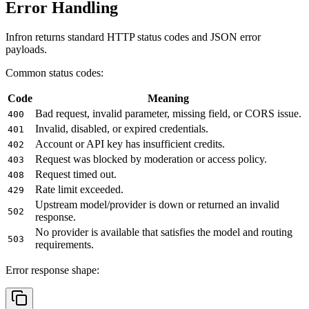
Error Handling
Infron returns standard HTTP status codes and JSON error
payloads.
Common status codes:
Code
Meaning
Bad request, invalid parameter, missing field, or CORS issue.
400
Invalid, disabled, or expired credentials.
401
Account or API key has insufficient credits.
402
Request was blocked by moderation or access policy.
403
Request timed out.
408
Rate limit exceeded.
429
Upstream model/provider is down or returned an invalid
502
response.
No provider is available that satisfies the model and routing
503
requirements.
Error response shape: