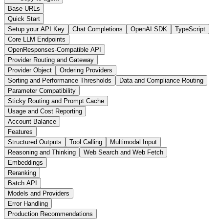
Base URLs
Quick Start
Setup your API Key
Chat Completions
OpenAI SDK
TypeScript
Core LLM Endpoints
OpenResponses-Compatible API
Provider Routing and Gateway
Provider Object
Ordering Providers
Sorting and Performance Thresholds
Data and Compliance Routing
Parameter Compatibility
Sticky Routing and Prompt Cache
Usage and Cost Reporting
Account Balance
Features
Structured Outputs
Tool Calling
Multimodal Input
Reasoning and Thinking
Web Search and Web Fetch
Embeddings
Reranking
Batch API
Models and Providers
Error Handling
Production Recommendations