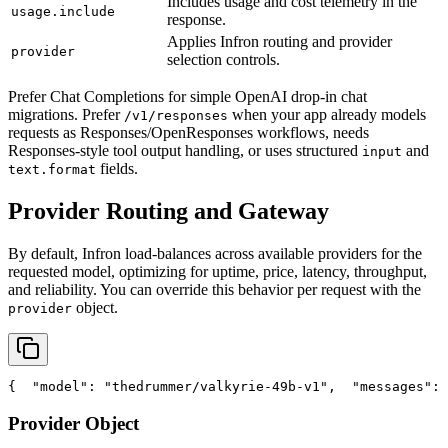
Includes usage and cost telemetry in the
usage.include
response.
Applies Infron routing and provider
provider
selection controls.
Prefer Chat Completions for simple OpenAI drop-in chat
migrations. Prefer
when your app already models
/v1/responses
requests as Responses/OpenResponses workflows, needs
Responses-style tool output handling, or uses structured
and
input
fields.
text.format
Provider Routing and Gateway
By default, Infron load-balances across available providers for the
requested model, optimizing for uptime, price, latency, throughput,
and reliability. You can override this behavior per request with the
object.
provider
{
"model"
: 
"thedrummer/valkyrie-49b-v1"
,
"messages"
: 
Provider Object