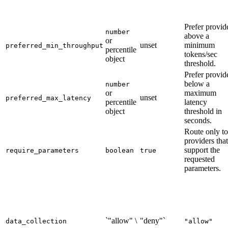
Prefer provid
number
above a
or
unset
minimum
preferred_min_throughput
percentile
tokens/sec
object
threshold.
Prefer provid
below a
number
or
maximum
unset
preferred_max_latency
percentile
latency
object
threshold in
seconds.
Route only to
providers that
support the
require_parameters
boolean
true
requested
parameters.
`"allow" \
"deny"`
data_collection
"allow"