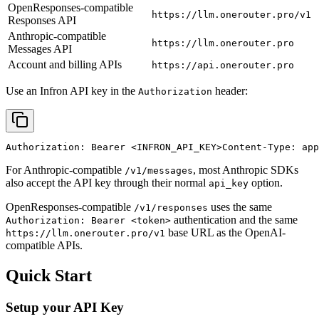
OpenResponses-compatible
https://llm.onerouter.pro/v1
Responses API
Anthropic-compatible
https://llm.onerouter.pro
Messages API
Account and billing APIs
https://api.onerouter.pro
Use an Infron API key in the
header:
Authorization
Authorization: Bearer 
<INFRON_API_KEY>
Content-Type: app
For Anthropic-compatible
, most Anthropic SDKs
/v1/messages
also accept the API key through their normal
option.
api_key
OpenResponses-compatible
uses the same
/v1/responses
authentication and the same
Authorization: Bearer <token>
base URL as the OpenAI-
https://llm.onerouter.pro/v1
compatible APIs.
Quick Start
Setup your API Key