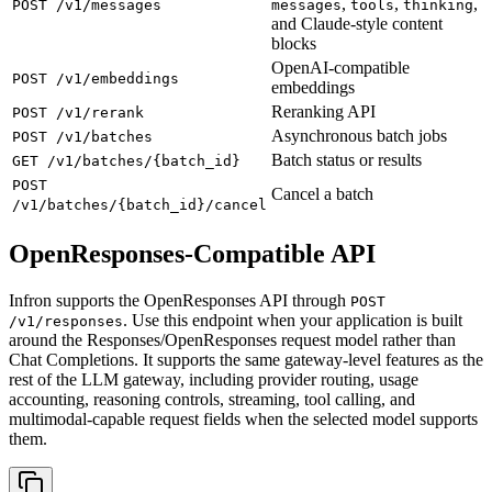
,
,
,
POST /v1/messages
messages
tools
thinking
and Claude-style content
blocks
OpenAI-compatible
POST /v1/embeddings
embeddings
Reranking API
POST /v1/rerank
Asynchronous batch jobs
POST /v1/batches
Batch status or results
GET /v1/batches/{batch_id}
POST
Cancel a batch
/v1/batches/{batch_id}/cancel
OpenResponses-Compatible API
Infron supports the OpenResponses API through
POST
. Use this endpoint when your application is built
/v1/responses
around the Responses/OpenResponses request model rather than
Chat Completions. It supports the same gateway-level features as the
rest of the LLM gateway, including provider routing, usage
accounting, reasoning controls, streaming, tool calling, and
multimodal-capable request fields when the selected model supports
them.