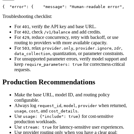
{
"error"
: {
"message"
: 
"Human-readable error"
,
Troubleshooting checklist:
For
, verify the API key and base URL.
401
For
, check
and add credits.
402
/v1/balance
For
, reduce concurrency, retry with backoff, or use
429
routing to providers with more available capacity.
For
, relax
,
,
,
503
provider.only
provider.ignore
zdr
, quantization, or parameter constraints.
data_collection
For unsupported parameter errors, verify model support and
keep
for correctness-critical
require_parameters: true
requests.
Production Recommendations
Make the base URL, model ID, and routing policy
configurable.
Always log
,
,
when returned,
request_id
model
provider
,
, and
.
usage
cost
cost_details
Use
for cost-sensitive
usage: {"include": true}
production workloads.
Use
for latency-sensitive user experiences.
stream: true
Use provider routing only when you have a clear goal;