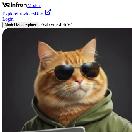
|
Models
Explore
Providers
Docs
Login
>
Valkyrie 49b V1
Model Marketplace