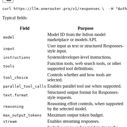
curl
 https://llm.onerouter.pro/v1/responses \
  -H 
"Auth
Typical fields:
Field
Purpose
Model ID from the Infron model
model
marketplace or models API.
User input as text or structured Responses-
input
style input.
System/developer-level instructions.
instructions
Function tools, web search tools, or other
tools
supported tool definitions.
Controls whether and how tools are
tool_choice
selected.
Enables parallel tool use when supported.
parallel_tool_calls
Structured output format for Responses-
text.format
style requests.
Reasoning effort controls, when supported
reasoning
by the selected model.
Maximum output token budget.
max_output_tokens
Enables streaming responses.
stream