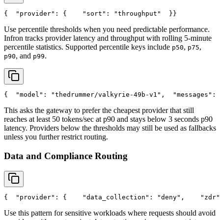
{
"provider"
: {
"sort"
: 
"throughput"
  }
}
Use percentile thresholds when you need predictable performance.
Infron tracks provider latency and throughput with rolling 5-minute
percentile statistics. Supported percentile keys include
,
,
p50
p75
, and
.
p90
p99
{
"model"
: 
"thedrummer/valkyrie-49b-v1"
,
"messages"
: 
This asks the gateway to prefer the cheapest provider that still
reaches at least 50 tokens/sec at p90 and stays below 3 seconds p90
latency. Providers below the thresholds may still be used as fallbacks
unless you further restrict routing.
Data and Compliance Routing
{
"provider"
: {
"data_collection"
: 
"deny"
,
"zdr"
Use this pattern for sensitive workloads where requests should avoid