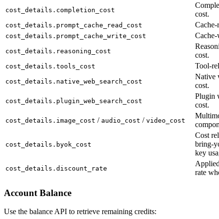
Complet
cost_details.completion_cost
cost.
Cache-r
cost_details.prompt_cache_read_cost
Cache-w
cost_details.prompt_cache_write_cost
Reason
cost_details.reasoning_cost
cost.
Tool-rel
cost_details.tools_cost
Native 
cost_details.native_web_search_cost
cost.
Plugin 
cost_details.plugin_web_search_cost
cost.
Multimo
/
/
cost_details.image_cost
audio_cost
video_cost
compon
Cost rel
bring-y
cost_details.byok_cost
key usa
Applied
cost_details.discount_rate
rate wh
Account Balance
Use the balance API to retrieve remaining credits: