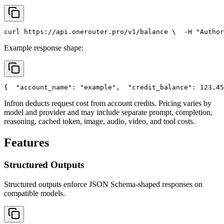
curl
 https://api.onerouter.pro/v1/balance \
  -H 
"Author
Example response shape:
{
"account_name"
: 
"example"
,
"credit_balance"
: 123.45
Infron deducts request cost from account credits. Pricing varies by
model and provider and may include separate prompt, completion,
reasoning, cached token, image, audio, video, and tool costs.
Features
Structured Outputs
Structured outputs enforce JSON Schema-shaped responses on
compatible models.