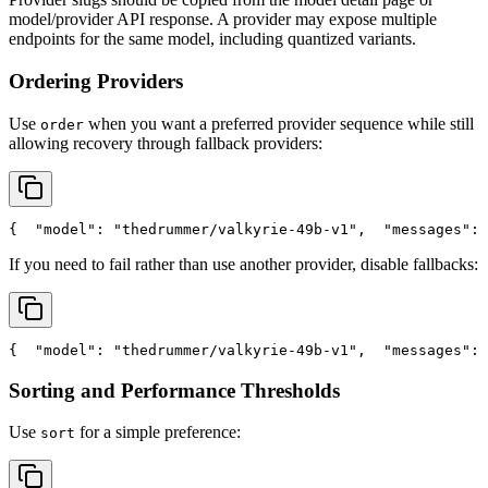
model/provider API response. A provider may expose multiple
endpoints for the same model, including quantized variants.
Ordering Providers
Use
when you want a preferred provider sequence while still
order
allowing recovery through fallback providers:
{
"model"
: 
"thedrummer/valkyrie-49b-v1"
,
"messages"
: 
If you need to fail rather than use another provider, disable fallbacks:
{
"model"
: 
"thedrummer/valkyrie-49b-v1"
,
"messages"
: 
Sorting and Performance Thresholds
Use
for a simple preference:
sort