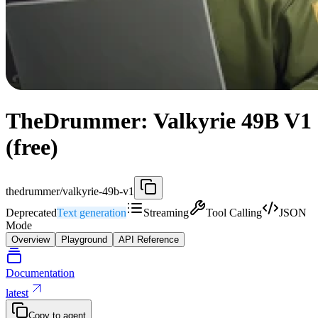
TheDrummer: Valkyrie 49B V1
(free)
thedrummer/valkyrie-49b-v1
Deprecated
Text generation
Streaming
Tool Calling
JSON
Mode
Overview
Playground
API Reference
Documentation
latest
Copy to agent