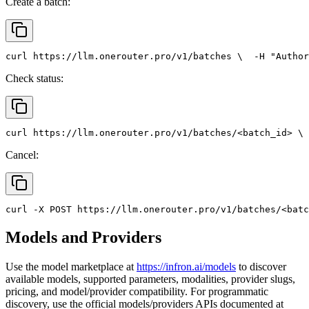
Create a batch:
curl
 https://llm.onerouter.pro/v1/batches \
  -H 
"Author
Check status:
curl
 https://llm.onerouter.pro/v1/batches/<batch_id> \
 
Cancel:
curl
 -X 
POST
 https://llm.onerouter.pro/v1/batches/<batc
Models and Providers
Use the model marketplace at
https://infron.ai/models
to discover
available models, supported parameters, modalities, provider slugs,
pricing, and model/provider compatibility. For programmatic
discovery, use the official models/providers APIs documented at