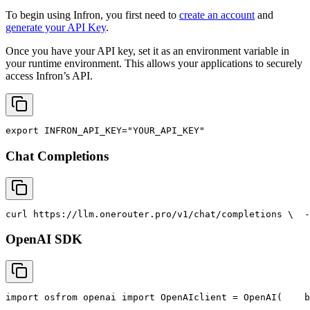
To begin using Infron, you first need to
create an account
and
generate your API Key
.
Once you have your API key, set it as an environment variable in
your runtime environment. This allows your applications to securely
access Infron’s API.
export
INFRON_API_KEY
=
"YOUR_API_KEY"
Chat Completions
curl
 https://llm.onerouter.pro/v1/chat/completions \
  -
OpenAI SDK
import
 os
from
 openai 
import
 OpenAI
client = OpenAI(
    b