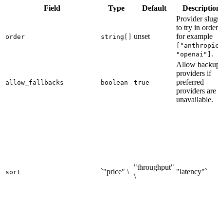
Field
Type
Default
Descriptio
Provider slug
to try in order
unset
for example
order
string[]
["anthropi
.
"openai"]
Allow backu
providers if
preferred
allow_fallbacks
boolean
true
providers are
unavailable.
"throughput"
`"price" \
"latency"`
sort
\