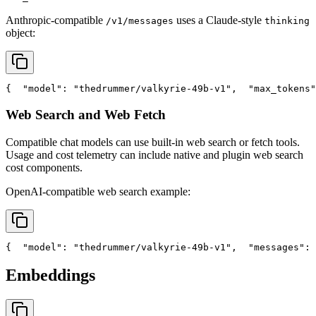
Anthropic-compatible
uses a Claude-style
/v1/messages
thinking
object:
{
"model"
: 
"thedrummer/valkyrie-49b-v1"
,
"max_tokens"
Web Search and Web Fetch
Compatible chat models can use built-in web search or fetch tools.
Usage and cost telemetry can include native and plugin web search
cost components.
OpenAI-compatible web search example:
{
"model"
: 
"thedrummer/valkyrie-49b-v1"
,
"messages"
: 
Embeddings