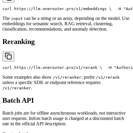
curl
 https://llm.onerouter.pro/v1/embeddings \
  -H 
"Aut
The
can be a string or an array, depending on the model. Use
input
embeddings for semantic search, RAG retrieval, clustering,
classification, recommendations, and anomaly detection.
Reranking
curl
 https://llm.onerouter.pro/v1/rerank \
  -H 
"Authori
Some examples also show
; prefer
/v1/reranker
/v1/rerank
unless a specific SDK or endpoint reference requires
.
/v1/reranker
Batch API
Batch jobs are for offline asynchronous workloads, not interactive
user requests. Infron batch usage is charged at a discounted batch
rate in the official API description.