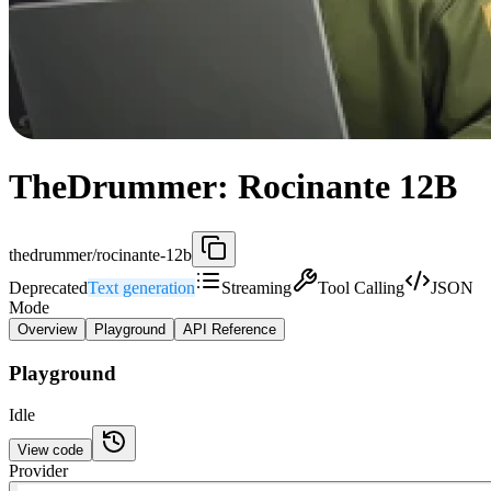
TheDrummer: Rocinante 12B
thedrummer/rocinante-12b
Deprecated
Text generation
Streaming
Tool Calling
JSON
Mode
Overview
Playground
API Reference
Playground
Idle
View code
Provider