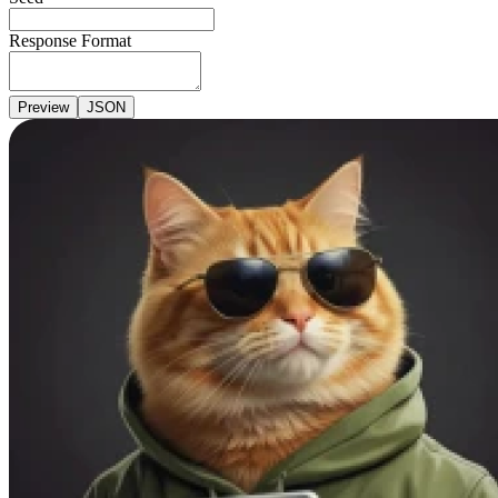
Response Format
Preview
JSON