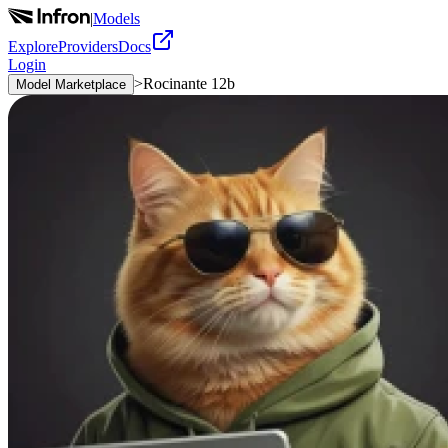
|
Models
Explore
Providers
Docs
Login
>
Rocinante 12b
Model Marketplace