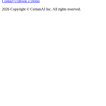
Contact Us
Book a Demo
2026 Copyright © CertainAI Inc. All rights reserved.