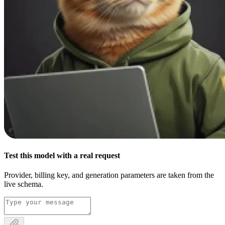
Test this model with a real request
Provider, billing key, and generation parameters are taken from the
live schema.