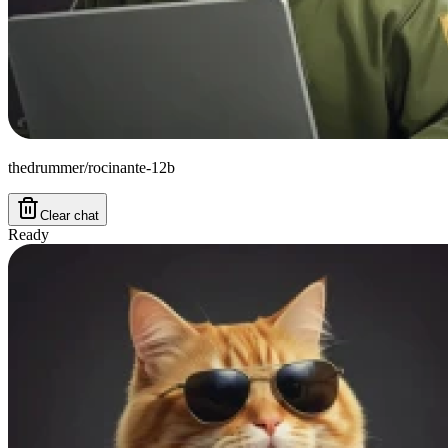
thedrummer/rocinante-12b
Clear chat
Ready