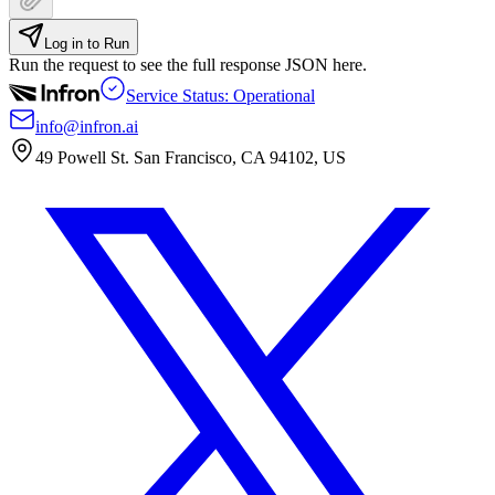
Log in to Run
Run the request to see the full response JSON here.
Service Status: Operational
info@infron.ai
49 Powell St. San Francisco, CA 94102, US