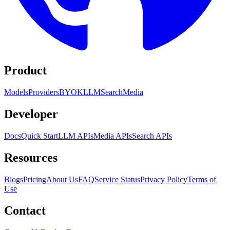
Product
Models
Providers
BYOK
LLM
Search
Media
Developer
Docs
Quick Start
LLM APIs
Media APIs
Search APIs
Resources
Blogs
Pricing
About Us
FAQ
Service Status
Privacy Policy
Terms of
Use
Contact