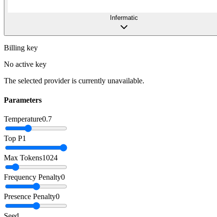
Infermatic
Billing key
No active key
The selected provider is currently unavailable.
Parameters
Temperature
0.7
Top P
1
Max Tokens
1024
Frequency Penalty
0
Presence Penalty
0
Seed