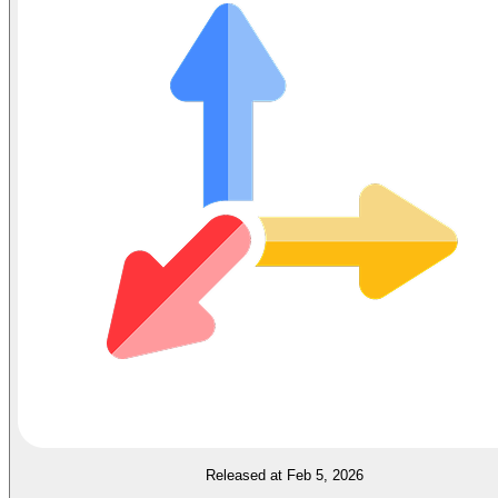
Released at Feb 5, 2026