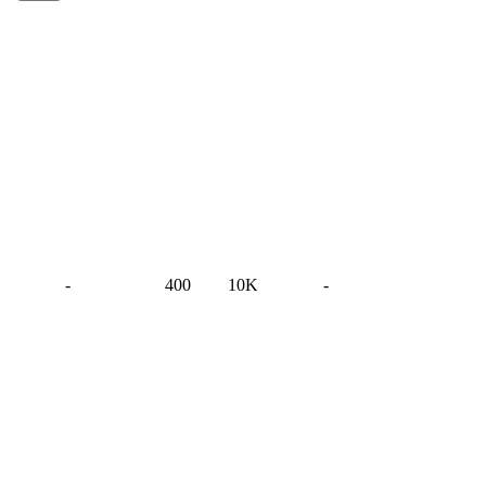
-
400
10K
-