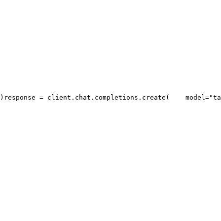
)
response = client.chat.completions.create(
    model=
"ta