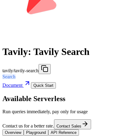
Tavily: Tavily Search
tavily/tavily-search
Search
Document
Quick Start
Available Serverless
Run queries immediately, pay only for usage
Contact us for a better rate.
Contact Sales
Overview
Playground
API Reference