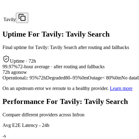
Tavily
Uptime For Tavily: Tavily Search
Final uptime for
Tavily: Tavily Search
after routing and fallbacks
Uptime ·
72
h
99.97%
72
-hour average · after routing and fallbacks
72
h ago
now
Operational
≥ 95%
72h
Degraded
80–95%
0m
Outage
< 80%
0m
No data
On an upstream error we reroute to a healthy provider.
Learn more
Performance For Tavily: Tavily Search
Compare different providers across Infron
Avg E2E Latency - 24h
-
s