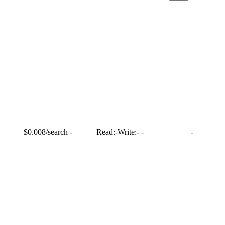
$0.008/search
-
Read:
-
Write:
-
-
-