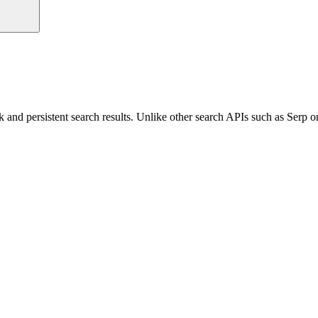
ck and persistent search results. Unlike other search APIs such as Serp 