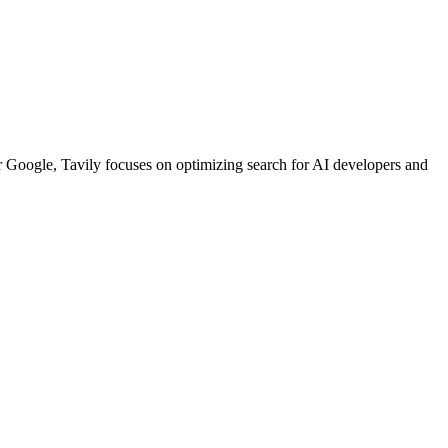
or Google, Tavily focuses on optimizing search for AI developers and