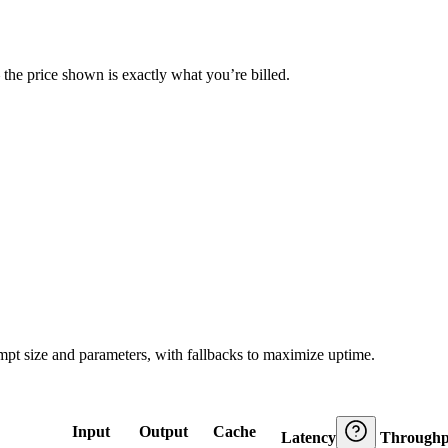
— the price shown is exactly what you’re billed.
ompt size and parameters, with fallbacks to maximize uptime.
Input
Output
Cache
Latency
Throughp