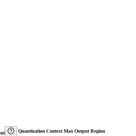
Quantization
Context
Max Output
Region
ut