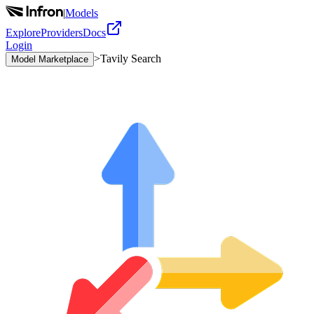
|
Models
Explore
Providers
Docs
Login
>
Tavily Search
Model Marketplace