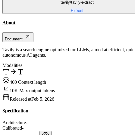
tavily/tavily-extract
Extract
About
Document
Tavily is a search engine optimized for LLMs, aimed at efficient, qui
autonomous AI agents.
Modalities
400 Context length
10K Max output tokens
Released at
Feb 5, 2026
Specification
Architecture
-
Calibrated
-