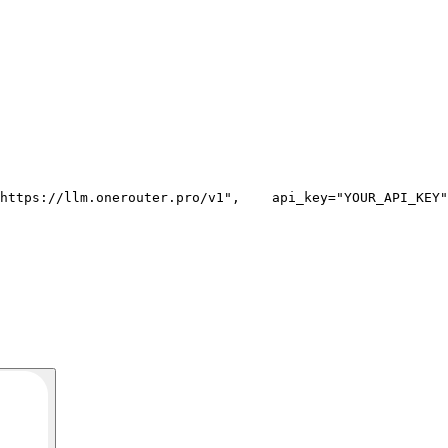
https://llm.onerouter.pro/v1"
,
    api_key=
"YOUR_API_KEY"