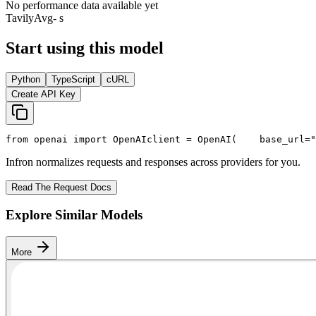
No performance data available yet
Tavily
Avg
- s
Start using this model
Python
TypeScript
cURL
Create API Key
from
 openai 
import
 OpenAI
client = OpenAI(
    base_url=
"
Infron normalizes requests and responses across providers for you.
Read The Request Docs
Explore Similar Models
More