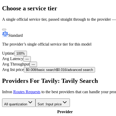
Choose a service tier
A single official service tier, passed straight through to the provider 
Standard
The provider’s single official service tier for this model
Uptime
100%
Avg Latency
—
Avg Throughput
—
Avg list price
$0.008
/basic search
$0.016
/advanced search
Providers For Tavily: Tavily Search
Infron
Routes Requests
to the best providers that can handle your pr
All quantization
Sort :
Input price
Provider