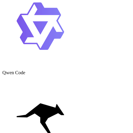
Qwen Code