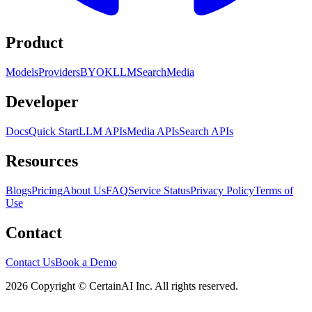
Product
Models
Providers
BYOK
LLM
Search
Media
Developer
Docs
Quick Start
LLM APIs
Media APIs
Search APIs
Resources
Blogs
Pricing
About Us
FAQ
Service Status
Privacy Policy
Terms of
Use
Contact
Contact Us
Book a Demo
2026 Copyright © CertainAI Inc. All rights reserved.