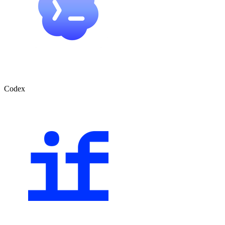
Codex