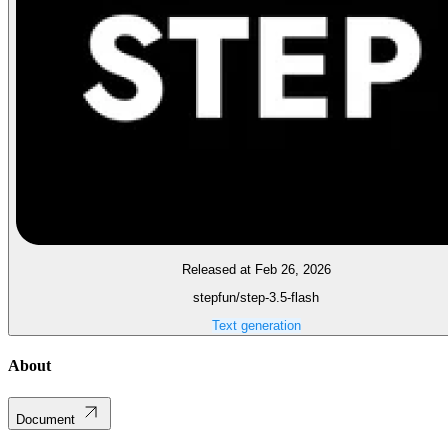
Released at Feb 26, 2026
stepfun/step-3.5-flash
Text generation
About
Document