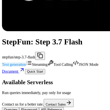
StepFun: Step 3.7 Flash
stepfun/step-3.7-flash
Text generation
Streaming
Tool Calling
JSON Mode
Document
Quick Start
Available Serverless
Run queries immediately, pay only for usage
Contact us for a better rate.
Contact Sales
Overview
Playground
API Reference