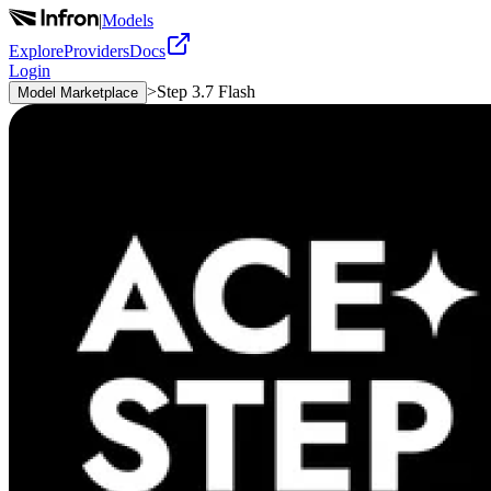
|
Models
Explore
Providers
Docs
Login
>
Step 3.7 Flash
Model Marketplace