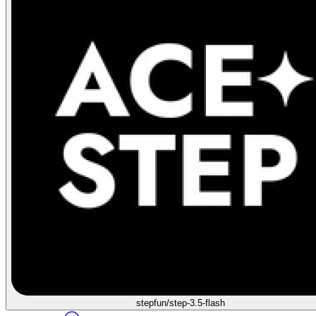
stepfun/step-3.5-flash