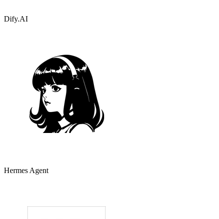
Dify.AI
Hermes Agent