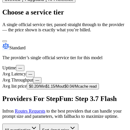
Choose a service tier
A single official service tier, passed straight through to the provider
— the price shown is exactly what you’re billed.
Standard
The provider’s single official service tier for this model
Uptime
—
Avg Latency
—
Avg Throughput
—
Avg list price
$
0.20
/M
in
$
1.15
/M
out
$
0.04
/M
cache read
Providers For StepFun: Step 3.7 Flash
Infron
Routes Requests
to the best providers that can handle your
prompt size and parameters, with fallbacks to maximize uptime.