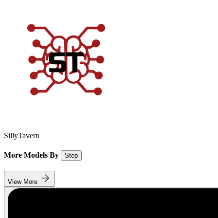
SillyTavern
More Models By
Step
View More