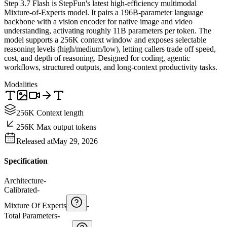
Step 3.7 Flash is StepFun's latest high-efficiency multimodal
Mixture-of-Experts model. It pairs a 196B-parameter language
backbone with a vision encoder for native image and video
understanding, activating roughly 11B parameters per token. The
model supports a 256K context window and exposes selectable
reasoning levels (high/medium/low), letting callers trade off speed,
cost, and depth of reasoning. Designed for coding, agentic
workflows, structured outputs, and long-context productivity tasks.
Modalities
256K Context length
256K Max output tokens
Released at
May 29, 2026
Specification
Architecture
-
Calibrated
-
Mixture Of Experts
-
Total Parameters
-