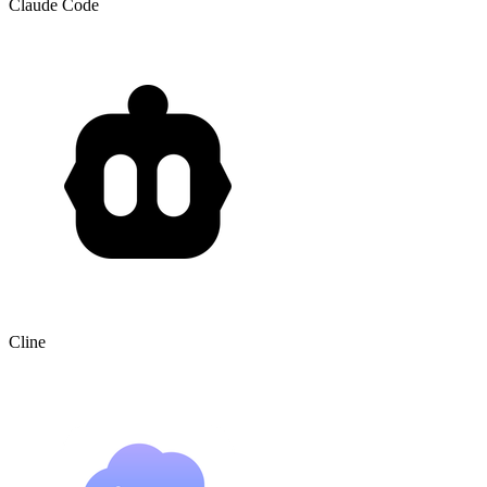
Claude Code
Cline