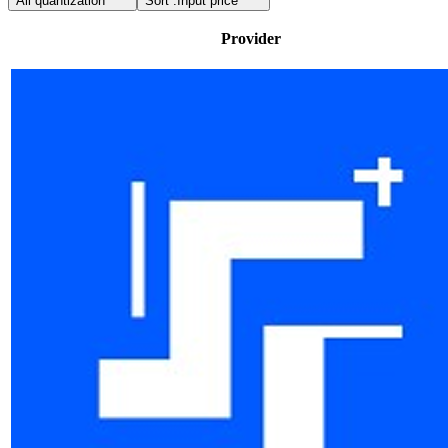
All quantization
Sort :
Input price
Provider