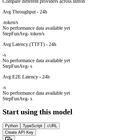
Compare different providers across Infron
Avg Throughput - 24h
-
token/s
No performance data available yet
StepFun
Avg
- token/s
Avg Latency (TTFT) - 24h
-
s
No performance data available yet
StepFun
Avg
- s
Avg E2E Latency - 24h
-
s
No performance data available yet
StepFun
Avg
- s
Start using this model
Python
TypeScript
cURL
Create API Key