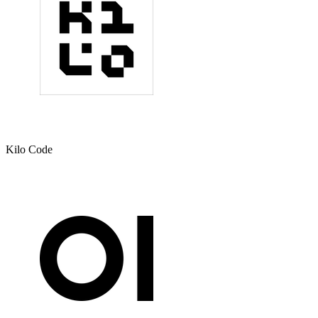
Kilo Code