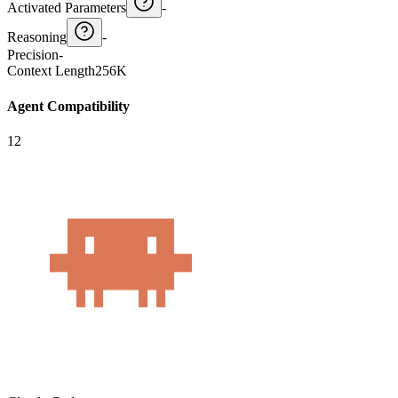
Activated Parameters
-
Reasoning
-
Precision
-
Context Length
256K
Agent Compatibility
12