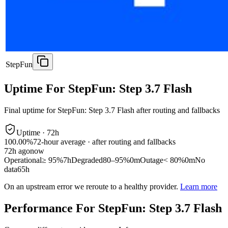
StepFun
Uptime For StepFun: Step 3.7 Flash
Final uptime for
StepFun: Step 3.7 Flash
after routing and fallbacks
Uptime ·
72
h
100.00%
72
-hour average · after routing and fallbacks
72
h ago
now
Operational
≥ 95%
7h
Degraded
80–95%
0m
Outage
< 80%
0m
No
data
65h
On an upstream error we reroute to a healthy provider.
Learn more
Performance For StepFun: Step 3.7 Flash