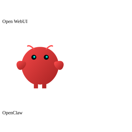
Open WebUI
OpenClaw