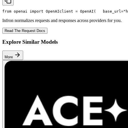
from
 openai 
import
 OpenAI
client = OpenAI(
   base_url=
"h
Infron normalizes requests and responses across providers for you.
Read The Request Docs
Explore Similar Models
More