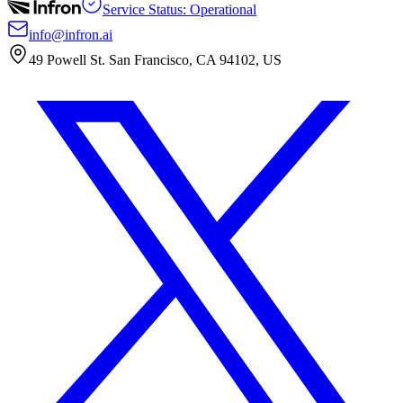
Service Status: Operational
info@infron.ai
49 Powell St. San Francisco, CA 94102, US