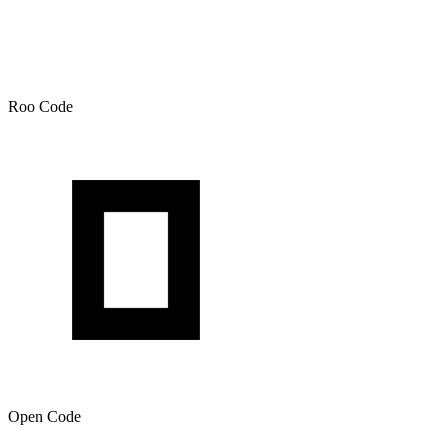
Roo Code
Open Code