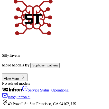
SillyTavern
More Models By
Sophosympatheia
View More
No related models
Service Status: Operational
info@infron.ai
49 Powell St. San Francisco, CA 94102, US