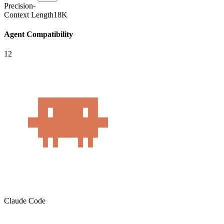
Precision
-
Context Length
18K
Agent Compatibility
12
Claude Code