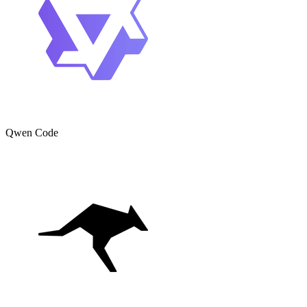
Qwen Code