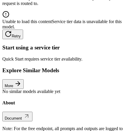
request is routed to.
Unable to load this content
Service tier data is unavailable for this
model.
Retry
Start using a service tier
Quick Start requires service tier availability.
Explore Similar Models
More
No similar models available yet
About
Document
Note: For the free endpoint, all prompts and outputs are logged to