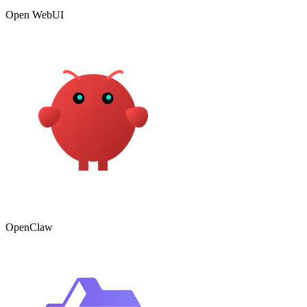
Open WebUI
OpenClaw