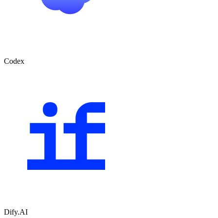
Codex
Dify.AI