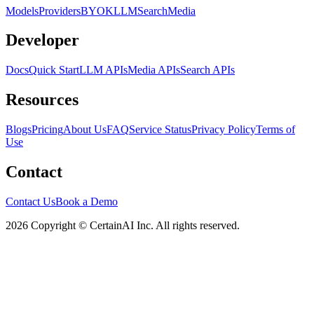
Models
Providers
BYOK
LLM
Search
Media
Developer
Docs
Quick Start
LLM APIs
Media APIs
Search APIs
Resources
Blogs
Pricing
About Us
FAQ
Service Status
Privacy Policy
Terms of
Use
Contact
Contact Us
Book a Demo
2026 Copyright © CertainAI Inc. All rights reserved.