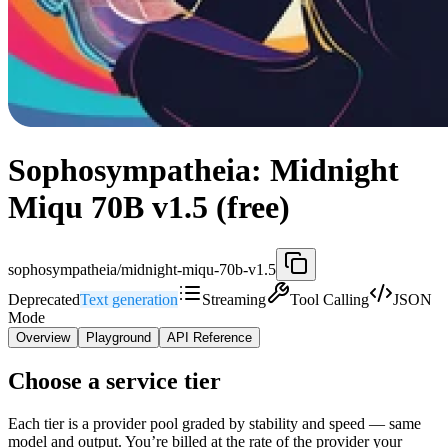
Sophosympatheia: Midnight
Miqu 70B v1.5 (free)
sophosympatheia/midnight-miqu-70b-v1.5
Deprecated
Text generation
Streaming
Tool Calling
JSON
Mode
Overview
Playground
API Reference
Choose a service tier
Each tier is a provider pool graded by stability and speed — same
model and output. You’re billed at the rate of the provider your