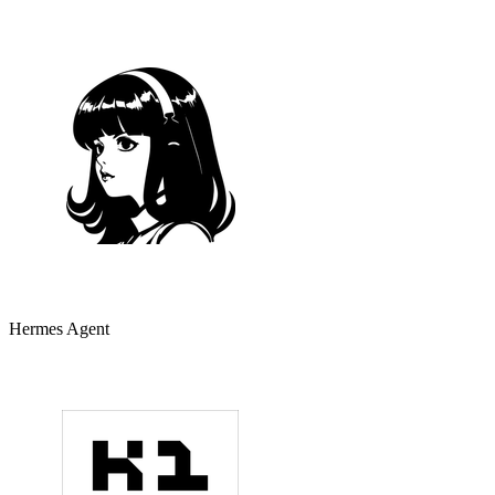
Hermes Agent