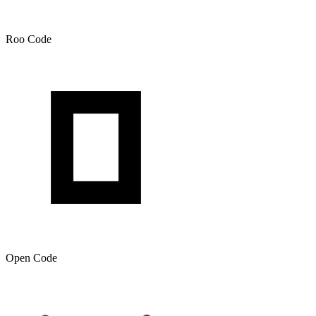
Roo Code
Open Code