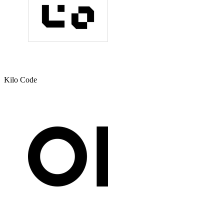
Kilo Code