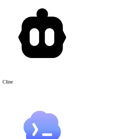
Cline