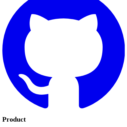
Product