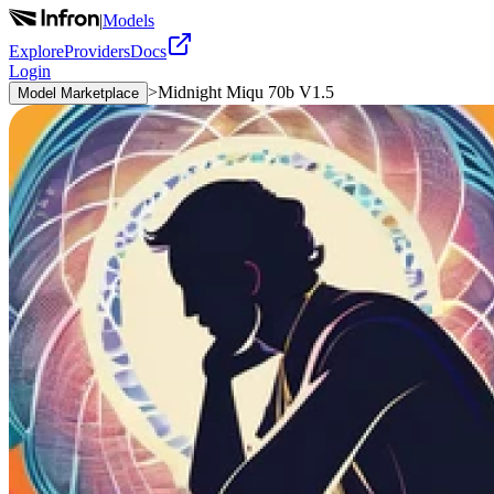
|
Models
Explore
Providers
Docs
Login
>
Midnight Miqu 70b V1.5
Model Marketplace