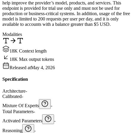
help improve the provider’s model, products, and services. This
endpoint is provided for trial use only and must not be used for
production or business-critical systems. In addition, usage of the free
model is limited to 200 requests per user per day, and it is only
available to accounts with a balance greater than $5 USD.
Modalities
18K Context length
18K Max output tokens
Released at
May 4, 2026
Specification
Architecture
-
Calibrated
-
Mixture Of Experts
-
Total Parameters
-
Activated Parameters
-
Reasoning
-