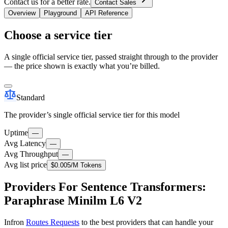
Contact us for a better rate.
Contact Sales
Overview
Playground
API Reference
Choose a service tier
A single official service tier, passed straight through to the provider
— the price shown is exactly what you’re billed.
Standard
The provider’s single official service tier for this model
Uptime
—
Avg Latency
—
Avg Throughput
—
Avg list price
$0.005
/M Tokens
Providers For Sentence Transformers:
Paraphrase Minilm L6 V2
Infron
Routes Requests
to the best providers that can handle your