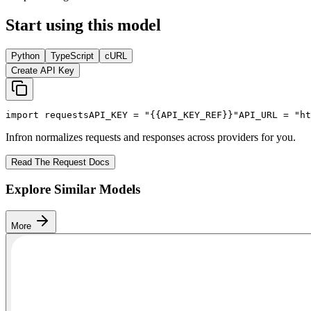
Start using this model
Python
TypeScript
cURL
Create API Key
import
 requests
API_KEY
 = 
"{{API_KEY_REF}}"
API_URL
 = 
"ht
Infron normalizes requests and responses across providers for you.
Read The Request Docs
Explore Similar Models
More