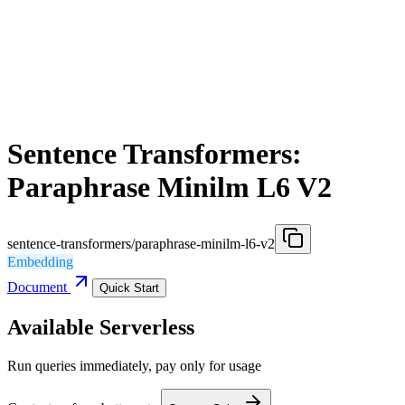
Sentence Transformers:
Paraphrase Minilm L6 V2
sentence-transformers/paraphrase-minilm-l6-v2
Embedding
Document
Quick Start
Available Serverless
Run queries immediately, pay only for usage