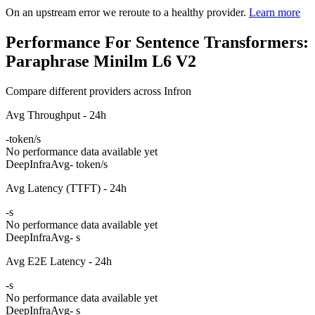
On an upstream error we reroute to a healthy provider.
Learn more
Performance For Sentence Transformers:
Paraphrase Minilm L6 V2
Compare different providers across Infron
Avg Throughput - 24h
-
token/s
No performance data available yet
DeepInfra
Avg
- token/s
Avg Latency (TTFT) - 24h
-
s
No performance data available yet
DeepInfra
Avg
- s
Avg E2E Latency - 24h
-
s
No performance data available yet
DeepInfra
Avg
- s