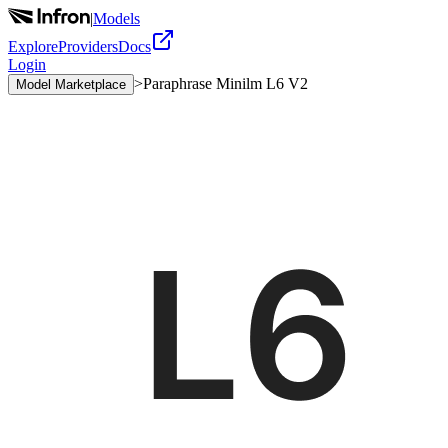
|
Models
Explore
Providers
Docs
Login
>
Paraphrase Minilm L6 V2
Model Marketplace