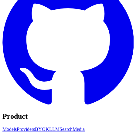
Product
Models
Providers
BYOK
LLM
Search
Media