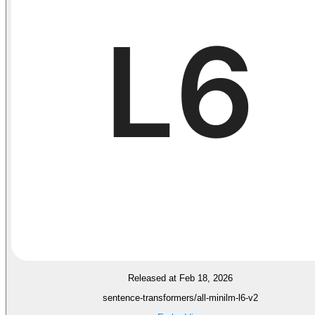
Released at Feb 18, 2026
sentence-transformers/all-minilm-l6-v2