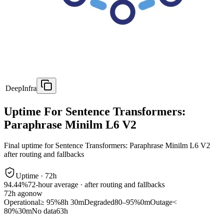
DeepInfra
Uptime For Sentence Transformers:
Paraphrase Minilm L6 V2
Final uptime for
Sentence Transformers: Paraphrase Minilm L6 V2
after routing and fallbacks
Uptime ·
72
h
94.44%
72
-hour average · after routing and fallbacks
72
h ago
now
Operational
≥ 95%
8h 30m
Degraded
80–95%
0m
Outage
<
80%
30m
No data
63h