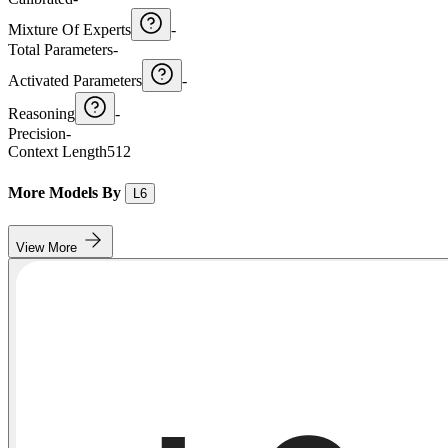
Mixture Of Experts
-
Total Parameters
-
Activated Parameters
-
Reasoning
-
Precision
-
Context Length
512
More Models By
L6
View More