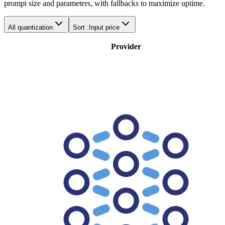
prompt size and parameters, with fallbacks to maximize uptime.
All quantization
Sort :
Input price
Provider