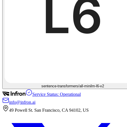
sentence-transformers/all-minilm-l6-v2
Service Status: Operational
info@infron.ai
49 Powell St. San Francisco, CA 94102, US