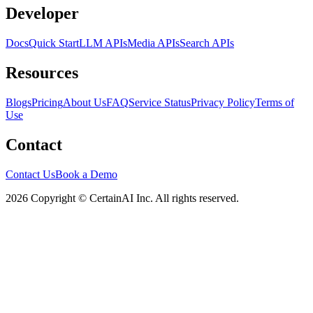
Developer
Docs
Quick Start
LLM APIs
Media APIs
Search APIs
Resources
Blogs
Pricing
About Us
FAQ
Service Status
Privacy Policy
Terms of
Use
Contact
Contact Us
Book a Demo
2026 Copyright © CertainAI Inc. All rights reserved.