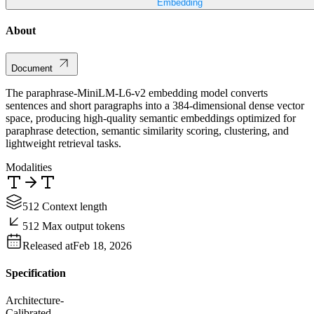
Embedding
About
Document
The paraphrase-MiniLM-L6-v2 embedding model converts
sentences and short paragraphs into a 384-dimensional dense vector
space, producing high-quality semantic embeddings optimized for
paraphrase detection, semantic similarity scoring, clustering, and
lightweight retrieval tasks.
Modalities
512 Context length
512 Max output tokens
Released at
Feb 18, 2026
Specification
Architecture
-
Calibrated
-