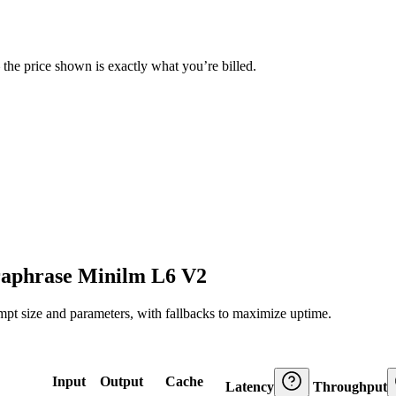
— the price shown is exactly what you’re billed.
raphrase Minilm L6 V2
ompt size and parameters, with fallbacks to maximize uptime.
Input
Output
Cache
Latency
Throughput