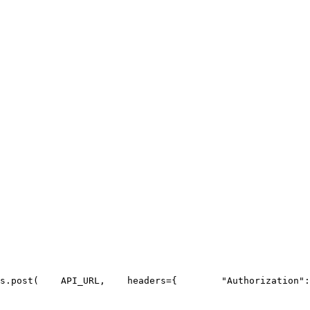
s.post(
API_URL
,
    headers={
"Authorization"
: