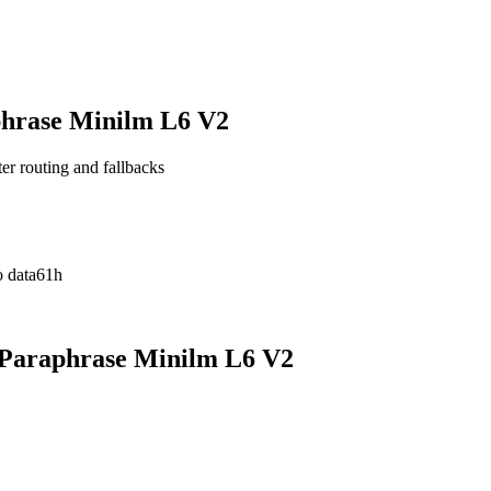
phrase Minilm L6 V2
ter routing and fallbacks
 data
61h
 Paraphrase Minilm L6 V2