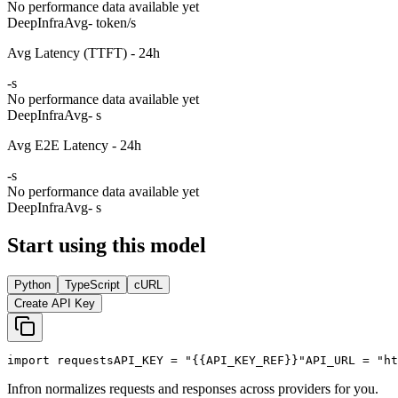
No performance data available yet
DeepInfra
Avg
- token/s
Avg Latency (TTFT) - 24h
-
s
No performance data available yet
DeepInfra
Avg
- s
Avg E2E Latency - 24h
-
s
No performance data available yet
DeepInfra
Avg
- s
Start using this model
Python
TypeScript
cURL
Create API Key
import
 requests
API_KEY
 = 
"{{API_KEY_REF}}"
API_URL
 = 
"ht
Infron normalizes requests and responses across providers for you.