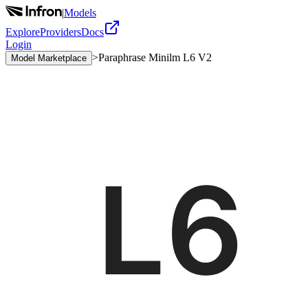
|
Models
Explore
Providers
Docs
Login
>
Paraphrase Minilm L6 V2
Model Marketplace