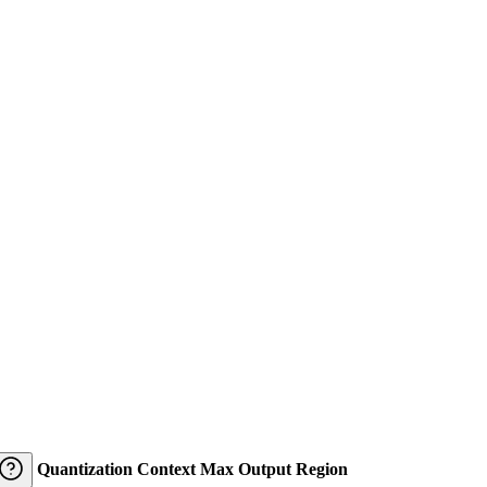
Quantization
Context
Max Output
Region