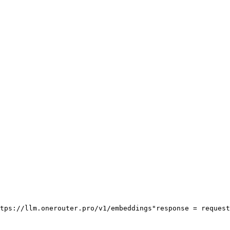
tps://llm.onerouter.pro/v1/embeddings"
response = request