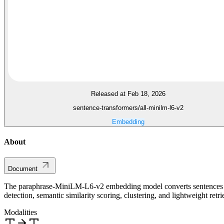
Released at Feb 18, 2026
sentence-transformers/all-minilm-l6-v2
Embedding
About
Document
The paraphrase-MiniLM-L6-v2 embedding model converts sentences an
detection, semantic similarity scoring, clustering, and lightweight retri
Modalities