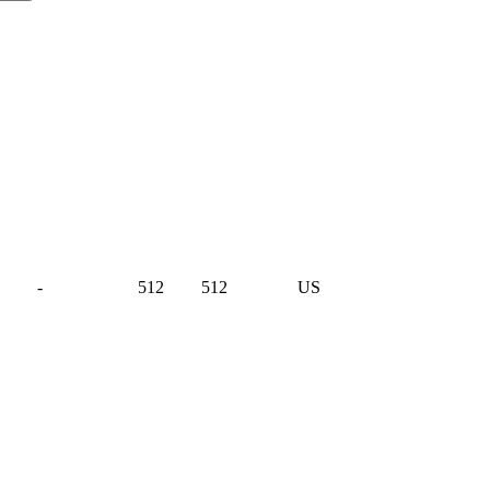
-
512
512
US