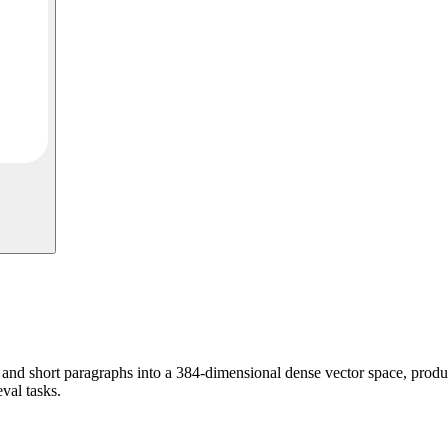
d short paragraphs into a 384-dimensional dense vector space, produc
eval tasks.