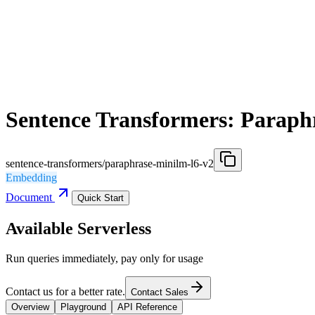
Sentence Transformers: Paraph
sentence-transformers/paraphrase-minilm-l6-v2
Embedding
Document
Quick Start
Available Serverless
Run queries immediately, pay only for usage
Contact us for a better rate.
Contact Sales
Overview
Playground
API Reference