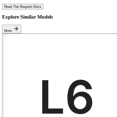
Read The Request Docs
Explore Similar Models
More