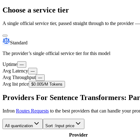
Choose a service tier
A single official service tier, passed straight through to the provider 
Standard
The provider’s single official service tier for this model
Uptime
—
Avg Latency
—
Avg Throughput
—
Avg list price
$0.005
/M Tokens
Providers For Sentence Transformers: Pa
Infron
Routes Requests
to the best providers that can handle your pr
All quantization
Sort :
Input price
Provider