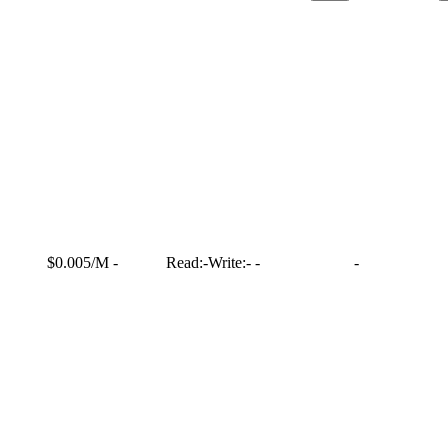
$0.005/M
-
Read:
-
Write:
-
-
-