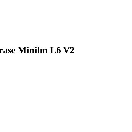
rase Minilm L6 V2