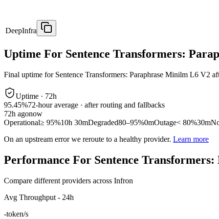
DeepInfra
Uptime For Sentence Transformers: Para
Final uptime for
Sentence Transformers: Paraphrase Minilm L6 V2
af
Uptime ·
72
h
95.45%
72
-hour average · after routing and fallbacks
72
h ago
now
Operational
≥ 95%
10h 30m
Degraded
80–95%
0m
Outage
< 80%
30m
No
On an upstream error we reroute to a healthy provider.
Learn more
Performance For Sentence Transformers:
Compare different providers across Infron
Avg Throughput - 24h
-
token/s