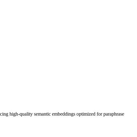
ing high-quality semantic embeddings optimized for paraphrase