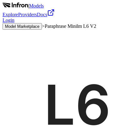
|
Models
Explore
Providers
Docs
Login
>
Paraphrase Minilm L6 V2
Model Marketplace