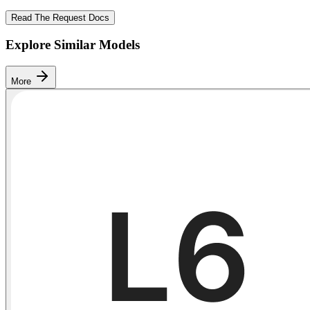
Read The Request Docs
Explore Similar Models
More