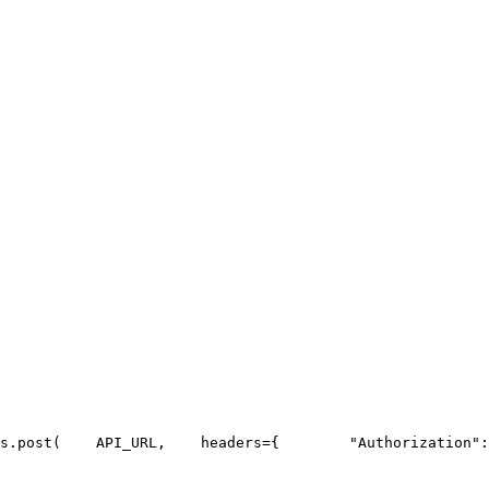
s.post(
API_URL
,
    headers={
"Authorization"
: