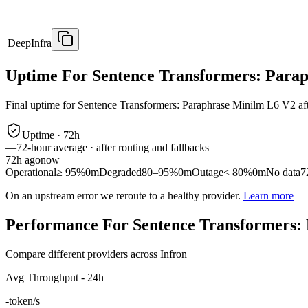
DeepInfra
Uptime For Sentence Transformers: Para
Final uptime for
Sentence Transformers: Paraphrase Minilm L6 V2
af
Uptime ·
72
h
—
72
-hour average · after routing and fallbacks
72
h ago
now
Operational
≥ 95%
0m
Degraded
80–95%
0m
Outage
< 80%
0m
No data
7
On an upstream error we reroute to a healthy provider.
Learn more
Performance For Sentence Transformers:
Compare different providers across Infron
Avg Throughput - 24h
-
token/s