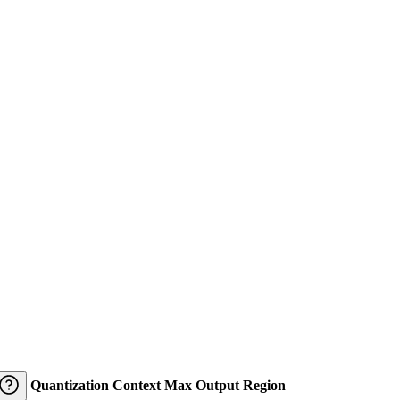
Quantization
Context
Max Output
Region