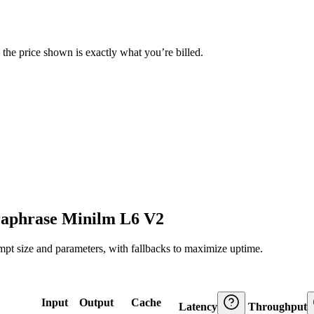
— the price shown is exactly what you’re billed.
raphrase Minilm L6 V2
ompt size and parameters, with fallbacks to maximize uptime.
Input
Output
Cache
Latency
Throughput