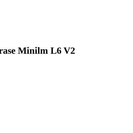
rase Minilm L6 V2