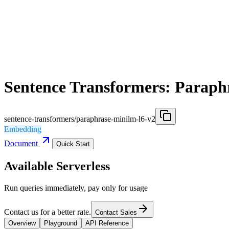
Sentence Transformers: Paraph
sentence-transformers/paraphrase-minilm-l6-v2
Embedding
Document
Quick Start
Available Serverless
Run queries immediately, pay only for usage
Contact us for a better rate.
Contact Sales
Overview
Playground
API Reference