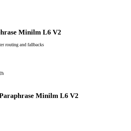
phrase Minilm L6 V2
ter routing and fallbacks
2h
 Paraphrase Minilm L6 V2