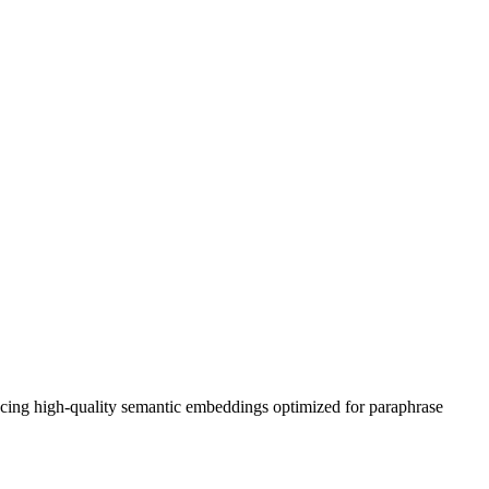
ing high-quality semantic embeddings optimized for paraphrase