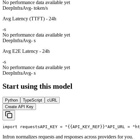
No performance data available yet
DeepInfra
Avg
- token/s
Avg Latency (TTFT) - 24h
-
s
No performance data available yet
DeepInfra
Avg
- s
Avg E2E Latency - 24h
-
s
No performance data available yet
DeepInfra
Avg
- s
Start using this model
Python
TypeScript
cURL
Create API Key
import
 requests
API_KEY
 = 
"{{API_KEY_REF}}"
API_URL
 = 
"ht
Infron normalizes requests and responses across providers for you.