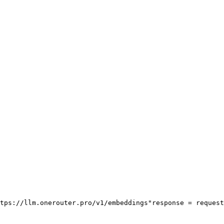
tps://llm.onerouter.pro/v1/embeddings"
response = request