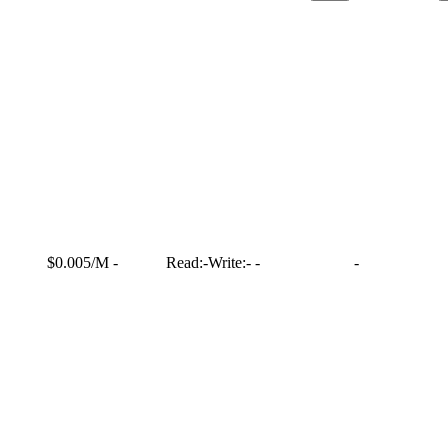
$0.005/M
-
Read:
-
Write:
-
-
-