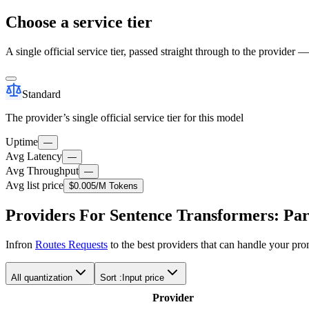
Choose a service tier
A single official service tier, passed straight through to the provider 
Standard
The provider’s single official service tier for this model
Uptime
—
Avg Latency
—
Avg Throughput
—
Avg list price
$0.005
/M Tokens
Providers For Sentence Transformers: Pa
Infron
Routes Requests
to the best providers that can handle your pr
All quantization
Sort :
Input price
Provider