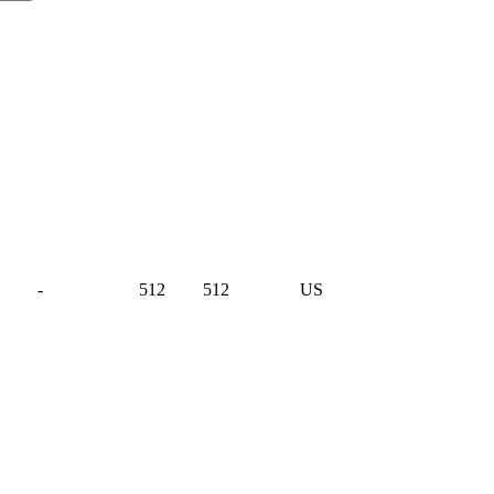
-
512
512
US