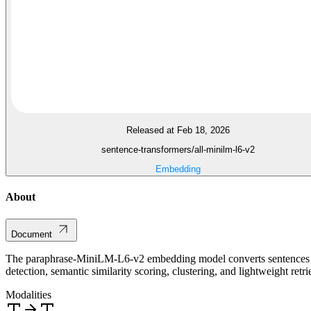
Released at Feb 18, 2026
sentence-transformers/all-minilm-l6-v2
Embedding
About
Document
The paraphrase-MiniLM-L6-v2 embedding model converts sentences an
detection, semantic similarity scoring, clustering, and lightweight retri
Modalities