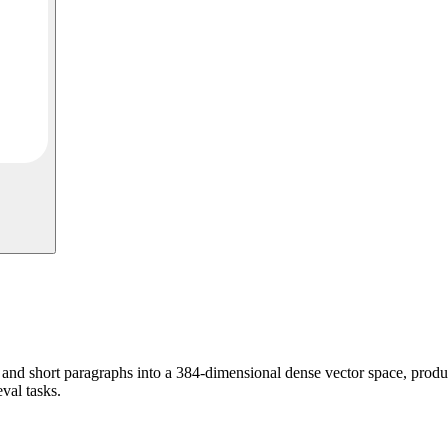
d short paragraphs into a 384-dimensional dense vector space, produc
eval tasks.