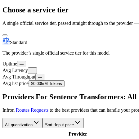
Choose a service tier
A single official service tier, passed straight through to the provider 
Standard
The provider’s single official service tier for this model
Uptime
—
Avg Latency
—
Avg Throughput
—
Avg list price
$0.005
/M Tokens
Providers For Sentence Transformers: Al
Infron
Routes Requests
to the best providers that can handle your pr
All quantization
Sort :
Input price
Provider