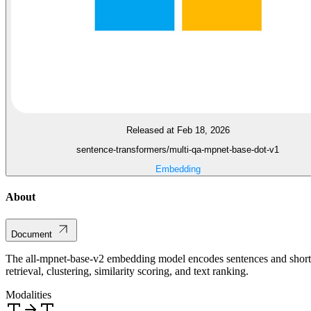
Released at Feb 18, 2026
sentence-transformers/multi-qa-mpnet-base-dot-v1
Embedding
About
Document
The all-mpnet-base-v2 embedding model encodes sentences and short pa
retrieval, clustering, similarity scoring, and text ranking.
Modalities