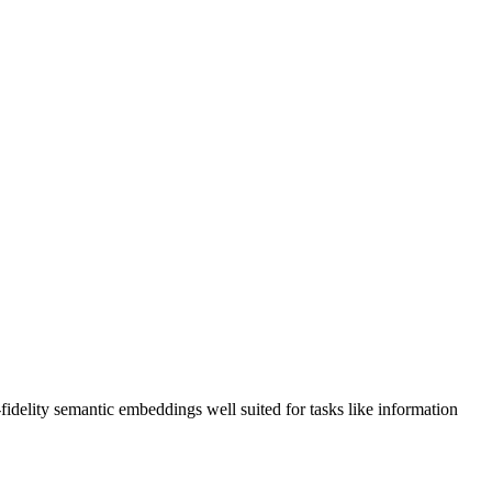
delity semantic embeddings well suited for tasks like information