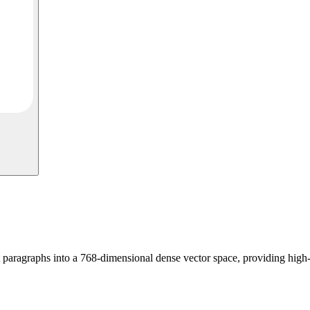
ragraphs into a 768-dimensional dense vector space, providing high-fi