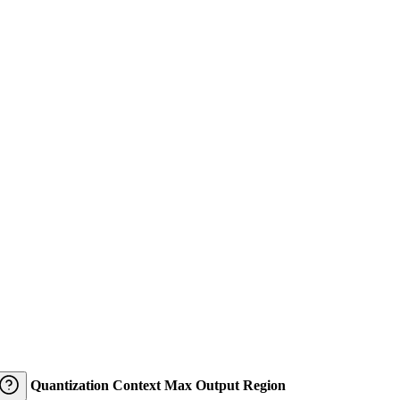
Quantization
Context
Max Output
Region