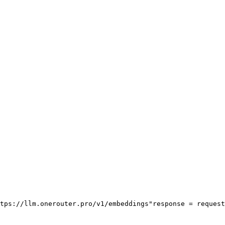
tps://llm.onerouter.pro/v1/embeddings"
response = request