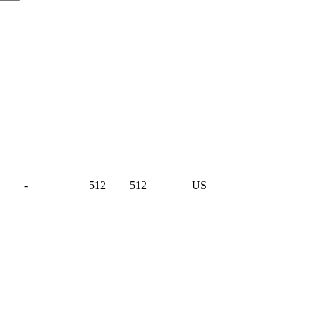
-
512
512
US