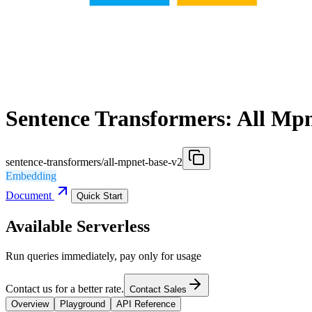
Sentence Transformers: All Mp
sentence-transformers/all-mpnet-base-v2
Embedding
Document
Quick Start
Available Serverless
Run queries immediately, pay only for usage
Contact us for a better rate.
Contact Sales
Overview
Playground
API Reference