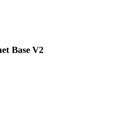
net Base V2