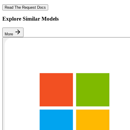
Read The Request Docs
Explore Similar Models
More