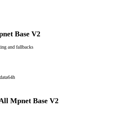
pnet Base V2
ting and fallbacks
data
64h
All Mpnet Base V2