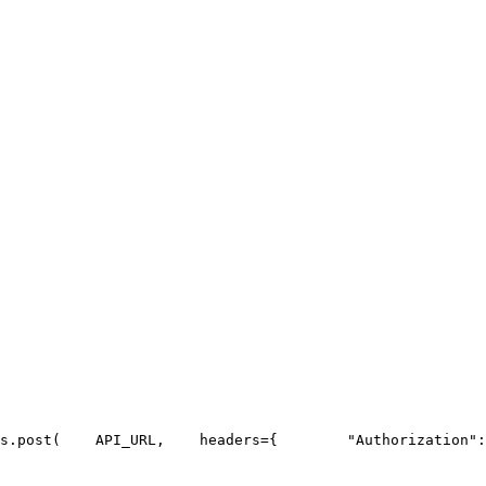
s.post(
API_URL
,
    headers={
"Authorization"
: