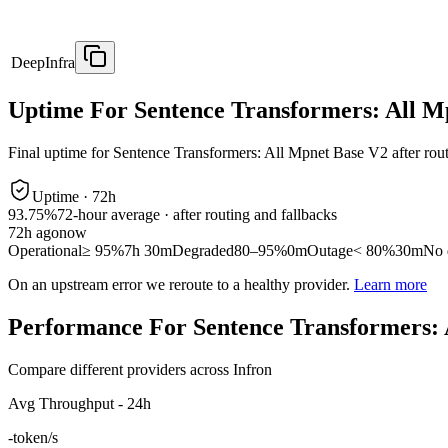
DeepInfra
Uptime For Sentence Transformers: All M
Final uptime for
Sentence Transformers: All Mpnet Base V2
after rou
Uptime ·
72
h
93.75%
72
-hour average · after routing and fallbacks
72
h ago
now
Operational
≥ 95%
7h 30m
Degraded
80–95%
0m
Outage
< 80%
30m
No 
On an upstream error we reroute to a healthy provider.
Learn more
Performance For Sentence Transformers: 
Compare different providers across Infron
Avg Throughput - 24h
-
token/s