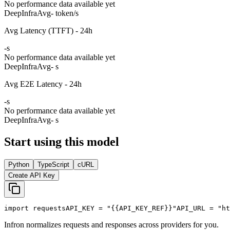
No performance data available yet
DeepInfra
Avg
- token/s
Avg Latency (TTFT) - 24h
-
s
No performance data available yet
DeepInfra
Avg
- s
Avg E2E Latency - 24h
-
s
No performance data available yet
DeepInfra
Avg
- s
Start using this model
Python
TypeScript
cURL
Create API Key
import
 requests
API_KEY
 = 
"{{API_KEY_REF}}"
API_URL
 = 
"ht
Infron normalizes requests and responses across providers for you.