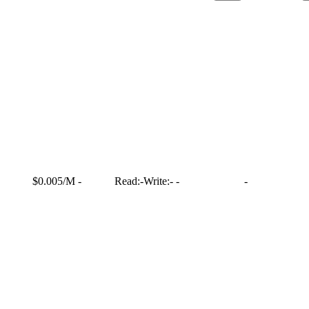
$0.005/M
-
Read:
-
Write:
-
-
-