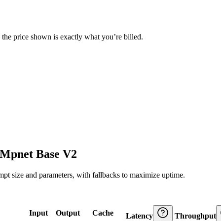
— the price shown is exactly what you’re billed.
l Mpnet Base V2
ompt size and parameters, with fallbacks to maximize uptime.
Input
Output
Cache
Latency
Throughput