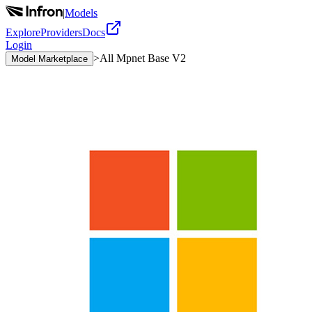
|
Models
Explore
Providers
Docs
Login
>
All Mpnet Base V2
Model Marketplace