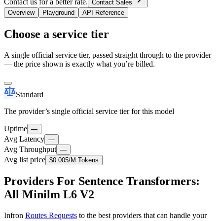
Contact us for a better rate.
Contact Sales
Overview
Playground
API Reference
Choose a service tier
A single official service tier, passed straight through to the provider
— the price shown is exactly what you’re billed.
Standard
The provider’s single official service tier for this model
Uptime
—
Avg Latency
—
Avg Throughput
—
Avg list price
$0.005
/M Tokens
Providers For Sentence Transformers:
All Minilm L6 V2
Infron
Routes Requests
to the best providers that can handle your