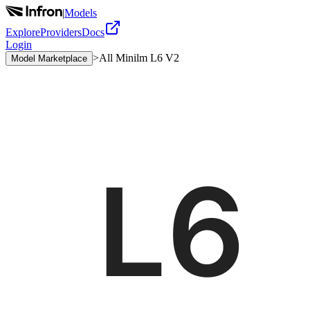
|
Models
Explore
Providers
Docs
Login
>
All Minilm L6 V2
Model Marketplace