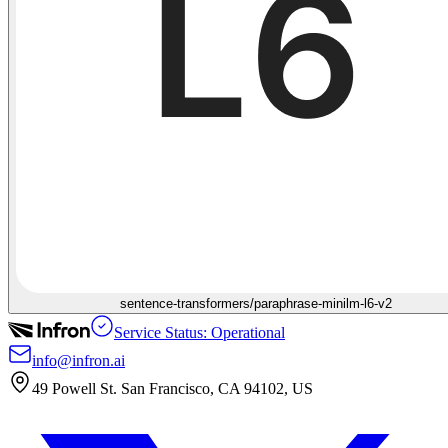
sentence-transformers/paraphrase-minilm-l6-v2
Service Status: Operational
info@infron.ai
49 Powell St. San Francisco, CA 94102, US