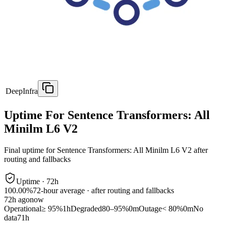
DeepInfra
Uptime For Sentence Transformers: All
Minilm L6 V2
Final uptime for
Sentence Transformers: All Minilm L6 V2
after
routing and fallbacks
Uptime ·
72
h
100.00%
72
-hour average · after routing and fallbacks
72
h ago
now
Operational
≥ 95%
1h
Degraded
80–95%
0m
Outage
< 80%
0m
No
data
71h