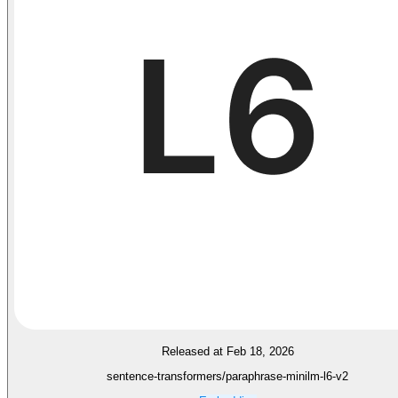
Released at Feb 18, 2026
sentence-transformers/paraphrase-minilm-l6-v2