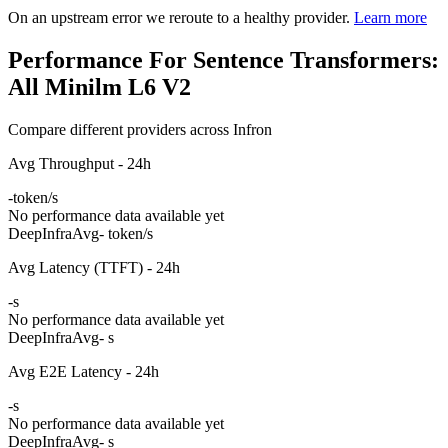
On an upstream error we reroute to a healthy provider.
Learn more
Performance For Sentence Transformers:
All Minilm L6 V2
Compare different providers across Infron
Avg Throughput - 24h
-
token/s
No performance data available yet
DeepInfra
Avg
- token/s
Avg Latency (TTFT) - 24h
-
s
No performance data available yet
DeepInfra
Avg
- s
Avg E2E Latency - 24h
-
s
No performance data available yet
DeepInfra
Avg
- s