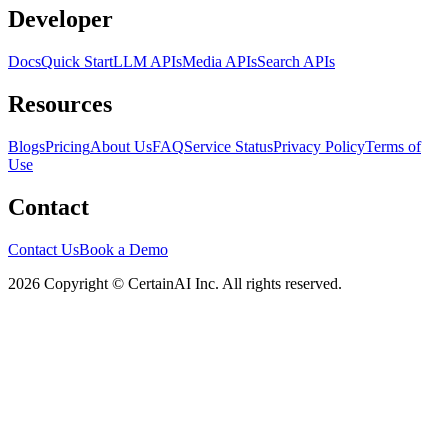
Developer
Docs
Quick Start
LLM APIs
Media APIs
Search APIs
Resources
Blogs
Pricing
About Us
FAQ
Service Status
Privacy Policy
Terms of
Use
Contact
Contact Us
Book a Demo
2026 Copyright © CertainAI Inc. All rights reserved.