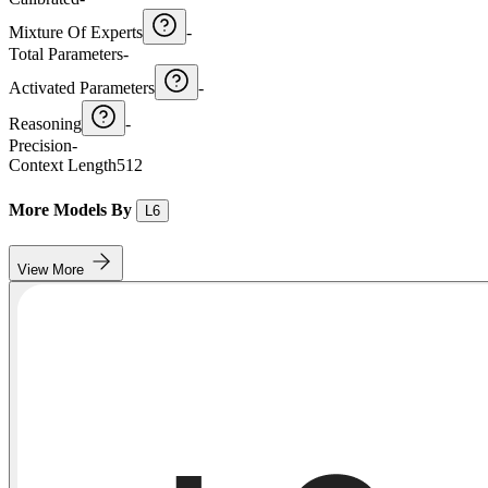
Mixture Of Experts
-
Total Parameters
-
Activated Parameters
-
Reasoning
-
Precision
-
Context Length
512
More Models By
L6
View More