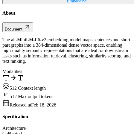
Embedding
About
Document
The all-MiniLM-L6-v2 embedding model maps sentences and short
paragraphs into a 384-dimensional dense vector space, enabling
high-quality semantic representations that are ideal for downstream
tasks such as information retrieval, clustering, similarity scoring, and
text ranking.
Modalities
512 Context length
512 Max output tokens
Released at
Feb 18, 2026
Specification
Architecture
-
Calibrated
-