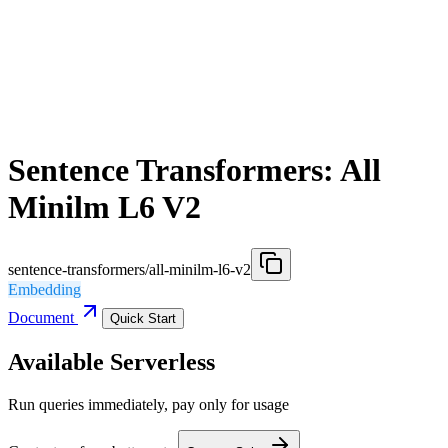
Sentence Transformers: All
Minilm L6 V2
sentence-transformers/all-minilm-l6-v2
Embedding
Document
Quick Start
Available Serverless
Run queries immediately, pay only for usage