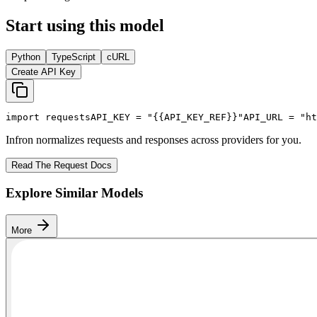
Start using this model
Python
TypeScript
cURL
Create API Key
import
 requests
API_KEY
 = 
"{{API_KEY_REF}}"
API_URL
 = 
"ht
Infron normalizes requests and responses across providers for you.
Read The Request Docs
Explore Similar Models
More