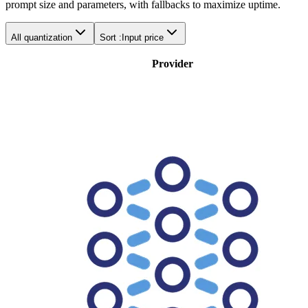
prompt size and parameters, with fallbacks to maximize uptime.
All quantization
Sort :
Input price
Provider