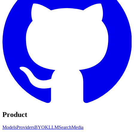
Product
Models
Providers
BYOK
LLM
Search
Media