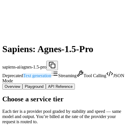
Sapiens: Agnes-1.5-Pro
sapiens-ai/agnes-1.5-pro
Deprecated
Text generation
Streaming
Tool Calling
JSON
Mode
Overview
Playground
API Reference
Choose a service tier
Each tier is a provider pool graded by stability and speed — same
model and output. You’re billed at the rate of the provider your
request is routed to.