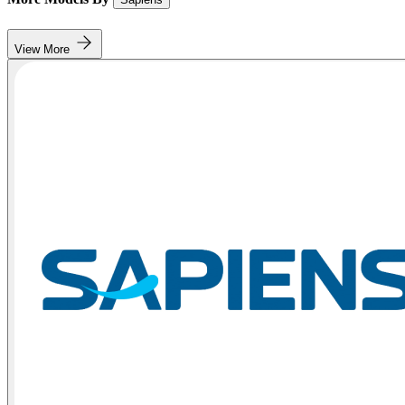
View More