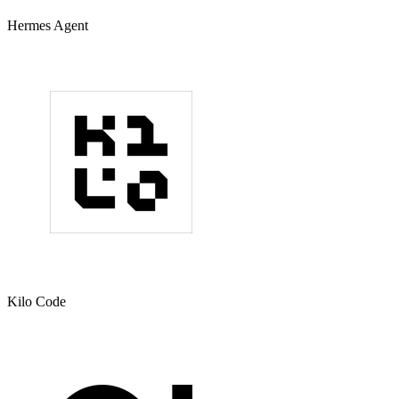
Hermes Agent
Kilo Code