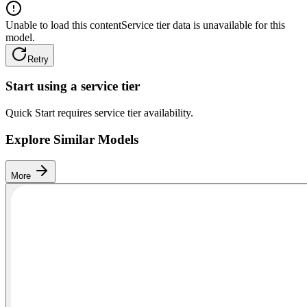
Unable to load this content
Service tier data is unavailable for this
model.
Retry
Start using a service tier
Quick Start requires service tier availability.
Explore Similar Models
More