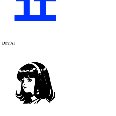
Dify.AI