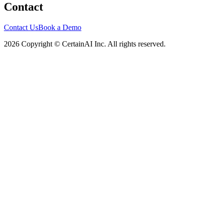
Contact
Contact Us
Book a Demo
2026 Copyright © CertainAI Inc. All rights reserved.