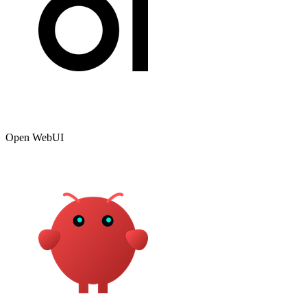
Open WebUI