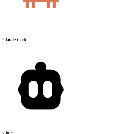
Claude Code
Cline