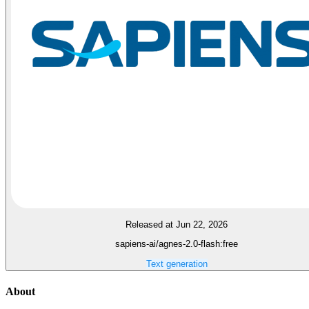
Released at Jun 22, 2026
sapiens-ai/agnes-2.0-flash:free
Text generation
About