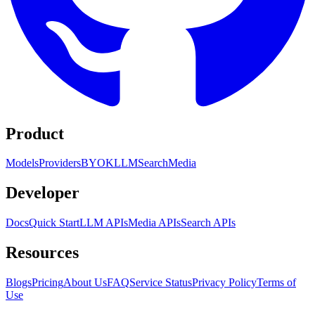
Product
Models
Providers
BYOK
LLM
Search
Media
Developer
Docs
Quick Start
LLM APIs
Media APIs
Search APIs
Resources
Blogs
Pricing
About Us
FAQ
Service Status
Privacy Policy
Terms of
Use