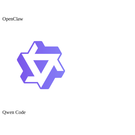
OpenClaw
Qwen Code