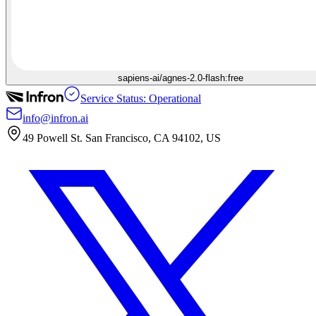
sapiens-ai/agnes-2.0-flash:free
Service Status: Operational
info@infron.ai
49 Powell St. San Francisco, CA 94102, US