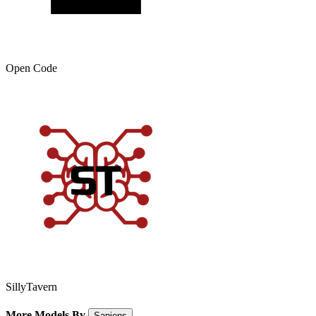
Open Code
SillyTavern
More Models By
Sapiens