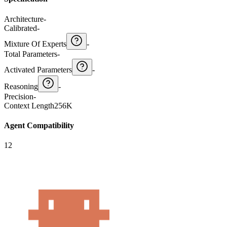
Architecture
-
Calibrated
-
Mixture Of Experts
-
Total Parameters
-
Activated Parameters
-
Reasoning
-
Precision
-
Context Length
256K
Agent Compatibility
12