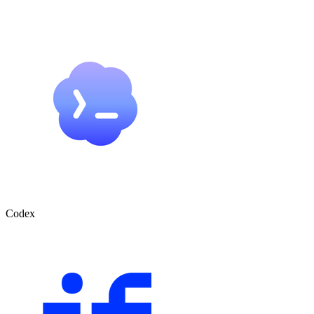
Codex