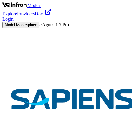
|
Models
Explore
Providers
Docs
Login
>
Agnes 1.5 Pro
Model Marketplace