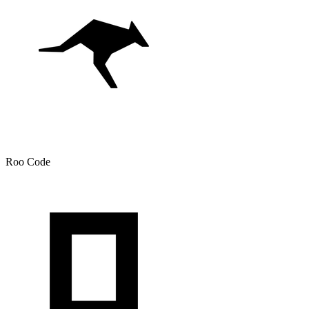
Roo Code