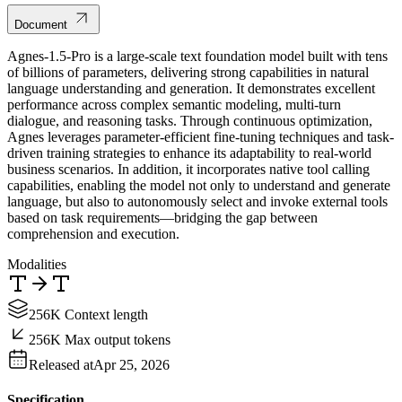
Document
Agnes-1.5-Pro is a large-scale text foundation model built with tens
of billions of parameters, delivering strong capabilities in natural
language understanding and generation. It demonstrates excellent
performance across complex semantic modeling, multi-turn
dialogue, and reasoning tasks. Through continuous optimization,
Agnes leverages parameter-efficient fine-tuning techniques and task-
driven training strategies to enhance its adaptability to real-world
business scenarios. In addition, it incorporates native tool calling
capabilities, enabling the model not only to understand and generate
language, but also to autonomously select and invoke external tools
based on task requirements—bridging the gap between
comprehension and execution.
Modalities
256K Context length
256K Max output tokens
Released at
Apr 25, 2026
Specification