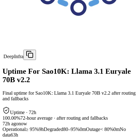
DeepInfra
Uptime For Sao10K: Llama 3.1 Euryale
70B v2.2
Final uptime for
Sao10K: Llama 3.1 Euryale 70B v2.2
after routing
and fallbacks
Uptime ·
72
h
100.00%
72
-hour average · after routing and fallbacks
72
h ago
now
Operational
≥ 95%
9h
Degraded
80–95%
0m
Outage
< 80%
0m
No
data
63h