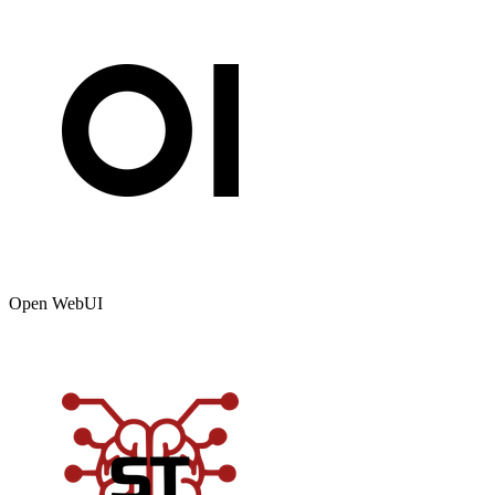
Open WebUI