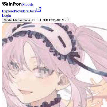
|
Models
Explore
Providers
Docs
Login
>
L3.1 70b Euryale V2.2
Model Marketplace