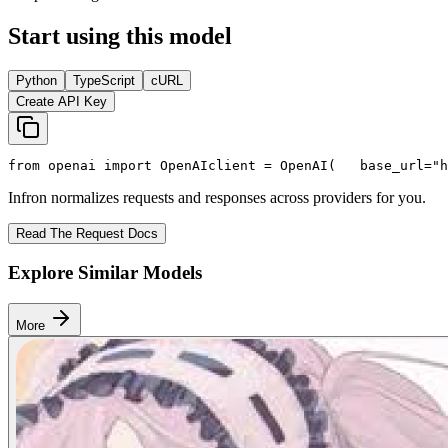
Start using this model
Python
TypeScript
cURL
Create API Key
from
 openai 
import
 OpenAI
client = OpenAI(
   base_url=
"h
Infron normalizes requests and responses across providers for you.
Read The Request Docs
Explore Similar Models
More