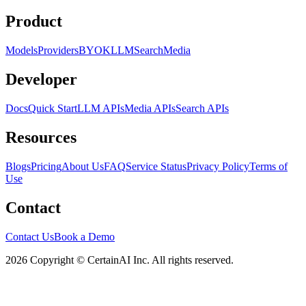
Product
Models
Providers
BYOK
LLM
Search
Media
Developer
Docs
Quick Start
LLM APIs
Media APIs
Search APIs
Resources
Blogs
Pricing
About Us
FAQ
Service Status
Privacy Policy
Terms of
Use
Contact
Contact Us
Book a Demo
2026 Copyright © CertainAI Inc. All rights reserved.