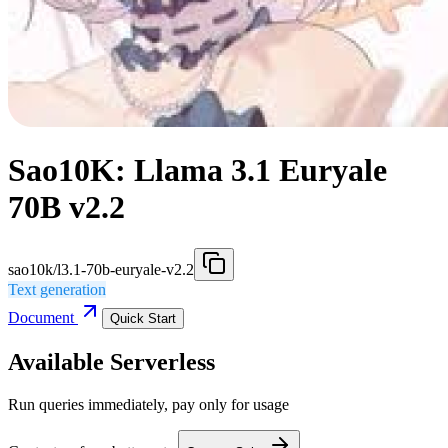
Sao10K: Llama 3.1 Euryale
70B v2.2
sao10k/l3.1-70b-euryale-v2.2
Text generation
Document
Quick Start
Available Serverless
Run queries immediately, pay only for usage