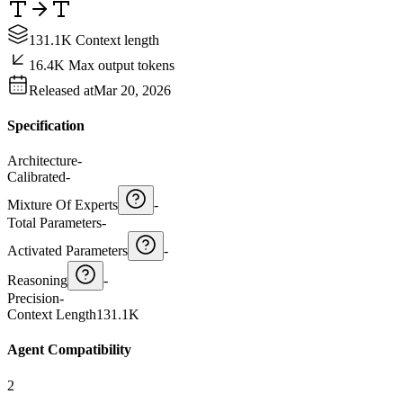
131.1K Context length
16.4K Max output tokens
Released at
Mar 20, 2026
Specification
Architecture
-
Calibrated
-
Mixture Of Experts
-
Total Parameters
-
Activated Parameters
-
Reasoning
-
Precision
-
Context Length
131.1K
Agent Compatibility
2