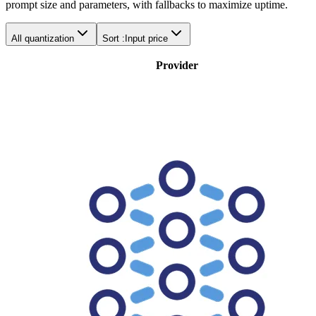
prompt size and parameters, with fallbacks to maximize uptime.
All quantization
Sort :
Input price
Provider