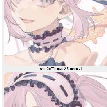
sao10k/72b-qwen2.5-kunou-v1