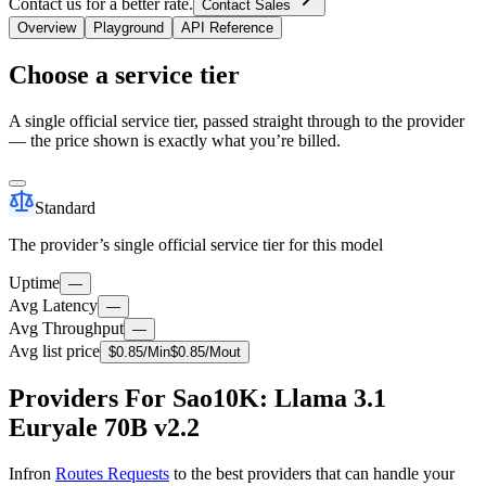
Contact us for a better rate.
Contact Sales
Overview
Playground
API Reference
Choose a service tier
A single official service tier, passed straight through to the provider
— the price shown is exactly what you’re billed.
Standard
The provider’s single official service tier for this model
Uptime
—
Avg Latency
—
Avg Throughput
—
Avg list price
$
0.85
/M
in
$
0.85
/M
out
Providers For Sao10K: Llama 3.1
Euryale 70B v2.2
Infron
Routes Requests
to the best providers that can handle your