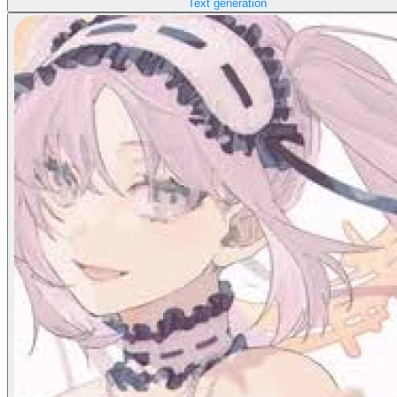
Text generation