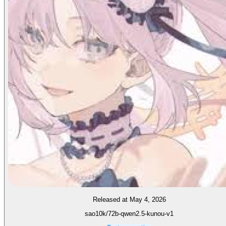
Released at May 4, 2026
sao10k/72b-qwen2.5-kunou-v1