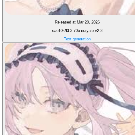
Released at Mar 20, 2026
sao10k/l3.3-70b-euryale-v2.3
Text generation