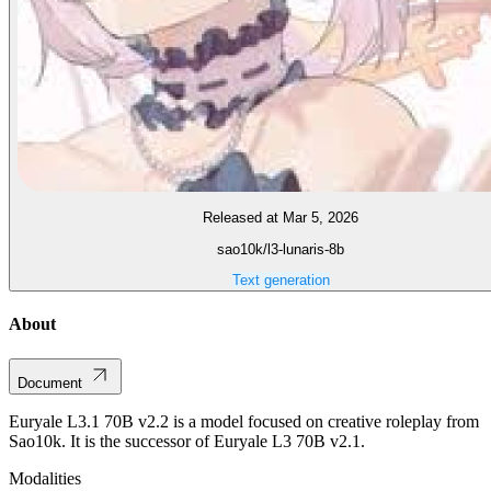
Released at Mar 5, 2026
sao10k/l3-lunaris-8b
Text generation
About
Document
Euryale L3.1 70B v2.2 is a model focused on creative roleplay from
Sao10k. It is the successor of Euryale L3 70B v2.1.
Modalities