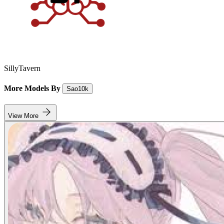
SillyTavern
More Models By
Sao10k
View More