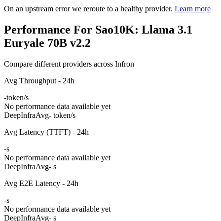
On an upstream error we reroute to a healthy provider.
Learn more
Performance For Sao10K: Llama 3.1
Euryale 70B v2.2
Compare different providers across Infron
Avg Throughput - 24h
-
token/s
No performance data available yet
DeepInfra
Avg
- token/s
Avg Latency (TTFT) - 24h
-
s
No performance data available yet
DeepInfra
Avg
- s
Avg E2E Latency - 24h
-
s
No performance data available yet
DeepInfra
Avg
- s