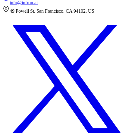
info@infron.ai
49 Powell St. San Francisco, CA 94102, US