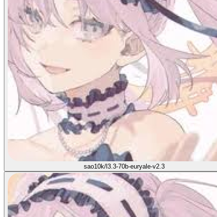
sao10k/l3.3-70b-euryale-v2.3