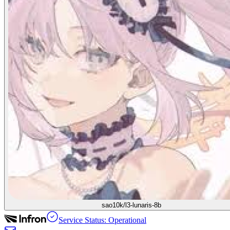
sao10k/l3-lunaris-8b
Service Status: Operational