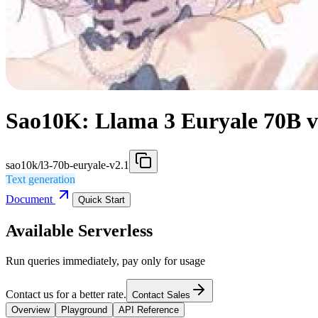
Sao10K: Llama 3 Euryale 70B v
sao10k/l3-70b-euryale-v2.1
Text generation
Document
Quick Start
Available Serverless
Run queries immediately, pay only for usage
Contact us for a better rate.
Contact Sales
Overview
Playground
API Reference