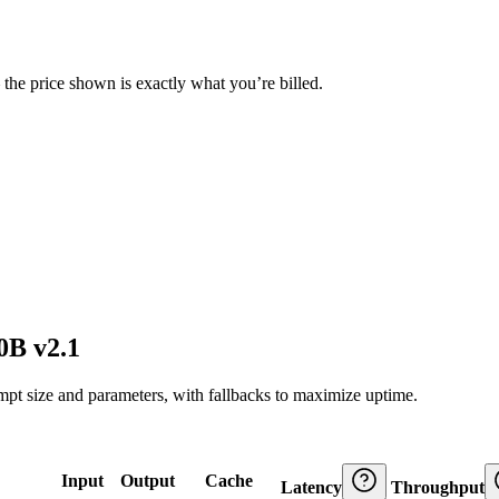
— the price shown is exactly what you’re billed.
0B v2.1
ompt size and parameters, with fallbacks to maximize uptime.
Input
Output
Cache
Latency
Throughput