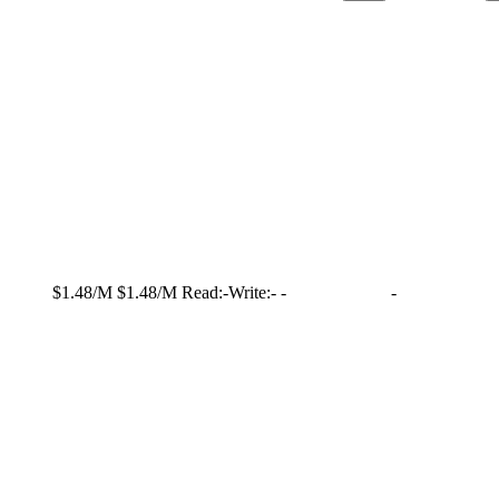
$1.48/M
$1.48/M
Read:
-
Write:
-
-
-