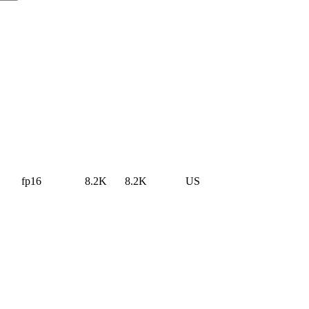
fp16
8.2K
8.2K
US