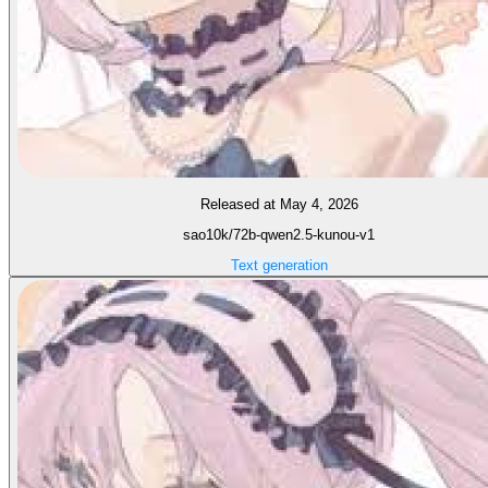
Released at May 4, 2026
sao10k/72b-qwen2.5-kunou-v1
Text generation