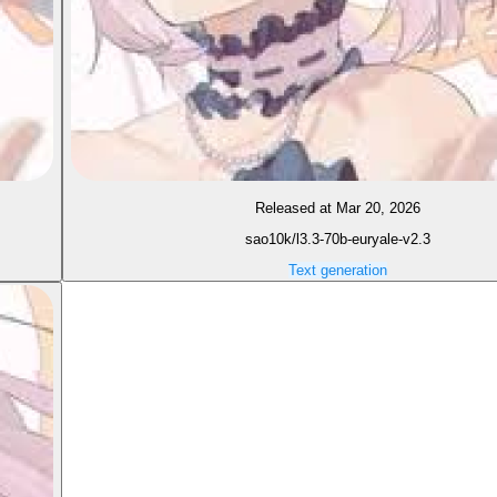
Released at Mar 20, 2026
sao10k/l3.3-70b-euryale-v2.3
Text generation