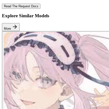
Read The Request Docs
Explore Similar Models
More