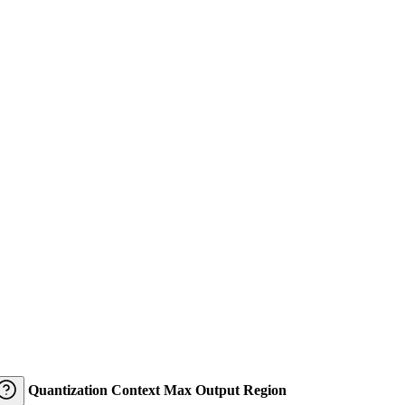
Quantization
Context
Max Output
Region