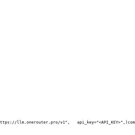
ttps://llm.onerouter.pro/v1"
,
   api_key=
"<API_KEY>"
,
)
com