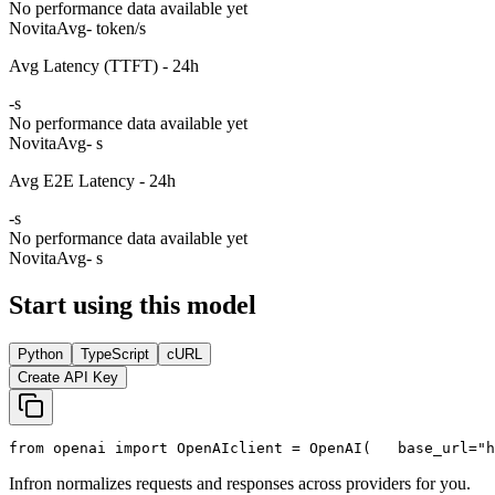
No performance data available yet
Novita
Avg
- token/s
Avg Latency (TTFT) - 24h
-
s
No performance data available yet
Novita
Avg
- s
Avg E2E Latency - 24h
-
s
No performance data available yet
Novita
Avg
- s
Start using this model
Python
TypeScript
cURL
Create API Key
from
 openai 
import
 OpenAI
client = OpenAI(
   base_url=
"h
Infron normalizes requests and responses across providers for you.