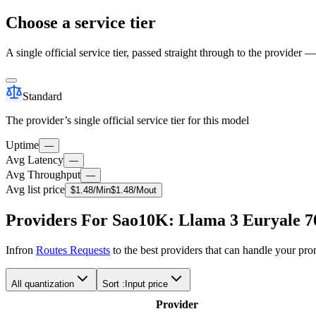
Choose a service tier
A single official service tier, passed straight through to the provider 
Standard
The provider’s single official service tier for this model
Uptime
—
Avg Latency
—
Avg Throughput
—
Avg list price
$
1.48
/M
in
$
1.48
/M
out
Providers For Sao10K: Llama 3 Euryale 7
Infron
Routes Requests
to the best providers that can handle your pr
All quantization
Sort :
Input price
Provider