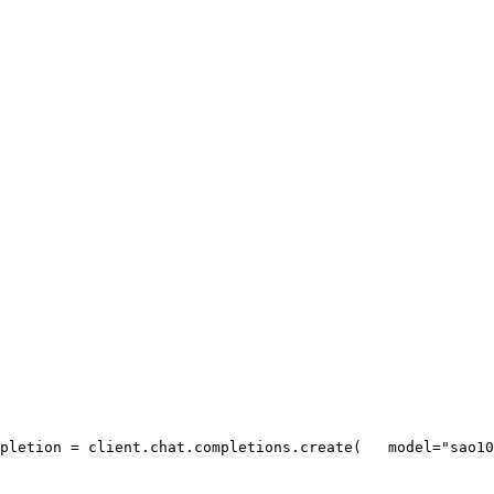
pletion = client.chat.completions.create(
   model=
"sao10