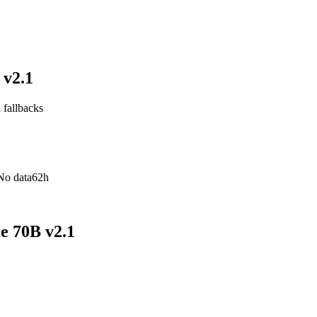
 v2.1
 fallbacks
No data
62h
e 70B v2.1