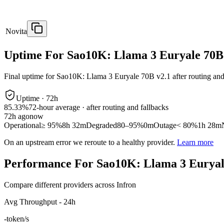
Novita
Uptime For Sao10K: Llama 3 Euryale 70B
Final uptime for
Sao10K: Llama 3 Euryale 70B v2.1
after routing and
Uptime ·
72
h
85.33%
72
-hour average · after routing and fallbacks
72
h ago
now
Operational
≥ 95%
8h 32m
Degraded
80–95%
0m
Outage
< 80%
1h 28m
On an upstream error we reroute to a healthy provider.
Learn more
Performance For Sao10K: Llama 3 Euryal
Compare different providers across Infron
Avg Throughput - 24h
-
token/s