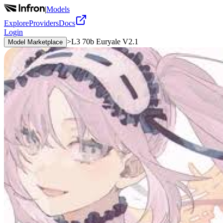
|
Models
Explore
Providers
Docs
Login
>
L3 70b Euryale V2.1
Model Marketplace