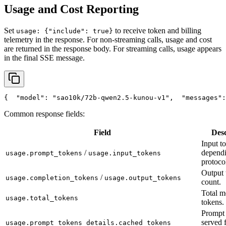
Usage and Cost Reporting
Set
to receive token and billing
usage: {"include": true}
telemetry in the response. For non-streaming calls, usage and cost
are returned in the response body. For streaming calls, usage appears
in the final SSE message.
{
"model"
: 
"sao10k/72b-qwen2.5-kunou-v1"
,
"messages"
:
Common response fields:
Field
Desc
Input t
/
depend
usage.prompt_tokens
usage.input_tokens
protoco
Output 
/
usage.completion_tokens
usage.output_tokens
count.
Total m
usage.total_tokens
tokens.
Prompt 
served 
usage.prompt_tokens_details.cached_tokens