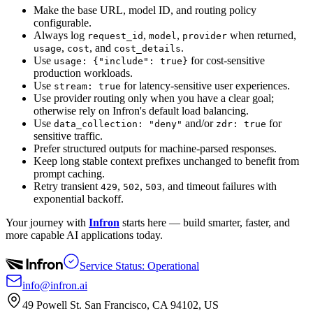
Make the base URL, model ID, and routing policy
configurable.
Always log
,
,
when returned,
request_id
model
provider
,
, and
.
usage
cost
cost_details
Use
for cost-sensitive
usage: {"include": true}
production workloads.
Use
for latency-sensitive user experiences.
stream: true
Use provider routing only when you have a clear goal;
otherwise rely on Infron's default load balancing.
Use
and/or
for
data_collection: "deny"
zdr: true
sensitive traffic.
Prefer structured outputs for machine-parsed responses.
Keep long stable context prefixes unchanged to benefit from
prompt caching.
Retry transient
,
,
, and timeout failures with
429
502
503
exponential backoff.
Your journey with
Infron
starts here — build smarter, faster, and
more capable AI applications today.
Service Status: Operational
info@infron.ai
49 Powell St. San Francisco, CA 94102, US