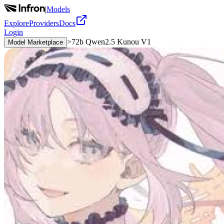
|
Models
Explore
Providers
Docs
Login
>
72b Qwen2.5 Kunou V1
Model Marketplace