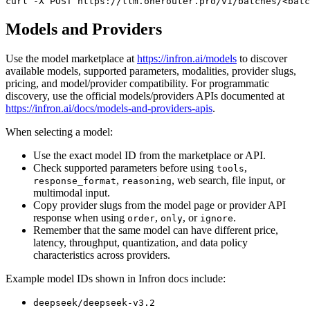
curl
 -X 
POST
 https://llm.onerouter.pro/v1/batches/<batc
Models and Providers
Use the model marketplace at
https://infron.ai/models
to discover
available models, supported parameters, modalities, provider slugs,
pricing, and model/provider compatibility. For programmatic
discovery, use the official models/providers APIs documented at
https://infron.ai/docs/models-and-providers-apis
.
When selecting a model:
Use the exact model ID from the marketplace or API.
Check supported parameters before using
,
tools
,
, web search, file input, or
response_format
reasoning
multimodal input.
Copy provider slugs from the model page or provider API
response when using
,
, or
.
order
only
ignore
Remember that the same model can have different price,
latency, throughput, quantization, and data policy
characteristics across providers.
Example model IDs shown in Infron docs include:
deepseek/deepseek-v3.2