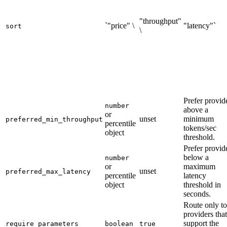
"throughput"
`"price" \
"latency"`
sort
\
Prefer provid
number
above a
or
unset
minimum
preferred_min_throughput
percentile
tokens/sec
object
threshold.
Prefer provid
below a
number
or
maximum
unset
preferred_max_latency
percentile
latency
object
threshold in
seconds.
Route only to
providers that
support the
require_parameters
boolean
true