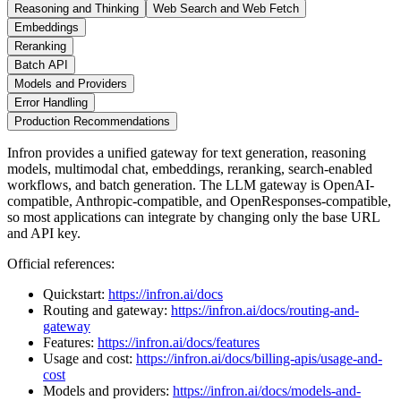
Reasoning and Thinking
Web Search and Web Fetch
Embeddings
Reranking
Batch API
Models and Providers
Error Handling
Production Recommendations
Infron provides a unified gateway for text generation, reasoning
models, multimodal chat, embeddings, reranking, search-enabled
workflows, and batch generation. The LLM gateway is OpenAI-
compatible, Anthropic-compatible, and OpenResponses-compatible,
so most applications can integrate by changing only the base URL
and API key.
Official references:
Quickstart:
https://infron.ai/docs
Routing and gateway:
https://infron.ai/docs/routing-and-
gateway
Features:
https://infron.ai/docs/features
Usage and cost:
https://infron.ai/docs/billing-apis/usage-and-
cost
Models and providers:
https://infron.ai/docs/models-and-