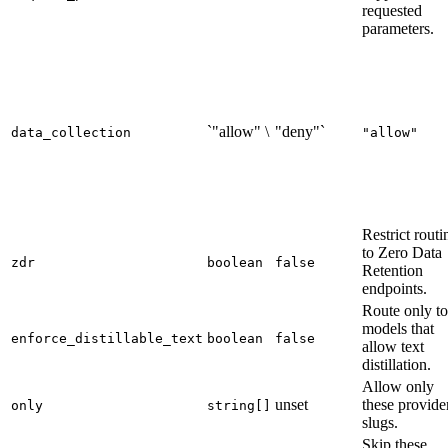
requested
parameters.
`"allow" \
"deny"`
data_collection
"allow"
Restrict routi
to Zero Data
zdr
boolean
false
Retention
endpoints.
Route only to
models that
enforce_distillable_text
boolean
false
allow text
distillation.
Allow only
unset
these provide
only
string[]
slugs.
Skip these