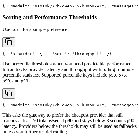
{
"model"
: 
"sao10k/72b-qwen2.5-kunou-v1"
,
"messages"
:
Sorting and Performance Thresholds
Use
for a simple preference:
sort
{
"provider"
: {
"sort"
: 
"throughput"
  }
}
Use percentile thresholds when you need predictable performance.
Infron tracks provider latency and throughput with rolling 5-minute
percentile statistics. Supported percentile keys include
,
,
p50
p75
, and
.
p90
p99
{
"model"
: 
"sao10k/72b-qwen2.5-kunou-v1"
,
"messages"
:
This asks the gateway to prefer the cheapest provider that still
reaches at least 50 tokens/sec at p90 and stays below 3 seconds p90
latency. Providers below the thresholds may still be used as fallbacks
unless you further restrict routing.