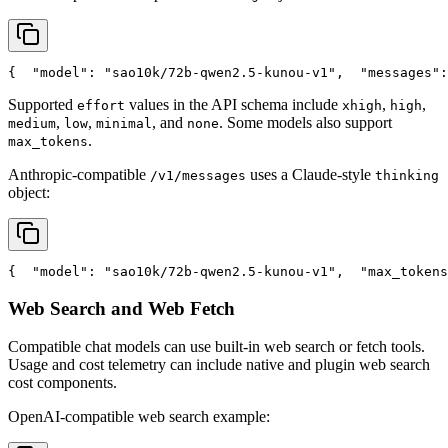
{
"model"
: 
"sao10k/72b-qwen2.5-kunou-v1"
,
"messages"
:
Supported
values in the API schema include
,
,
effort
xhigh
high
,
,
, and
. Some models also support
medium
low
minimal
none
.
max_tokens
Anthropic-compatible
uses a Claude-style
/v1/messages
thinking
object:
{
"model"
: 
"sao10k/72b-qwen2.5-kunou-v1"
,
"max_tokens
Web Search and Web Fetch
Compatible chat models can use built-in web search or fetch tools.
Usage and cost telemetry can include native and plugin web search
cost components.
OpenAI-compatible web search example: