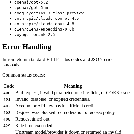
openai/gpt-5.2
openai/gpt-5-mini
google/gemini-3-flash-preview
anthropic/claude-sonnet-4.5
anthropic/claude-opus-4.8
qwen/qwen3-embedding-0.6b
voyage-rerank-2.5
Error Handling
Infron returns standard HTTP status codes and JSON error
payloads.
Common status codes:
Code
Meaning
Bad request, invalid parameter, missing field, or CORS issue.
400
Invalid, disabled, or expired credentials.
401
Account or API key has insufficient credits.
402
Request was blocked by moderation or access policy.
403
Request timed out.
408
Rate limit exceeded.
429
Upstream model/provider is down or returned an invalid