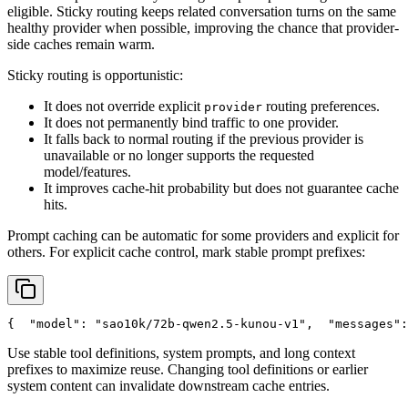
eligible. Sticky routing keeps related conversation turns on the same
healthy provider when possible, improving the chance that provider-
side caches remain warm.
Sticky routing is opportunistic:
It does not override explicit
routing preferences.
provider
It does not permanently bind traffic to one provider.
It falls back to normal routing if the previous provider is
unavailable or no longer supports the requested
model/features.
It improves cache-hit probability but does not guarantee cache
hits.
Prompt caching can be automatic for some providers and explicit for
others. For explicit cache control, mark stable prompt prefixes:
{
"model"
: 
"sao10k/72b-qwen2.5-kunou-v1"
,
"messages"
:
Use stable tool definitions, system prompts, and long context
prefixes to maximize reuse. Changing tool definitions or earlier
system content can invalidate downstream cache entries.