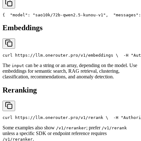
{
"model"
: 
"sao10k/72b-qwen2.5-kunou-v1"
,
"messages"
:
Embeddings
curl
 https://llm.onerouter.pro/v1/embeddings \
  -H 
"Aut
The
can be a string or an array, depending on the model. Use
input
embeddings for semantic search, RAG retrieval, clustering,
classification, recommendations, and anomaly detection.
Reranking
curl
 https://llm.onerouter.pro/v1/rerank \
  -H 
"Authori
Some examples also show
; prefer
/v1/reranker
/v1/rerank
unless a specific SDK or endpoint reference requires
.
/v1/reranker