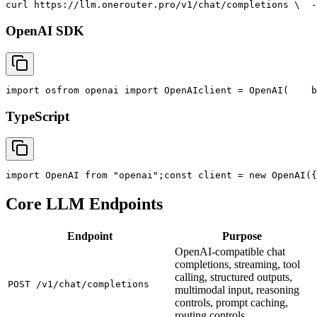
curl
 https://llm.onerouter.pro/v1/chat/completions \
  -
OpenAI SDK
import
 os
from
 openai 
import
 OpenAI
client = OpenAI(
    b
TypeScript
import
 OpenAI 
from
"openai"
;
const
 client = new OpenAI({
Core LLM Endpoints
Endpoint
Purpose
OpenAI-compatible chat
completions, streaming, tool
calling, structured outputs,
POST /v1/chat/completions
multimodal input, reasoning
controls, prompt caching,
routing controls