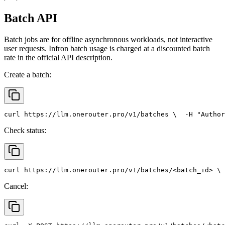
Batch API
Batch jobs are for offline asynchronous workloads, not interactive
user requests. Infron batch usage is charged at a discounted batch
rate in the official API description.
Create a batch:
curl
 https://llm.onerouter.pro/v1/batches \
  -H 
"Author
Check status:
curl
 https://llm.onerouter.pro/v1/batches/<batch_id> \
 
Cancel: