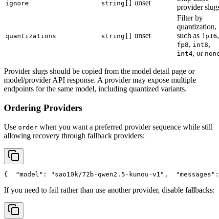
unset
ignore
string[]
provider slug
Filter by
quantization,
unset
such as
,
quantizations
string[]
fp16
,
,
fp8
int8
, or
int4
non
Provider slugs should be copied from the model detail page or
model/provider API response. A provider may expose multiple
endpoints for the same model, including quantized variants.
Ordering Providers
Use
when you want a preferred provider sequence while still
order
allowing recovery through fallback providers:
{
"model"
: 
"sao10k/72b-qwen2.5-kunou-v1"
,
"messages"
:
If you need to fail rather than use another provider, disable fallbacks: