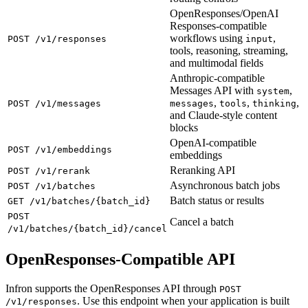
OpenResponses/OpenAI
Responses-compatible
workflows using
,
POST /v1/responses
input
tools, reasoning, streaming,
and multimodal fields
Anthropic-compatible
Messages API with
,
system
,
,
,
POST /v1/messages
messages
tools
thinking
and Claude-style content
blocks
OpenAI-compatible
POST /v1/embeddings
embeddings
Reranking API
POST /v1/rerank
Asynchronous batch jobs
POST /v1/batches
Batch status or results
GET /v1/batches/{batch_id}
POST
Cancel a batch
/v1/batches/{batch_id}/cancel
OpenResponses-Compatible API
Infron supports the OpenResponses API through
POST
. Use this endpoint when your application is built
/v1/responses