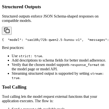
Structured Outputs
Structured outputs enforce JSON Schema-shaped responses on
compatible models.
{
"model"
: 
"sao10k/72b-qwen2.5-kunou-v1"
,
"messages"
:
Best practices:
Use
.
strict: true
Add descriptions to schema fields for better model adherence.
Verify that the chosen model supports
on
response_format
the model page or model API.
Streaming structured output is supported by setting
stream:
.
true
Tool Calling
Tool calling lets the model request external functions that your
application executes. The flow is: