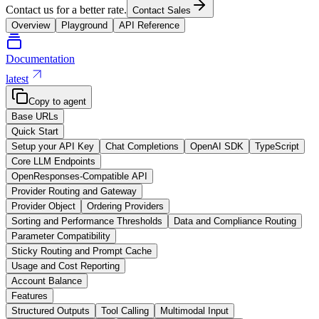
Contact us for a better rate.
Contact Sales
Overview
Playground
API Reference
Documentation
latest
Copy to agent
Base URLs
Quick Start
Setup your API Key
Chat Completions
OpenAI SDK
TypeScript
Core LLM Endpoints
OpenResponses-Compatible API
Provider Routing and Gateway
Provider Object
Ordering Providers
Sorting and Performance Thresholds
Data and Compliance Routing
Parameter Compatibility
Sticky Routing and Prompt Cache
Usage and Cost Reporting
Account Balance
Features
Structured Outputs
Tool Calling
Multimodal Input