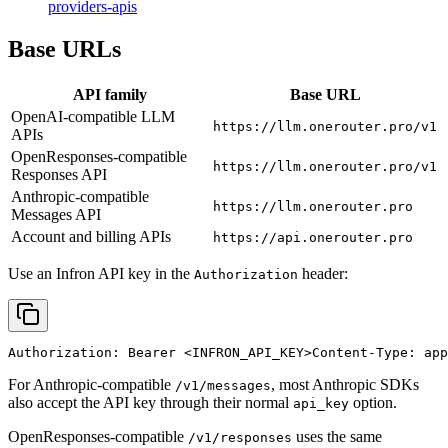
providers-apis
Base URLs
API family
Base URL
OpenAI-compatible LLM
https://llm.onerouter.pro/v1
APIs
OpenResponses-compatible
https://llm.onerouter.pro/v1
Responses API
Anthropic-compatible
https://llm.onerouter.pro
Messages API
Account and billing APIs
https://api.onerouter.pro
Use an Infron API key in the
header:
Authorization
Authorization: Bearer 
<INFRON_API_KEY>
Content-Type: app
For Anthropic-compatible
, most Anthropic SDKs
/v1/messages
also accept the API key through their normal
option.
api_key
OpenResponses-compatible
uses the same
/v1/responses