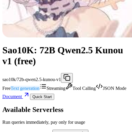
Sao10K: 72B Qwen2.5 Kunou
v1 (free)
sao10k/72b-qwen2.5-kunou-v1
Free
Text generation
Streaming
Tool Calling
JSON Mode
Document
Quick Start
Available Serverless
Run queries immediately, pay only for usage