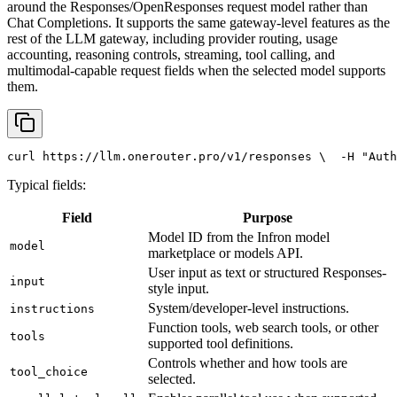
around the Responses/OpenResponses request model rather than
Chat Completions. It supports the same gateway-level features as the
rest of the LLM gateway, including provider routing, usage
accounting, reasoning controls, streaming, tool calling, and
multimodal-capable request fields when the selected model supports
them.
curl
 https://llm.onerouter.pro/v1/responses \
  -H 
"Auth
Typical fields:
Field
Purpose
Model ID from the Infron model
model
marketplace or models API.
User input as text or structured Responses-
input
style input.
System/developer-level instructions.
instructions
Function tools, web search tools, or other
tools
supported tool definitions.
Controls whether and how tools are
tool_choice
selected.