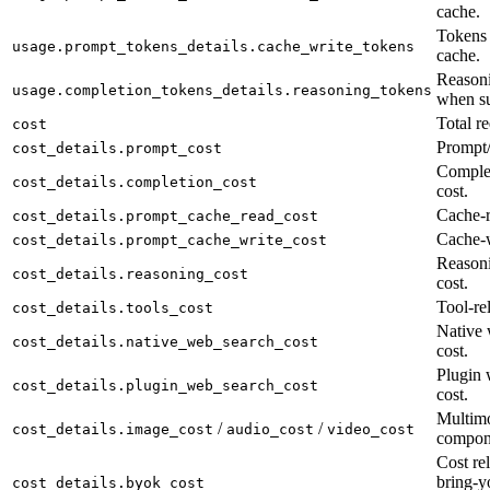
cache.
Tokens 
usage.prompt_tokens_details.cache_write_tokens
cache.
Reasoni
usage.completion_tokens_details.reasoning_tokens
when su
Total re
cost
Prompt/
cost_details.prompt_cost
Complet
cost_details.completion_cost
cost.
Cache-r
cost_details.prompt_cache_read_cost
Cache-w
cost_details.prompt_cache_write_cost
Reason
cost_details.reasoning_cost
cost.
Tool-rel
cost_details.tools_cost
Native 
cost_details.native_web_search_cost
cost.
Plugin 
cost_details.plugin_web_search_cost
cost.
Multimo
/
/
cost_details.image_cost
audio_cost
video_cost
compon
Cost rel
bring-y
cost_details.byok_cost