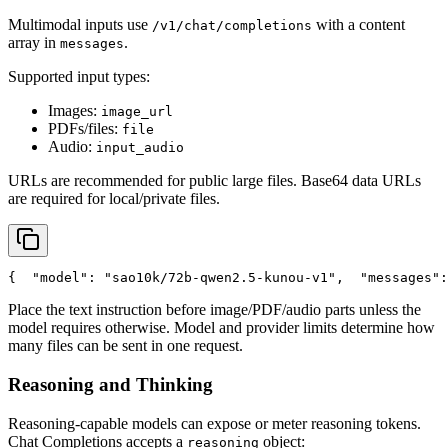
Multimodal inputs use
with a content
/v1/chat/completions
array in
.
messages
Supported input types:
Images:
image_url
PDFs/files:
file
Audio:
input_audio
URLs are recommended for public large files. Base64 data URLs
are required for local/private files.
{
"model"
: 
"sao10k/72b-qwen2.5-kunou-v1"
,
"messages"
:
Place the text instruction before image/PDF/audio parts unless the
model requires otherwise. Model and provider limits determine how
many files can be sent in one request.
Reasoning and Thinking
Reasoning-capable models can expose or meter reasoning tokens.
Chat Completions accepts a
object:
reasoning