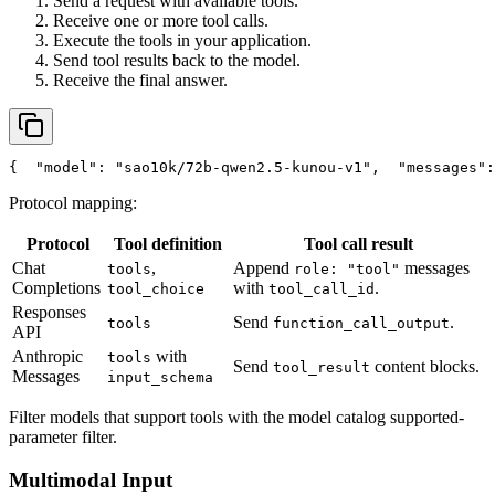
Send a request with available tools.
Receive one or more tool calls.
Execute the tools in your application.
Send tool results back to the model.
Receive the final answer.
{
"model"
: 
"sao10k/72b-qwen2.5-kunou-v1"
,
"messages"
:
Protocol mapping:
Protocol
Tool definition
Tool call result
Chat
,
Append
messages
tools
role: "tool"
Completions
with
.
tool_choice
tool_call_id
Responses
Send
.
tools
function_call_output
API
Anthropic
with
tools
Send
content blocks.
tool_result
Messages
input_schema
Filter models that support tools with the model catalog supported-
parameter filter.
Multimodal Input