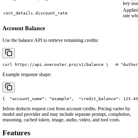
key usa
Applied
cost_details.discount_rate
rate wh
Account Balance
Use the balance API to retrieve remaining credits:
curl
 https://api.onerouter.pro/v1/balance \
  -H 
"Author
Example response shape:
{
"account_name"
: 
"example"
,
"credit_balance"
: 123.45
Infron deducts request cost from account credits. Pricing varies by
model and provider and may include separate prompt, completion,
reasoning, cached token, image, audio, video, and tool costs.
Features