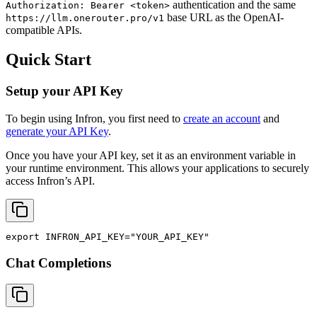
authentication and the same
Authorization: Bearer <token>
base URL as the OpenAI-
https://llm.onerouter.pro/v1
compatible APIs.
Quick Start
Setup your API Key
To begin using Infron, you first need to
create an account
and
generate your API Key
.
Once you have your API key, set it as an environment variable in
your runtime environment. This allows your applications to securely
access Infron’s API.
export
INFRON_API_KEY
=
"YOUR_API_KEY"
Chat Completions