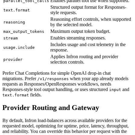
Enables parallel tool use when supported.
parallel_tool_calls
Structured output format for Responses-
text.format
style requests.
Reasoning effort controls, when supported
reasoning
by the selected model.
Maximum output token budget.
max_output_tokens
Enables streaming responses.
stream
Includes usage and cost telemetry in the
usage.include
response.
Applies Infron routing and provider
provider
selection controls.
Prefer Chat Completions for simple OpenAI drop-in chat
migrations. Prefer
when your app already models
/v1/responses
requests as Responses/OpenResponses workflows, needs
Responses-style tool output handling, or uses structured
and
input
fields.
text.format
Provider Routing and Gateway
By default, Infron load-balances across available providers for the
requested model, optimizing for uptime, price, latency, throughput,
and reliability. You can override this behavior per request with the