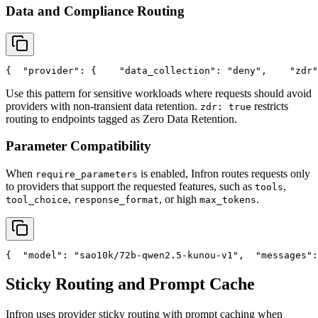
Data and Compliance Routing
{
"provider"
: {
"data_collection"
: 
"deny"
,
"zdr"
Use this pattern for sensitive workloads where requests should avoid
providers with non-transient data retention.
restricts
zdr: true
routing to endpoints tagged as Zero Data Retention.
Parameter Compatibility
When
is enabled, Infron routes requests only
require_parameters
to providers that support the requested features, such as
,
tools
,
, or high
.
tool_choice
response_format
max_tokens
{
"model"
: 
"sao10k/72b-qwen2.5-kunou-v1"
,
"messages"
:
Sticky Routing and Prompt Cache
Infron uses provider sticky routing with prompt caching when