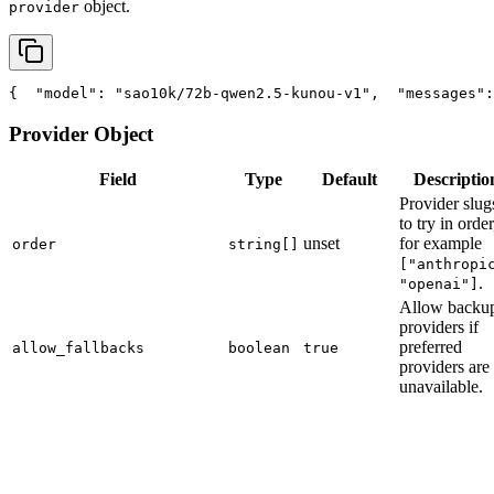
object.
provider
{
"model"
: 
"sao10k/72b-qwen2.5-kunou-v1"
,
"messages"
:
Provider Object
Field
Type
Default
Descriptio
Provider slug
to try in order
unset
for example
order
string[]
["anthropi
.
"openai"]
Allow backu
providers if
preferred
allow_fallbacks
boolean
true
providers are
unavailable.