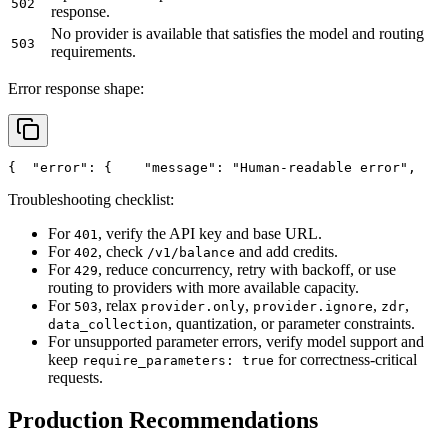
502
response.
No provider is available that satisfies the model and routing
503
requirements.
Error response shape:
{
"error"
: {
"message"
: 
"Human-readable error"
,
Troubleshooting checklist:
For
, verify the API key and base URL.
401
For
, check
and add credits.
402
/v1/balance
For
, reduce concurrency, retry with backoff, or use
429
routing to providers with more available capacity.
For
, relax
,
,
,
503
provider.only
provider.ignore
zdr
, quantization, or parameter constraints.
data_collection
For unsupported parameter errors, verify model support and
keep
for correctness-critical
require_parameters: true
requests.
Production Recommendations