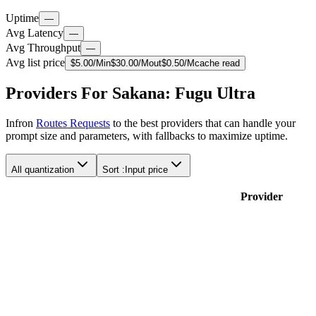
Uptime
—
Avg Latency
—
Avg Throughput
—
Avg list price
$
5.00
/M
in
$
30.00
/M
out
$
0.50
/M
cache read
Providers For Sakana: Fugu Ultra
Infron
Routes Requests
to the best providers that can handle your
prompt size and parameters, with fallbacks to maximize uptime.
All quantization
Sort :
Input price
Provider