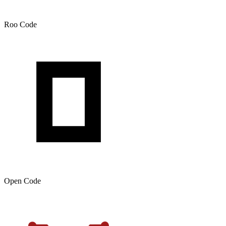
Roo Code
Open Code