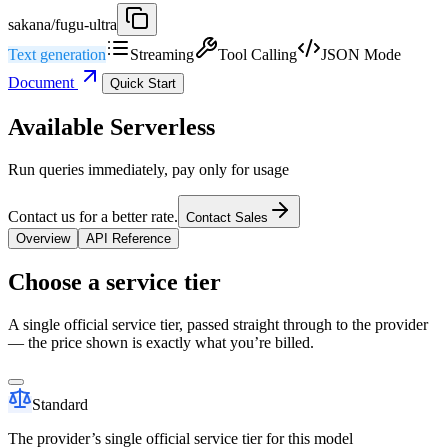
sakana/fugu-ultra
Text generation
Streaming
Tool Calling
JSON Mode
Document
Quick Start
Available Serverless
Run queries immediately, pay only for usage
Contact us for a better rate.
Contact Sales
Overview
API Reference
Choose a service tier
A single official service tier, passed straight through to the provider
— the price shown is exactly what you’re billed.
Standard
The provider’s single official service tier for this model