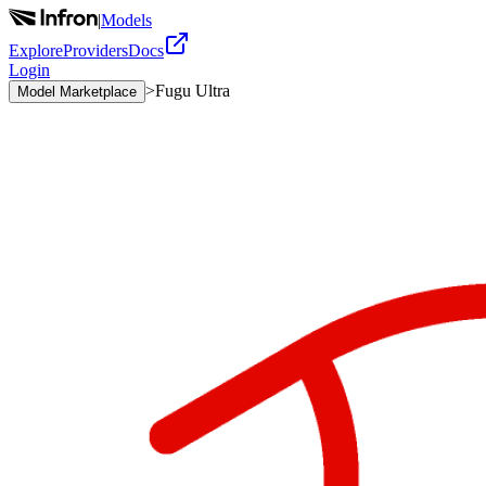
|
Models
Explore
Providers
Docs
Login
>
Fugu Ultra
Model Marketplace