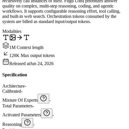
recursively call instances of itself. Fugu Ultra prioritizes answer
quality on complex, multi-step reasoning, coding, and agentic
workflows. It supports configurable reasoning effort, tool calling,
and built-in web search. Orchestration tokens consumed by the
system are billed as standard input/output tokens.
Modalities
1M Context length
128K Max output tokens
Released at
Jun 24, 2026
Specification
Architecture
-
Calibrated
-
Mixture Of Experts
-
Total Parameters
-
Activated Parameters
-
Reasoning
-