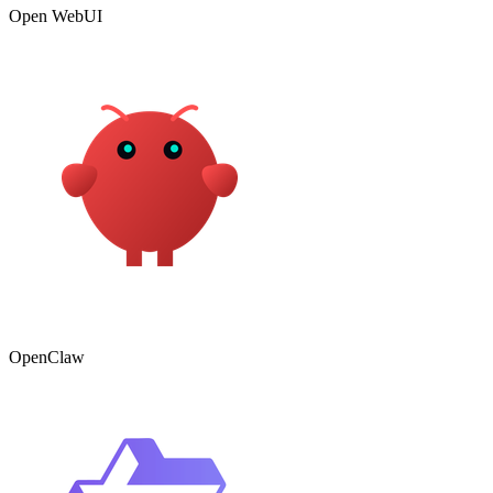
Open WebUI
OpenClaw