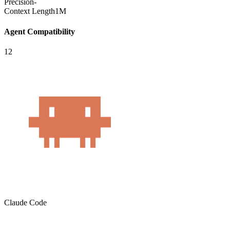
Precision
-
Context Length
1M
Agent Compatibility
12
Claude Code