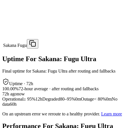
Sakana Fugu
Uptime For Sakana: Fugu Ultra
Final uptime for
Sakana: Fugu Ultra
after routing and fallbacks
Uptime ·
72
h
100.00%
72
-hour average · after routing and fallbacks
72
h ago
now
Operational
≥ 95%
12h
Degraded
80–95%
0m
Outage
< 80%
0m
No
data
60h
On an upstream error we reroute to a healthy provider.
Learn more
Performance For Sakana: Fugu Ultra