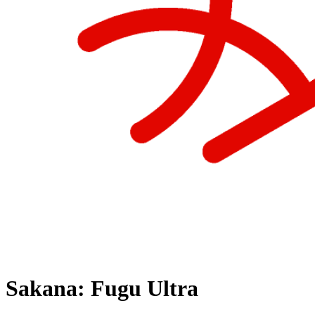
Sakana: Fugu Ultra