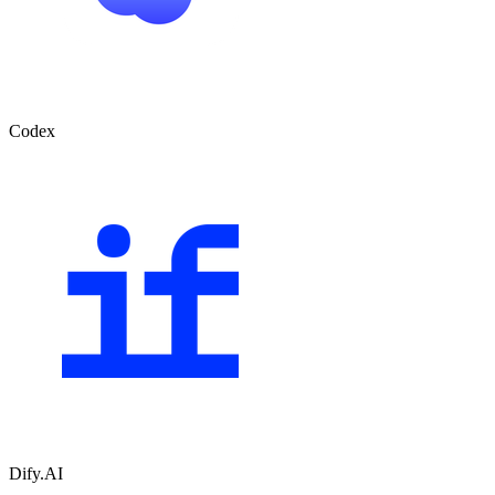
Codex
Dify.AI