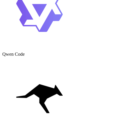
Qwen Code