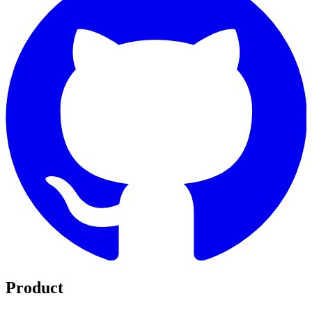
Product