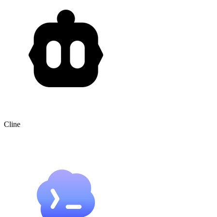
Cline