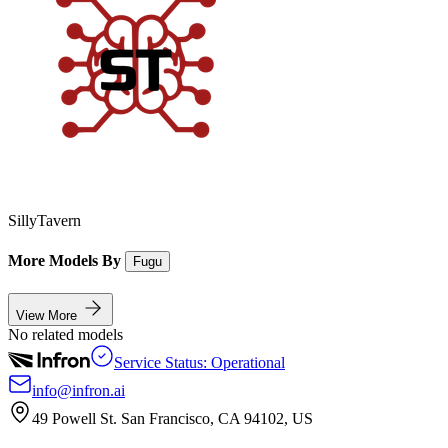
SillyTavern
More Models By
Fugu
View More
No related models
Service Status: Operational
info@infron.ai
49 Powell St. San Francisco, CA 94102, US