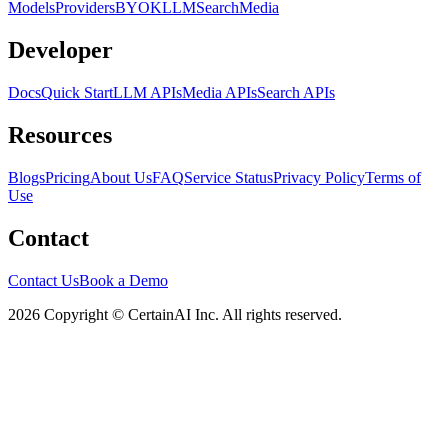
Models
Providers
BYOK
LLM
Search
Media
Developer
Docs
Quick Start
LLM APIs
Media APIs
Search APIs
Resources
Blogs
Pricing
About Us
FAQ
Service Status
Privacy Policy
Terms of
Use
Contact
Contact Us
Book a Demo
2026 Copyright © CertainAI Inc. All rights reserved.