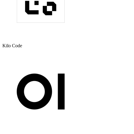
Kilo Code