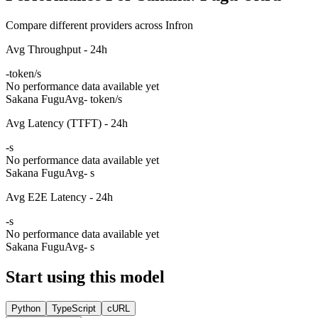
Compare different providers across Infron
Avg Throughput - 24h
-
token/s
No performance data available yet
Sakana Fugu
Avg
- token/s
Avg Latency (TTFT) - 24h
-
s
No performance data available yet
Sakana Fugu
Avg
- s
Avg E2E Latency - 24h
-
s
No performance data available yet
Sakana Fugu
Avg
- s
Start using this model
Python
TypeScript
cURL