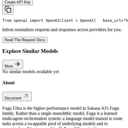
Create API Key
from
 openai 
import
 OpenAI
client = OpenAI(
   base_url=
"h
Infron normalizes requests and responses across providers for you.
Read The Request Docs
Explore Similar Models
More
No similar models available yet
About
Document
Fugu Ultra is the higher-performance model in Sakana AI's Fugu
family. Rather than a single monolithic model, Fugu is a learned
multi-agent orchestration system: a language model trained to route
tasks across a swappable pool of underlying models and to