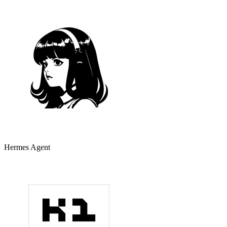
Hermes Agent