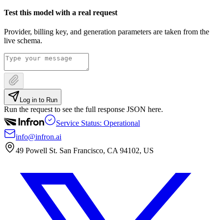
Test this model with a real request
Provider, billing key, and generation parameters are taken from the
live schema.
Log in to Run
Run the request to see the full response JSON here.
Service Status: Operational
info@infron.ai
49 Powell St. San Francisco, CA 94102, US