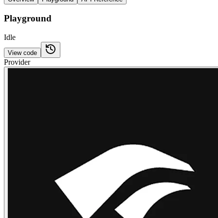
Playground
Idle
View code
Provider