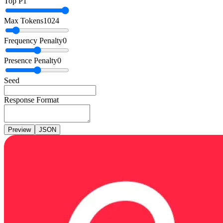
Top P
1
Max Tokens
1024
Frequency Penalty
0
Presence Penalty
0
Seed
Response Format
Preview
JSON