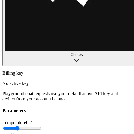
Chutes
Billing key
No active key
Playground chat requests use your default active API key and
deduct from your account balance.
Parameters
Temperature
0.7