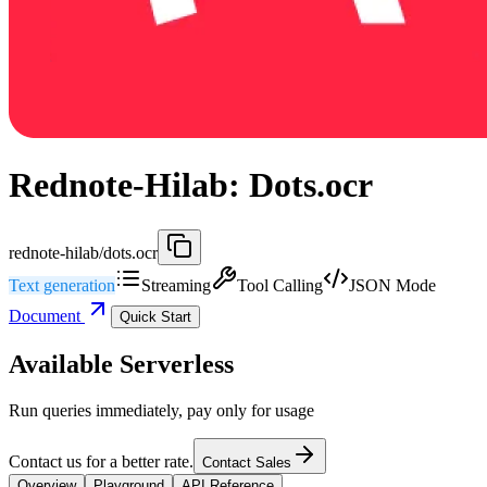
Rednote-Hilab: Dots.ocr
rednote-hilab/dots.ocr
Text generation
Streaming
Tool Calling
JSON Mode
Document
Quick Start
Available Serverless
Run queries immediately, pay only for usage
Contact us for a better rate.
Contact Sales
Overview
Playground
API Reference