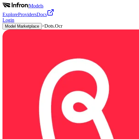
|
Models
Explore
Providers
Docs
Login
>
Dots.Ocr
Model Marketplace