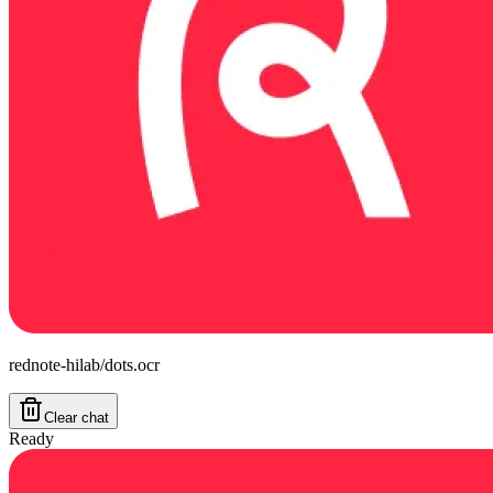
rednote-hilab/dots.ocr
Clear chat
Ready