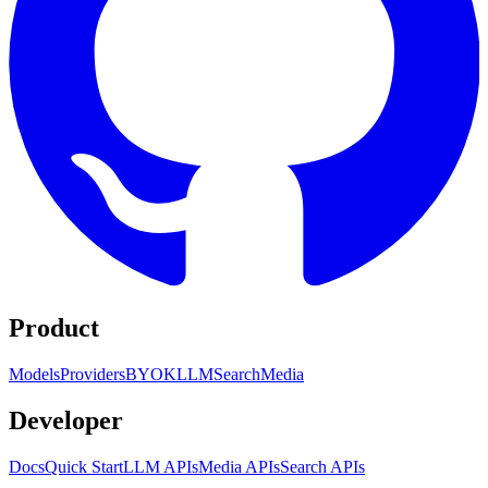
Product
Models
Providers
BYOK
LLM
Search
Media
Developer
Docs
Quick Start
LLM APIs
Media APIs
Search APIs