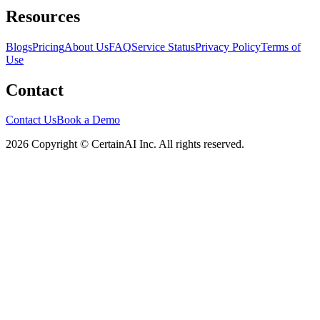
Resources
Blogs
Pricing
About Us
FAQ
Service Status
Privacy Policy
Terms of
Use
Contact
Contact Us
Book a Demo
2026 Copyright © CertainAI Inc. All rights reserved.