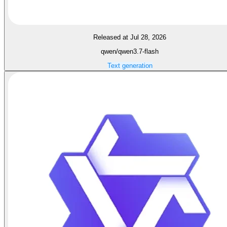
Released at Jul 28, 2026
qwen/qwen3.7-flash
Text generation