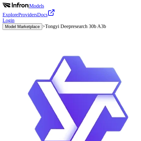
|
Models
Explore
Providers
Docs
Login
>
Tongyi Deepresearch 30b A3b
Model Marketplace