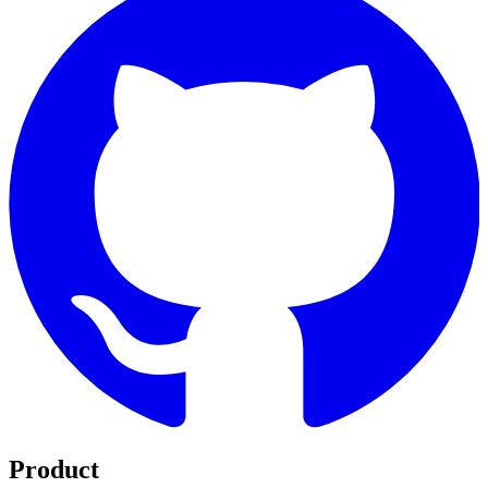
Product