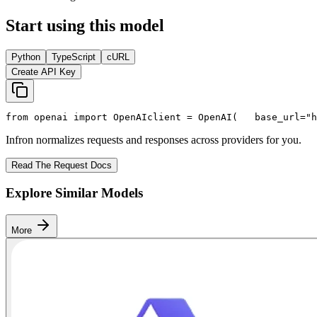
Start using this model
Python
TypeScript
cURL
Create API Key
from
 openai 
import
 OpenAI
client = OpenAI(
   base_url=
"h
Infron normalizes requests and responses across providers for you.
Read The Request Docs
Explore Similar Models
More