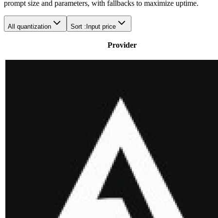
prompt size and parameters, with fallbacks to maximize uptime.
All quantization
Sort :
Input price
Provider