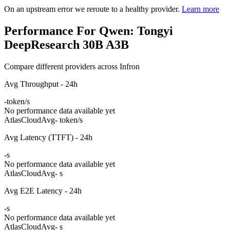
On an upstream error we reroute to a healthy provider.
Learn more
Performance For Qwen: Tongyi
DeepResearch 30B A3B
Compare different providers across Infron
Avg Throughput - 24h
-
token/s
No performance data available yet
AtlasCloud
Avg
- token/s
Avg Latency (TTFT) - 24h
-
s
No performance data available yet
AtlasCloud
Avg
- s
Avg E2E Latency - 24h
-
s
No performance data available yet
AtlasCloud
Avg
- s