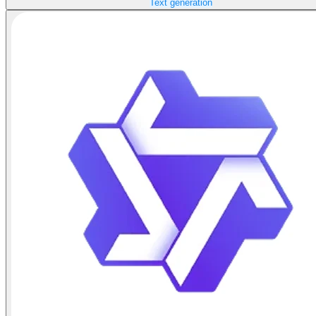
Text generation