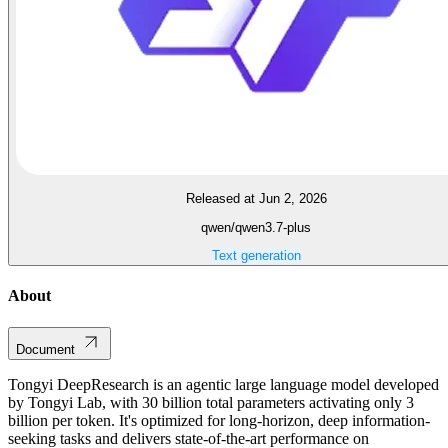
Released at Jun 2, 2026
qwen/qwen3.7-plus
Text generation
About
Document
Tongyi DeepResearch is an agentic large language model developed
by Tongyi Lab, with 30 billion total parameters activating only 3
billion per token. It's optimized for long-horizon, deep information-
seeking tasks and delivers state-of-the-art performance on