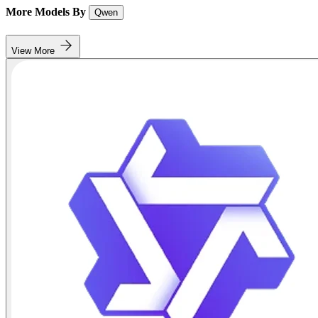
More Models By
Qwen
View More