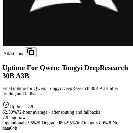
AtlasCloud
Uptime For Qwen: Tongyi DeepResearch
30B A3B
Final uptime for
Qwen: Tongyi DeepResearch 30B A3B
after
routing and fallbacks
Uptime ·
72
h
62.50%
72
-hour average · after routing and fallbacks
72
h ago
now
Operational
≥ 95%
5h
Degraded
80–95%
0m
Outage
< 80%
3h
No
data
64h