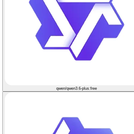
qwen/qwen3.6-plus:free