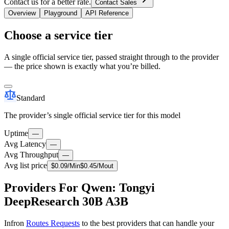
Contact us for a better rate.
Contact Sales
Overview
Playground
API Reference
Choose a service tier
A single official service tier, passed straight through to the provider
— the price shown is exactly what you’re billed.
Standard
The provider’s single official service tier for this model
Uptime
—
Avg Latency
—
Avg Throughput
—
Avg list price
$
0.09
/M
in
$
0.45
/M
out
Providers For Qwen: Tongyi
DeepResearch 30B A3B
Infron
Routes Requests
to the best providers that can handle your