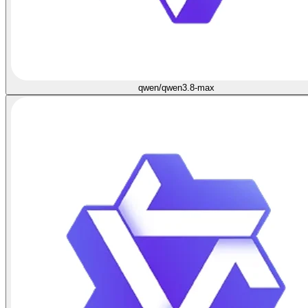
qwen/qwen3.8-max