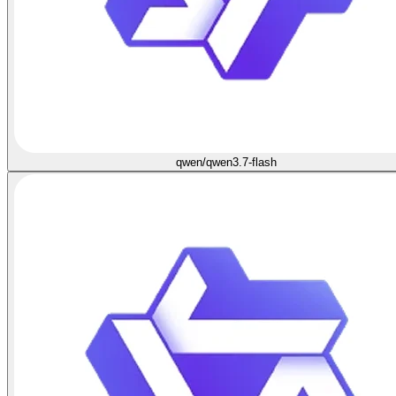
qwen/qwen3.7-flash