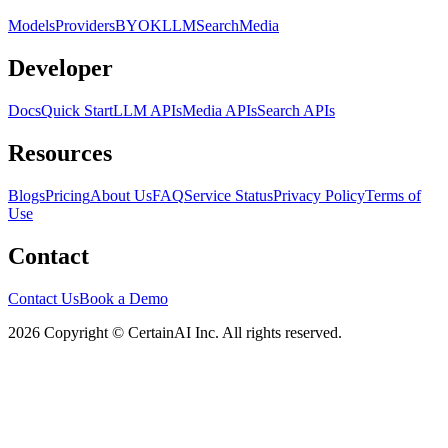
Models
Providers
BYOK
LLM
Search
Media
Developer
Docs
Quick Start
LLM APIs
Media APIs
Search APIs
Resources
Blogs
Pricing
About Us
FAQ
Service Status
Privacy Policy
Terms of
Use
Contact
Contact Us
Book a Demo
2026 Copyright © CertainAI Inc. All rights reserved.