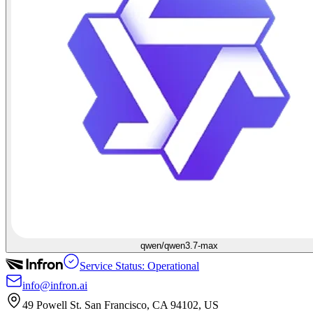
qwen/qwen3.7-max
Service Status: Operational
info@infron.ai
49 Powell St. San Francisco, CA 94102, US