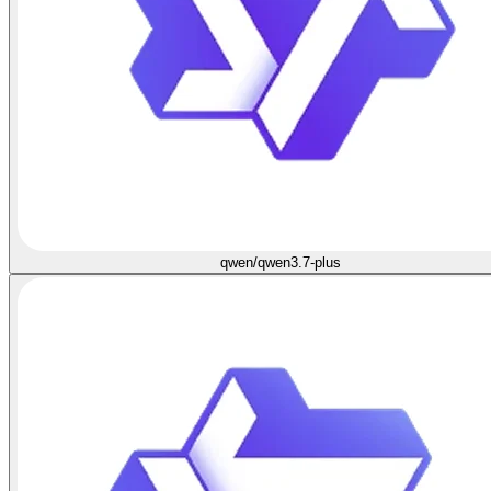
qwen/qwen3.7-plus