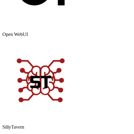
Open WebUI
SillyTavern