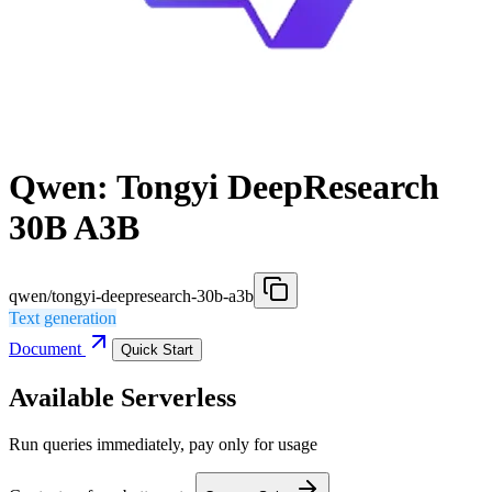
Qwen: Tongyi DeepResearch
30B A3B
qwen/tongyi-deepresearch-30b-a3b
Text generation
Document
Quick Start
Available Serverless
Run queries immediately, pay only for usage