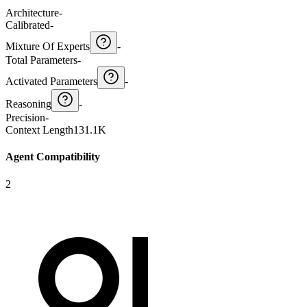
Architecture
-
Calibrated
-
Mixture Of Experts
-
Total Parameters
-
Activated Parameters
-
Reasoning
-
Precision
-
Context Length
131.1K
Agent Compatibility
2