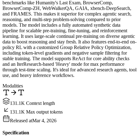
benchmarks like Humanity's Last Exam, BrowserComp,
BrowserComp-ZH, WebWalkerQA, GAIA, xbench-DeepSearch,
and FRAMES. This makes it superior for complex agentic search,
reasoning, and multi-step problem-solving compared to prior
models. The model includes a fully automated synthetic data
pipeline for scalable pre-training, fine-tuning, and reinforcement
learning. It uses large-scale continual pre-training on diverse agentic
data to boost reasoning and stay fresh. It also features end-to-end on-
policy RL with a customized Group Relative Policy Optimization,
including token-level gradients and negative sample filtering for
stable training. The model supports ReAct for core ability checks
and an IterResearch-based 'Heavy' mode for max performance
through test-time scaling. It's ideal for advanced research agents, tool
use, and heavy inference workflows.
Modalities
131.1K Context length
131.1K Max output tokens
Released at
Mar 4, 2026
Specification