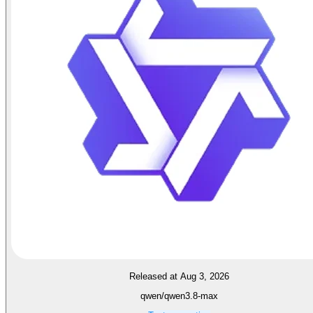
Released at Aug 3, 2026
qwen/qwen3.8-max