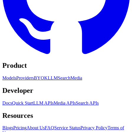
Product
Models
Providers
BYOK
LLM
Search
Media
Developer
Docs
Quick Start
LLM APIs
Media APIs
Search APIs
Resources
Blogs
Pricing
About Us
FAQ
Service Status
Privacy Policy
Terms of