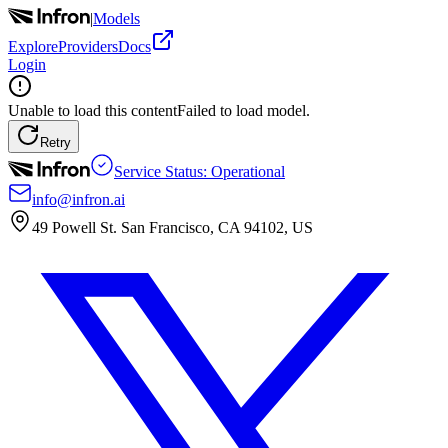
|
Models
Explore
Providers
Docs
Login
Unable to load this content
Failed to load model.
Retry
Service Status: Operational
info@infron.ai
49 Powell St. San Francisco, CA 94102, US