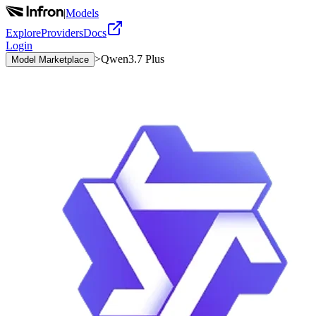
|
Models
Explore
Providers
Docs
Login
>
Qwen3.7 Plus
Model Marketplace