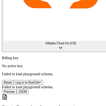
Alibaba Cloud Int.(CN)
Billing key
No active key
Failed to load playground schema.
Reset
Log in to Run
Ctrl
↵
Failed to load playground schema.
Preview
JSON