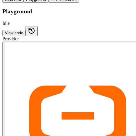
Playground
Idle
View code
Provider