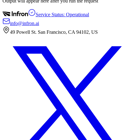
Output will appear here after you run the request
Service Status: Operational
info@infron.ai
49 Powell St. San Francisco, CA 94102, US