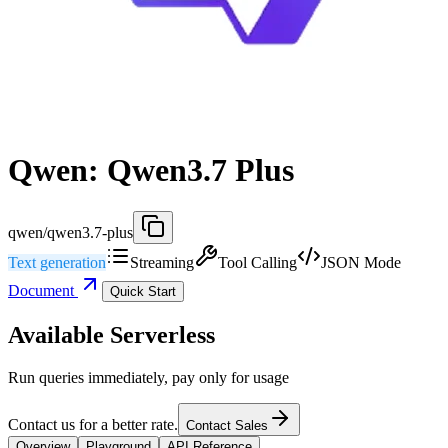
Qwen: Qwen3.7 Plus
qwen/qwen3.7-plus
Text generation
Streaming
Tool Calling
JSON Mode
Document
Quick Start
Available Serverless
Run queries immediately, pay only for usage
Contact us for a better rate.
Contact Sales
Overview
Playground
API Reference