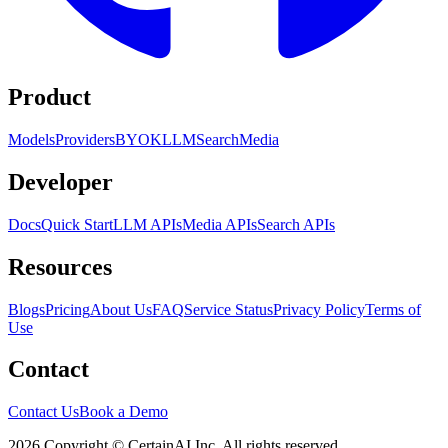
Product
Models
Providers
BYOK
LLM
Search
Media
Developer
Docs
Quick Start
LLM APIs
Media APIs
Search APIs
Resources
Blogs
Pricing
About Us
FAQ
Service Status
Privacy Policy
Terms of
Use
Contact
Contact Us
Book a Demo
2026 Copyright © CertainAI Inc. All rights reserved.