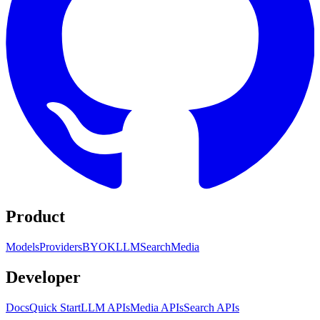
Product
Models
Providers
BYOK
LLM
Search
Media
Developer
Docs
Quick Start
LLM APIs
Media APIs
Search APIs