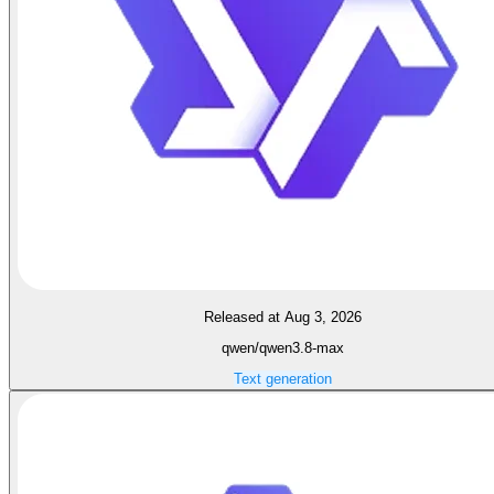
Released at Aug 3, 2026
qwen/qwen3.8-max
Text generation