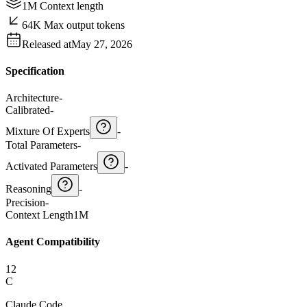
1M Context length
64K Max output tokens
Released at
May 27, 2026
Specification
Architecture
-
Calibrated
-
Mixture Of Experts
-
Total Parameters
-
Activated Parameters
-
Reasoning
-
Precision
-
Context Length
1M
Agent Compatibility
12
C
Claude Code