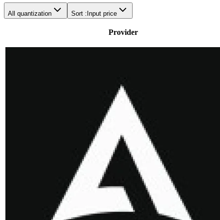
All quantization
Sort :
Input price
Provider