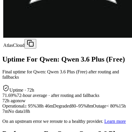
AtlasCloud
Uptime For Qwen: Qwen 3.6 Plus (Free)
Final uptime for
Qwen: Qwen 3.6 Plus (Free)
after routing and
fallbacks
Uptime ·
72
h
71.69%
72
-hour average · after routing and fallbacks
72
h ago
now
Operational
≥ 95%
38h 46m
Degraded
80–95%
8m
Outage
< 80%
15h
7m
No data
18h
On an upstream error we reroute to a healthy provider.
Learn more