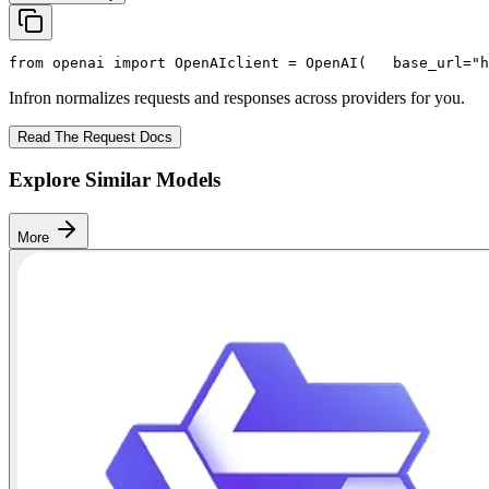
from
 openai 
import
 OpenAI
client = OpenAI(
   base_url=
"h
Infron normalizes requests and responses across providers for you.
Read The Request Docs
Explore Similar Models
More