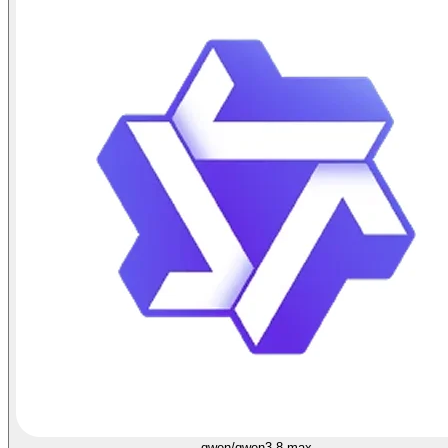
qwen/qwen3.8-max