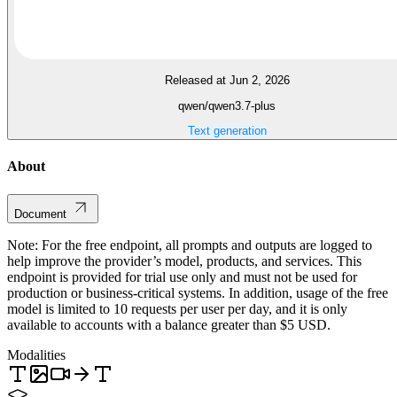
Released at Jun 2, 2026
qwen/qwen3.7-plus
Text generation
About
Document
Note: For the free endpoint, all prompts and outputs are logged to
help improve the provider’s model, products, and services. This
endpoint is provided for trial use only and must not be used for
production or business-critical systems. In addition, usage of the free
model is limited to 10 requests per user per day, and it is only
available to accounts with a balance greater than $5 USD.
Modalities