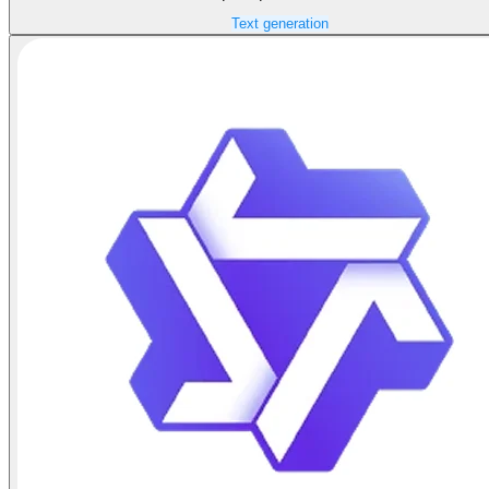
Text generation