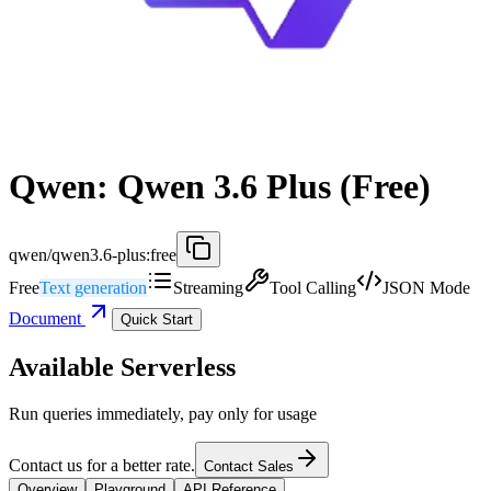
Qwen: Qwen 3.6 Plus (Free)
qwen/qwen3.6-plus:free
Free
Text generation
Streaming
Tool Calling
JSON Mode
Document
Quick Start
Available Serverless
Run queries immediately, pay only for usage
Contact us for a better rate.
Contact Sales
Overview
Playground
API Reference