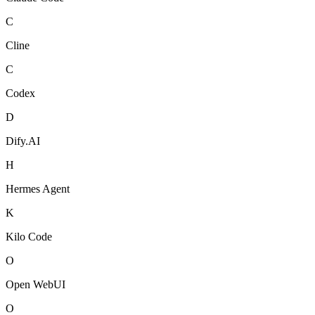
C
Cline
C
Codex
D
Dify.AI
H
Hermes Agent
K
Kilo Code
O
Open WebUI
O