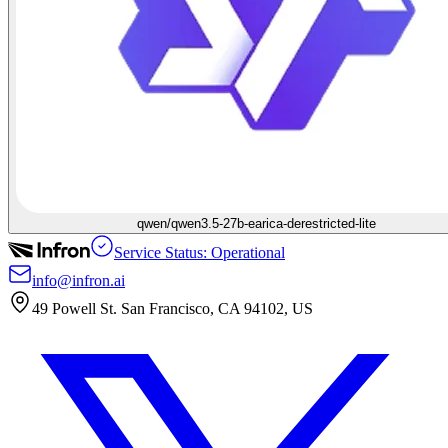
qwen/qwen3.5-27b-earica-derestricted-lite
Service Status: Operational
info@infron.ai
49 Powell St. San Francisco, CA 94102, US