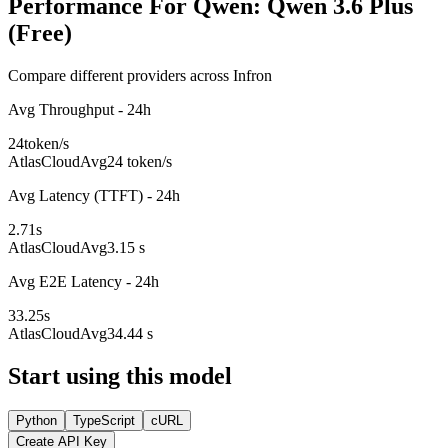
Performance For Qwen: Qwen 3.6 Plus
(Free)
Compare different providers across Infron
Avg Throughput - 24h
24
token/s
AtlasCloud
Avg
24 token/s
Avg Latency (TTFT) - 24h
2.71
s
AtlasCloud
Avg
3.15 s
Avg E2E Latency - 24h
33.25
s
AtlasCloud
Avg
34.44 s
Start using this model
Python
TypeScript
cURL
Create API Key