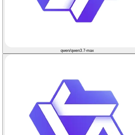
qwen/qwen3.7-max