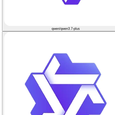
qwen/qwen3.7-plus