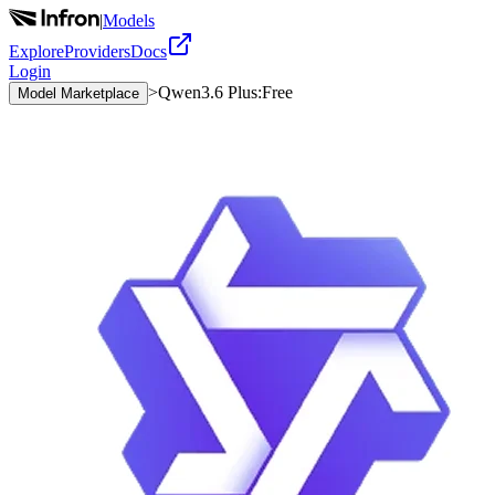
|
Models
Explore
Providers
Docs
Login
>
Qwen3.6 Plus:Free
Model Marketplace