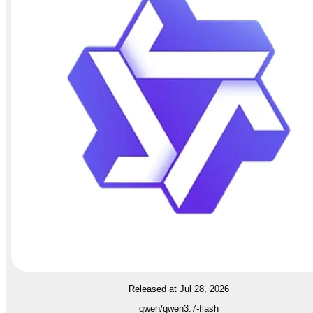
Released at Jul 28, 2026
qwen/qwen3.7-flash