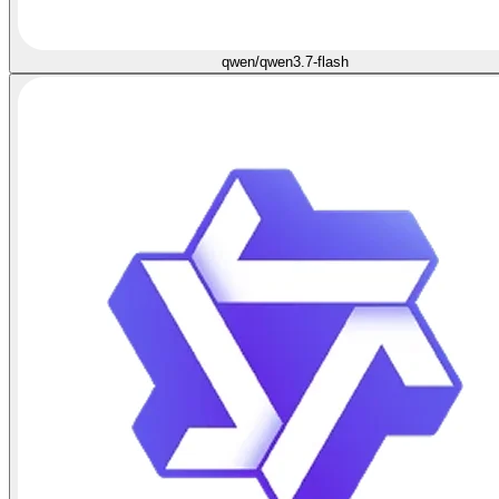
qwen/qwen3.7-flash