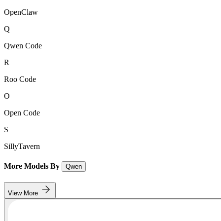
OpenClaw
Q
Qwen Code
R
Roo Code
O
Open Code
S
SillyTavern
More Models By
Qwen
View More