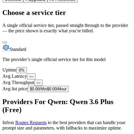
Choose a service tier
A single official service tier, passed straight through to the provider
— the price shown is exactly what you’re billed.
Standard
The provider’s single official service tier for this model
Uptime
0%
Avg Latency
—
Avg Throughput
—
Avg list price
$
0.00
/M
in
$
0.00
/M
out
Providers For Qwen: Qwen 3.6 Plus
(Free)
Infron
Routes Requests
to the best providers that can handle your
prompt size and parameters, with fallbacks to maximize uptime.