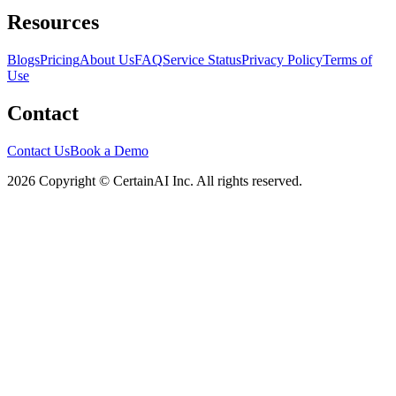
Resources
Blogs
Pricing
About Us
FAQ
Service Status
Privacy Policy
Terms of
Use
Contact
Contact Us
Book a Demo
2026 Copyright © CertainAI Inc. All rights reserved.