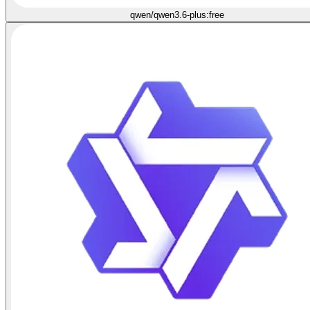
qwen/qwen3.6-plus:free