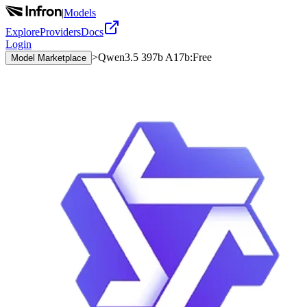
|
Models
Explore
Providers
Docs
Login
>
Qwen3.5 397b A17b:Free
Model Marketplace