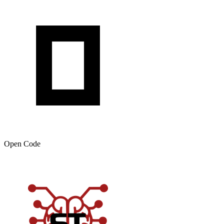
Open Code