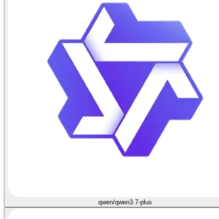
qwen/qwen3.7-plus