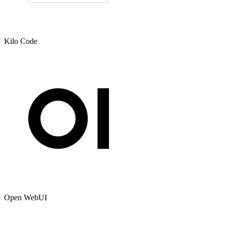
Kilo Code
Open WebUI