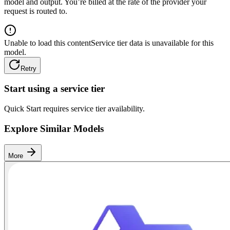
model and output. You’re billed at the rate of the provider your
request is routed to.
Unable to load this content
Service tier data is unavailable for this
model.
Retry
Start using a service tier
Quick Start requires service tier availability.
Explore Similar Models
More