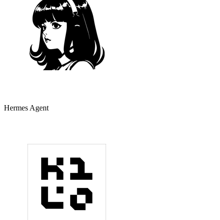
Hermes Agent