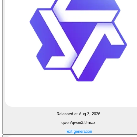
Released at Aug 3, 2026
qwen/qwen3.8-max
Text generation