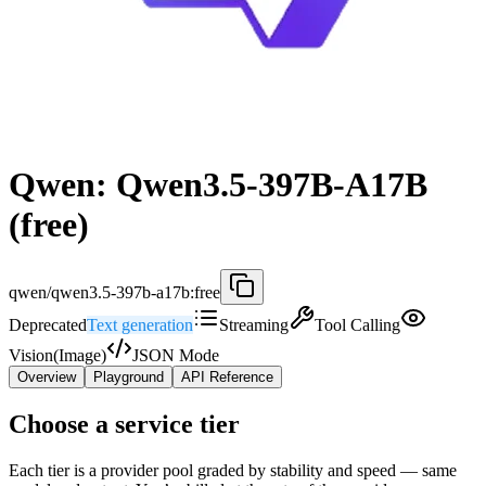
Qwen: Qwen3.5-397B-A17B
(free)
qwen/qwen3.5-397b-a17b:free
Deprecated
Text generation
Streaming
Tool Calling
Vision(Image)
JSON Mode
Overview
Playground
API Reference
Choose a service tier
Each tier is a provider pool graded by stability and speed — same