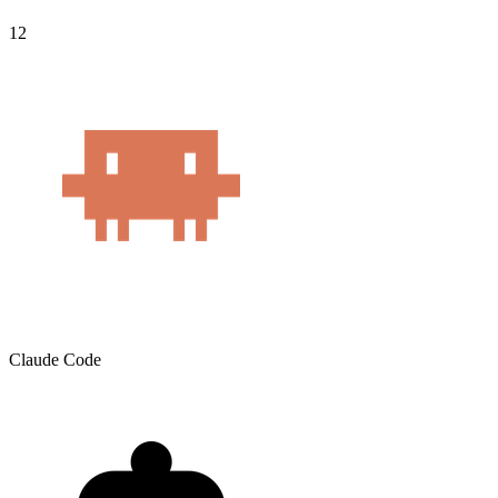
12
Claude Code