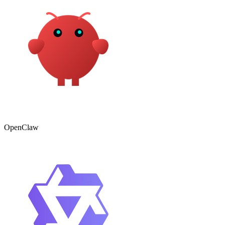
OpenClaw