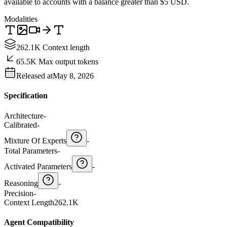
available to accounts with a balance greater than $5 USD.
Modalities
262.1K Context length
65.5K Max output tokens
Released at
May 8, 2026
Specification
Architecture
-
Calibrated
-
Mixture Of Experts
-
Total Parameters
-
Activated Parameters
-
Reasoning
-
Precision
-
Context Length
262.1K
Agent Compatibility