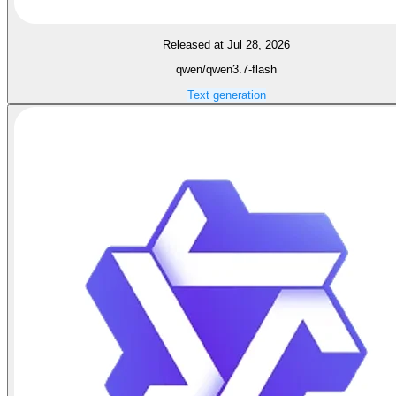
Released at Jul 28, 2026
qwen/qwen3.7-flash
Text generation