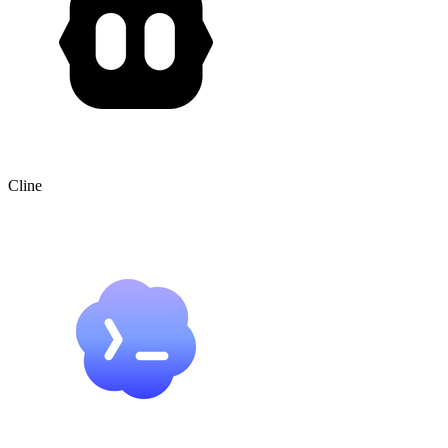
Cline