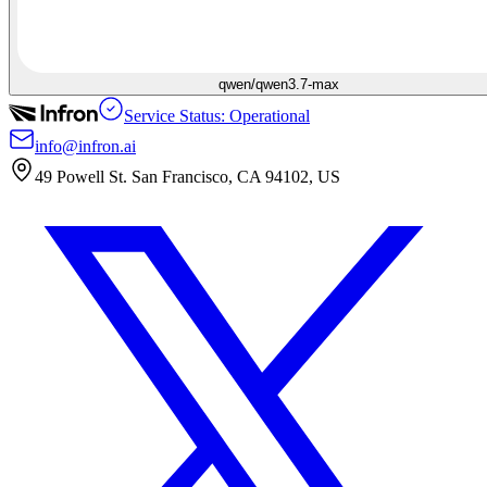
qwen/qwen3.7-max
Service Status: Operational
info@infron.ai
49 Powell St. San Francisco, CA 94102, US