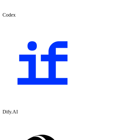
Codex
Dify.AI