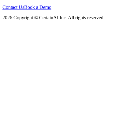
Contact Us
Book a Demo
2026 Copyright © CertainAI Inc. All rights reserved.