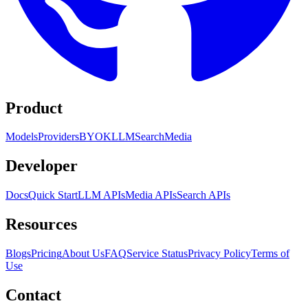
Product
Models
Providers
BYOK
LLM
Search
Media
Developer
Docs
Quick Start
LLM APIs
Media APIs
Search APIs
Resources
Blogs
Pricing
About Us
FAQ
Service Status
Privacy Policy
Terms of
Use
Contact