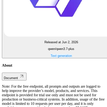
Released at Jun 2, 2026
qwen/qwen3.7-plus
Text generation
About
Document
Note: For the free endpoint, all prompts and outputs are logged to
help improve the provider’s model, products, and services. This
endpoint is provided for trial use only and must not be used for
production or business-critical systems. In addition, usage of the free
model is limited to 10 requests per user per day, and it is only