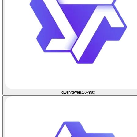
qwen/qwen3.8-max