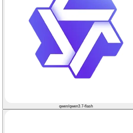
qwen/qwen3.7-flash