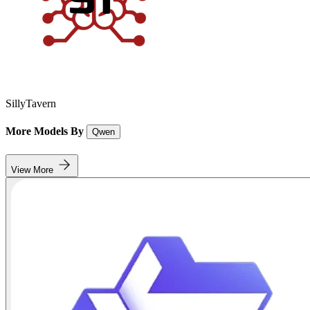
SillyTavern
More Models By
Qwen
View More