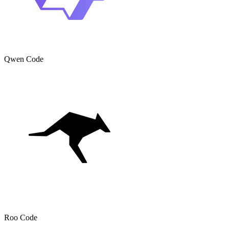
Qwen Code
Roo Code