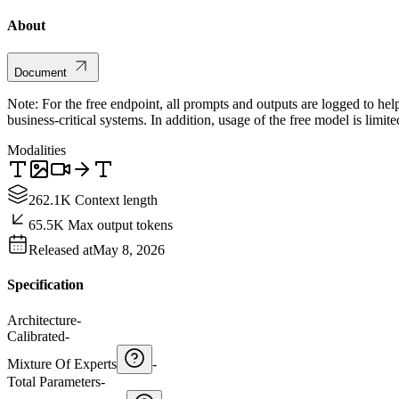
About
Document
Note: For the free endpoint, all prompts and outputs are logged to hel
business-critical systems. In addition, usage of the free model is limit
Modalities
262.1K Context length
65.5K Max output tokens
Released at
May 8, 2026
Specification
Architecture
-
Calibrated
-
Mixture Of Experts
-
Total Parameters
-