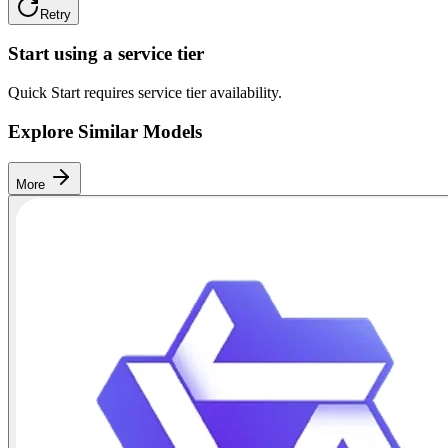
Retry
Start using a service tier
Quick Start requires service tier availability.
Explore Similar Models
More