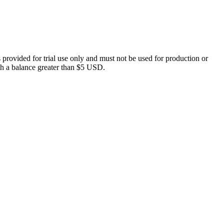
 provided for trial use only and must not be used for production or
with a balance greater than $5 USD.