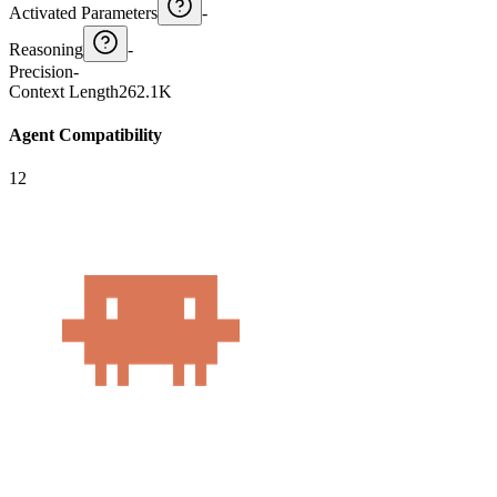
Activated Parameters
-
Reasoning
-
Precision
-
Context Length
262.1K
Agent Compatibility
12