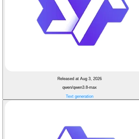
Released at Aug 3, 2026
qwen/qwen3.8-max
Text generation