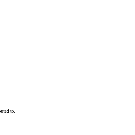
outed to.