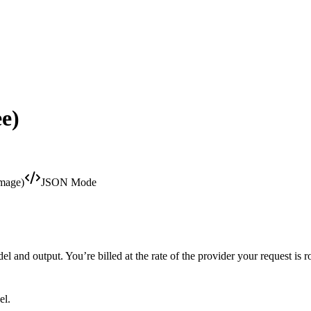
e)
Image)
JSON Mode
 and output. You’re billed at the rate of the provider your request is r
el.