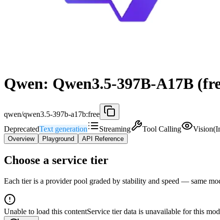
Qwen: Qwen3.5-397B-A17B (fre
qwen/qwen3.5-397b-a17b:free
Deprecated
Text generation
Streaming
Tool Calling
Vision(
Overview
Playground
API Reference
Choose a service tier
Each tier is a provider pool graded by stability and speed — same model
Unable to load this content
Service tier data is unavailable for this mod