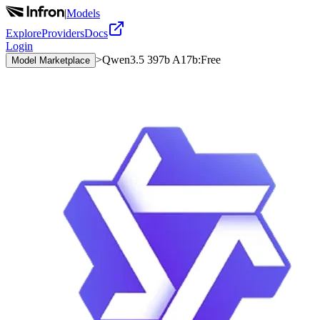
|
Models
Explore
Providers
Docs
Login
>
Qwen3.5 397b A17b:Free
Model Marketplace