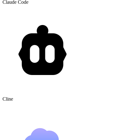
Claude Code
Cline