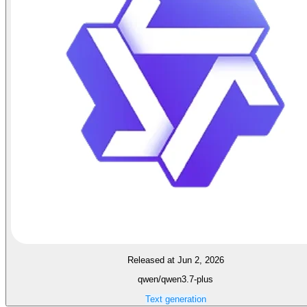
Released at Jun 2, 2026
qwen/qwen3.7-plus
Text generation