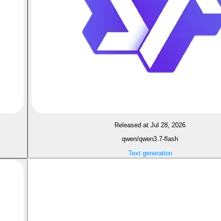
Released at Jul 28, 2026
qwen/qwen3.7-flash
Text generation