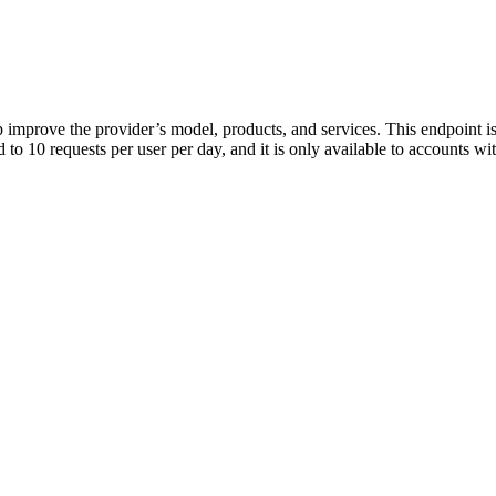
p improve the provider’s model, products, and services. This endpoint is
ed to 10 requests per user per day, and it is only available to accounts 