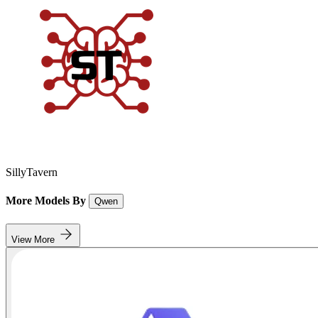
SillyTavern
More Models By
Qwen
View More