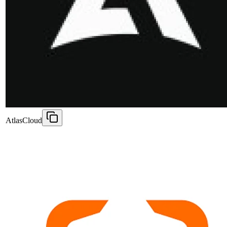
AtlasCloud