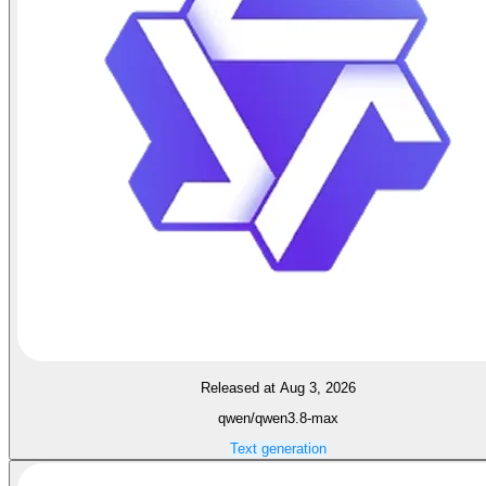
Released at Aug 3, 2026
qwen/qwen3.8-max
Text generation