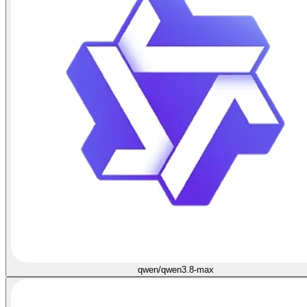
qwen/qwen3.8-max