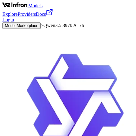
|
Models
Explore
Providers
Docs
Login
>
Qwen3.5 397b A17b
Model Marketplace