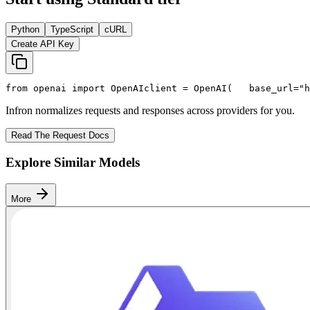
Python
TypeScript
cURL
Create API Key
from
 openai 
import
 OpenAI
client = OpenAI(
   base_url=
"h
Infron normalizes requests and responses across providers for you.
Read The Request Docs
Explore Similar Models
More