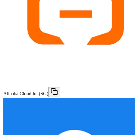
Alibaba Cloud Int.(SG)