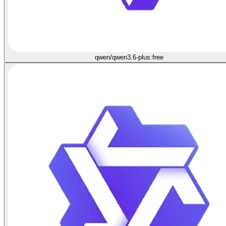
qwen/qwen3.6-plus:free