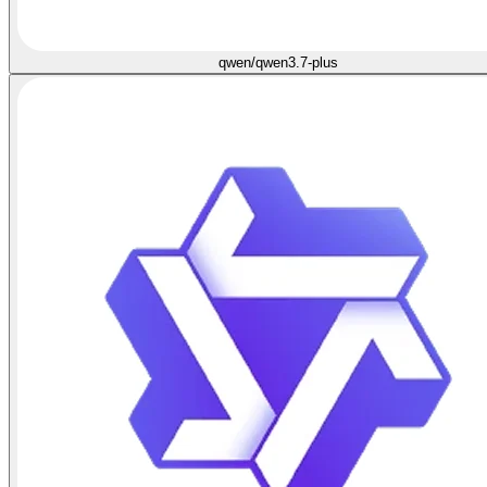
qwen/qwen3.7-plus