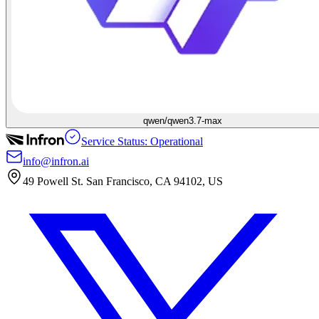
qwen/qwen3.7-max
Service Status: Operational
info@infron.ai
49 Powell St. San Francisco, CA 94102, US