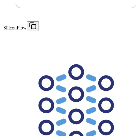
SiliconFlow