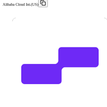
Alibaba Cloud Int.(US)