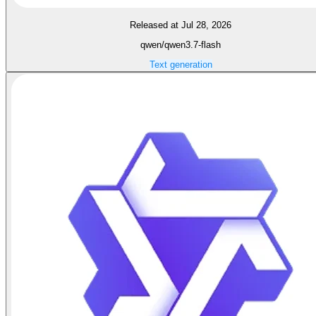
Released at Jul 28, 2026
qwen/qwen3.7-flash
Text generation