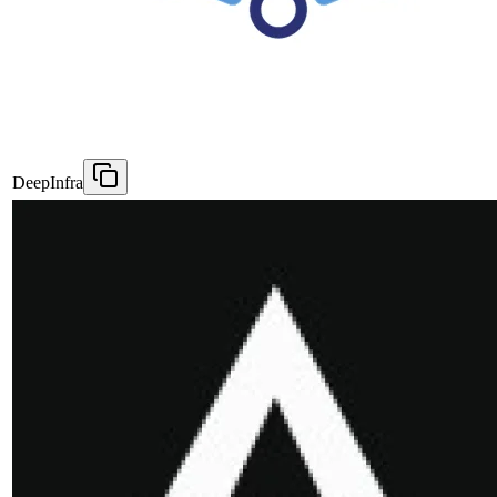
DeepInfra