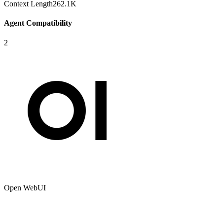
Context Length
262.1K
Agent Compatibility
2
Open WebUI