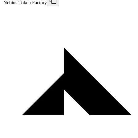
Nebius Token Factory