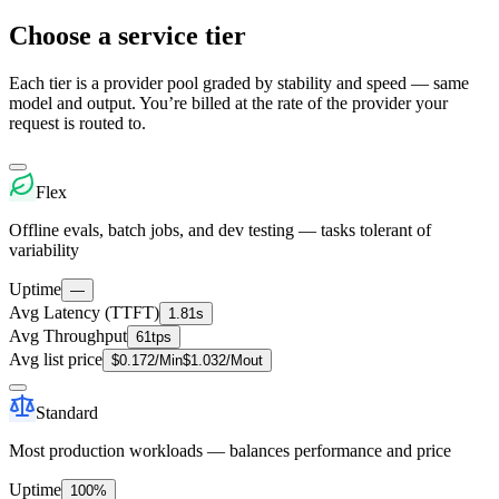
Choose a service tier
Each tier is a provider pool graded by stability and speed — same
model and output. You’re billed at the rate of the provider your
request is routed to.
Flex
Offline evals, batch jobs, and dev testing — tasks tolerant of
variability
Uptime
—
Avg Latency (TTFT)
1.81s
Avg Throughput
61tps
Avg list price
$
0.172
/M
in
$
1.032
/M
out
Standard
Most production workloads — balances performance and price
Uptime
100%