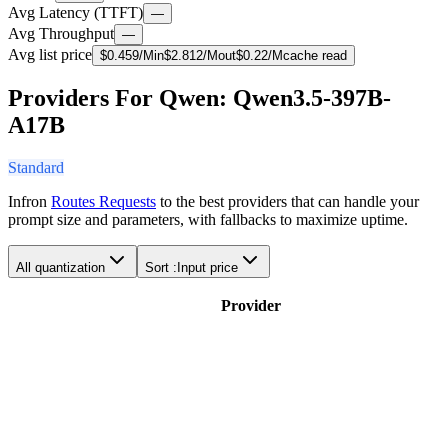
Avg Latency (TTFT)
—
Avg Throughput
—
Avg list price
$
0.459
/M
in
$
2.812
/M
out
$
0.22
/M
cache read
Providers For Qwen: Qwen3.5-397B-
A17B
Standard
Infron
Routes Requests
to the best providers that can handle your
prompt size and parameters, with fallbacks to maximize uptime.
All quantization
Sort :
Input price
Provider