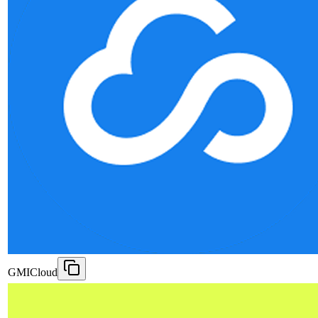
GMICloud