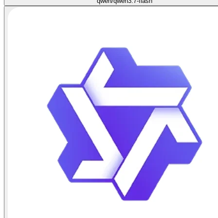
qwen/qwen3.7-flash