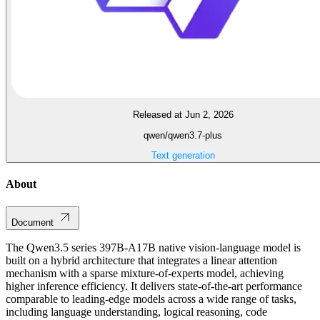
Released at Jun 2, 2026
qwen/qwen3.7-plus
Text generation
About
Document
The Qwen3.5 series 397B-A17B native vision-language model is
built on a hybrid architecture that integrates a linear attention
mechanism with a sparse mixture-of-experts model, achieving
higher inference efficiency. It delivers state-of-the-art performance
comparable to leading-edge models across a wide range of tasks,
including language understanding, logical reasoning, code