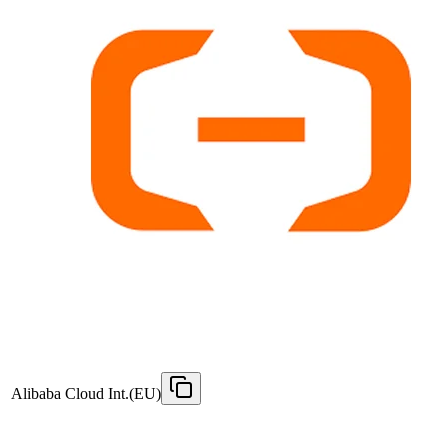
Alibaba Cloud Int.(EU)