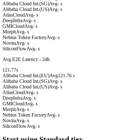
Alibaba Cloud Int.(SG)
Avg
- s
Alibaba Cloud Int.(US)
Avg
- s
AtlasCloud
Avg
- s
DeepInfra
Avg
- s
GMICloud
Avg
- s
Morph
Avg
- s
Nebius Token Factory
Avg
- s
Novita
Avg
- s
SiliconFlow
Avg
- s
Avg E2E Latency - 24h
121.77
s
Alibaba Cloud Int.(EU)
Avg
121.76 s
Alibaba Cloud Int.(SG)
Avg
- s
Alibaba Cloud Int.(US)
Avg
- s
AtlasCloud
Avg
- s
DeepInfra
Avg
- s
GMICloud
Avg
- s
Morph
Avg
- s
Nebius Token Factory
Avg
- s
Novita
Avg
- s
SiliconFlow
Avg
- s
Start using Standard tier