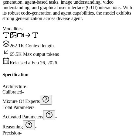
generation, agent-based tasks, image understanding, video
understanding, and graphical user interface (GUI) interactions. With
its robust code-generation and agent capabilities, the model exhibits
strong generalization across diverse agent.
Modalities
262.1K Context length
65.5K Max output tokens
Released at
Feb 26, 2026
Specification
Architecture
-
Calibrated
-
Mixture Of Experts
-
Total Parameters
-
Activated Parameters
-
Reasoning
-
Precision
-