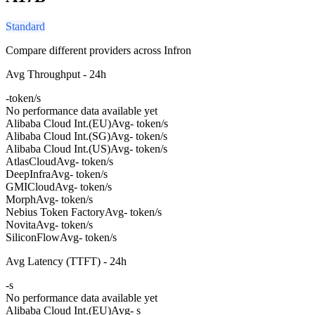
Standard
Compare different providers across Infron
Avg Throughput - 24h
-
token/s
No performance data available yet
Alibaba Cloud Int.(EU)
Avg
- token/s
Alibaba Cloud Int.(SG)
Avg
- token/s
Alibaba Cloud Int.(US)
Avg
- token/s
AtlasCloud
Avg
- token/s
DeepInfra
Avg
- token/s
GMICloud
Avg
- token/s
Morph
Avg
- token/s
Nebius Token Factory
Avg
- token/s
Novita
Avg
- token/s
SiliconFlow
Avg
- token/s
Avg Latency (TTFT) - 24h
-
s
No performance data available yet
Alibaba Cloud Int.(EU)
Avg
- s