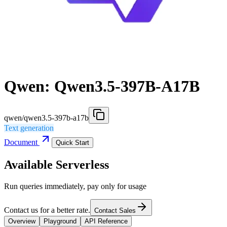
Qwen: Qwen3.5-397B-A17B
qwen/qwen3.5-397b-a17b
Text generation
Document
Quick Start
Available Serverless
Run queries immediately, pay only for usage
Contact us for a better rate.
Contact Sales
Overview
Playground
API Reference