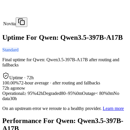
Novita
Uptime For Qwen: Qwen3.5-397B-A17B
Standard
Final uptime for
Qwen: Qwen3.5-397B-A17B
after routing and
fallbacks
Uptime ·
72
h
100.00%
72
-hour average · after routing and fallbacks
72
h ago
now
Operational
≥ 95%
42h
Degraded
80–95%
0m
Outage
< 80%
0m
No
data
30h
On an upstream error we reroute to a healthy provider.
Learn more
Performance For Qwen: Qwen3.5-397B-
A17B