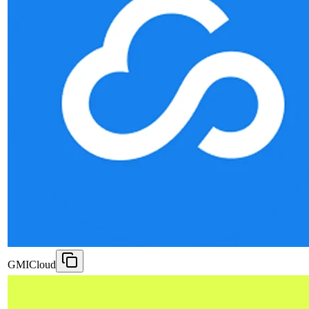
GMICloud