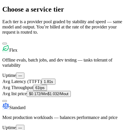
Choose a service tier
Each tier is a provider pool graded by stability and speed — same
model and output. You’re billed at the rate of the provider your
request is routed to.
Flex
Offline evals, batch jobs, and dev testing — tasks tolerant of
variability
Uptime
—
Avg Latency (TTFT)
1.81s
Avg Throughput
61tps
Avg list price
$
0.172
/M
in
$
1.032
/M
out
Standard
Most production workloads — balances performance and price
Uptime
—