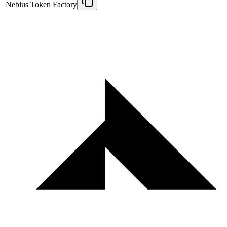
Nebius Token Factory