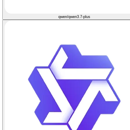
qwen/qwen3.7-plus