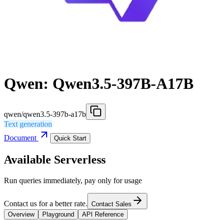
Qwen: Qwen3.5-397B-A17B
qwen/qwen3.5-397b-a17b
Text generation
Document
Quick Start
Available Serverless
Run queries immediately, pay only for usage
Contact us for a better rate.
Contact Sales
Overview
Playground
API Reference