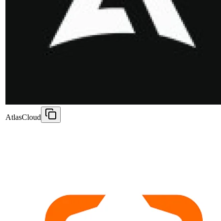
AtlasCloud