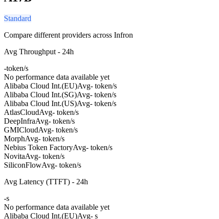
Standard
Compare different providers across Infron
Avg Throughput - 24h
-
token/s
No performance data available yet
Alibaba Cloud Int.(EU)
Avg
- token/s
Alibaba Cloud Int.(SG)
Avg
- token/s
Alibaba Cloud Int.(US)
Avg
- token/s
AtlasCloud
Avg
- token/s
DeepInfra
Avg
- token/s
GMICloud
Avg
- token/s
Morph
Avg
- token/s
Nebius Token Factory
Avg
- token/s
Novita
Avg
- token/s
SiliconFlow
Avg
- token/s
Avg Latency (TTFT) - 24h
-
s
No performance data available yet
Alibaba Cloud Int.(EU)
Avg
- s