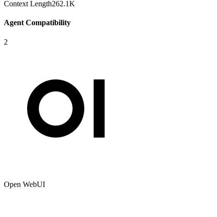
Context Length
262.1K
Agent Compatibility
2
Open WebUI