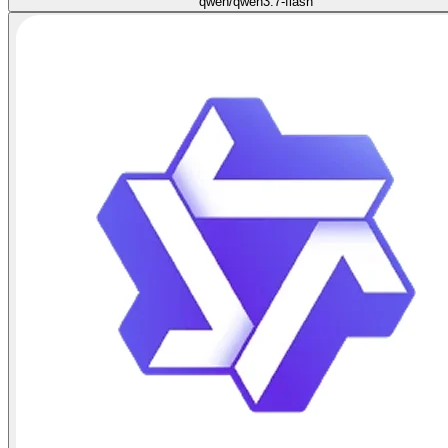
qwen/qwen3.7-flash