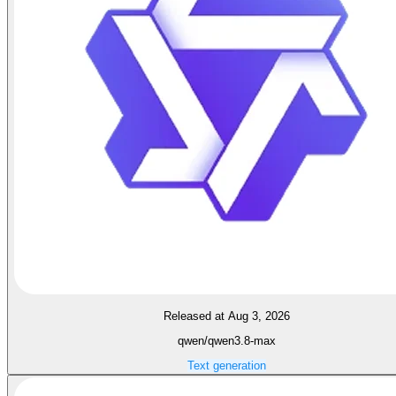
Released at Aug 3, 2026
qwen/qwen3.8-max
Text generation