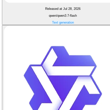
Released at Jul 28, 2026
qwen/qwen3.7-flash
Text generation