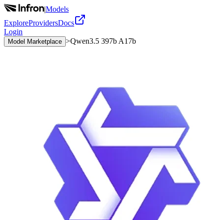
|
Models
Explore
Providers
Docs
Login
>
Qwen3.5 397b A17b
Model Marketplace