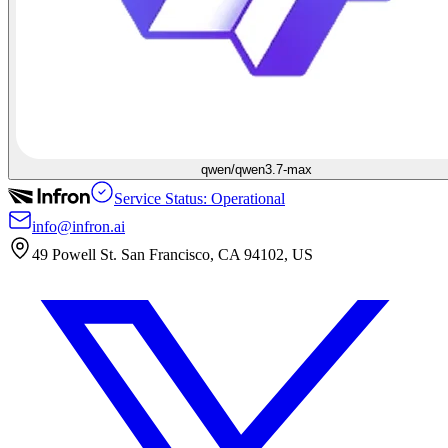
qwen/qwen3.7-max
Service Status: Operational
info@infron.ai
49 Powell St. San Francisco, CA 94102, US