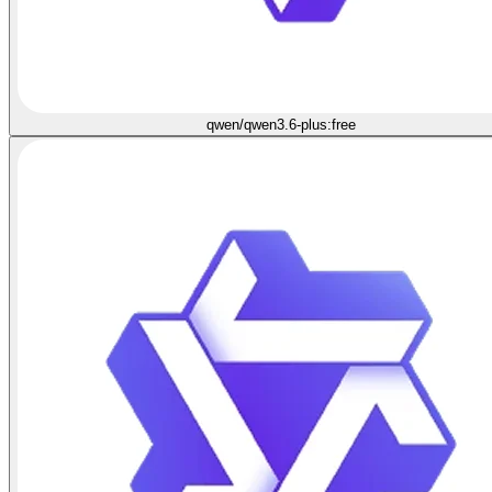
qwen/qwen3.6-plus:free