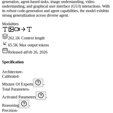
generation, agent-based tasks, image understanding, video
understanding, and graphical user interface (GUI) interactions. With
its robust code-generation and agent capabilities, the model exhibits
strong generalization across diverse agent.
Modalities
262.1K Context length
65.5K Max output tokens
Released at
Feb 26, 2026
Specification
Architecture
-
Calibrated
-
Mixture Of Experts
-
Total Parameters
-
Activated Parameters
-
Reasoning
-
Precision
-