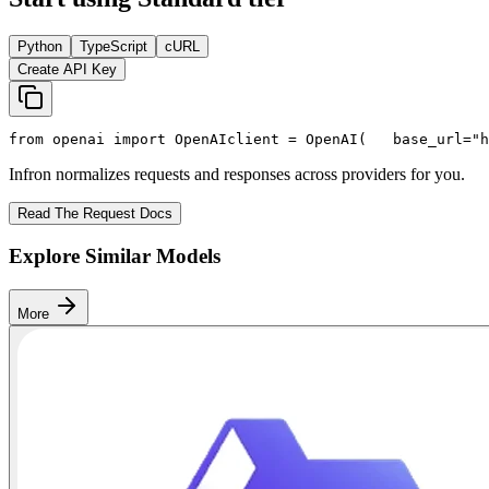
Python
TypeScript
cURL
Create API Key
from
 openai 
import
 OpenAI
client = OpenAI(
   base_url=
"h
Infron normalizes requests and responses across providers for you.
Read The Request Docs
Explore Similar Models
More