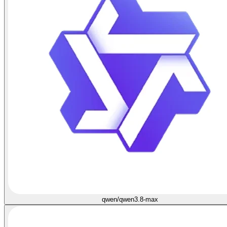
qwen/qwen3.8-max