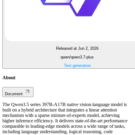
Released at Jun 2, 2026
qwen/qwen3.7-plus
Text generation
About
Document
The Qwen3.5 series 397B-A17B native vision-language model is
built on a hybrid architecture that integrates a linear attention
mechanism with a sparse mixture-of-experts model, achieving
higher inference efficiency. It delivers state-of-the-art performance
comparable to leading-edge models across a wide range of tasks,
including language understanding, logical reasoning, code