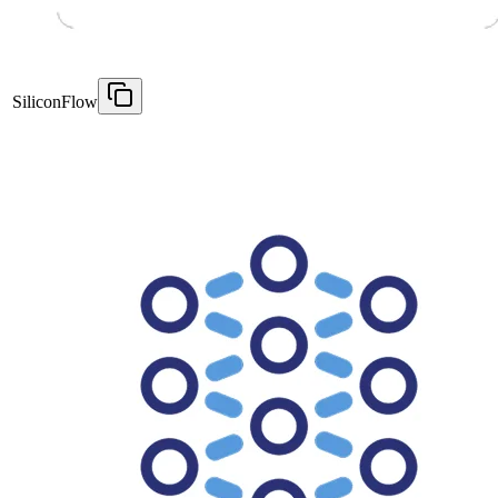
SiliconFlow