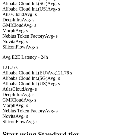
Alibaba Cloud Int.(SG)
Avg
- s
Alibaba Cloud Int.(US)
Avg
- s
AtlasCloud
Avg
- s
DeepInfra
Avg
- s
GMICloud
Avg
- s
Morph
Avg
- s
Nebius Token Factory
Avg
- s
Novita
Avg
- s
SiliconFlow
Avg
- s
Avg E2E Latency - 24h
121.77
s
Alibaba Cloud Int.(EU)
Avg
121.76 s
Alibaba Cloud Int.(SG)
Avg
- s
Alibaba Cloud Int.(US)
Avg
- s
AtlasCloud
Avg
- s
DeepInfra
Avg
- s
GMICloud
Avg
- s
Morph
Avg
- s
Nebius Token Factory
Avg
- s
Novita
Avg
- s
SiliconFlow
Avg
- s
Start using Standard tier