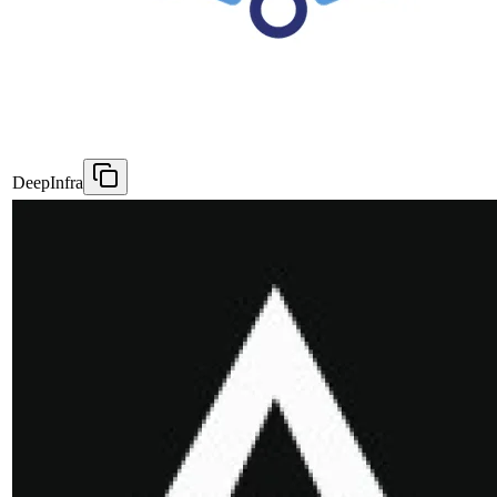
DeepInfra