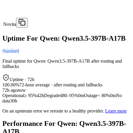
Novita
Uptime For Qwen: Qwen3.5-397B-A17B
Standard
Final uptime for
Qwen: Qwen3.5-397B-A17B
after routing and
fallbacks
Uptime ·
72
h
100.00%
72
-hour average · after routing and fallbacks
72
h ago
now
Operational
≥ 95%
42h
Degraded
80–95%
0m
Outage
< 80%
0m
No
data
30h
On an upstream error we reroute to a healthy provider.
Learn more
Performance For Qwen: Qwen3.5-397B-
A17B