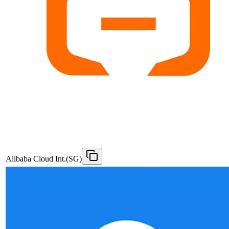
Alibaba Cloud Int.(SG)