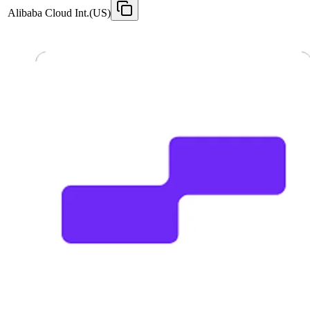
Alibaba Cloud Int.(US)