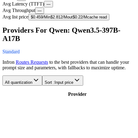
Avg Latency (TTFT)
—
Avg Throughput
—
Avg list price
$
0.459
/M
in
$
2.812
/M
out
$
0.22
/M
cache read
Providers For Qwen: Qwen3.5-397B-
A17B
Standard
Infron
Routes Requests
to the best providers that can handle your
prompt size and parameters, with fallbacks to maximize uptime.
All quantization
Sort :
Input price
Provider