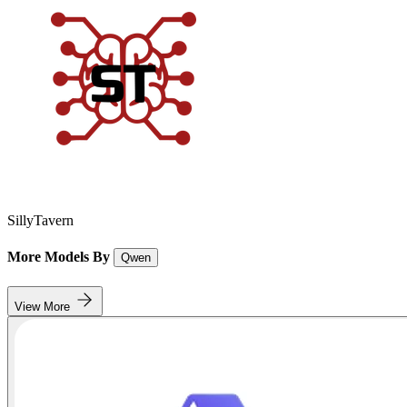
SillyTavern
More Models By
Qwen
View More