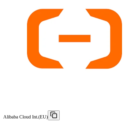
Alibaba Cloud Int.(EU)