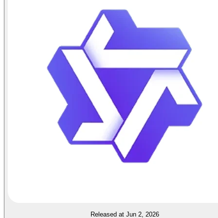
Released at Jun 2, 2026