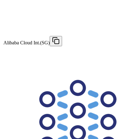
Alibaba Cloud Int.(SG)