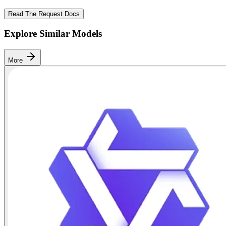
Read The Request Docs
Explore Similar Models
More