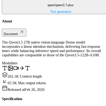
qwen/qwen3.7-plus
Text generation
About
Document
The Qwen3.5 27B native vision-language Dense model
incorporates a linear attention mechanism, delivering fast response
times while balancing inference speed and performance. Its overall
capabilities are comparable to those of the Qwen3.5-122B-A10B.
Modalities
262.1K Context length
65.5K Max output tokens
Released at
Feb 26, 2026
Specification