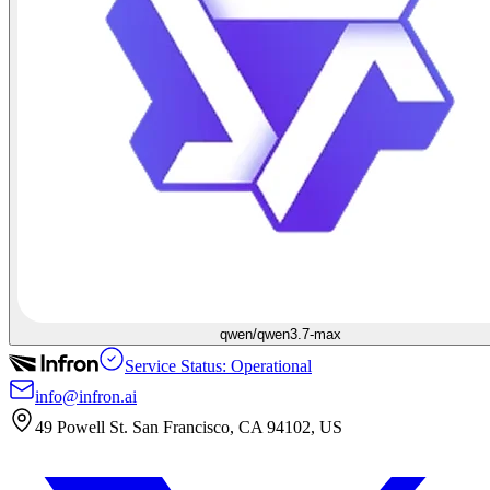
qwen/qwen3.7-max
Service Status: Operational
info@infron.ai
49 Powell St. San Francisco, CA 94102, US