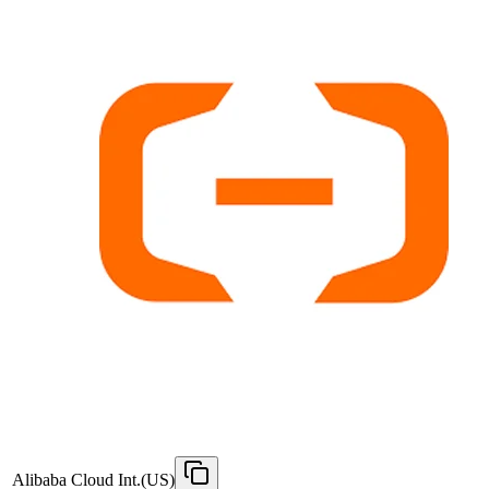
Alibaba Cloud Int.(US)