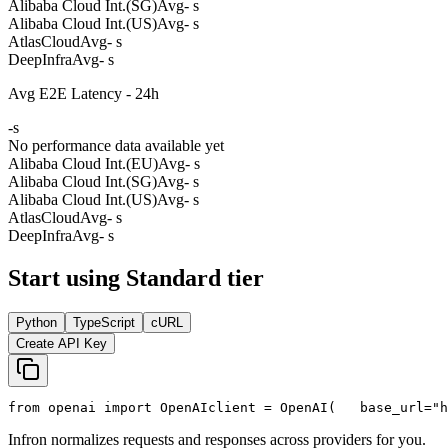
Alibaba Cloud Int.(SG)
Avg
- s
Alibaba Cloud Int.(US)
Avg
- s
AtlasCloud
Avg
- s
DeepInfra
Avg
- s
Avg E2E Latency - 24h
-
s
No performance data available yet
Alibaba Cloud Int.(EU)
Avg
- s
Alibaba Cloud Int.(SG)
Avg
- s
Alibaba Cloud Int.(US)
Avg
- s
AtlasCloud
Avg
- s
DeepInfra
Avg
- s
Start using Standard tier
Python
TypeScript
cURL
Create API Key
from
 openai 
import
 OpenAI
client = OpenAI(
   base_url=
"h
Infron normalizes requests and responses across providers for you.