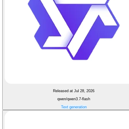
Released at Jul 28, 2026
qwen/qwen3.7-flash
Text generation