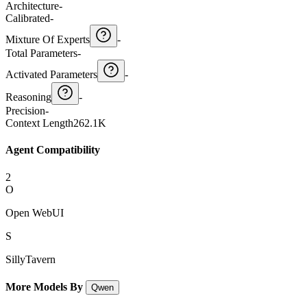
Architecture
-
Calibrated
-
Mixture Of Experts
-
Total Parameters
-
Activated Parameters
-
Reasoning
-
Precision
-
Context Length
262.1K
Agent Compatibility
2
O
Open WebUI
S
SillyTavern
More Models By
Qwen