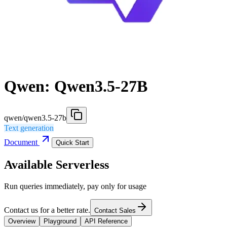
Qwen: Qwen3.5-27B
qwen/qwen3.5-27b
Text generation
Document
Quick Start
Available Serverless
Run queries immediately, pay only for usage
Contact us for a better rate.
Contact Sales
Overview
Playground
API Reference