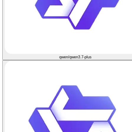
qwen/qwen3.7-plus