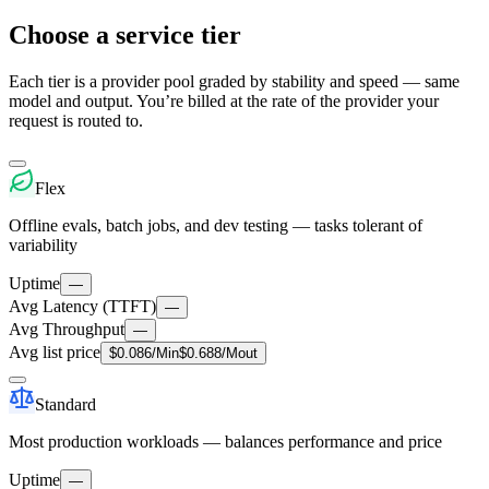
Choose a service tier
Each tier is a provider pool graded by stability and speed — same
model and output. You’re billed at the rate of the provider your
request is routed to.
Flex
Offline evals, batch jobs, and dev testing — tasks tolerant of
variability
Uptime
—
Avg Latency (TTFT)
—
Avg Throughput
—
Avg list price
$
0.086
/M
in
$
0.688
/M
out
Standard
Most production workloads — balances performance and price
Uptime
—