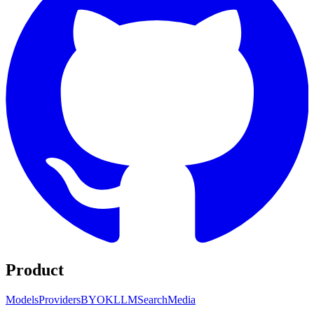
Product
Models
Providers
BYOK
LLM
Search
Media