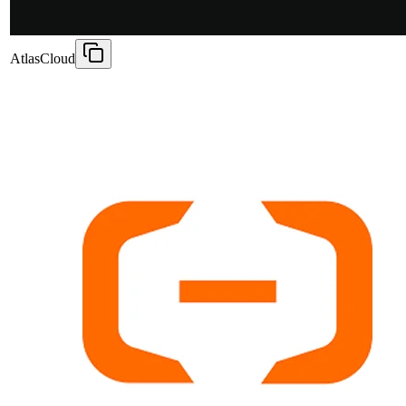
AtlasCloud