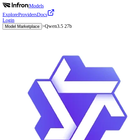
|
Models
Explore
Providers
Docs
Login
>
Qwen3.5 27b
Model Marketplace