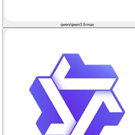
qwen/qwen3.8-max