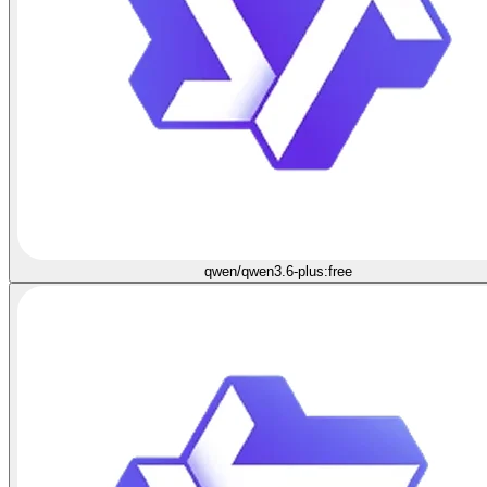
qwen/qwen3.6-plus:free