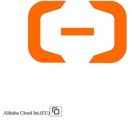
Alibaba Cloud Int.(EU)