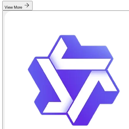
View More