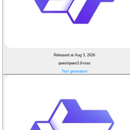
Released at Aug 3, 2026
qwen/qwen3.8-max
Text generation