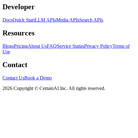
Developer
Docs
Quick Start
LLM APIs
Media APIs
Search APIs
Resources
Blogs
Pricing
About Us
FAQ
Service Status
Privacy Policy
Terms of
Use
Contact
Contact Us
Book a Demo
2026 Copyright © CertainAI Inc. All rights reserved.