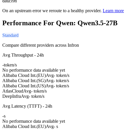
data
59h
On an upstream error we reroute to a healthy provider.
Learn more
Performance For Qwen: Qwen3.5-27B
Standard
Compare different providers across Infron
Avg Throughput - 24h
-
token/s
No performance data available yet
Alibaba Cloud Int.(EU)
Avg
- token/s
Alibaba Cloud Int.(SG)
Avg
- token/s
Alibaba Cloud Int.(US)
Avg
- token/s
AtlasCloud
Avg
- token/s
DeepInfra
Avg
- token/s
Avg Latency (TTFT) - 24h
-
s
No performance data available yet
Alibaba Cloud Int.(EU)
Avg
- s