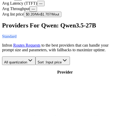
Avg Latency (TTFT)
—
Avg Throughput
—
Avg list price
$
0.20
/M
in
$
1.707
/M
out
Providers For Qwen: Qwen3.5-27B
Standard
Infron
Routes Requests
to the best providers that can handle your
prompt size and parameters, with fallbacks to maximize uptime.
All quantization
Sort :
Input price
Provider