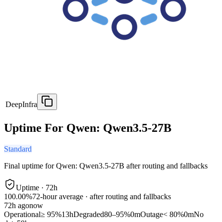
DeepInfra
Uptime For Qwen: Qwen3.5-27B
Standard
Final uptime for
Qwen: Qwen3.5-27B
after routing and fallbacks
Uptime ·
72
h
100.00%
72
-hour average · after routing and fallbacks
72
h ago
now
Operational
≥ 95%
13h
Degraded
80–95%
0m
Outage
< 80%
0m
No