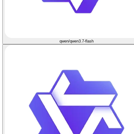
qwen/qwen3.7-flash