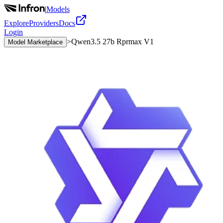
|
Models
Explore
Providers
Docs
Login
>
Qwen3.5 27b Rprmax V1
Model Marketplace