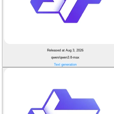
Released at Aug 3, 2026
qwen/qwen3.8-max
Text generation