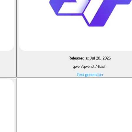
Released at Jul 28, 2026
qwen/qwen3.7-flash
Text generation