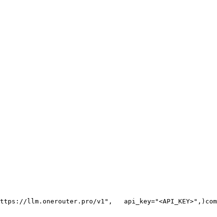
ttps://llm.onerouter.pro/v1"
,
   api_key=
"<API_KEY>"
,
)
com