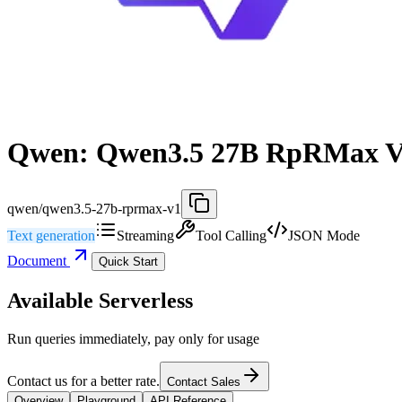
Qwen: Qwen3.5 27B RpRMax 
qwen/qwen3.5-27b-rprmax-v1
Text generation
Streaming
Tool Calling
JSON Mode
Document
Quick Start
Available Serverless
Run queries immediately, pay only for usage
Contact us for a better rate.
Contact Sales
Overview
Playground
API Reference