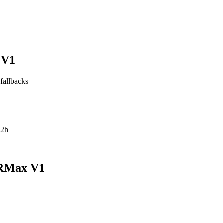
 V1
 fallbacks
52h
pRMax V1