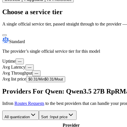
Choose a service tier
A single official service tier, passed straight through to the provider 
Standard
The provider’s single official service tier for this model
Uptime
—
Avg Latency
—
Avg Throughput
—
Avg list price
$
0.31
/M
in
$
0.31
/M
out
Providers For Qwen: Qwen3.5 27B RpRM
Infron
Routes Requests
to the best providers that can handle your pr
All quantization
Sort :
Input price
Provider