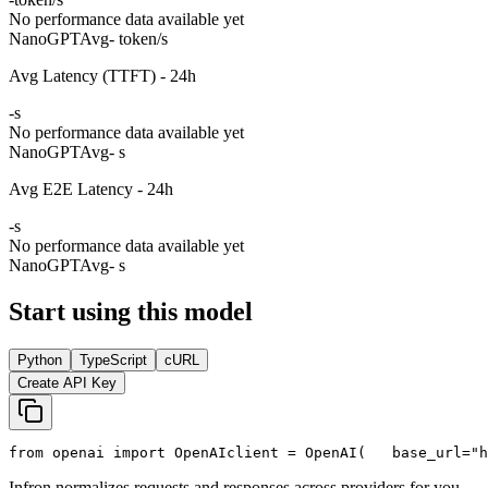
No performance data available yet
NanoGPT
Avg
- token/s
Avg Latency (TTFT) - 24h
-
s
No performance data available yet
NanoGPT
Avg
- s
Avg E2E Latency - 24h
-
s
No performance data available yet
NanoGPT
Avg
- s
Start using this model
Python
TypeScript
cURL
Create API Key
from
 openai 
import
 OpenAI
client = OpenAI(
   base_url=
"h
Infron normalizes requests and responses across providers for you.