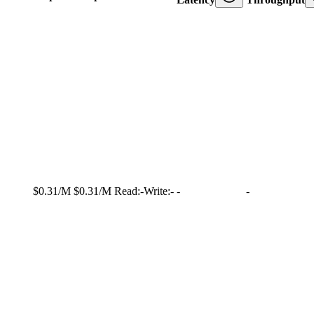
$0.31/M
$0.31/M
Read:
-
Write:
-
-
-