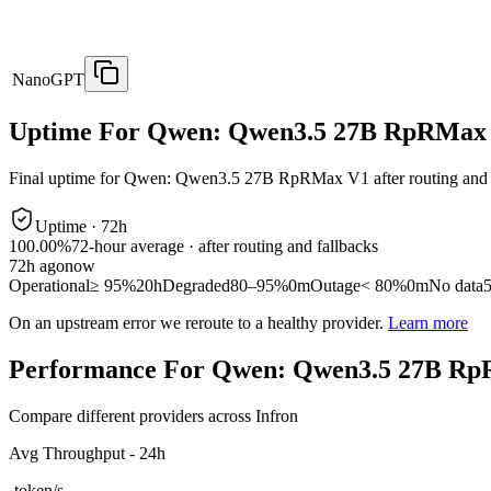
NanoGPT
Uptime For Qwen: Qwen3.5 27B RpRMax
Final uptime for
Qwen: Qwen3.5 27B RpRMax V1
after routing and
Uptime ·
72
h
100.00%
72
-hour average · after routing and fallbacks
72
h ago
now
Operational
≥ 95%
20h
Degraded
80–95%
0m
Outage
< 80%
0m
No data
On an upstream error we reroute to a healthy provider.
Learn more
Performance For Qwen: Qwen3.5 27B R
Compare different providers across Infron
Avg Throughput - 24h
-
token/s