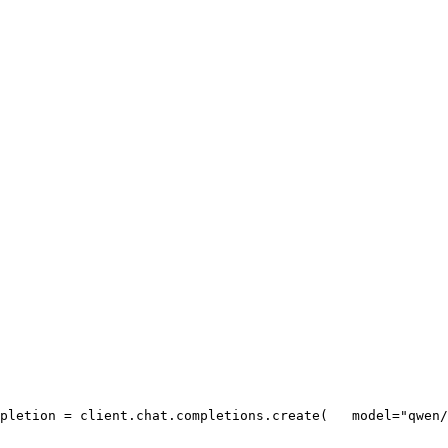
pletion = client.chat.completions.create(
   model=
"qwen/