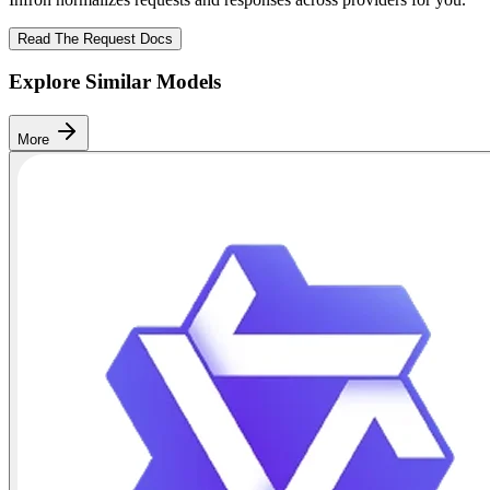
Read The Request Docs
Explore Similar Models
More