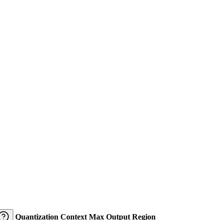
Quantization
Context
Max Output
Region