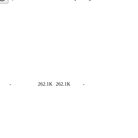
-
262.1K
262.1K
-