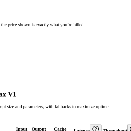
— the price shown is exactly what you’re billed.
ax V1
ompt size and parameters, with fallbacks to maximize uptime.
Input
Output
Cache
Latency
Throughput