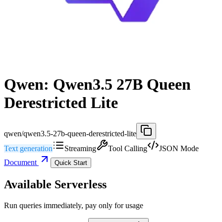
Qwen: Qwen3.5 27B Queen
Derestricted Lite
qwen/qwen3.5-27b-queen-derestricted-lite
Text generation
Streaming
Tool Calling
JSON Mode
Document
Quick Start
Available Serverless
Run queries immediately, pay only for usage