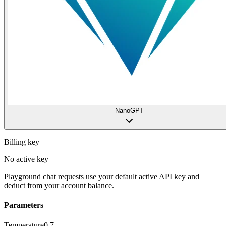
NanoGPT
Billing key
No active key
Playground chat requests use your default active API key and
deduct from your account balance.
Parameters
Temperature
0.7