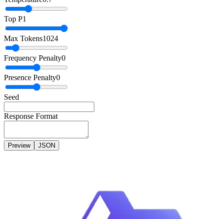
Top P
1
Max Tokens
1024
Frequency Penalty
0
Presence Penalty
0
Seed
Response Format
Preview
JSON