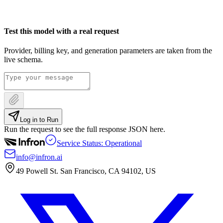
Test this model with a real request
Provider, billing key, and generation parameters are taken from the
live schema.
Log in to Run
Run the request to see the full response JSON here.
Service Status: Operational
info@infron.ai
49 Powell St. San Francisco, CA 94102, US