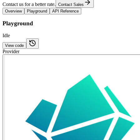
Contact us for a better rate.
Contact Sales
Overview
Playground
API Reference
Playground
Idle
View code
Provider