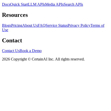
Docs
Quick Start
LLM APIs
Media APIs
Search APIs
Resources
Blogs
Pricing
About Us
FAQ
Service Status
Privacy Policy
Terms of
Use
Contact
Contact Us
Book a Demo
2026 Copyright © CertainAI Inc. All rights reserved.