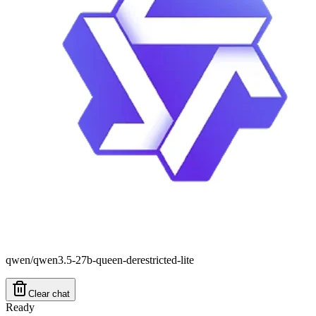
qwen/qwen3.5-27b-queen-derestricted-lite
Clear chat
Ready