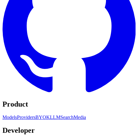
Product
Models
Providers
BYOK
LLM
Search
Media
Developer