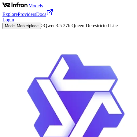
|
Models
Explore
Providers
Docs
Login
>
Qwen3.5 27b Queen Derestricted Lite
Model Marketplace