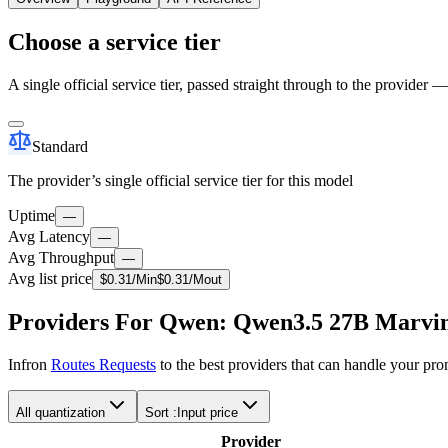
Choose a service tier
A single official service tier, passed straight through to the provider 
Standard
The provider’s single official service tier for this model
Uptime
—
Avg Latency
—
Avg Throughput
—
Avg list price
$
0.31
/M
in
$
0.31
/M
out
Providers For Qwen: Qwen3.5 27B Marvin
Infron
Routes Requests
to the best providers that can handle your pr
All quantization
Sort :
Input price
Provider