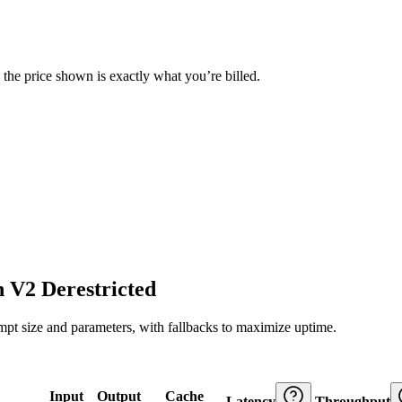
— the price shown is exactly what you’re billed.
 V2 Derestricted
ompt size and parameters, with fallbacks to maximize uptime.
Input
Output
Cache
Latency
Throughput