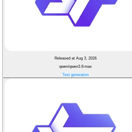
Released at Aug 3, 2026
qwen/qwen3.8-max
Text generation