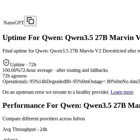
NanoGPT
Uptime For Qwen: Qwen3.5 27B Marvin V2
Final uptime for
Qwen: Qwen3.5 27B Marvin V2 Derestricted
after r
Uptime ·
72
h
100.00%
72
-hour average · after routing and fallbacks
72
h ago
now
Operational
≥ 95%
14h
Degraded
80–95%
0m
Outage
< 80%
0m
No data
On an upstream error we reroute to a healthy provider.
Learn more
Performance For Qwen: Qwen3.5 27B Marv
Compare different providers across Infron
Avg Throughput - 24h
-
token/s