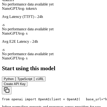
No performance data available yet
NanoGPT
Avg
- token/s
Avg Latency (TTFT) - 24h
-
s
No performance data available yet
NanoGPT
Avg
- s
Avg E2E Latency - 24h
-
s
No performance data available yet
NanoGPT
Avg
- s
Start using this model
Python
TypeScript
cURL
Create API Key
from
 openai 
import
 OpenAI
client = OpenAI(
   base_url=
"h
Infron normalizes requests and responses across providers for you.