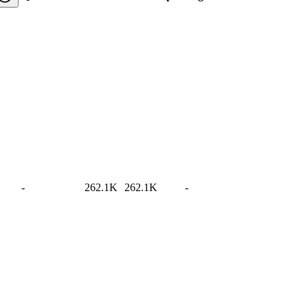
-
262.1K
262.1K
-