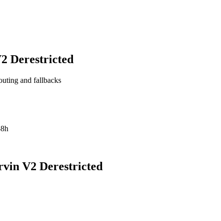
 Derestricted
outing and fallbacks
58h
in V2 Derestricted