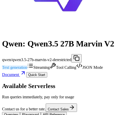
Qwen: Qwen3.5 27B Marvin V2 
qwen/qwen3.5-27b-marvin-v2-derestricted
Text generation
Streaming
Tool Calling
JSON Mode
Document
Quick Start
Available Serverless
Run queries immediately, pay only for usage
Contact us for a better rate.
Contact Sales
Overview
Playground
API Reference