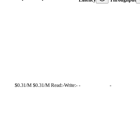
$0.31/M
$0.31/M
Read:
-
Write:
-
-
-