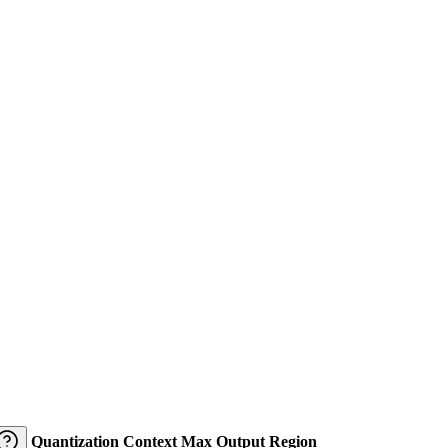
Quantization
Context
Max Output
Region