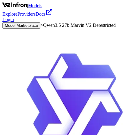
|
Models
Explore
Providers
Docs
Login
>
Qwen3.5 27b Marvin V2 Derestricted
Model Marketplace