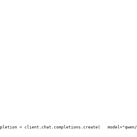
pletion = client.chat.completions.create(
   model=
"qwen/