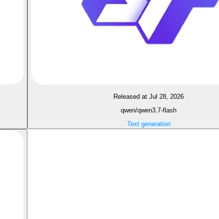
Released at Jul 28, 2026
qwen/qwen3.7-flash
Text generation