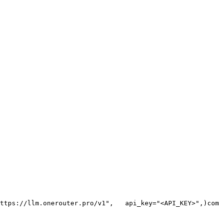
ttps://llm.onerouter.pro/v1"
,
   api_key=
"<API_KEY>"
,
)
com