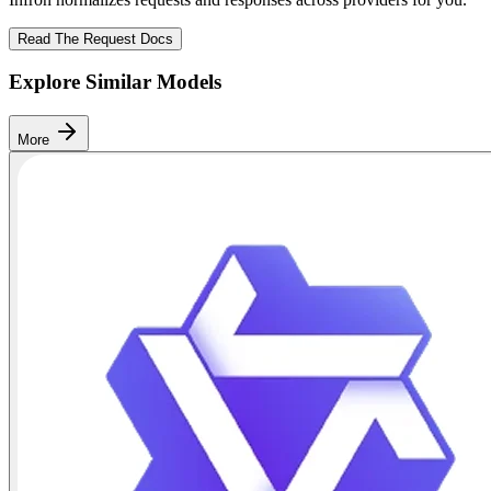
Read The Request Docs
Explore Similar Models
More