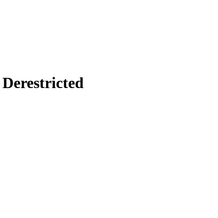
Derestricted