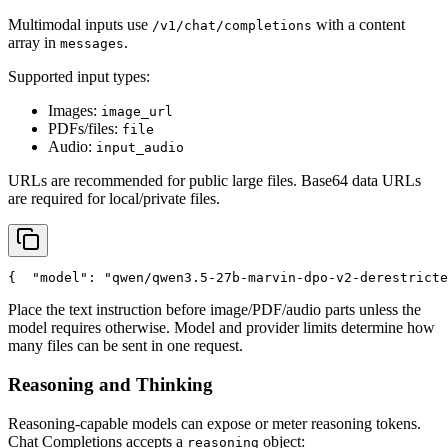
Multimodal inputs use
with a content
/v1/chat/completions
array in
.
messages
Supported input types:
Images:
image_url
PDFs/files:
file
Audio:
input_audio
URLs are recommended for public large files. Base64 data URLs
are required for local/private files.
{
"model"
: 
"qwen/qwen3.5-27b-marvin-dpo-v2-derestricte
Place the text instruction before image/PDF/audio parts unless the
model requires otherwise. Model and provider limits determine how
many files can be sent in one request.
Reasoning and Thinking
Reasoning-capable models can expose or meter reasoning tokens.
Chat Completions accepts a
object:
reasoning