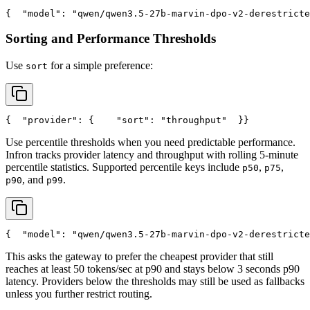
{
"model"
: 
"qwen/qwen3.5-27b-marvin-dpo-v2-derestricte
Sorting and Performance Thresholds
Use
for a simple preference:
sort
{
"provider"
: {
"sort"
: 
"throughput"
  }
}
Use percentile thresholds when you need predictable performance.
Infron tracks provider latency and throughput with rolling 5-minute
percentile statistics. Supported percentile keys include
,
,
p50
p75
, and
.
p90
p99
{
"model"
: 
"qwen/qwen3.5-27b-marvin-dpo-v2-derestricte
This asks the gateway to prefer the cheapest provider that still
reaches at least 50 tokens/sec at p90 and stays below 3 seconds p90
latency. Providers below the thresholds may still be used as fallbacks
unless you further restrict routing.