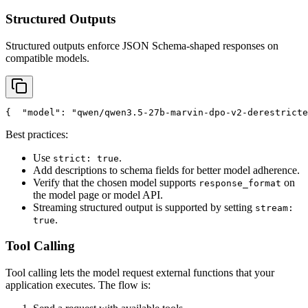
Structured Outputs
Structured outputs enforce JSON Schema-shaped responses on
compatible models.
{
"model"
: 
"qwen/qwen3.5-27b-marvin-dpo-v2-derestricte
Best practices:
Use
.
strict: true
Add descriptions to schema fields for better model adherence.
Verify that the chosen model supports
on
response_format
the model page or model API.
Streaming structured output is supported by setting
stream:
.
true
Tool Calling
Tool calling lets the model request external functions that your
application executes. The flow is: