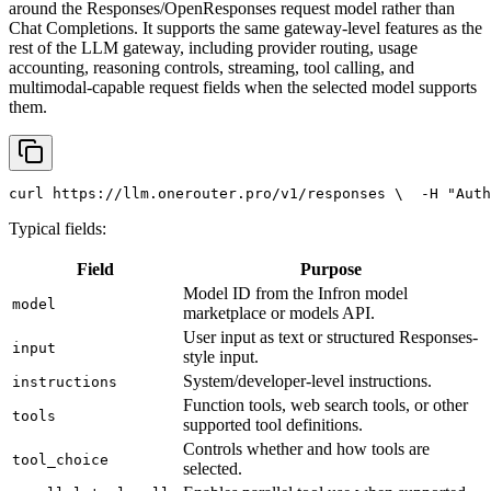
around the Responses/OpenResponses request model rather than
Chat Completions. It supports the same gateway-level features as the
rest of the LLM gateway, including provider routing, usage
accounting, reasoning controls, streaming, tool calling, and
multimodal-capable request fields when the selected model supports
them.
curl
 https://llm.onerouter.pro/v1/responses \
  -H 
"Auth
Typical fields:
Field
Purpose
Model ID from the Infron model
model
marketplace or models API.
User input as text or structured Responses-
input
style input.
System/developer-level instructions.
instructions
Function tools, web search tools, or other
tools
supported tool definitions.
Controls whether and how tools are
tool_choice
selected.