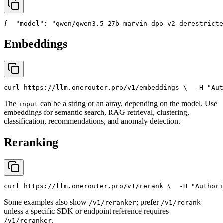
{
"model"
: 
"qwen/qwen3.5-27b-marvin-dpo-v2-derestricte
Embeddings
curl
 https://llm.onerouter.pro/v1/embeddings \
  -H 
"Aut
The
can be a string or an array, depending on the model. Use
input
embeddings for semantic search, RAG retrieval, clustering,
classification, recommendations, and anomaly detection.
Reranking
curl
 https://llm.onerouter.pro/v1/rerank \
  -H 
"Authori
Some examples also show
; prefer
/v1/reranker
/v1/rerank
unless a specific SDK or endpoint reference requires
.
/v1/reranker