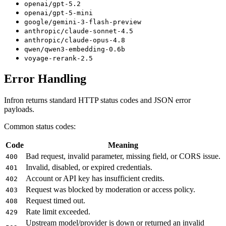
openai/gpt-5.2
openai/gpt-5-mini
google/gemini-3-flash-preview
anthropic/claude-sonnet-4.5
anthropic/claude-opus-4.8
qwen/qwen3-embedding-0.6b
voyage-rerank-2.5
Error Handling
Infron returns standard HTTP status codes and JSON error
payloads.
Common status codes:
Code
Meaning
Bad request, invalid parameter, missing field, or CORS issue.
400
Invalid, disabled, or expired credentials.
401
Account or API key has insufficient credits.
402
Request was blocked by moderation or access policy.
403
Request timed out.
408
Rate limit exceeded.
429
Upstream model/provider is down or returned an invalid