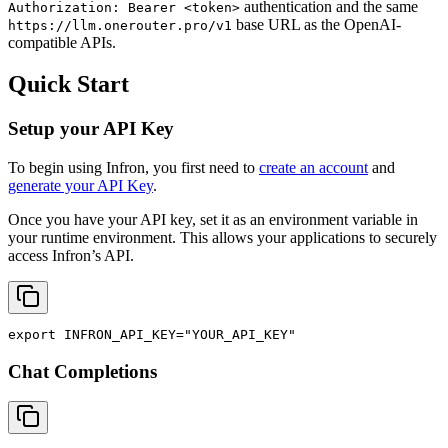
authentication and the same
Authorization: Bearer <token>
base URL as the OpenAI-
https://llm.onerouter.pro/v1
compatible APIs.
Quick Start
Setup your API Key
To begin using Infron, you first need to
create an account
and
generate your API Key
.
Once you have your API key, set it as an environment variable in
your runtime environment. This allows your applications to securely
access Infron’s API.
export
INFRON_API_KEY
=
"YOUR_API_KEY"
Chat Completions