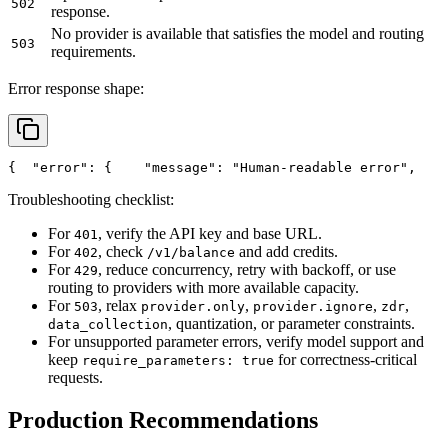
502
response.
No provider is available that satisfies the model and routing
503
requirements.
Error response shape:
{
"error"
: {
"message"
: 
"Human-readable error"
,
Troubleshooting checklist:
For
, verify the API key and base URL.
401
For
, check
and add credits.
402
/v1/balance
For
, reduce concurrency, retry with backoff, or use
429
routing to providers with more available capacity.
For
, relax
,
,
,
503
provider.only
provider.ignore
zdr
, quantization, or parameter constraints.
data_collection
For unsupported parameter errors, verify model support and
keep
for correctness-critical
require_parameters: true
requests.
Production Recommendations