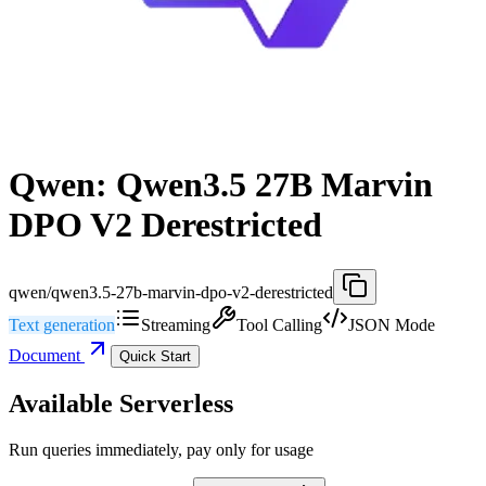
Qwen: Qwen3.5 27B Marvin
DPO V2 Derestricted
qwen/qwen3.5-27b-marvin-dpo-v2-derestricted
Text generation
Streaming
Tool Calling
JSON Mode
Document
Quick Start
Available Serverless
Run queries immediately, pay only for usage