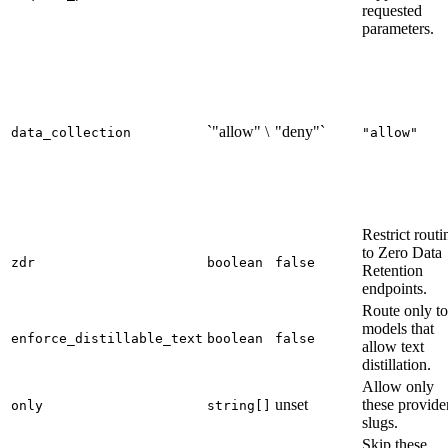
requested
parameters.
`"allow" \
"deny"`
data_collection
"allow"
Restrict routi
to Zero Data
zdr
boolean
false
Retention
endpoints.
Route only to
models that
enforce_distillable_text
boolean
false
allow text
distillation.
Allow only
unset
these provide
only
string[]
slugs.
Skip these