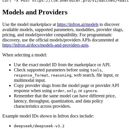
curl
 -X 
POST
 https://llm.onerouter.pro/v1/batches/<batc
Models and Providers
Use the model marketplace at
https://infron.ai/models
to discover
available models, supported parameters, modalities, provider slugs,
pricing, and model/provider compatibility. For programmatic
discovery, use the official models/providers APIs documented at
https://infron.ai/docs/models-and-providers-apis
.
When selecting a model:
Use the exact model ID from the marketplace or API.
Check supported parameters before using
,
tools
,
, web search, file input, or
response_format
reasoning
multimodal input.
Copy provider slugs from the model page or provider API
response when using
,
, or
.
order
only
ignore
Remember that the same model can have different price,
latency, throughput, quantization, and data policy
characteristics across providers.
Example model IDs shown in Infron docs include:
deepseek/deepseek-v3.2