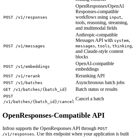
OpenResponses/OpenAI
Responses-compatible
workflows using
,
POST /v1/responses
input
tools, reasoning, streaming,
and multimodal fields
Anthropic-compatible
Messages API with
,
system
,
,
,
POST /v1/messages
messages
tools
thinking
and Claude-style content
blocks
OpenAI-compatible
POST /v1/embeddings
embeddings
Reranking API
POST /v1/rerank
Asynchronous batch jobs
POST /v1/batches
Batch status or results
GET /v1/batches/{batch_id}
POST
Cancel a batch
/v1/batches/{batch_id}/cancel
OpenResponses-Compatible API
Infron supports the OpenResponses API through
POST
. Use this endpoint when your application is built
/v1/responses