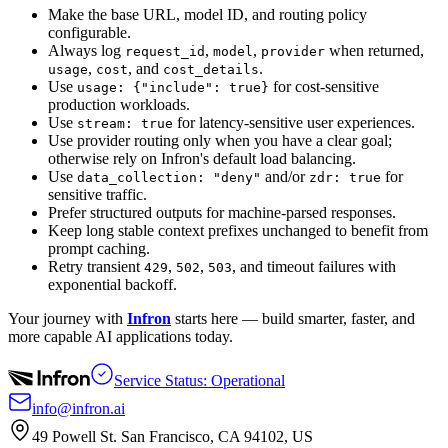
Make the base URL, model ID, and routing policy
configurable.
Always log
,
,
when returned,
request_id
model
provider
,
, and
.
usage
cost
cost_details
Use
for cost-sensitive
usage: {"include": true}
production workloads.
Use
for latency-sensitive user experiences.
stream: true
Use provider routing only when you have a clear goal;
otherwise rely on Infron's default load balancing.
Use
and/or
for
data_collection: "deny"
zdr: true
sensitive traffic.
Prefer structured outputs for machine-parsed responses.
Keep long stable context prefixes unchanged to benefit from
prompt caching.
Retry transient
,
,
, and timeout failures with
429
502
503
exponential backoff.
Your journey with
Infron
starts here — build smarter, faster, and
more capable AI applications today.
Service Status: Operational
info@infron.ai
49 Powell St. San Francisco, CA 94102, US