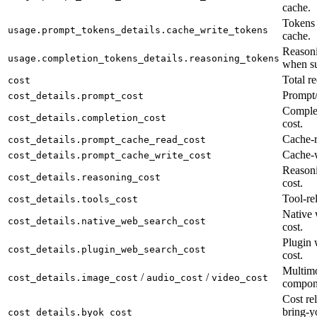
cache.
Tokens 
usage.prompt_tokens_details.cache_write_tokens
cache.
Reasoni
usage.completion_tokens_details.reasoning_tokens
when su
Total re
cost
Prompt/
cost_details.prompt_cost
Complet
cost_details.completion_cost
cost.
Cache-r
cost_details.prompt_cache_read_cost
Cache-w
cost_details.prompt_cache_write_cost
Reason
cost_details.reasoning_cost
cost.
Tool-rel
cost_details.tools_cost
Native 
cost_details.native_web_search_cost
cost.
Plugin 
cost_details.plugin_web_search_cost
cost.
Multimo
/
/
cost_details.image_cost
audio_cost
video_cost
compon
Cost rel
bring-y
cost_details.byok_cost