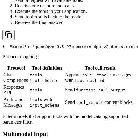
Send a request with available tools.
Receive one or more tool calls.
Execute the tools in your application.
Send tool results back to the model.
Receive the final answer.
{
"model"
: 
"qwen/qwen3.5-27b-marvin-dpo-v2-derestricte
Protocol mapping:
Protocol
Tool definition
Tool call result
Chat
,
Append
messages
tools
role: "tool"
Completions
with
.
tool_choice
tool_call_id
Responses
Send
.
tools
function_call_output
API
Anthropic
with
tools
Send
content blocks.
tool_result
Messages
input_schema
Filter models that support tools with the model catalog supported-
parameter filter.
Multimodal Input