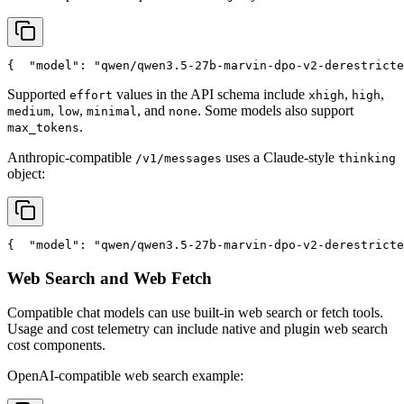
{
"model"
: 
"qwen/qwen3.5-27b-marvin-dpo-v2-derestricte
Supported
values in the API schema include
,
,
effort
xhigh
high
,
,
, and
. Some models also support
medium
low
minimal
none
.
max_tokens
Anthropic-compatible
uses a Claude-style
/v1/messages
thinking
object:
{
"model"
: 
"qwen/qwen3.5-27b-marvin-dpo-v2-derestricte
Web Search and Web Fetch
Compatible chat models can use built-in web search or fetch tools.
Usage and cost telemetry can include native and plugin web search
cost components.
OpenAI-compatible web search example: