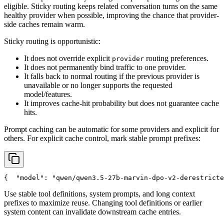
eligible. Sticky routing keeps related conversation turns on the same
healthy provider when possible, improving the chance that provider-
side caches remain warm.
Sticky routing is opportunistic:
It does not override explicit
routing preferences.
provider
It does not permanently bind traffic to one provider.
It falls back to normal routing if the previous provider is
unavailable or no longer supports the requested
model/features.
It improves cache-hit probability but does not guarantee cache
hits.
Prompt caching can be automatic for some providers and explicit for
others. For explicit cache control, mark stable prompt prefixes:
{
"model"
: 
"qwen/qwen3.5-27b-marvin-dpo-v2-derestricte
Use stable tool definitions, system prompts, and long context
prefixes to maximize reuse. Changing tool definitions or earlier
system content can invalidate downstream cache entries.