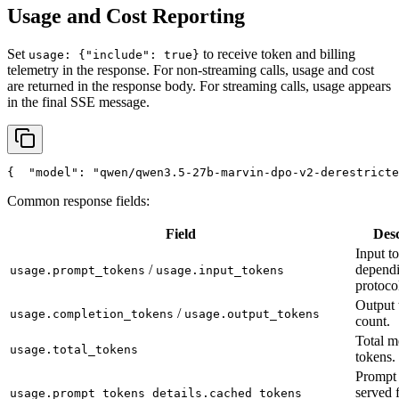
Usage and Cost Reporting
Set
to receive token and billing
usage: {"include": true}
telemetry in the response. For non-streaming calls, usage and cost
are returned in the response body. For streaming calls, usage appears
in the final SSE message.
{
"model"
: 
"qwen/qwen3.5-27b-marvin-dpo-v2-derestricte
Common response fields:
Field
Desc
Input t
/
depend
usage.prompt_tokens
usage.input_tokens
protoco
Output 
/
usage.completion_tokens
usage.output_tokens
count.
Total m
usage.total_tokens
tokens.
Prompt 
served 
usage.prompt_tokens_details.cached_tokens