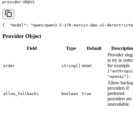
object.
provider
{
"model"
: 
"qwen/qwen3.5-27b-marvin-dpo-v2-derestricte
Provider Object
Field
Type
Default
Descriptio
Provider slug
to try in order
unset
for example
order
string[]
["anthropi
.
"openai"]
Allow backu
providers if
preferred
allow_fallbacks
boolean
true
providers are
unavailable.