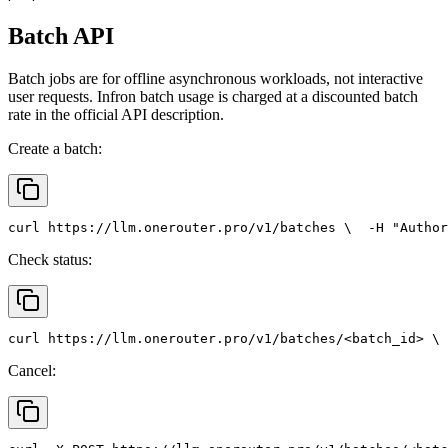
Batch API
Batch jobs are for offline asynchronous workloads, not interactive
user requests. Infron batch usage is charged at a discounted batch
rate in the official API description.
Create a batch:
curl
 https://llm.onerouter.pro/v1/batches \
  -H 
"Author
Check status:
curl
 https://llm.onerouter.pro/v1/batches/<batch_id> \
 
Cancel: