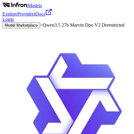
|
Models
Explore
Providers
Docs
Login
>
Qwen3.5 27b Marvin Dpo V2 Derestricted
Model Marketplace