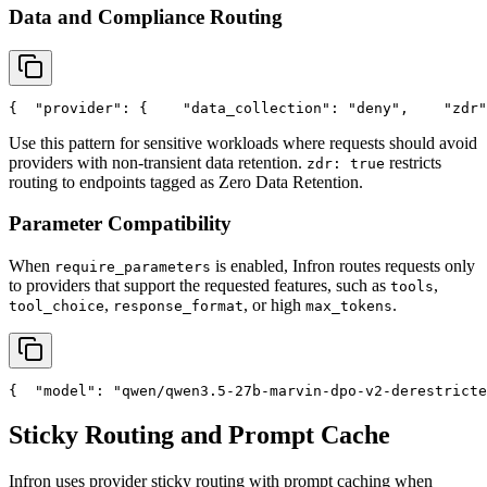
Data and Compliance Routing
{
"provider"
: {
"data_collection"
: 
"deny"
,
"zdr"
Use this pattern for sensitive workloads where requests should avoid
providers with non-transient data retention.
restricts
zdr: true
routing to endpoints tagged as Zero Data Retention.
Parameter Compatibility
When
is enabled, Infron routes requests only
require_parameters
to providers that support the requested features, such as
,
tools
,
, or high
.
tool_choice
response_format
max_tokens
{
"model"
: 
"qwen/qwen3.5-27b-marvin-dpo-v2-derestricte
Sticky Routing and Prompt Cache
Infron uses provider sticky routing with prompt caching when