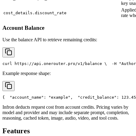
key usa
Applied
cost_details.discount_rate
rate wh
Account Balance
Use the balance API to retrieve remaining credits:
curl
 https://api.onerouter.pro/v1/balance \
  -H 
"Author
Example response shape:
{
"account_name"
: 
"example"
,
"credit_balance"
: 123.45
Infron deducts request cost from account credits. Pricing varies by
model and provider and may include separate prompt, completion,
reasoning, cached token, image, audio, video, and tool costs.
Features