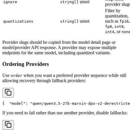
unset
ignore
string[]
provider slug
Filter by
quantization,
unset
such as
,
quantizations
string[]
fp16
,
,
fp8
int8
, or
int4
non
Provider slugs should be copied from the model detail page or
model/provider API response. A provider may expose multiple
endpoints for the same model, including quantized variants.
Ordering Providers
Use
when you want a preferred provider sequence while still
order
allowing recovery through fallback providers:
{
"model"
: 
"qwen/qwen3.5-27b-marvin-dpo-v2-derestricte
If you need to fail rather than use another provider, disable fallbacks: