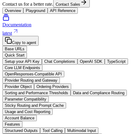
Contact us for a better rate.
Contact Sales
Overview
Playground
API Reference
Documentation
latest
Copy to agent
Base URLs
Quick Start
Setup your API Key
Chat Completions
OpenAI SDK
TypeScript
Core LLM Endpoints
OpenResponses-Compatible API
Provider Routing and Gateway
Provider Object
Ordering Providers
Sorting and Performance Thresholds
Data and Compliance Routing
Parameter Compatibility
Sticky Routing and Prompt Cache
Usage and Cost Reporting
Account Balance
Features
Structured Outputs
Tool Calling
Multimodal Input