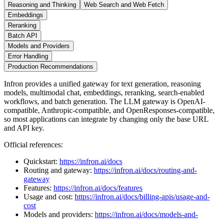
Reasoning and Thinking
Web Search and Web Fetch
Embeddings
Reranking
Batch API
Models and Providers
Error Handling
Production Recommendations
Infron provides a unified gateway for text generation, reasoning
models, multimodal chat, embeddings, reranking, search-enabled
workflows, and batch generation. The LLM gateway is OpenAI-
compatible, Anthropic-compatible, and OpenResponses-compatible,
so most applications can integrate by changing only the base URL
and API key.
Official references:
Quickstart:
https://infron.ai/docs
Routing and gateway:
https://infron.ai/docs/routing-and-
gateway
Features:
https://infron.ai/docs/features
Usage and cost:
https://infron.ai/docs/billing-apis/usage-and-
cost
Models and providers:
https://infron.ai/docs/models-and-