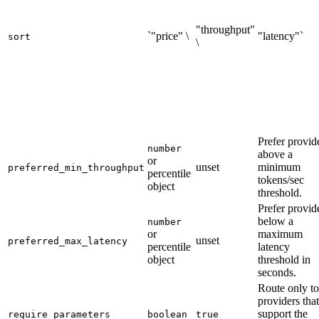
"throughput"
`"price" \
"latency"`
sort
\
Prefer provid
number
above a
or
unset
minimum
preferred_min_throughput
percentile
tokens/sec
object
threshold.
Prefer provid
below a
number
or
maximum
unset
preferred_max_latency
percentile
latency
object
threshold in
seconds.
Route only to
providers that
support the
require_parameters
boolean
true