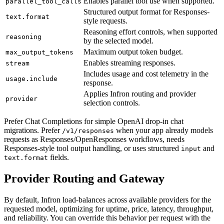
Enables parallel tool use when supported.
parallel_tool_calls
Structured output format for Responses-
text.format
style requests.
Reasoning effort controls, when supported
reasoning
by the selected model.
Maximum output token budget.
max_output_tokens
Enables streaming responses.
stream
Includes usage and cost telemetry in the
usage.include
response.
Applies Infron routing and provider
provider
selection controls.
Prefer Chat Completions for simple OpenAI drop-in chat
migrations. Prefer
when your app already models
/v1/responses
requests as Responses/OpenResponses workflows, needs
Responses-style tool output handling, or uses structured
and
input
fields.
text.format
Provider Routing and Gateway
By default, Infron load-balances across available providers for the
requested model, optimizing for uptime, price, latency, throughput,
and reliability. You can override this behavior per request with the