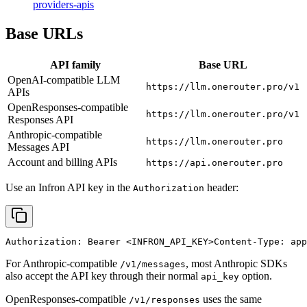
providers-apis
Base URLs
API family
Base URL
OpenAI-compatible LLM
https://llm.onerouter.pro/v1
APIs
OpenResponses-compatible
https://llm.onerouter.pro/v1
Responses API
Anthropic-compatible
https://llm.onerouter.pro
Messages API
Account and billing APIs
https://api.onerouter.pro
Use an Infron API key in the
header:
Authorization
Authorization: Bearer 
<INFRON_API_KEY>
Content-Type: app
For Anthropic-compatible
, most Anthropic SDKs
/v1/messages
also accept the API key through their normal
option.
api_key
OpenResponses-compatible
uses the same
/v1/responses