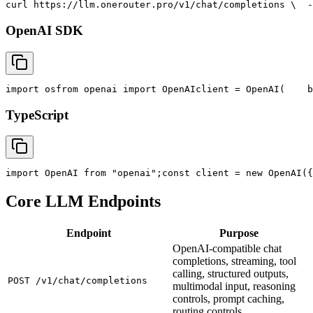
curl
 https://llm.onerouter.pro/v1/chat/completions \
  -
OpenAI SDK
import
 os
from
 openai 
import
 OpenAI
client = OpenAI(
    b
TypeScript
import
 OpenAI 
from
"openai"
;
const
 client = new OpenAI({
Core LLM Endpoints
Endpoint
Purpose
OpenAI-compatible chat
completions, streaming, tool
calling, structured outputs,
POST /v1/chat/completions
multimodal input, reasoning
controls, prompt caching,
routing controls