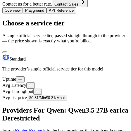
Contact us for a better rate.
Contact Sales
Overview
Playground
API Reference
Choose a service tier
A single official service tier, passed straight through to the provider
— the price shown is exactly what you’re billed.
Standard
The provider’s single official service tier for this model
Uptime
—
Avg Latency
—
Avg Throughput
—
Avg list price
$
0.31
/M
in
$
0.31
/M
out
Providers For Qwen: Qwen3.5 27B earica
Derestricted
Infron
Routes Requests
to the best providers that can handle your