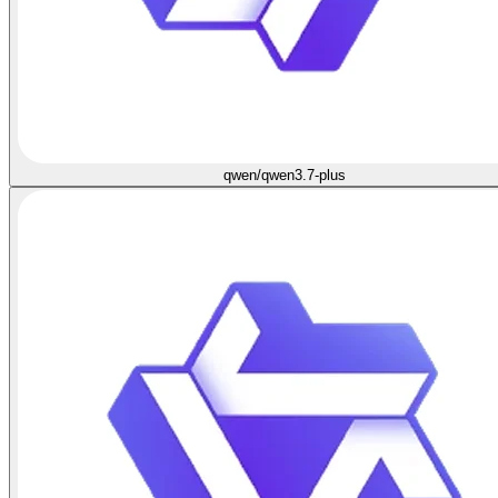
qwen/qwen3.7-plus