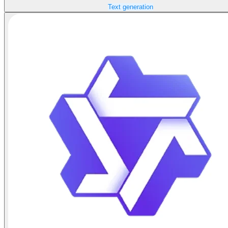
Text generation