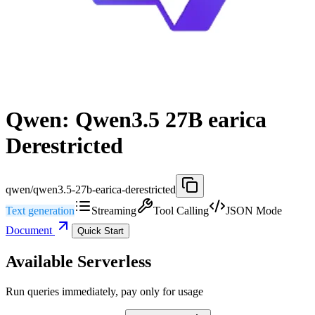
Qwen: Qwen3.5 27B earica
Derestricted
qwen/qwen3.5-27b-earica-derestricted
Text generation
Streaming
Tool Calling
JSON Mode
Document
Quick Start
Available Serverless
Run queries immediately, pay only for usage