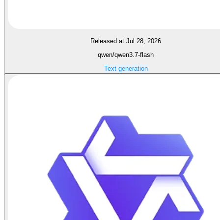
Released at Jul 28, 2026
qwen/qwen3.7-flash
Text generation