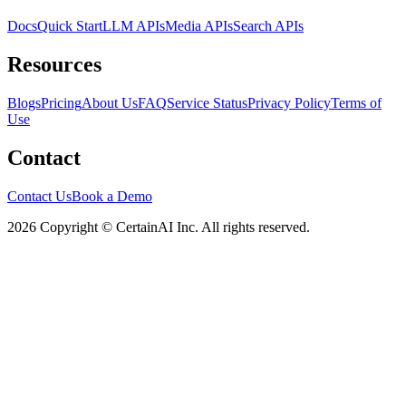
Docs
Quick Start
LLM APIs
Media APIs
Search APIs
Resources
Blogs
Pricing
About Us
FAQ
Service Status
Privacy Policy
Terms of
Use
Contact
Contact Us
Book a Demo
2026 Copyright © CertainAI Inc. All rights reserved.