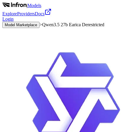
|
Models
Explore
Providers
Docs
Login
>
Qwen3.5 27b Earica Derestricted
Model Marketplace