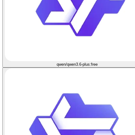
qwen/qwen3.6-plus:free