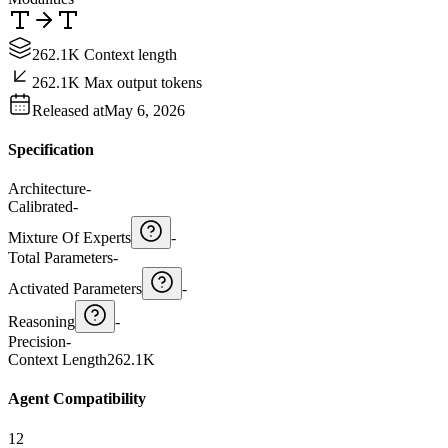
262.1K Context length
262.1K Max output tokens
Released at
May 6, 2026
Specification
Architecture
-
Calibrated
-
Mixture Of Experts
-
Total Parameters
-
Activated Parameters
-
Reasoning
-
Precision
-
Context Length
262.1K
Agent Compatibility
12