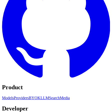
Product
Models
Providers
BYOK
LLM
Search
Media
Developer