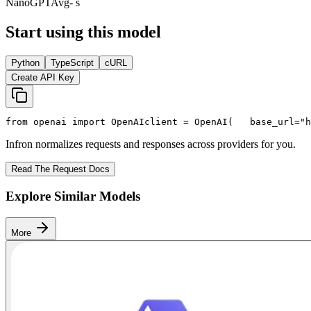
NanoGPT
Avg
- s
Start using this model
Python
TypeScript
cURL
Create API Key
from
 openai 
import
 OpenAI
client = OpenAI(
   base_url=
"h
Infron normalizes requests and responses across providers for you.
Read The Request Docs
Explore Similar Models
More