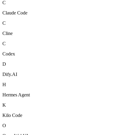
C
Claude Code
C
Cline
C
Codex
D
Dify.AI
H
Hermes Agent
K
Kilo Code
O