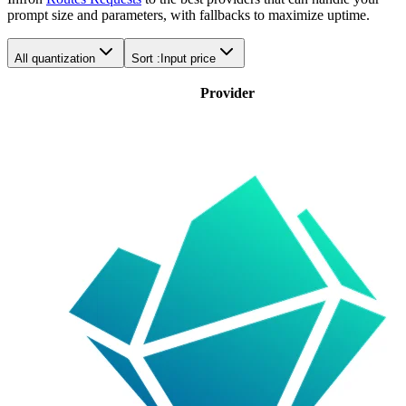
prompt size and parameters, with fallbacks to maximize uptime.
All quantization
Sort :
Input price
Provider