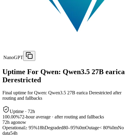
NanoGPT
Uptime For Qwen: Qwen3.5 27B earica
Derestricted
Final uptime for
Qwen: Qwen3.5 27B earica Derestricted
after
routing and fallbacks
Uptime ·
72
h
100.00%
72
-hour average · after routing and fallbacks
72
h ago
now
Operational
≥ 95%
18h
Degraded
80–95%
0m
Outage
< 80%
0m
No
data
54h