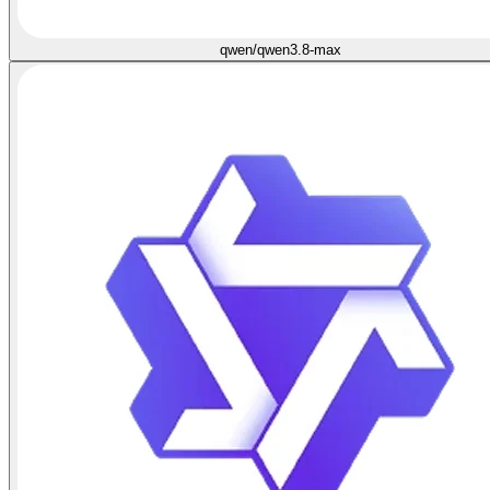
qwen/qwen3.8-max