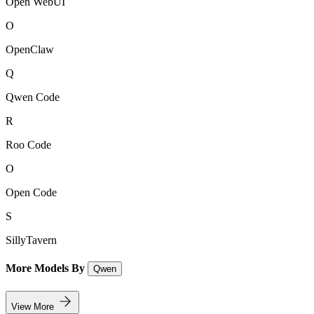
Open WebUI
O
OpenClaw
Q
Qwen Code
R
Roo Code
O
Open Code
S
SillyTavern
More Models By
Qwen
View More