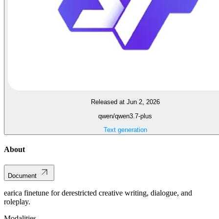
Released at Jun 2, 2026
qwen/qwen3.7-plus
Text generation
About
Document
earica finetune for derestricted creative writing, dialogue, and
roleplay.
Modalities