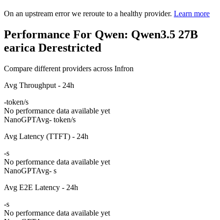
On an upstream error we reroute to a healthy provider.
Learn more
Performance For Qwen: Qwen3.5 27B
earica Derestricted
Compare different providers across Infron
Avg Throughput - 24h
-
token/s
No performance data available yet
NanoGPT
Avg
- token/s
Avg Latency (TTFT) - 24h
-
s
No performance data available yet
NanoGPT
Avg
- s
Avg E2E Latency - 24h
-
s
No performance data available yet