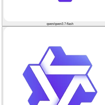
qwen/qwen3.7-flash