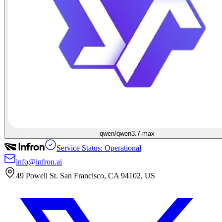
qwen/qwen3.7-max
Service Status: Operational
info@infron.ai
49 Powell St. San Francisco, CA 94102, US