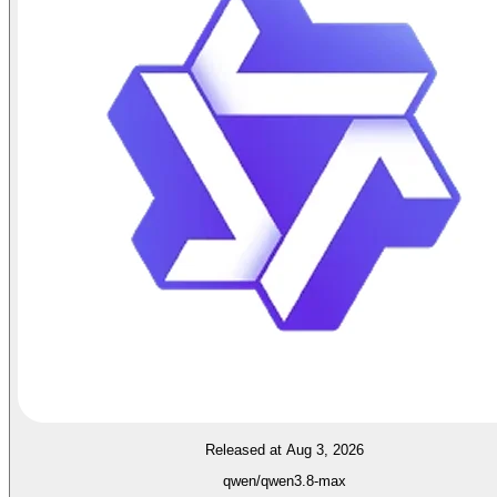
Released at Aug 3, 2026
qwen/qwen3.8-max