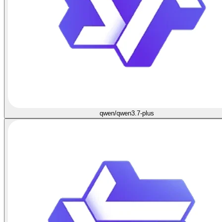
qwen/qwen3.7-plus