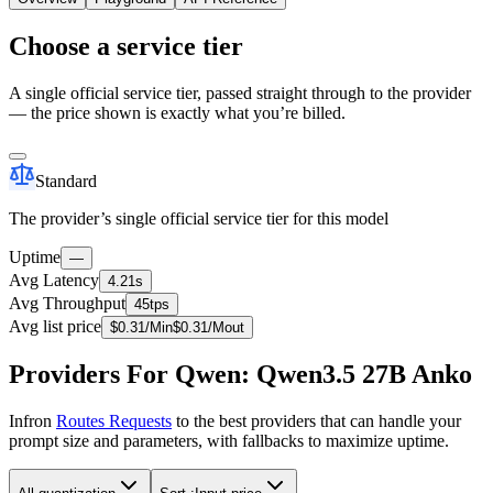
Choose a service tier
A single official service tier, passed straight through to the provider
— the price shown is exactly what you’re billed.
Standard
The provider’s single official service tier for this model
Uptime
—
Avg Latency
4.21s
Avg Throughput
45tps
Avg list price
$
0.31
/M
in
$
0.31
/M
out
Providers For Qwen: Qwen3.5 27B Anko
Infron
Routes Requests
to the best providers that can handle your
prompt size and parameters, with fallbacks to maximize uptime.