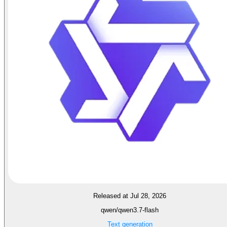
Released at Jul 28, 2026
qwen/qwen3.7-flash
Text generation