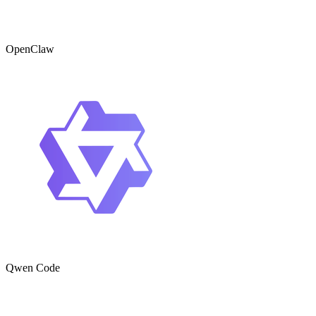
OpenClaw
Qwen Code