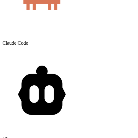
Claude Code