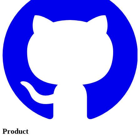
Product