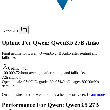
NanoGPT
Uptime For Qwen: Qwen3.5 27B Anko
Final uptime for
Qwen: Qwen3.5 27B Anko
after routing and
fallbacks
Uptime ·
72
h
100.00%
72
-hour average · after routing and fallbacks
72
h ago
now
Operational
≥ 95%
9h
Degraded
80–95%
0m
Outage
< 80%
0m
No
data
63h
On an upstream error we reroute to a healthy provider.
Learn more
Performance For Qwen: Qwen3.5 27B