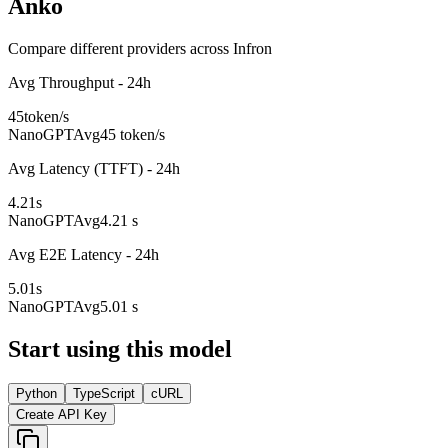
Anko
Compare different providers across Infron
Avg Throughput - 24h
45
token/s
NanoGPT
Avg
45 token/s
Avg Latency (TTFT) - 24h
4.21
s
NanoGPT
Avg
4.21 s
Avg E2E Latency - 24h
5.01
s
NanoGPT
Avg
5.01 s
Start using this model
Python
TypeScript
cURL
Create API Key