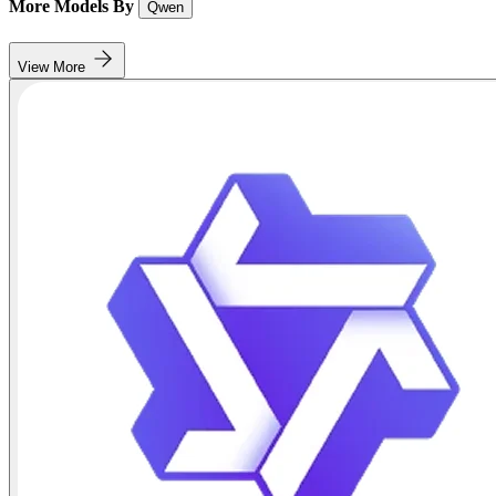
More Models By
Qwen
View More