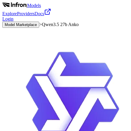
|
Models
Explore
Providers
Docs
Login
>
Qwen3.5 27b Anko
Model Marketplace