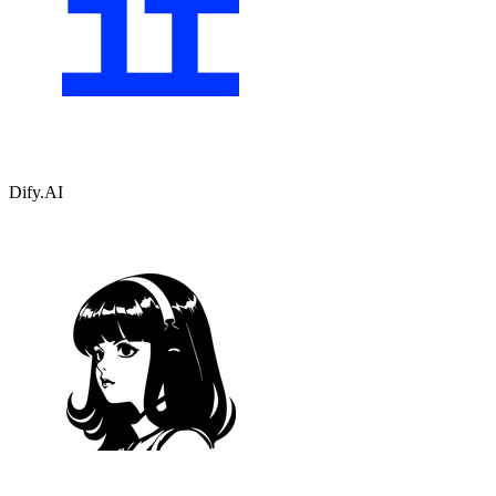
Dify.AI