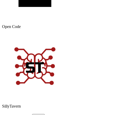
Open Code
SillyTavern