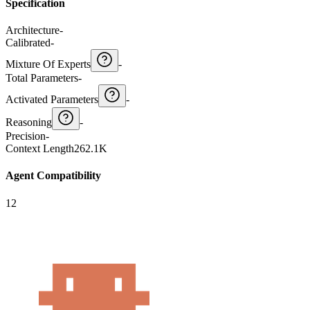
Specification
Architecture
-
Calibrated
-
Mixture Of Experts
-
Total Parameters
-
Activated Parameters
-
Reasoning
-
Precision
-
Context Length
262.1K
Agent Compatibility
12