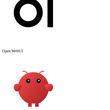
Open WebUI