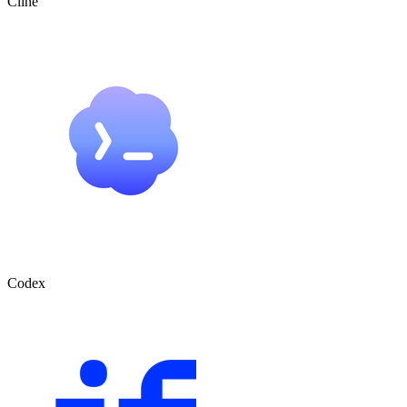
Cline
Codex