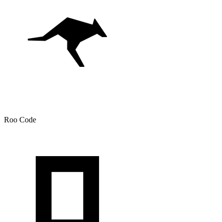
Roo Code