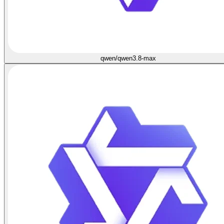
qwen/qwen3.8-max