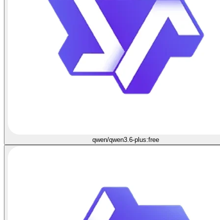
qwen/qwen3.6-plus:free