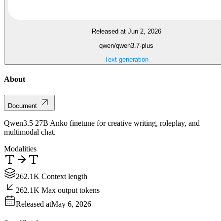
Released at Jun 2, 2026
qwen/qwen3.7-plus
Text generation
About
Document
Qwen3.5 27B Anko finetune for creative writing, roleplay, and
multimodal chat.
Modalities
262.1K Context length
262.1K Max output tokens
Released at
May 6, 2026