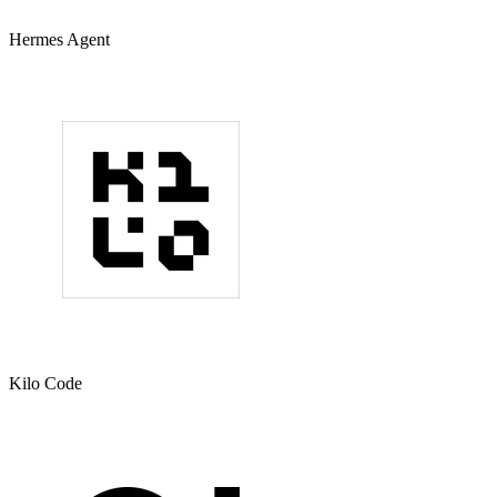
Hermes Agent
Kilo Code