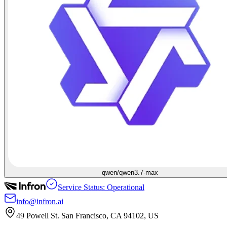
qwen/qwen3.7-max
Service Status: Operational
info@infron.ai
49 Powell St. San Francisco, CA 94102, US