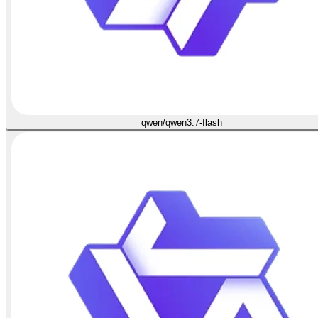
qwen/qwen3.7-flash