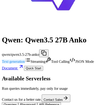
Qwen: Qwen3.5 27B Anko
qwen/qwen3.5-27b-anko
Text generation
Streaming
Tool Calling
JSON Mode
Document
Quick Start
Available Serverless
Run queries immediately, pay only for usage
Contact us for a better rate.
Contact Sales
Overview
Playground
API Reference