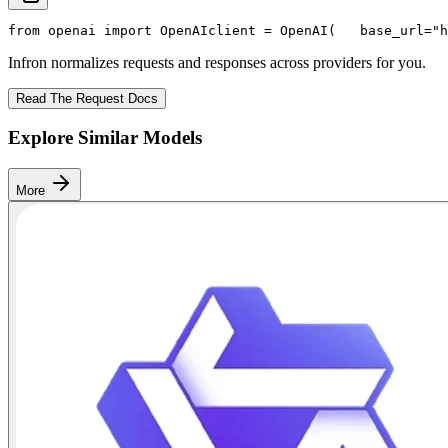
from
 openai 
import
 OpenAI
client = OpenAI(
   base_url=
"h
Infron normalizes requests and responses across providers for you.
Read The Request Docs
Explore Similar Models
More