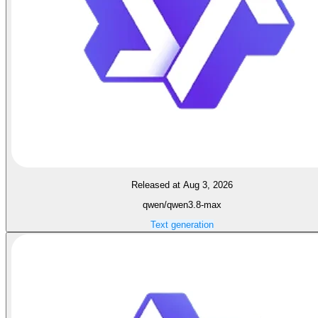
Released at Aug 3, 2026
qwen/qwen3.8-max
Text generation