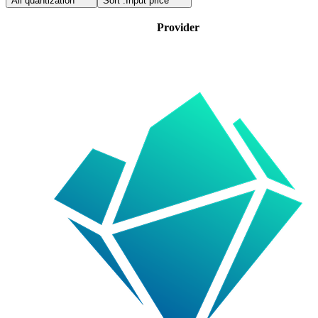
All quantization
Sort :
Input price
Provider