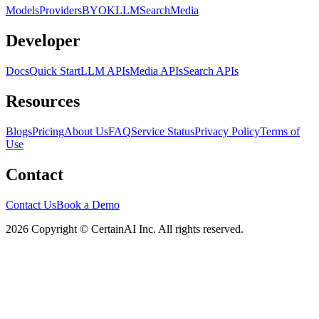
Models
Providers
BYOK
LLM
Search
Media
Developer
Docs
Quick Start
LLM APIs
Media APIs
Search APIs
Resources
Blogs
Pricing
About Us
FAQ
Service Status
Privacy Policy
Terms of
Use
Contact
Contact Us
Book a Demo
2026 Copyright © CertainAI Inc. All rights reserved.