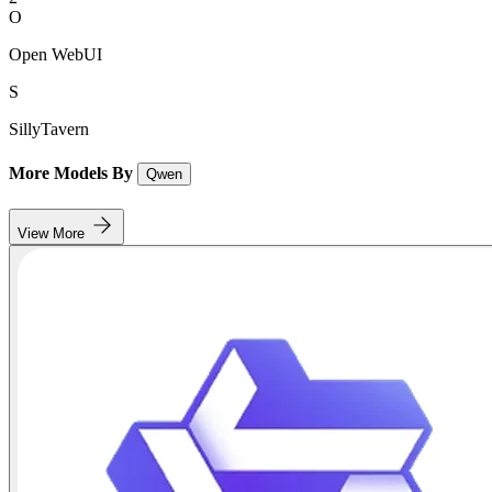
O
Open WebUI
S
SillyTavern
More Models By
Qwen
View More