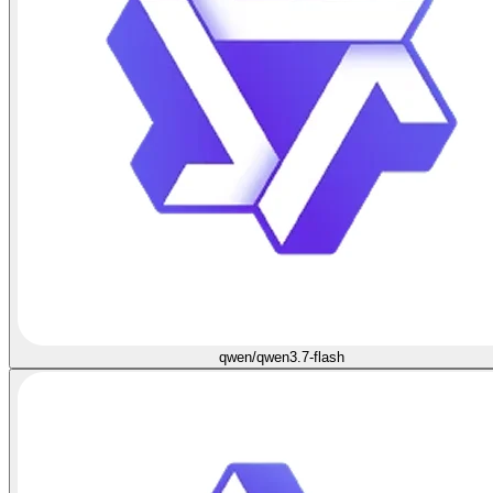
qwen/qwen3.7-flash