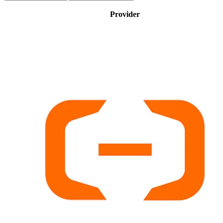
Provider