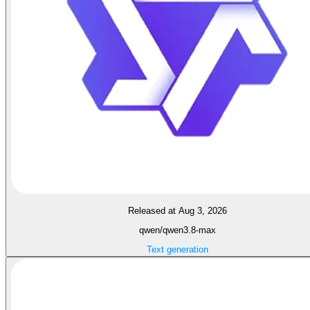
Released at Aug 3, 2026
qwen/qwen3.8-max
Text generation