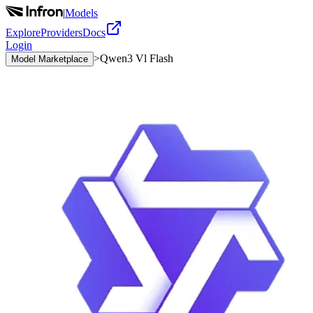
|
Models
Explore
Providers
Docs
Login
>
Qwen3 Vl Flash
Model Marketplace