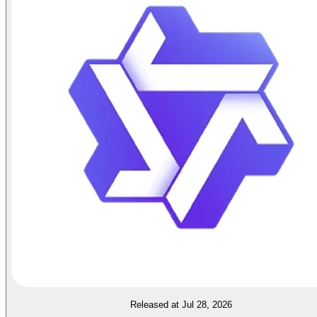
Released at Jul 28, 2026