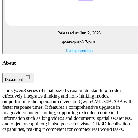
Released at Jun 2, 2026
qwen/qwen3.7-plus
Text generation
About
Document
The Qwen3 series of small-sized visual understanding models
effectively integrates thinking and non-thinking modes,
outperforming the open-source version Qwen3-VL-30B-A3B with
faster response times. It features a comprehensive upgrade in
image/video understanding, supporting extended contextual
information such as long videos and documents, spatial awareness,
and object recognition; it also possesses visual 2D/3D localization
capabilities, making it competent for complex real-world tasks.