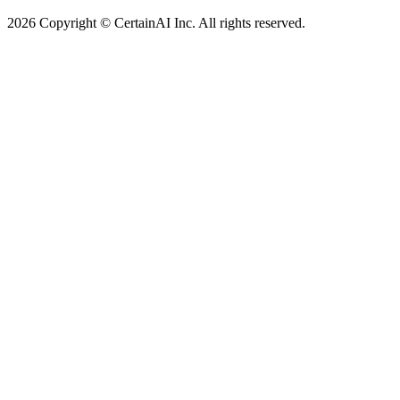
2026 Copyright © CertainAI Inc. All rights reserved.