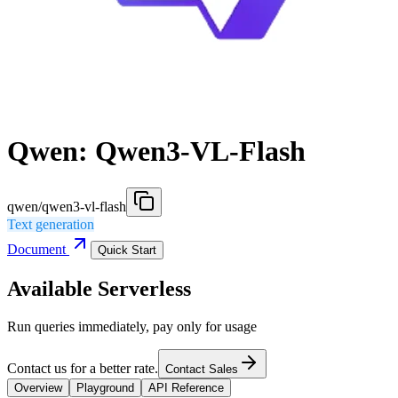
Qwen: Qwen3-VL-Flash
qwen/qwen3-vl-flash
Text generation
Document
Quick Start
Available Serverless
Run queries immediately, pay only for usage
Contact us for a better rate.
Contact Sales
Overview
Playground
API Reference