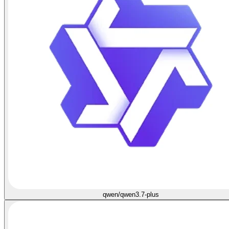
qwen/qwen3.7-plus