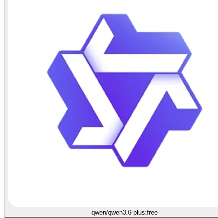
qwen/qwen3.6-plus:free