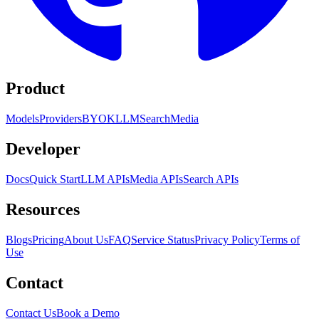
Product
Models
Providers
BYOK
LLM
Search
Media
Developer
Docs
Quick Start
LLM APIs
Media APIs
Search APIs
Resources
Blogs
Pricing
About Us
FAQ
Service Status
Privacy Policy
Terms of
Use
Contact
Contact Us
Book a Demo