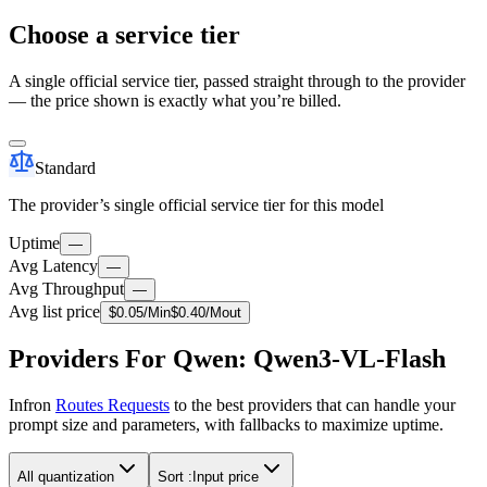
Choose a service tier
A single official service tier, passed straight through to the provider
— the price shown is exactly what you’re billed.
Standard
The provider’s single official service tier for this model
Uptime
—
Avg Latency
—
Avg Throughput
—
Avg list price
$
0.05
/M
in
$
0.40
/M
out
Providers For Qwen: Qwen3-VL-Flash
Infron
Routes Requests
to the best providers that can handle your
prompt size and parameters, with fallbacks to maximize uptime.
All quantization
Sort :
Input price