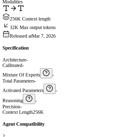
Modalities
256K Context length
32K Max output tokens
Released at
Mar 7, 2026
Specification
Architecture
-
Calibrated
-
Mixture Of Experts
-
Total Parameters
-
Activated Parameters
-
Reasoning
-
Precision
-
Context Length
256K
Agent Compatibility
2