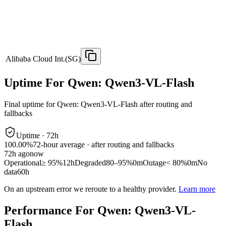
Alibaba Cloud Int.(SG)
Uptime For Qwen: Qwen3-VL-Flash
Final uptime for
Qwen: Qwen3-VL-Flash
after routing and
fallbacks
Uptime ·
72
h
100.00%
72
-hour average · after routing and fallbacks
72
h ago
now
Operational
≥ 95%
12h
Degraded
80–95%
0m
Outage
< 80%
0m
No
data
60h
On an upstream error we reroute to a healthy provider.
Learn more
Performance For Qwen: Qwen3-VL-
Flash