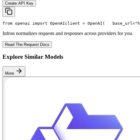
Create API Key
from
 openai 
import
 OpenAI
client = OpenAI(
   base_url=
"h
Infron normalizes requests and responses across providers for you.
Read The Request Docs
Explore Similar Models
More