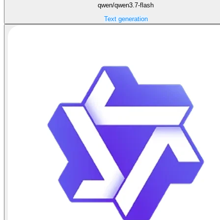
qwen/qwen3.7-flash
Text generation