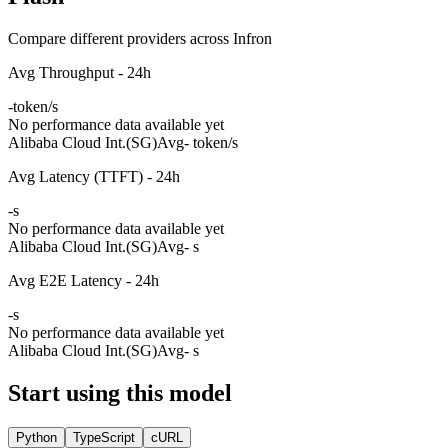
Compare different providers across Infron
Avg Throughput - 24h
-
token/s
No performance data available yet
Alibaba Cloud Int.(SG)
Avg
- token/s
Avg Latency (TTFT) - 24h
-
s
No performance data available yet
Alibaba Cloud Int.(SG)
Avg
- s
Avg E2E Latency - 24h
-
s
No performance data available yet
Alibaba Cloud Int.(SG)
Avg
- s
Start using this model
Python
TypeScript
cURL