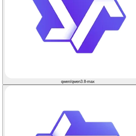
qwen/qwen3.8-max