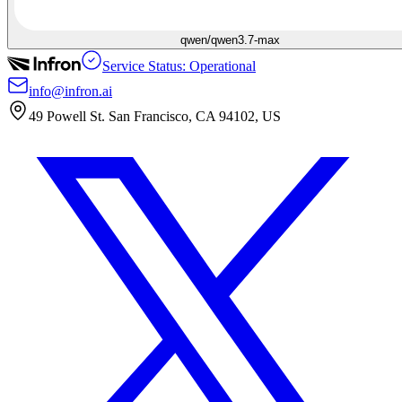
qwen/qwen3.7-max
Service Status: Operational
info@infron.ai
49 Powell St. San Francisco, CA 94102, US