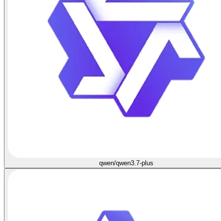
qwen/qwen3.7-plus