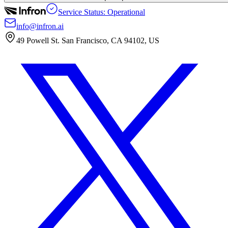
Service Status: Operational
info@infron.ai
49 Powell St. San Francisco, CA 94102, US