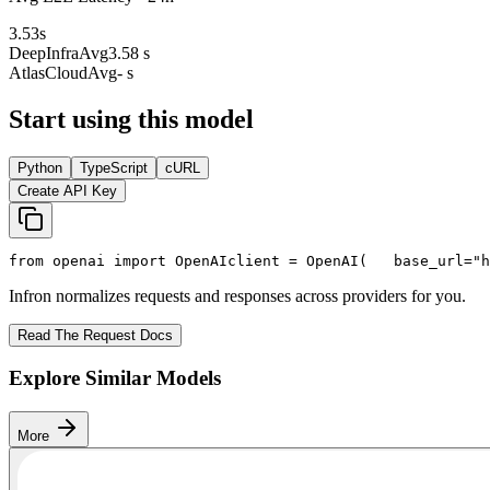
3.53
s
DeepInfra
Avg
3.58 s
AtlasCloud
Avg
- s
Start using this model
Python
TypeScript
cURL
Create API Key
from
 openai 
import
 OpenAI
client = OpenAI(
   base_url=
"h
Infron normalizes requests and responses across providers for you.
Read The Request Docs
Explore Similar Models
More