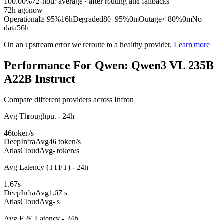
100.00%
72
-hour average · after routing and fallbacks
72
h ago
now
Operational
≥ 95%
16h
Degraded
80–95%
0m
Outage
< 80%
0m
No
data
56h
On an upstream error we reroute to a healthy provider.
Learn more
Performance For Qwen: Qwen3 VL 235B
A22B Instruct
Compare different providers across Infron
Avg Throughput - 24h
46
token/s
DeepInfra
Avg
46 token/s
AtlasCloud
Avg
- token/s
Avg Latency (TTFT) - 24h
1.67
s
DeepInfra
Avg
1.67 s
AtlasCloud
Avg
- s
Avg E2E Latency - 24h