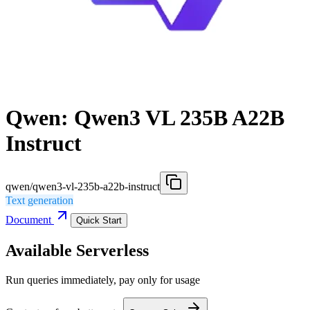
Qwen: Qwen3 VL 235B A22B
Instruct
qwen/qwen3-vl-235b-a22b-instruct
Text generation
Document
Quick Start
Available Serverless
Run queries immediately, pay only for usage