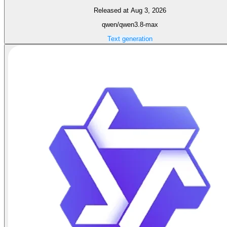
Released at Aug 3, 2026
qwen/qwen3.8-max
Text generation