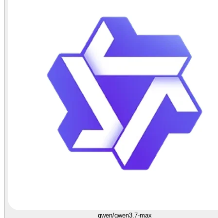
qwen/qwen3.7-max