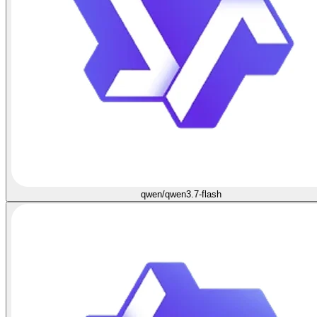
qwen/qwen3.7-flash