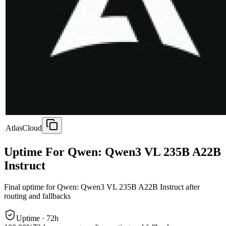
AtlasCloud
Uptime For Qwen: Qwen3 VL 235B A22B
Instruct
Final uptime for
Qwen: Qwen3 VL 235B A22B Instruct
after
routing and fallbacks
Uptime ·
72
h