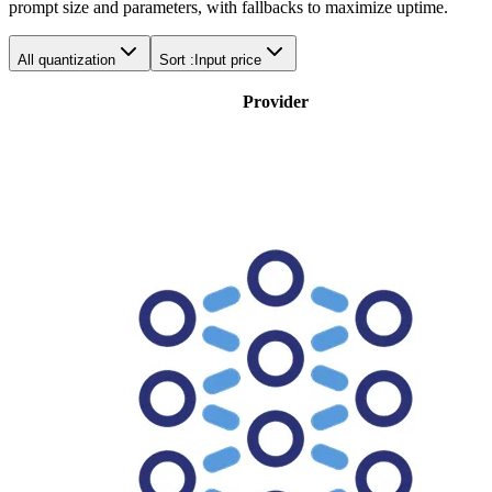
prompt size and parameters, with fallbacks to maximize uptime.
All quantization
Sort :
Input price
Provider