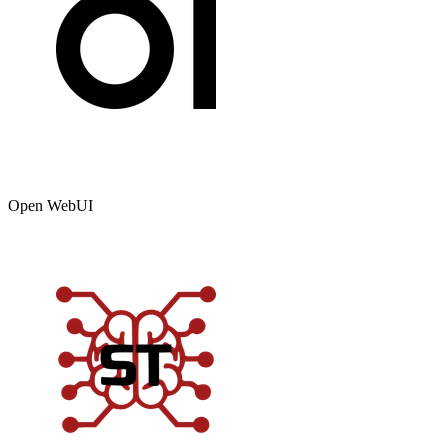
Open WebUI