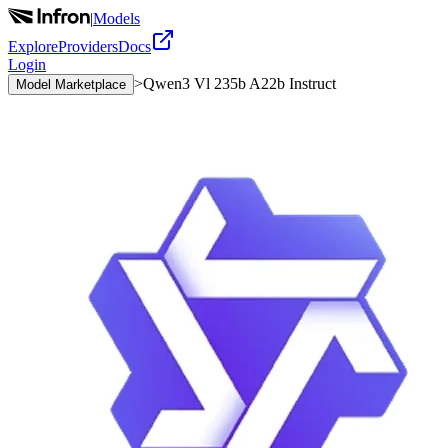
|
Models
Explore
Providers
Docs
Login
>
Qwen3 Vl 235b A22b Instruct
Model Marketplace