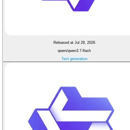
Released at Jul 28, 2026
qwen/qwen3.7-flash
Text generation