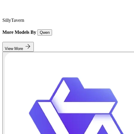
SillyTavern
More Models By
Qwen
View More