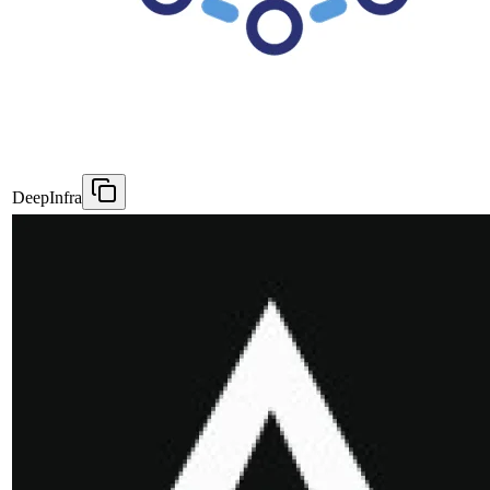
DeepInfra