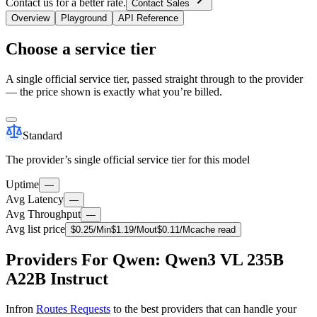
Contact us for a better rate.
Contact Sales
Overview
Playground
API Reference
Choose a service tier
A single official service tier, passed straight through to the provider
— the price shown is exactly what you’re billed.
Standard
The provider’s single official service tier for this model
Uptime
—
Avg Latency
—
Avg Throughput
—
Avg list price
$
0.25
/M
in
$
1.19
/M
out
$
0.11
/M
cache read
Providers For Qwen: Qwen3 VL 235B
A22B Instruct
Infron
Routes Requests
to the best providers that can handle your