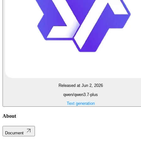
Released at Jun 2, 2026
qwen/qwen3.7-plus
Text generation
About
Document