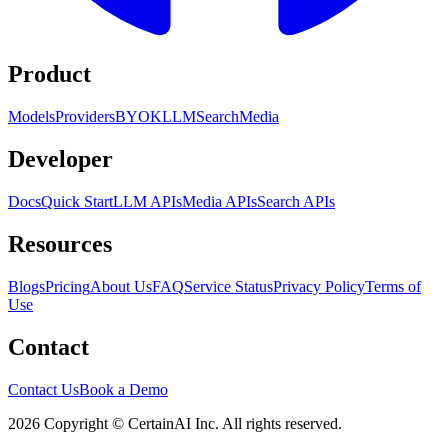
Product
Models
Providers
BYOK
LLM
Search
Media
Developer
Docs
Quick Start
LLM APIs
Media APIs
Search APIs
Resources
Blogs
Pricing
About Us
FAQ
Service Status
Privacy Policy
Terms of
Use
Contact
Contact Us
Book a Demo
2026 Copyright © CertainAI Inc. All rights reserved.