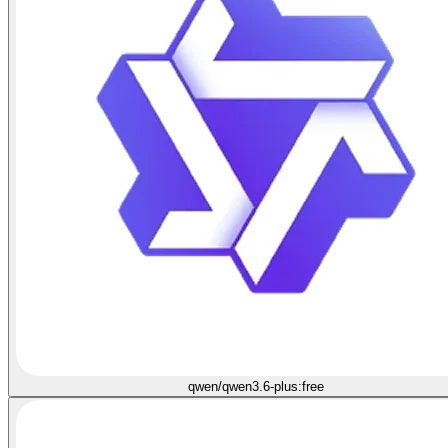
qwen/qwen3.6-plus:free