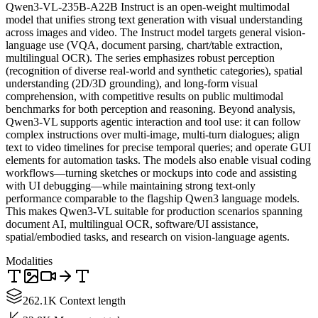
Qwen3-VL-235B-A22B Instruct is an open-weight multimodal
model that unifies strong text generation with visual understanding
across images and video. The Instruct model targets general vision-
language use (VQA, document parsing, chart/table extraction,
multilingual OCR). The series emphasizes robust perception
(recognition of diverse real-world and synthetic categories), spatial
understanding (2D/3D grounding), and long-form visual
comprehension, with competitive results on public multimodal
benchmarks for both perception and reasoning. Beyond analysis,
Qwen3-VL supports agentic interaction and tool use: it can follow
complex instructions over multi-image, multi-turn dialogues; align
text to video timelines for precise temporal queries; and operate GUI
elements for automation tasks. The models also enable visual coding
workflows—turning sketches or mockups into code and assisting
with UI debugging—while maintaining strong text-only
performance comparable to the flagship Qwen3 language models.
This makes Qwen3-VL suitable for production scenarios spanning
document AI, multilingual OCR, software/UI assistance,
spatial/embodied tasks, and research on vision-language agents.
Modalities
262.1K Context length