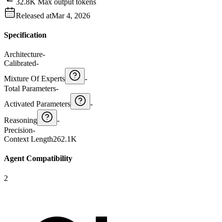
32.8K Max output tokens
Released at
Mar 4, 2026
Specification
Architecture
-
Calibrated
-
Mixture Of Experts
-
Total Parameters
-
Activated Parameters
-
Reasoning
-
Precision
-
Context Length
262.1K
Agent Compatibility
2