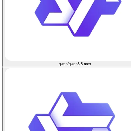
qwen/qwen3.8-max