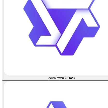
qwen/qwen3.8-max