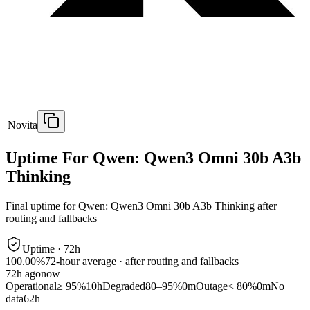
Novita
Uptime For Qwen: Qwen3 Omni 30b A3b
Thinking
Final uptime for
Qwen: Qwen3 Omni 30b A3b Thinking
after
routing and fallbacks
Uptime ·
72
h
100.00%
72
-hour average · after routing and fallbacks
72
h ago
now
Operational
≥ 95%
10h
Degraded
80–95%
0m
Outage
< 80%
0m
No
data
62h