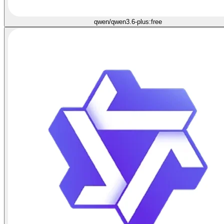
qwen/qwen3.6-plus:free