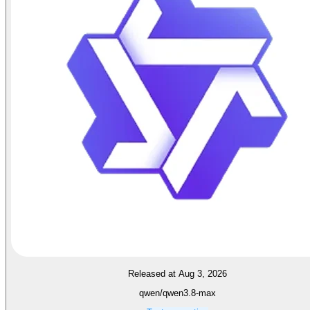
Released at Aug 3, 2026
qwen/qwen3.8-max