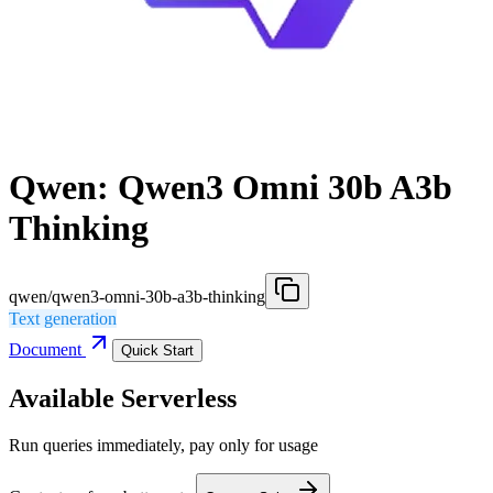
Qwen: Qwen3 Omni 30b A3b
Thinking
qwen/qwen3-omni-30b-a3b-thinking
Text generation
Document
Quick Start
Available Serverless
Run queries immediately, pay only for usage