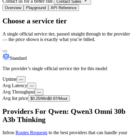
Contact us for a better rate.
Contact Sales
Overview
Playground
API Reference
Choose a service tier
A single official service tier, passed straight through to the provider
— the price shown is exactly what you’re billed.
Standard
The provider’s single official service tier for this model
Uptime
—
Avg Latency
—
Avg Throughput
—
Avg list price
$
0.25
/M
in
$
0.97
/M
out
Providers For Qwen: Qwen3 Omni 30b
A3b Thinking
Infron
Routes Requests
to the best providers that can handle your