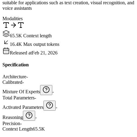
suitable for applications such as text creation, visual recognition, and
voice assistants
Modalities
65.5K Context length
16.4K Max output tokens
Released at
Feb 21, 2026
Specification
Architecture
-
Calibrated
-
Mixture Of Experts
-
Total Parameters
-
Activated Parameters
-
Reasoning
-
Precision
-
Context Length
65.5K