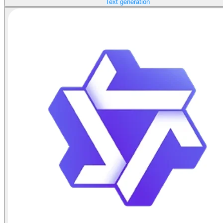
Text generation