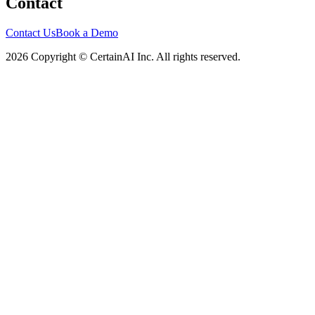
Contact
Contact Us
Book a Demo
2026 Copyright © CertainAI Inc. All rights reserved.