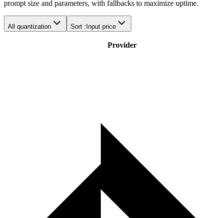
prompt size and parameters, with fallbacks to maximize uptime.
All quantization
Sort :
Input price
Provider