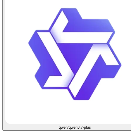
qwen/qwen3.7-plus