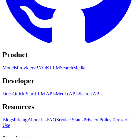
Product
Models
Providers
BYOK
LLM
Search
Media
Developer
Docs
Quick Start
LLM APIs
Media APIs
Search APIs
Resources
Blogs
Pricing
About Us
FAQ
Service Status
Privacy Policy
Terms of
Use