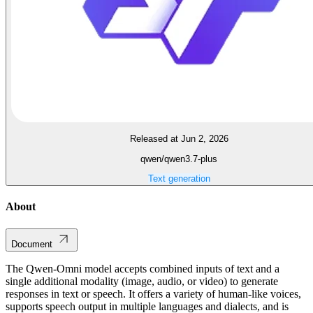
Released at Jun 2, 2026
qwen/qwen3.7-plus
Text generation
About
Document
The Qwen-Omni model accepts combined inputs of text and a
single additional modality (image, audio, or video) to generate
responses in text or speech. It offers a variety of human-like voices,
supports speech output in multiple languages and dialects, and is