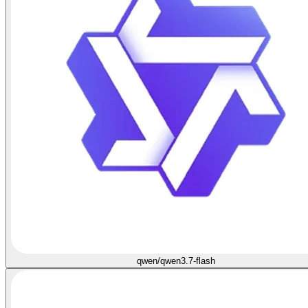
qwen/qwen3.7-flash