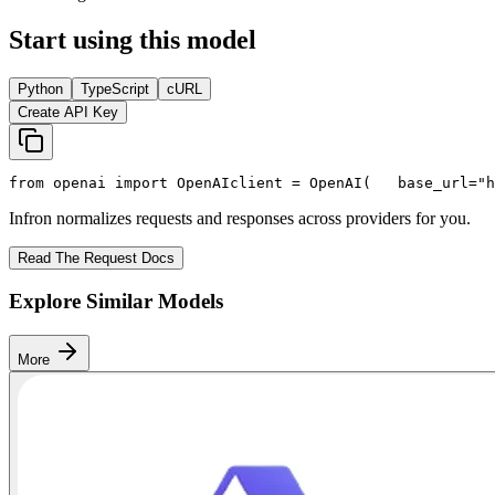
Start using this model
Python
TypeScript
cURL
Create API Key
from
 openai 
import
 OpenAI
client = OpenAI(
   base_url=
"h
Infron normalizes requests and responses across providers for you.
Read The Request Docs
Explore Similar Models
More