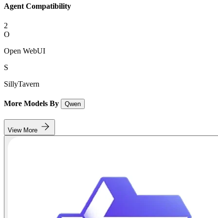
Agent Compatibility
2
O
Open WebUI
S
SillyTavern
More Models By
Qwen
View More