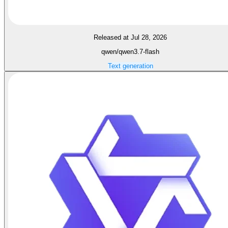
Released at Jul 28, 2026
qwen/qwen3.7-flash
Text generation