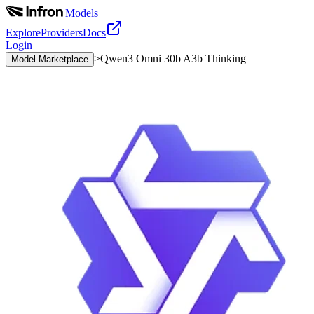
|
Models
Explore
Providers
Docs
Login
>
Qwen3 Omni 30b A3b Thinking
Model Marketplace