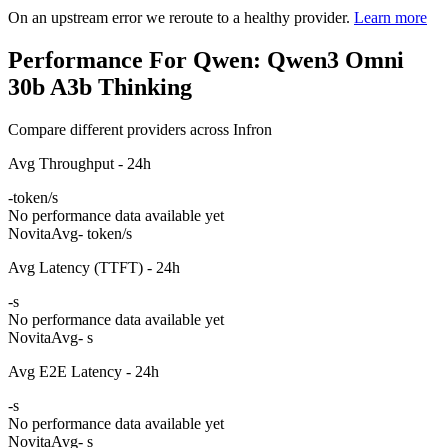
On an upstream error we reroute to a healthy provider.
Learn more
Performance For Qwen: Qwen3 Omni
30b A3b Thinking
Compare different providers across Infron
Avg Throughput - 24h
-
token/s
No performance data available yet
Novita
Avg
- token/s
Avg Latency (TTFT) - 24h
-
s
No performance data available yet
Novita
Avg
- s
Avg E2E Latency - 24h
-
s
No performance data available yet
Novita
Avg
- s