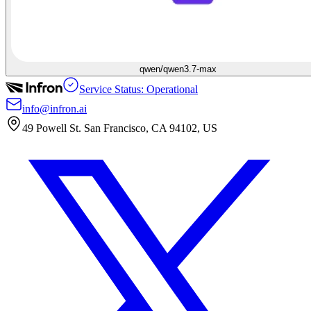
qwen/qwen3.7-max
Service Status: Operational
info@infron.ai
49 Powell St. San Francisco, CA 94102, US