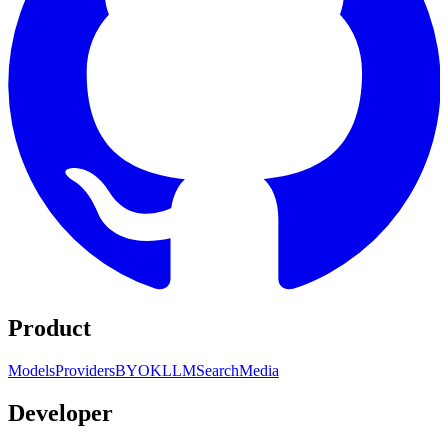
Product
Models
Providers
BYOK
LLM
Search
Media
Developer