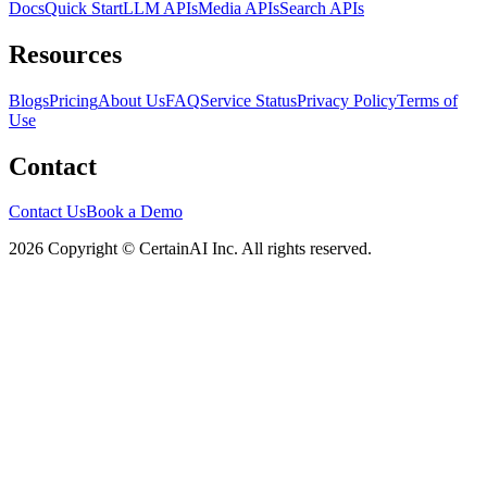
Docs
Quick Start
LLM APIs
Media APIs
Search APIs
Resources
Blogs
Pricing
About Us
FAQ
Service Status
Privacy Policy
Terms of
Use
Contact
Contact Us
Book a Demo
2026 Copyright © CertainAI Inc. All rights reserved.