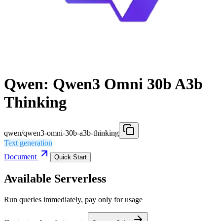
Qwen: Qwen3 Omni 30b A3b
Thinking
qwen/qwen3-omni-30b-a3b-thinking
Text generation
Document
Quick Start
Available Serverless
Run queries immediately, pay only for usage