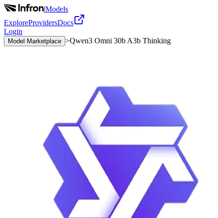
|
Models
Explore
Providers
Docs
Login
>
Qwen3 Omni 30b A3b Thinking
Model Marketplace