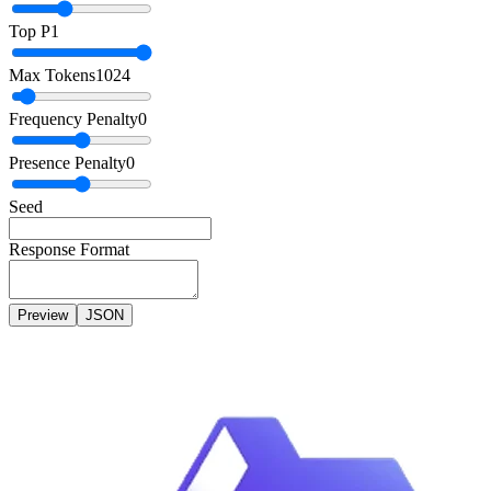
Top P
1
Max Tokens
1024
Frequency Penalty
0
Presence Penalty
0
Seed
Response Format
Preview
JSON