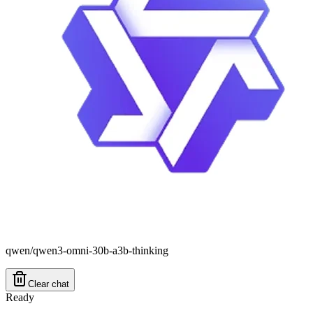
qwen/qwen3-omni-30b-a3b-thinking
Clear chat
Ready