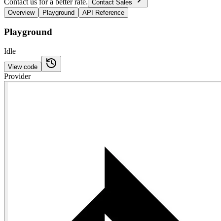
Contact us for a better rate.
Contact Sales
Overview
Playground
API Reference
Playground
Idle
View code
Provider