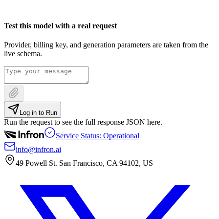
Test this model with a real request
Provider, billing key, and generation parameters are taken from the
live schema.
Log in to Run
Run the request to see the full response JSON here.
Service Status: Operational
info@infron.ai
49 Powell St. San Francisco, CA 94102, US