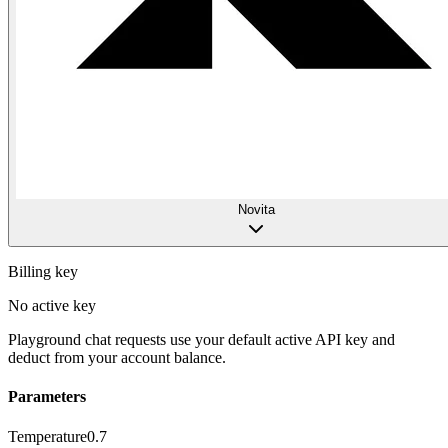
Novita
Billing key
No active key
Playground chat requests use your default active API key and
deduct from your account balance.
Parameters
Temperature
0.7