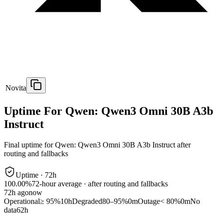
Novita
Uptime For Qwen: Qwen3 Omni 30B A3b
Instruct
Final uptime for
Qwen: Qwen3 Omni 30B A3b Instruct
after
routing and fallbacks
Uptime ·
72
h
100.00%
72
-hour average · after routing and fallbacks
72
h ago
now
Operational
≥ 95%
10h
Degraded
80–95%
0m
Outage
< 80%
0m
No
data
62h