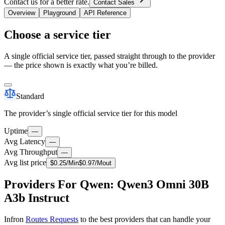
Contact us for a better rate.
Contact Sales
Overview
Playground
API Reference
Choose a service tier
A single official service tier, passed straight through to the provider
— the price shown is exactly what you’re billed.
Standard
The provider’s single official service tier for this model
Uptime
—
Avg Latency
—
Avg Throughput
—
Avg list price
$
0.25
/M
in
$
0.97
/M
out
Providers For Qwen: Qwen3 Omni 30B
A3b Instruct
Infron
Routes Requests
to the best providers that can handle your