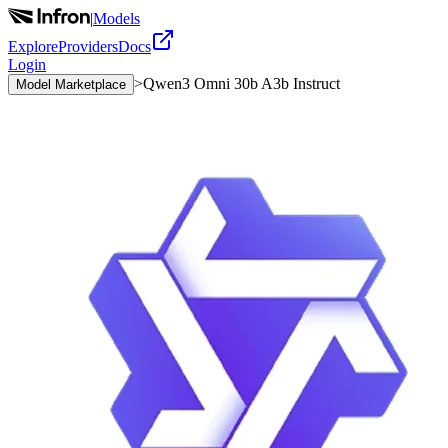
|
Models
Explore
Providers
Docs
Login
>
Qwen3 Omni 30b A3b Instruct
Model Marketplace