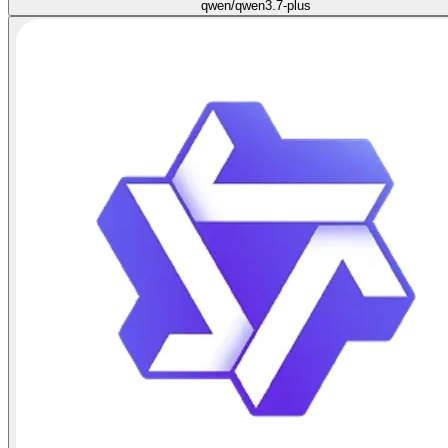
qwen/qwen3.7-plus