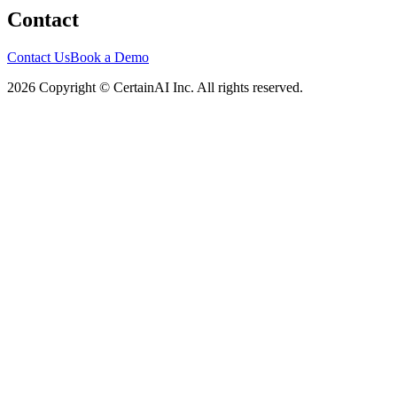
Contact
Contact Us
Book a Demo
2026 Copyright © CertainAI Inc. All rights reserved.