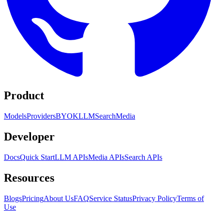
Product
Models
Providers
BYOK
LLM
Search
Media
Developer
Docs
Quick Start
LLM APIs
Media APIs
Search APIs
Resources
Blogs
Pricing
About Us
FAQ
Service Status
Privacy Policy
Terms of
Use