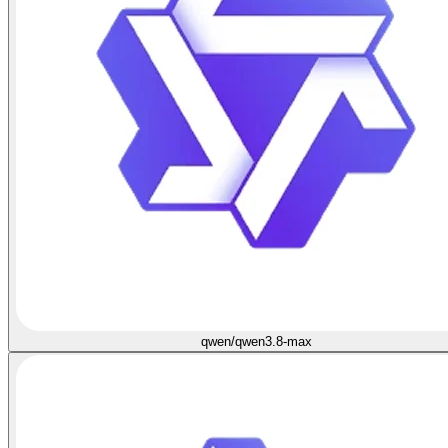
qwen/qwen3.8-max