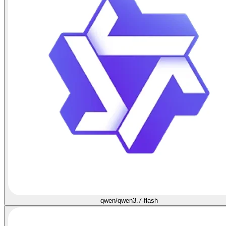
qwen/qwen3.7-flash