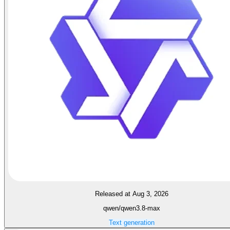
Released at Aug 3, 2026
qwen/qwen3.8-max
Text generation