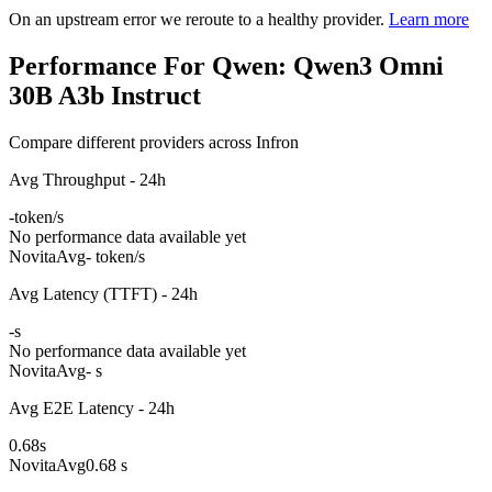
On an upstream error we reroute to a healthy provider.
Learn more
Performance For Qwen: Qwen3 Omni
30B A3b Instruct
Compare different providers across Infron
Avg Throughput - 24h
-
token/s
No performance data available yet
Novita
Avg
- token/s
Avg Latency (TTFT) - 24h
-
s
No performance data available yet
Novita
Avg
- s
Avg E2E Latency - 24h
0.68
s
Novita
Avg
0.68 s