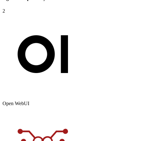
2
Open WebUI