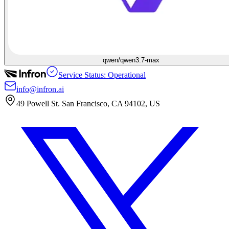
qwen/qwen3.7-max
Service Status: Operational
info@infron.ai
49 Powell St. San Francisco, CA 94102, US