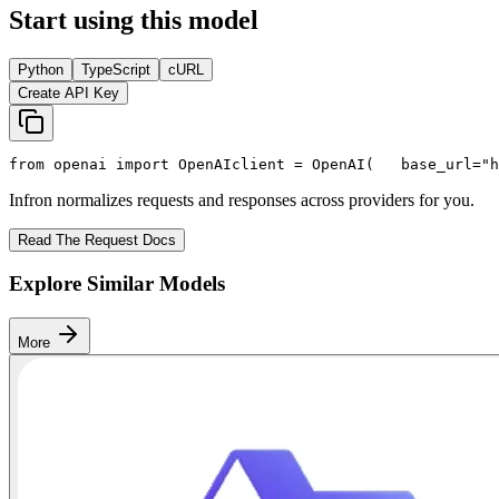
Start using this model
Python
TypeScript
cURL
Create API Key
from
 openai 
import
 OpenAI
client = OpenAI(
   base_url=
"h
Infron normalizes requests and responses across providers for you.
Read The Request Docs
Explore Similar Models
More