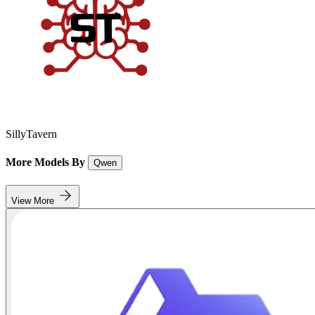
SillyTavern
More Models By
Qwen
View More