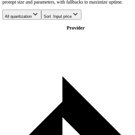
prompt size and parameters, with fallbacks to maximize uptime.
All quantization
Sort :
Input price
Provider