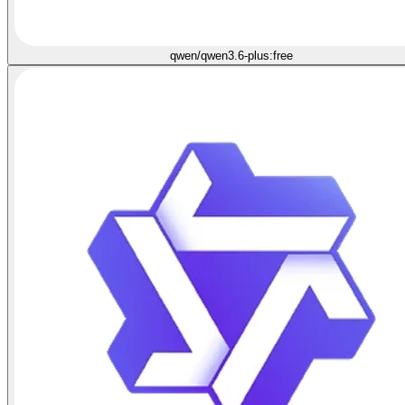
qwen/qwen3.6-plus:free