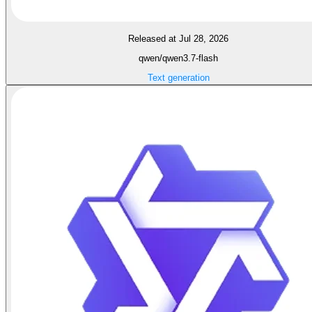
Released at Jul 28, 2026
qwen/qwen3.7-flash
Text generation