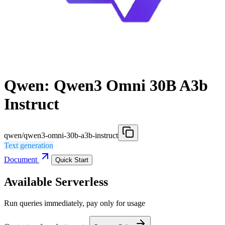
Qwen: Qwen3 Omni 30B A3b
Instruct
qwen/qwen3-omni-30b-a3b-instruct
Text generation
Document
Quick Start
Available Serverless
Run queries immediately, pay only for usage