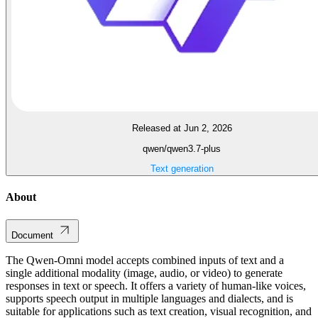
Released at Jun 2, 2026
qwen/qwen3.7-plus
Text generation
About
Document
The Qwen-Omni model accepts combined inputs of text and a
single additional modality (image, audio, or video) to generate
responses in text or speech. It offers a variety of human-like voices,
supports speech output in multiple languages and dialects, and is
suitable for applications such as text creation, visual recognition, and