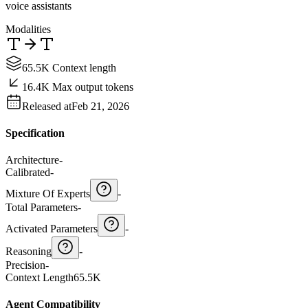
voice assistants
Modalities
65.5K Context length
16.4K Max output tokens
Released at
Feb 21, 2026
Specification
Architecture
-
Calibrated
-
Mixture Of Experts
-
Total Parameters
-
Activated Parameters
-
Reasoning
-
Precision
-
Context Length
65.5K
Agent Compatibility