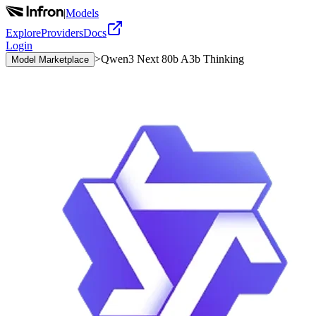
|
Models
Explore
Providers
Docs
Login
>
Qwen3 Next 80b A3b Thinking
Model Marketplace