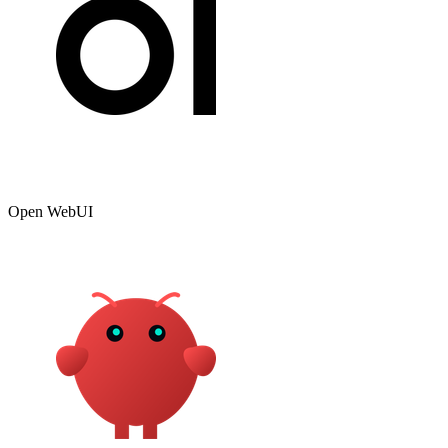
Open WebUI