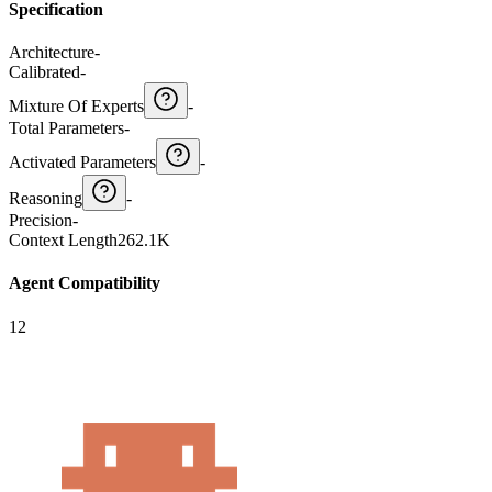
Specification
Architecture
-
Calibrated
-
Mixture Of Experts
-
Total Parameters
-
Activated Parameters
-
Reasoning
-
Precision
-
Context Length
262.1K
Agent Compatibility
12