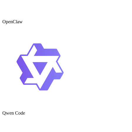
OpenClaw
Qwen Code