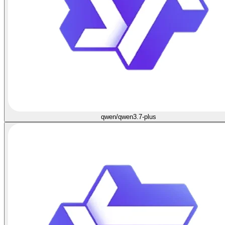
qwen/qwen3.7-plus