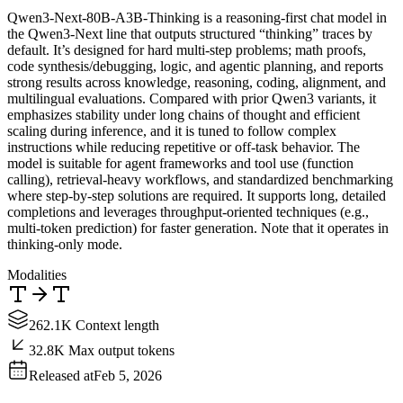
Qwen3-Next-80B-A3B-Thinking is a reasoning-first chat model in
the Qwen3-Next line that outputs structured “thinking” traces by
default. It’s designed for hard multi-step problems; math proofs,
code synthesis/debugging, logic, and agentic planning, and reports
strong results across knowledge, reasoning, coding, alignment, and
multilingual evaluations. Compared with prior Qwen3 variants, it
emphasizes stability under long chains of thought and efficient
scaling during inference, and it is tuned to follow complex
instructions while reducing repetitive or off-task behavior. The
model is suitable for agent frameworks and tool use (function
calling), retrieval-heavy workflows, and standardized benchmarking
where step-by-step solutions are required. It supports long, detailed
completions and leverages throughput-oriented techniques (e.g.,
multi-token prediction) for faster generation. Note that it operates in
thinking-only mode.
Modalities
262.1K Context length
32.8K Max output tokens
Released at
Feb 5, 2026