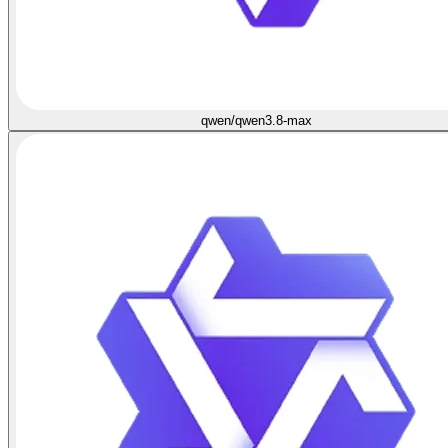
qwen/qwen3.8-max