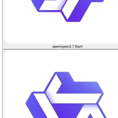
qwen/qwen3.7-flash