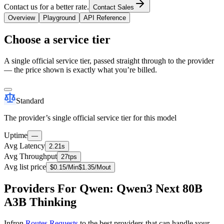
Contact us for a better rate.
Contact Sales
Overview
Playground
API Reference
Choose a service tier
A single official service tier, passed straight through to the provider
— the price shown is exactly what you’re billed.
Standard
The provider’s single official service tier for this model
Uptime
—
Avg Latency
2.21s
Avg Throughput
27tps
Avg list price
$
0.15
/M
in
$
1.35
/M
out
Providers For Qwen: Qwen3 Next 80B
A3B Thinking
Infron
Routes Requests
to the best providers that can handle your