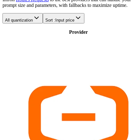
prompt size and parameters, with fallbacks to maximize uptime.
All quantization
Sort :
Input price
Provider