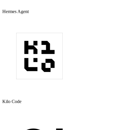
Hermes Agent
Kilo Code