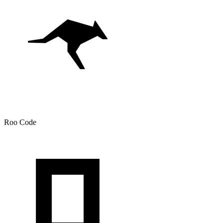
Roo Code