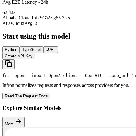
Avg E2E Latency - 24h
62.43
s
Alibaba Cloud Int.(SG)
Avg
65.73 s
AtlasCloud
Avg
- s
Start using this model
Python
TypeScript
cURL
Create API Key
from
 openai 
import
 OpenAI
client = OpenAI(
   base_url=
"h
Infron normalizes requests and responses across providers for you.
Read The Request Docs
Explore Similar Models
More