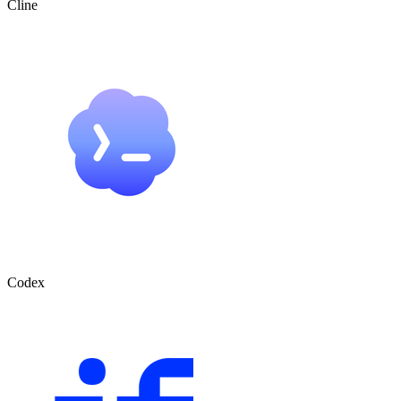
Cline
Codex