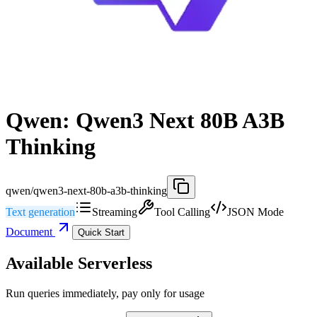
Qwen: Qwen3 Next 80B A3B
Thinking
qwen/qwen3-next-80b-a3b-thinking
Text generation
Streaming
Tool Calling
JSON Mode
Document
Quick Start
Available Serverless
Run queries immediately, pay only for usage