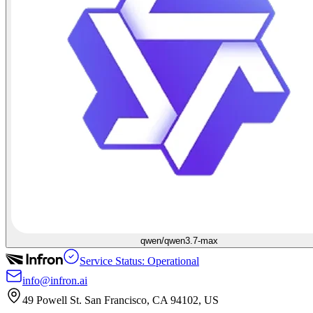
qwen/qwen3.7-max
Service Status: Operational
info@infron.ai
49 Powell St. San Francisco, CA 94102, US