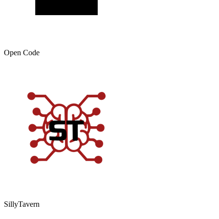
Open Code
SillyTavern