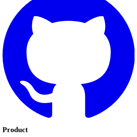
Product