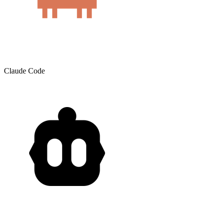
Claude Code