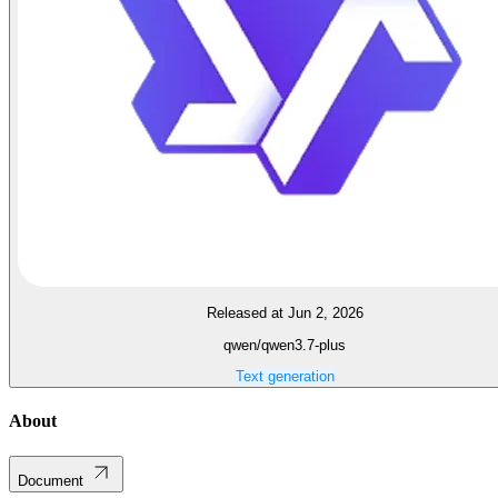
Released at Jun 2, 2026
qwen/qwen3.7-plus
Text generation
About
Document