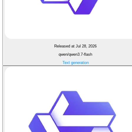
Released at Jul 28, 2026
qwen/qwen3.7-flash
Text generation