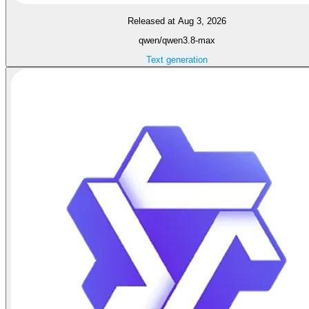
Released at Aug 3, 2026
qwen/qwen3.8-max
Text generation