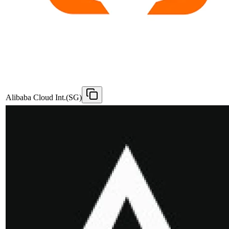
Alibaba Cloud Int.(SG)