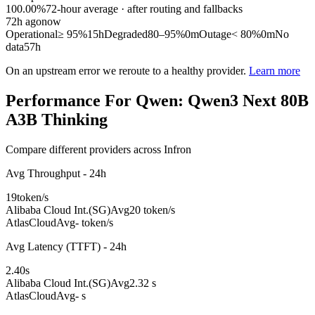
100.00%
72
-hour average · after routing and fallbacks
72
h ago
now
Operational
≥ 95%
15h
Degraded
80–95%
0m
Outage
< 80%
0m
No
data
57h
On an upstream error we reroute to a healthy provider.
Learn more
Performance For Qwen: Qwen3 Next 80B
A3B Thinking
Compare different providers across Infron
Avg Throughput - 24h
19
token/s
Alibaba Cloud Int.(SG)
Avg
20 token/s
AtlasCloud
Avg
- token/s
Avg Latency (TTFT) - 24h
2.40
s
Alibaba Cloud Int.(SG)
Avg
2.32 s
AtlasCloud
Avg
- s