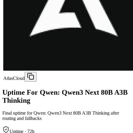
AtlasCloud
Uptime For Qwen: Qwen3 Next 80B A3B
Thinking
Final uptime for
Qwen: Qwen3 Next 80B A3B Thinking
after
routing and fallbacks
Uptime ·
72
h