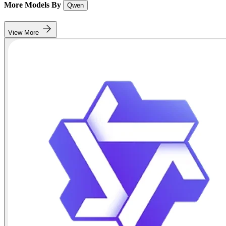
More Models By
Qwen
View More