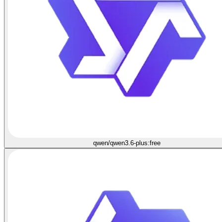
qwen/qwen3.6-plus:free