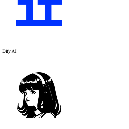
Dify.AI